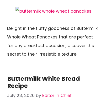
Delight in the fluffy goodness of Buttermilk
Whole Wheat Pancakes that are perfect
for any breakfast occasion; discover the
secret to their irresistible texture.
Buttermilk White Bread
Recipe
July 23, 2026
by
Editor In Chief