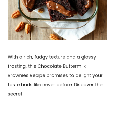
With a rich, fudgy texture and a glossy
frosting, this Chocolate Buttermilk
Brownies Recipe promises to delight your
taste buds like never before. Discover the
secret!