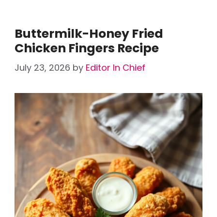
Buttermilk-Honey Fried
Chicken Fingers Recipe
July 23, 2026
by
Editor In Chief