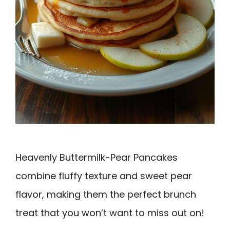
Heavenly Buttermilk-Pear Pancakes
combine fluffy texture and sweet pear
flavor, making them the perfect brunch
treat that you won’t want to miss out on!