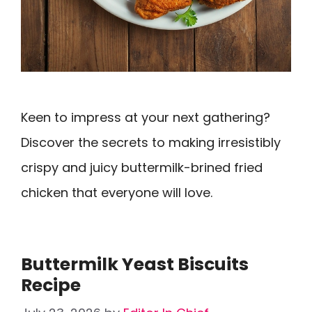
Keen to impress at your next gathering?
Discover the secrets to making irresistibly
crispy and juicy buttermilk-brined fried
chicken that everyone will love.
Buttermilk Yeast Biscuits
Recipe