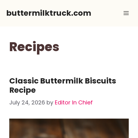
Skip
buttermilktruck.com
Me
to
content
Recipes
Classic Buttermilk Biscuits
Recipe
July 24, 2026
by
Editor In Chief