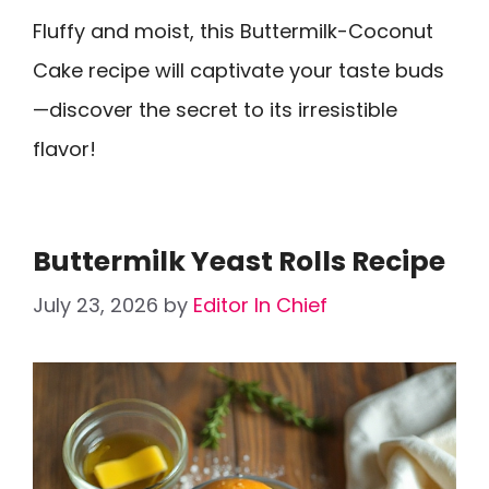
Fluffy and moist, this Buttermilk-Coconut
Cake recipe will captivate your taste buds
—discover the secret to its irresistible
flavor!
Buttermilk Yeast Rolls Recipe
July 23, 2026
by
Editor In Chief