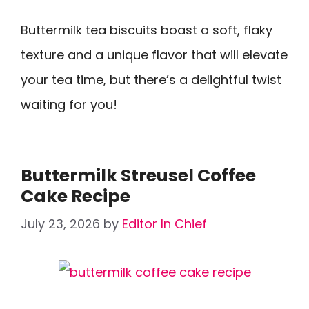
Buttermilk tea biscuits boast a soft, flaky
texture and a unique flavor that will elevate
your tea time, but there’s a delightful twist
waiting for you!
Buttermilk Streusel Coffee
Cake Recipe
July 23, 2026
by
Editor In Chief