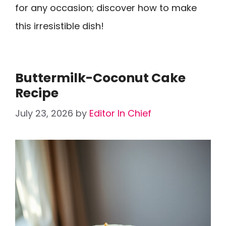
for any occasion; discover how to make
this irresistible dish!
Buttermilk-Coconut Cake
Recipe
July 23, 2026
by
Editor In Chief