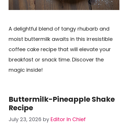
A delightful blend of tangy rhubarb and
moist buttermilk awaits in this irresistible
coffee cake recipe that will elevate your
breakfast or snack time. Discover the
magic inside!
Buttermilk-Pineapple Shake
Recipe
July 23, 2026
by
Editor In Chief