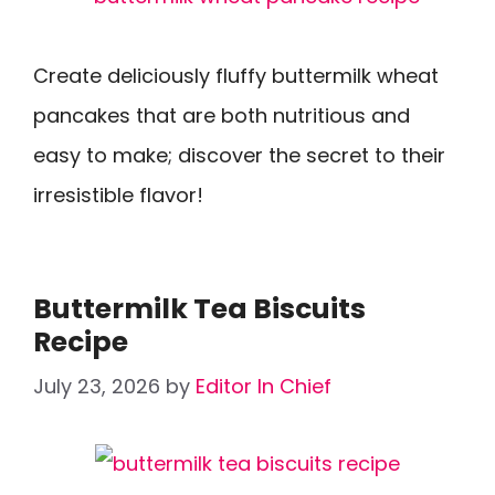
Create deliciously fluffy buttermilk wheat
pancakes that are both nutritious and
easy to make; discover the secret to their
irresistible flavor!
Buttermilk Tea Biscuits
Recipe
July 23, 2026
by
Editor In Chief