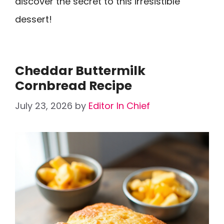
discover the secret to this irresistible
dessert!
Cheddar Buttermilk
Cornbread Recipe
July 23, 2026
by
Editor In Chief