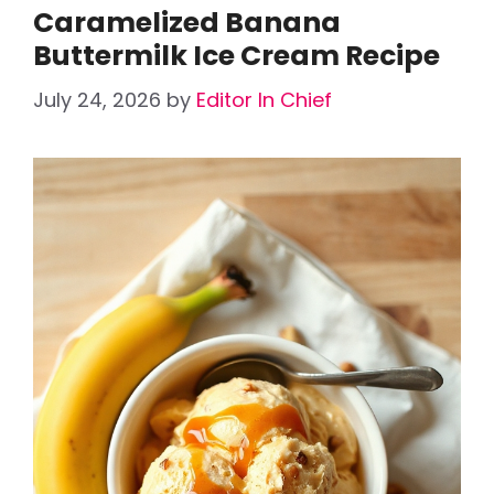
Caramelized Banana
Buttermilk Ice Cream Recipe
July 24, 2026
by
Editor In Chief