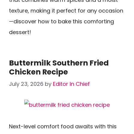
texture, making it perfect for any occasion
—discover how to bake this comforting
dessert!
Buttermilk Southern Fried
Chicken Recipe
July 23, 2026
by
Editor In Chief
Next-level comfort food awaits with this