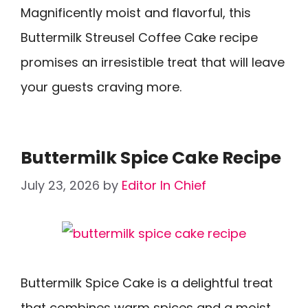
Magnificently moist and flavorful, this
Buttermilk Streusel Coffee Cake recipe
promises an irresistible treat that will leave
your guests craving more.
Buttermilk Spice Cake Recipe
July 23, 2026
by
Editor In Chief
Buttermilk Spice Cake is a delightful treat
that combines warm spices and a moist