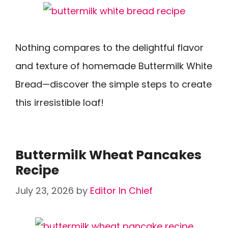
Nothing compares to the delightful flavor
and texture of homemade Buttermilk White
Bread—discover the simple steps to create
this irresistible loaf!
Buttermilk Wheat Pancakes
Recipe
July 23, 2026
by
Editor In Chief