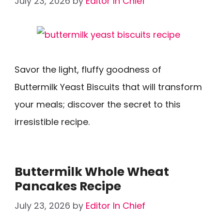
July 23, 2026
by
Editor In Chief
Savor the light, fluffy goodness of
Buttermilk Yeast Biscuits that will transform
your meals; discover the secret to this
irresistible recipe.
Buttermilk Whole Wheat
Pancakes Recipe
July 23, 2026
by
Editor In Chief