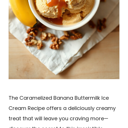
The Caramelized Banana Buttermilk Ice
Cream Recipe offers a deliciously creamy
treat that will leave you craving more—