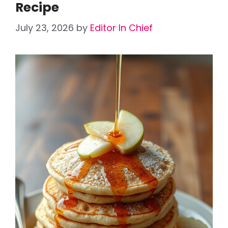
Recipe
July 23, 2026
by
Editor In Chief