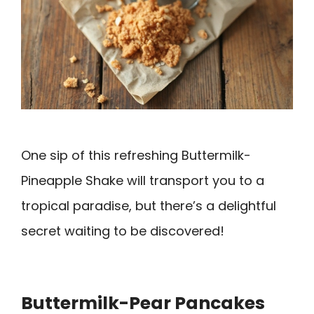
One sip of this refreshing Buttermilk-
Pineapple Shake will transport you to a
tropical paradise, but there’s a delightful
secret waiting to be discovered!
Buttermilk-Pear Pancakes