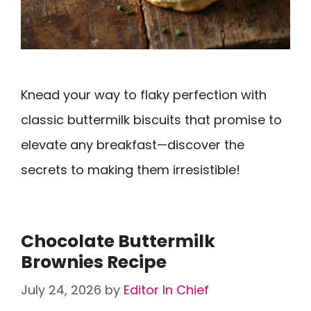
Knead your way to flaky perfection with
classic buttermilk biscuits that promise to
elevate any breakfast—discover the
secrets to making them irresistible!
Chocolate Buttermilk
Brownies Recipe
July 24, 2026
by
Editor In Chief