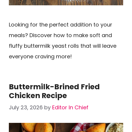
Looking for the perfect addition to your
meals? Discover how to make soft and
fluffy buttermilk yeast rolls that will leave
everyone craving more!
Buttermilk-Brined Fried
Chicken Recipe
July 23, 2026
by
Editor In Chief