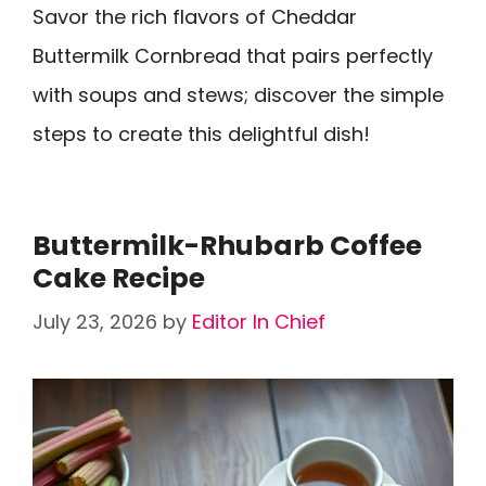
Savor the rich flavors of Cheddar
Buttermilk Cornbread that pairs perfectly
with soups and stews; discover the simple
steps to create this delightful dish!
Buttermilk-Rhubarb Coffee
Cake Recipe
July 23, 2026
by
Editor In Chief