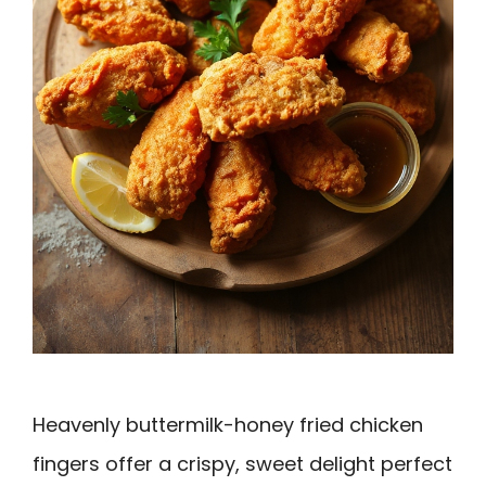
Heavenly buttermilk-honey fried chicken
fingers offer a crispy, sweet delight perfect