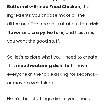
Buttermilk-Brined Fried Chicken
, the
ingredients you choose make all the
difference. This recipe is all about that
rich
flavor
and
crispy texture
, and trust me,
you want the good stuff.
So, let’s explore what you’ll need to create
this
mouthwatering dish
that’ll have
everyone at the table asking for seconds—
or maybe even thirds.
Here’s the list of ingredients you’ll need: