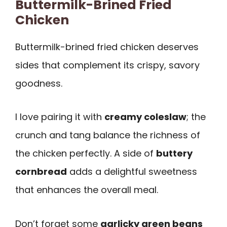
Buttermilk-Brined Fried
Chicken
Buttermilk-brined fried chicken deserves
sides that complement its crispy, savory
goodness.
I love pairing it with
creamy coleslaw
; the
crunch and tang balance the richness of
the chicken perfectly. A side of
buttery
cornbread
adds a delightful sweetness
that enhances the overall meal.
Don’t forget some
garlicky green beans