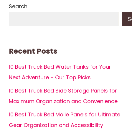
Search
S
Recent Posts
10 Best Truck Bed Water Tanks for Your
Next Adventure – Our Top Picks
10 Best Truck Bed Side Storage Panels for
Maximum Organization and Convenience
10 Best Truck Bed Molle Panels for Ultimate
Gear Organization and Accessibility