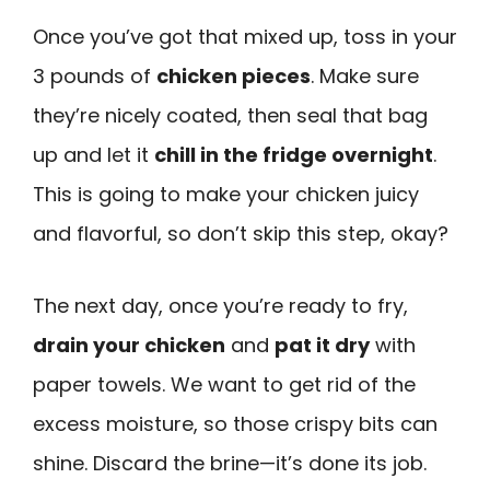
Once you’ve got that mixed up, toss in your
3 pounds of
chicken pieces
. Make sure
they’re nicely coated, then seal that bag
up and let it
chill in the fridge overnight
.
This is going to make your chicken juicy
and flavorful, so don’t skip this step, okay?
The next day, once you’re ready to fry,
drain your chicken
and
pat it dry
with
paper towels. We want to get rid of the
excess moisture, so those crispy bits can
shine. Discard the brine—it’s done its job.