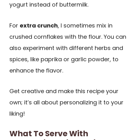
yogurt instead of buttermilk.
For
extra crunch
, I sometimes mix in
crushed cornflakes with the flour. You can
also experiment with different herbs and
spices, like paprika or garlic powder, to
enhance the flavor.
Get creative and make this recipe your
own; it’s all about personalizing it to your
liking!
What To Serve With