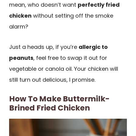
mean, who doesn’t want
perfectly fried
chicken
without setting off the smoke
alarm?
Just a heads up, if you’re
allergic to
peanuts
, feel free to swap it out for
vegetable or canola oil. Your chicken will
still turn out delicious, I promise.
How To Make Buttermilk-
Brined Fried Chicken