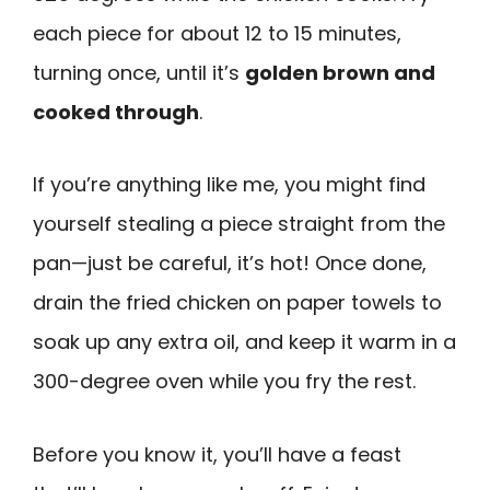
each piece for about 12 to 15 minutes,
turning once, until it’s
golden brown and
cooked through
.
If you’re anything like me, you might find
yourself stealing a piece straight from the
pan—just be careful, it’s hot! Once done,
drain the fried chicken on paper towels to
soak up any extra oil, and keep it warm in a
300-degree oven while you fry the rest.
Before you know it, you’ll have a feast