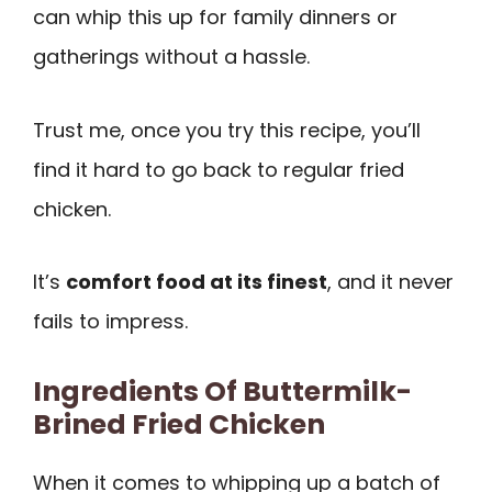
can whip this up for family dinners or
gatherings without a hassle.
Trust me, once you try this recipe, you’ll
find it hard to go back to regular fried
chicken.
It’s
comfort food at its finest
, and it never
fails to impress.
Ingredients Of Buttermilk-
Brined Fried Chicken
When it comes to whipping up a batch of