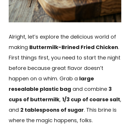
Alright, let’s explore the delicious world of
making
Buttermilk-Brined Fried Chicken
.
First things first, you need to start the night
before because great flavor doesn’t
happen on a whim. Grab a
large
resealable plastic bag
and combine
3
cups of buttermilk
,
1/3 cup of coarse salt
,
and
2 tablespoons of sugar
. This brine is
where the magic happens, folks.