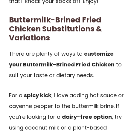
that’ll knock your socks off. Enjoy!
Buttermilk-Brined Fried
Chicken Substitutions &
Variations
There are plenty of ways to
customize
your Buttermilk-Brined Fried Chicken
to
suit your taste or dietary needs.
For a
spicy kick
, I love adding hot sauce or
cayenne pepper to the buttermilk brine. If
you’re looking for a
dairy-free option
, try
using coconut milk or a plant-based