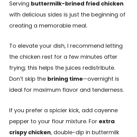
Serving
buttermilk-brined fried chicken
with delicious sides is just the beginning of
creating a memorable meal.
To elevate your dish, I recommend letting
the chicken rest for a few minutes after
frying; this helps the juices redistribute.
Don’t skip the
brining time
—overnight is
ideal for maximum flavor and tenderness.
If you prefer a spicier kick, add cayenne
pepper to your flour mixture. For
extra
crispy chicken
, double-dip in buttermilk