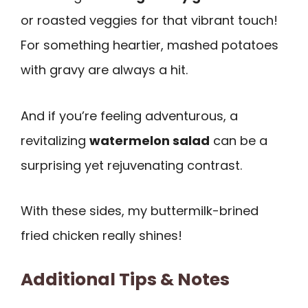
or roasted veggies for that vibrant touch!
For something heartier, mashed potatoes
with gravy are always a hit.
And if you’re feeling adventurous, a
revitalizing
watermelon salad
can be a
surprising yet rejuvenating contrast.
With these sides, my buttermilk-brined
fried chicken really shines!
Additional Tips & Notes