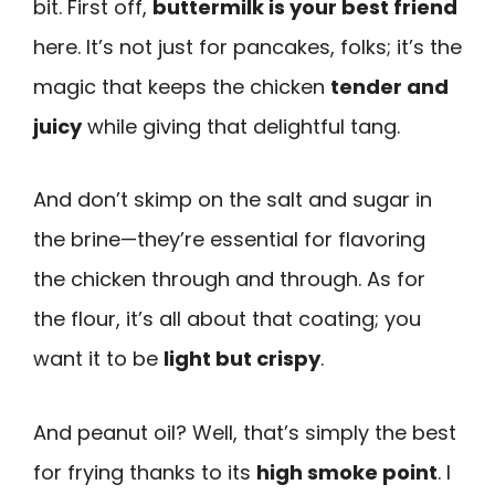
bit. First off,
buttermilk is your best friend
here. It’s not just for pancakes, folks; it’s the
magic that keeps the chicken
tender and
juicy
while giving that delightful tang.
And don’t skimp on the salt and sugar in
the brine—they’re essential for flavoring
the chicken through and through. As for
the flour, it’s all about that coating; you
want it to be
light but crispy
.
And peanut oil? Well, that’s simply the best
for frying thanks to its
high smoke point
. I