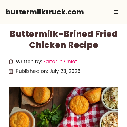
Skip
buttermilktruck.com
Me
to
content
Buttermilk-Brined Fried
Chicken Recipe
Written by:
Editor In Chief
Published on:
July 23, 2026