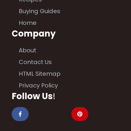
Buying Guides
Home
Company
About
Contact Us
HTML Sitemap
Privacy Policy
Follow Us
!