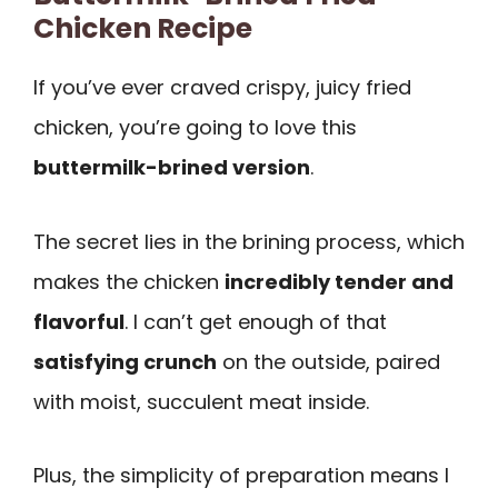
Chicken Recipe
If you’ve ever craved crispy, juicy fried
chicken, you’re going to love this
buttermilk-brined version
.
The secret lies in the brining process, which
makes the chicken
incredibly tender and
flavorful
. I can’t get enough of that
satisfying crunch
on the outside, paired
with moist, succulent meat inside.
Plus, the simplicity of preparation means I