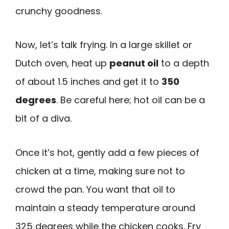
crunchy goodness.
Now, let’s talk frying. In a large skillet or
Dutch oven, heat up
peanut oil
to a depth
of about 1.5 inches and get it to
350
degrees
. Be careful here; hot oil can be a
bit of a diva.
Once it’s hot, gently add a few pieces of
chicken at a time, making sure not to
crowd the pan. You want that oil to
maintain a steady temperature around
325 degrees while the chicken cooks. Fry