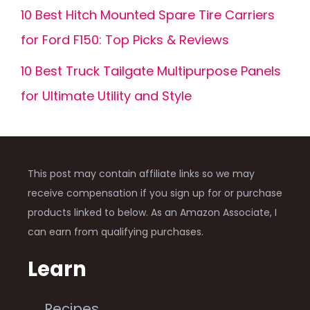
10 Best Hitch Mounted Spare Tire Carriers
for Ford F150: Top Picks & Reviews
10 Best Truck Tailgate Multipurpose Panels
for Ultimate Utility and Style
This post may contain affiliate links so we may
receive compensation if you sign up for or purchase
products linked to below. As an Amazon Associate, I
can earn from qualifying purchases.
Learn
Recipes