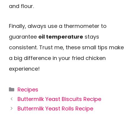
and flour.
Finally, always use a thermometer to
guarantee
oil temperature
stays
consistent. Trust me, these small tips make
a big difference in your fried chicken
experience!
Categories
Recipes
Buttermilk Yeast Biscuits Recipe
Buttermilk Yeast Rolls Recipe