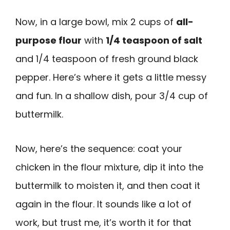
Now, in a large bowl, mix 2 cups of
all-
purpose flour
with
1/4 teaspoon of salt
and 1/4 teaspoon of fresh ground black
pepper. Here’s where it gets a little messy
and fun. In a shallow dish, pour 3/4 cup of
buttermilk.
Now, here’s the sequence: coat your
chicken in the flour mixture, dip it into the
buttermilk to moisten it, and then coat it
again in the flour. It sounds like a lot of
work, but trust me, it’s worth it for that