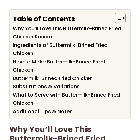
Table of Contents
Why You’ll Love this Buttermilk-Brined Fried
Chicken Recipe
Ingredients of Buttermilk-Brined Fried
Chicken
How to Make Buttermilk-Brined Fried
Chicken
Buttermilk-Brined Fried Chicken
Substitutions & Variations
What to Serve with Buttermilk-Brined Fried
Chicken
Additional Tips & Notes
Why You’ll Love This
Buttermilk-Brined Fried