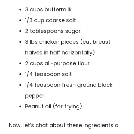
3 cups buttermilk
1/3 cup coarse salt
2 tablespoons sugar
3 lbs chicken pieces (cut breast
halves in half horizontally)
2 cups all-purpose flour
1/4 teaspoon salt
1/4 teaspoon fresh ground black
pepper
Peanut oil (for frying)
Now, let’s chat about these ingredients a