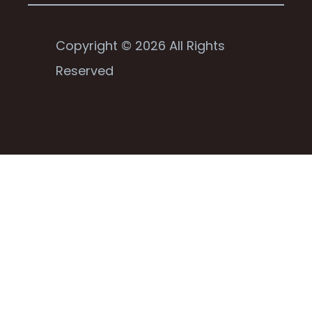
Copyright © 2026 All Rights
Reserved