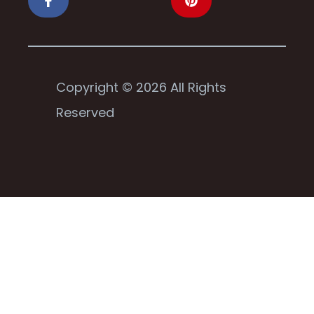
Copyright © 2026 All Rights
Reserved