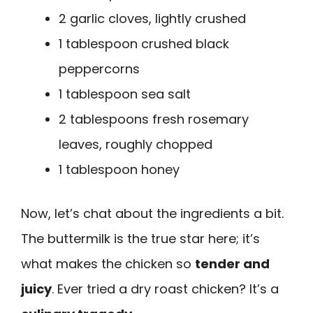
2 garlic cloves, lightly crushed
1 tablespoon crushed black
peppercorns
1 tablespoon sea salt
2 tablespoons fresh rosemary
leaves, roughly chopped
1 tablespoon honey
Now, let’s chat about the ingredients a bit.
The buttermilk is the true star here; it’s
what makes the chicken so
tender and
juicy
. Ever tried a dry roast chicken? It’s a