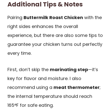
Additional Tips & Notes
Pairing
Buttermilk Roast Chicken
with the
right sides enhances the overall
experience, but there are also some tips to
guarantee your chicken turns out perfectly
every time.
First, don’t skip the
marinating step
—it’s
key for flavor and moisture. I also
recommend using a
meat thermometer
;
the internal temperature should reach
165°F for safe eating.