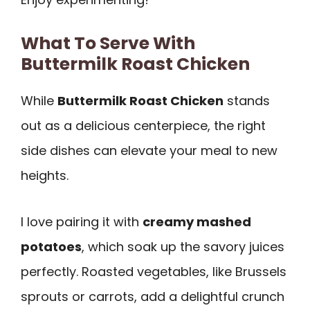
What To Serve With
Buttermilk Roast Chicken
While
Buttermilk Roast Chicken
stands
out as a delicious centerpiece, the right
side dishes can elevate your meal to new
heights.
I love pairing it with
creamy mashed
potatoes
, which soak up the savory juices
perfectly. Roasted vegetables, like Brussels
sprouts or carrots, add a delightful crunch