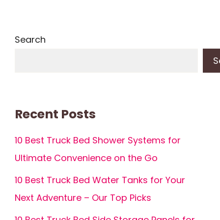
Search
S
Recent Posts
10 Best Truck Bed Shower Systems for
Ultimate Convenience on the Go
10 Best Truck Bed Water Tanks for Your
Next Adventure – Our Top Picks
10 Best Truck Bed Side Storage Panels for