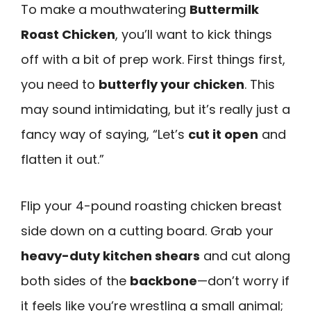
To make a mouthwatering
Buttermilk
Roast Chicken
, you’ll want to kick things
off with a bit of prep work. First things first,
you need to
butterfly your chicken
. This
may sound intimidating, but it’s really just a
fancy way of saying, “Let’s
cut it open
and
flatten it out.”
Flip your 4-pound roasting chicken breast
side down on a cutting board. Grab your
heavy-duty kitchen shears
and cut along
both sides of the
backbone
—don’t worry if
it feels like you’re wrestling a small animal;