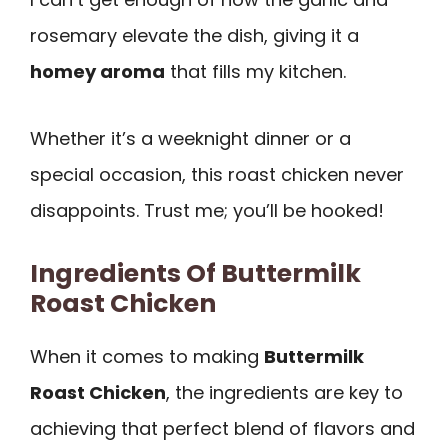
rosemary elevate the dish, giving it a
homey aroma
that fills my kitchen.
Whether it’s a weeknight dinner or a
special occasion, this roast chicken never
disappoints. Trust me; you’ll be hooked!
Ingredients Of Buttermilk
Roast Chicken
When it comes to making
Buttermilk
Roast Chicken
, the ingredients are key to
achieving that perfect blend of flavors and