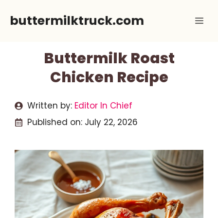
Skip
buttermilktruck.com
Me
to
content
Buttermilk Roast
Chicken Recipe
Written by:
Editor In Chief
Published on:
July 22, 2026