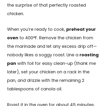
the surprise of that perfectly roasted
chicken.
When you’re ready to cook,
preheat your
oven
to 400°F. Remove the chicken from
the marinade and let any excess drip off—
nobody likes a soggy roast. Line a
roasting
pan
with foil for easy clean-up (thank me
later), set your chicken on a rack in the
pan, and drizzle with the remaining 2
tablespoons of canola oil.
Roast it in the oven for about 45 minutes,