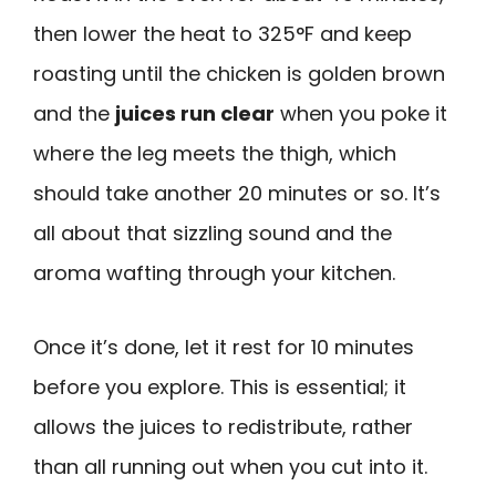
then lower the heat to 325°F and keep
roasting until the chicken is golden brown
and the
juices run clear
when you poke it
where the leg meets the thigh, which
should take another 20 minutes or so. It’s
all about that sizzling sound and the
aroma wafting through your kitchen.
Once it’s done, let it rest for 10 minutes
before you explore. This is essential; it
allows the juices to redistribute, rather
than all running out when you cut into it.