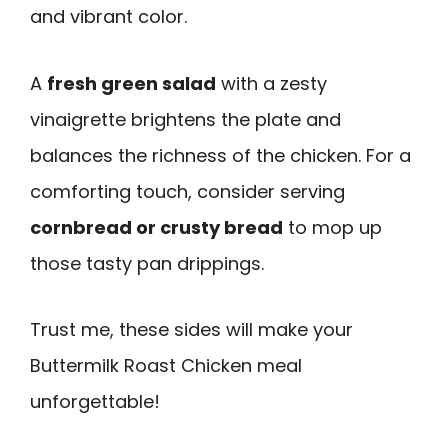
and vibrant color.
A
fresh green salad
with a zesty
vinaigrette brightens the plate and
balances the richness of the chicken. For a
comforting touch, consider serving
cornbread or crusty bread
to mop up
those tasty pan drippings.
Trust me, these sides will make your
Buttermilk Roast Chicken meal
unforgettable!