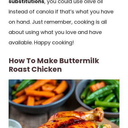
substitutions
, you could use olive oil
instead of canola if that’s what you have
on hand. Just remember, cooking is all
about using what you love and have
available. Happy cooking!
How To Make Buttermilk
Roast Chicken