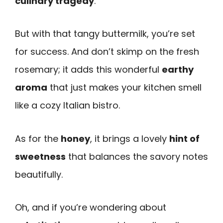
culinary tragedy
.
But with that tangy buttermilk, you’re set
for success. And don’t skimp on the fresh
rosemary; it adds this wonderful
earthy
aroma
that just makes your kitchen smell
like a cozy Italian bistro.
As for the
honey
, it brings a lovely
hint of
sweetness
that balances the savory notes
beautifully.
Oh, and if you’re wondering about