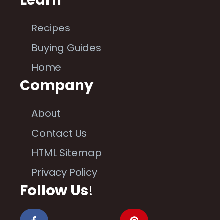
Learn
Recipes
Buying Guides
Home
Company
About
Contact Us
HTML Sitemap
Privacy Policy
Follow Us
!