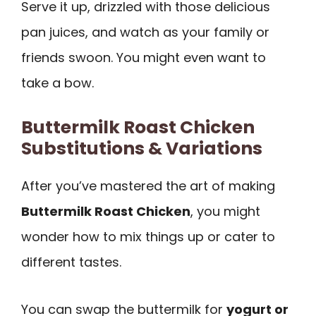
Serve it up, drizzled with those delicious
pan juices, and watch as your family or
friends swoon. You might even want to
take a bow.
Buttermilk Roast Chicken
Substitutions & Variations
After you’ve mastered the art of making
Buttermilk Roast Chicken
, you might
wonder how to mix things up or cater to
different tastes.
You can swap the buttermilk for
yogurt or