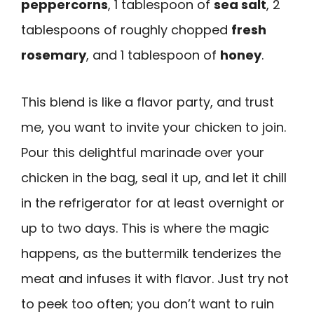
peppercorns
, 1 tablespoon of
sea salt
, 2
tablespoons of roughly chopped
fresh
rosemary
, and 1 tablespoon of
honey
.
This blend is like a flavor party, and trust
me, you want to invite your chicken to join.
Pour this delightful marinade over your
chicken in the bag, seal it up, and let it chill
in the refrigerator for at least overnight or
up to two days. This is where the magic
happens, as the buttermilk tenderizes the
meat and infuses it with flavor. Just try not
to peek too often; you don’t want to ruin