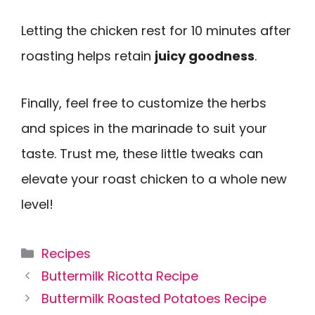
Letting the chicken rest for 10 minutes after
roasting helps retain
juicy goodness
.
Finally, feel free to customize the herbs
and spices in the marinade to suit your
taste. Trust me, these little tweaks can
elevate your roast chicken to a whole new
level!
Categories
Recipes
Buttermilk Ricotta Recipe
Buttermilk Roasted Potatoes Recipe