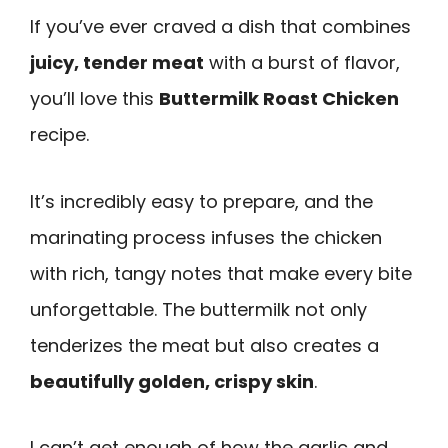
If you’ve ever craved a dish that combines
juicy, tender meat
with a burst of flavor,
you’ll love this
Buttermilk Roast Chicken
recipe.
It’s incredibly easy to prepare, and the
marinating process infuses the chicken
with rich, tangy notes that make every bite
unforgettable. The buttermilk not only
tenderizes the meat but also creates a
beautifully golden, crispy skin
.
I can’t get enough of how the garlic and