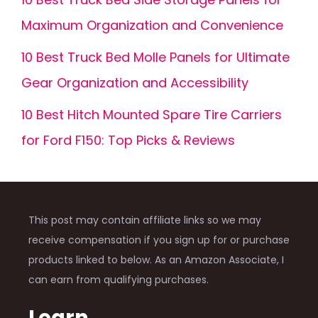
Maximum Organization and Convenience
10 Best Truck Bed Molle Panels for Ultimate
Gear Organization and Accessibility
10 Best Hitch Mounted Spare Tire Carriers
for Ford F150: Top Picks & Reviews
This post may contain affiliate links so we may
receive compensation if you sign up for or purchase
products linked to below. As an Amazon Associate, I
can earn from qualifying purchases.