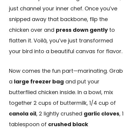
just channel your inner chef. Once you’ve
snipped away that backbone, flip the
chicken over and
press down gently
to
flatten it. Voilà, you’ve just transformed
your bird into a beautiful canvas for flavor.
Now comes the fun part—marinating. Grab
a
large freezer bag
and put your
butterflied chicken inside. In a bowl, mix
together 2 cups of buttermilk, 1/4 cup of
canola oil
, 2 lightly crushed
garlic cloves
, 1
tablespoon of
crushed black