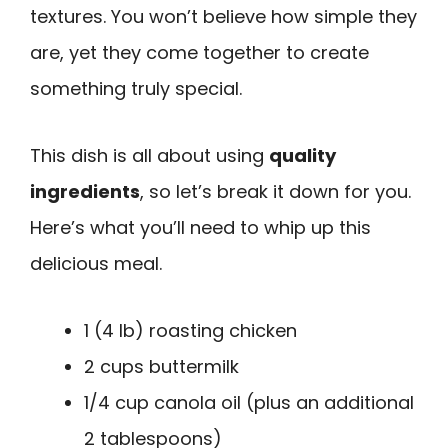
textures. You won’t believe how simple they
are, yet they come together to create
something truly special.
This dish is all about using
quality
ingredients
, so let’s break it down for you.
Here’s what you’ll need to whip up this
delicious meal.
1 (4 lb) roasting chicken
2 cups buttermilk
1/4 cup canola oil (plus an additional
2 tablespoons)