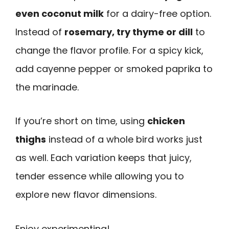
even coconut milk
for a dairy-free option.
Instead of
rosemary, try thyme or dill
to
change the flavor profile. For a spicy kick,
add cayenne pepper or smoked paprika to
the marinade.
If you’re short on time, using
chicken
thighs
instead of a whole bird works just
as well. Each variation keeps that juicy,
tender essence while allowing you to
explore new flavor dimensions.
Enjoy experimenting!