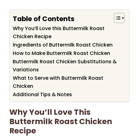
Table of Contents
Why You’ll Love this Buttermilk Roast
Chicken Recipe
Ingredients of Buttermilk Roast Chicken
How to Make Buttermilk Roast Chicken
Buttermilk Roast Chicken Substitutions &
Variations
What to Serve with Buttermilk Roast
Chicken
Additional Tips & Notes
Why You’ll Love This
Buttermilk Roast Chicken
Recipe