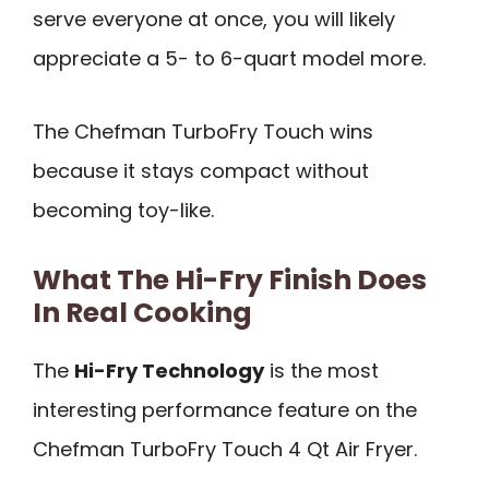
serve everyone at once, you will likely
appreciate a 5- to 6-quart model more.
The Chefman TurboFry Touch wins
because it stays compact without
becoming toy-like.
What The Hi-Fry Finish Does
In Real Cooking
The
Hi-Fry Technology
is the most
interesting performance feature on the
Chefman TurboFry Touch 4 Qt Air Fryer.