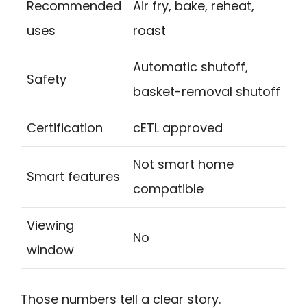
Recommended
Air fry, bake, reheat,
uses
roast
Automatic shutoff,
Safety
basket-removal shutoff
Certification
cETL approved
Not smart home
Smart features
compatible
Viewing
No
window
Those numbers tell a clear story.