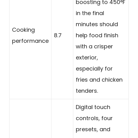
boosting to 450°F
in the final
minutes should
Cooking
8.7
help food finish
performance
with a crisper
exterior,
especially for
fries and chicken
tenders.
Digital touch
controls, four
presets, and