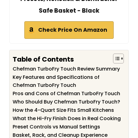
Safe Basket - Black
Check Price On Amazon
Table of Contents
Chefman TurboFry Touch Review Summary
Key Features and Specifications of
Chefman TurboFry Touch
Pros and Cons of Chefman TurboFry Touch
Who Should Buy Chefman TurboFry Touch?
How the 4-Quart Size Fits Small Kitchens
What the Hi-Fry Finish Does in Real Cooking
Preset Controls vs Manual Settings
Basket, Rack, and Cleanup Experience