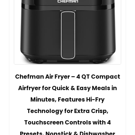
Chefman Air Fryer – 4 QT Compact
Airfryer for Quick & Easy Meals in
Minutes, Features Hi-Fry
Technology for Extra Crisp,
Touchscreen Controls with 4
Presets, Nonstick & Dishwasher