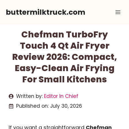
Skip
buttermilktruck.com
Me
to
content
Chefman TurboFry
Touch 4 Qt Air Fryer
Review 2026: Compact,
Easy-Clean Air Frying
For Small Kitchens
Written by:
Editor In Chief
Published on:
July 30, 2026
If you want a straightforward
Chefman