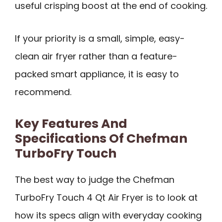
useful crisping boost at the end of cooking.
If your priority is a small, simple, easy-
clean air fryer rather than a feature-
packed smart appliance, it is easy to
recommend.
Key Features And
Specifications Of Chefman
TurboFry Touch
The best way to judge the Chefman
TurboFry Touch 4 Qt Air Fryer is to look at
how its specs align with everyday cooking