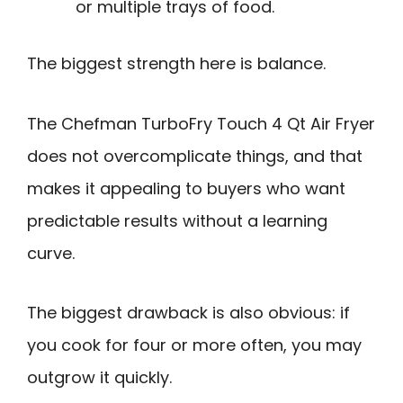
or multiple trays of food.
The biggest strength here is balance.
The Chefman TurboFry Touch 4 Qt Air Fryer
does not overcomplicate things, and that
makes it appealing to buyers who want
predictable results without a learning
curve.
The biggest drawback is also obvious: if
you cook for four or more often, you may
outgrow it quickly.