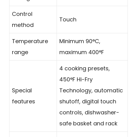
Control
Touch
method
Temperature
Minimum 90°C,
range
maximum 400°F
4 cooking presets,
450°F Hi-Fry
Special
Technology, automatic
features
shutoff, digital touch
controls, dishwasher-
safe basket and rack