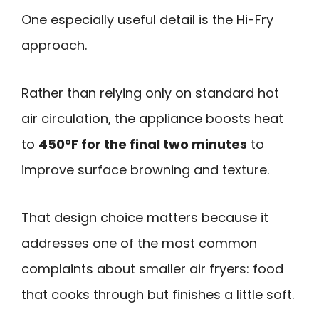
One especially useful detail is the Hi-Fry
approach.
Rather than relying only on standard hot
air circulation, the appliance boosts heat
to
450°F for the final two minutes
to
improve surface browning and texture.
That design choice matters because it
addresses one of the most common
complaints about smaller air fryers: food
that cooks through but finishes a little soft.