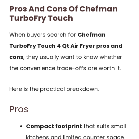
Pros And Cons Of Chefman
TurboFry Touch
When buyers search for
Chefman
TurboFry Touch 4 Qt Air Fryer pros and
cons
, they usually want to know whether
the convenience trade-offs are worth it.
Here is the practical breakdown.
Pros
Compact footprint
that suits small
kitchens and limited counter space.