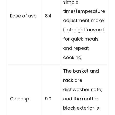
simple
time/temperature
Ease of use
8.4
adjustment make
it straightforward
for quick meals
and repeat
cooking.
The basket and
rack are
dishwasher safe,
Cleanup
9.0
and the matte-
black exterior is