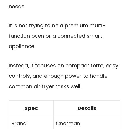
needs.
It is not trying to be a premium multi-
function oven or a connected smart
appliance.
Instead, it focuses on compact form, easy
controls, and enough power to handle
common air fryer tasks well.
Spec
Details
Brand
Chefman