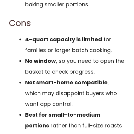
baking smaller portions.
Cons
4-quart capacity is limited
for
families or larger batch cooking.
No window
, so you need to open the
basket to check progress.
Not smart-home compatible
,
which may disappoint buyers who
want app control.
Best for small-to-medium
portions
rather than full-size roasts