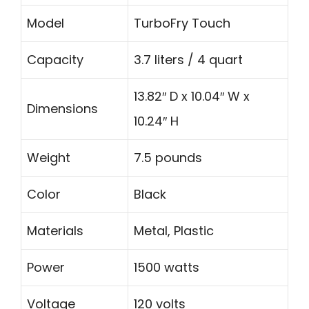
Model
TurboFry Touch
Capacity
3.7 liters / 4 quart
13.82″ D x 10.04″ W x
Dimensions
10.24″ H
Weight
7.5 pounds
Color
Black
Materials
Metal, Plastic
Power
1500 watts
Voltage
120 volts