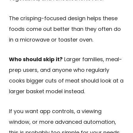
The crisping-focused design helps these
foods come out better than they often do
in a microwave or toaster oven.
Who should skip it?
Larger families, meal-
prep users, and anyone who regularly
cooks bigger cuts of meat should look at a
larger basket model instead.
If you want app controls, a viewing
window, or more advanced automation,
this is probably too simple for your needs.