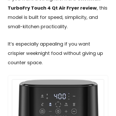
TurboFry Touch 4 Qt Air Fryer review
, this
model is built for speed, simplicity, and
small-kitchen practicality.
It’s especially appealing if you want
crispier weeknight food without giving up
counter space.