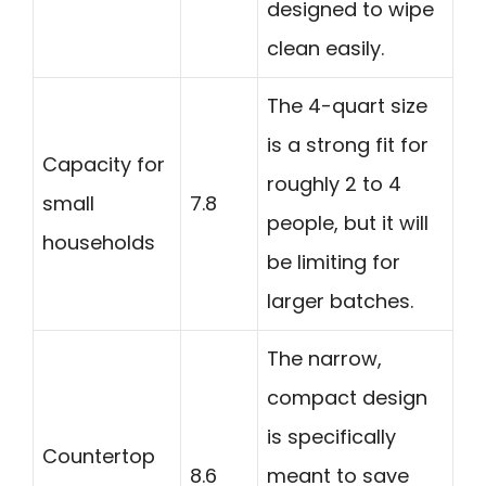
designed to wipe
clean easily.
The 4-quart size
is a strong fit for
Capacity for
roughly 2 to 4
small
7.8
people, but it will
households
be limiting for
larger batches.
The narrow,
compact design
is specifically
Countertop
8.6
meant to save