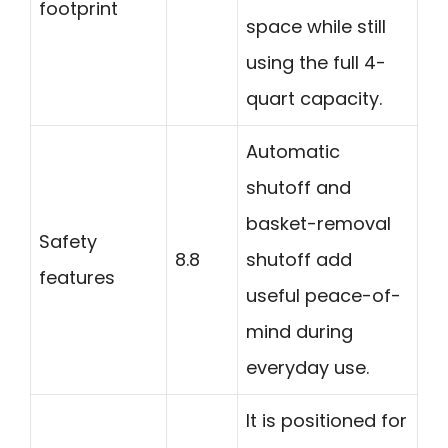
footprint
space while still
using the full 4-
quart capacity.
Automatic
shutoff and
basket-removal
Safety
8.8
shutoff add
features
useful peace-of-
mind during
everyday use.
It is positioned for