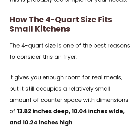
How The 4-Quart Size Fits
Small Kitchens
The 4-quart size is one of the best reasons
to consider this air fryer.
It gives you enough room for real meals,
but it still occupies a relatively small
amount of counter space with dimensions
of
13.82 inches deep, 10.04 inches wide,
and 10.24 inches high
.