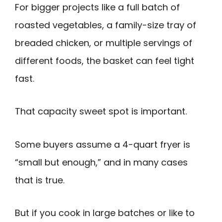
For bigger projects like a full batch of
roasted vegetables, a family-size tray of
breaded chicken, or multiple servings of
different foods, the basket can feel tight
fast.
That capacity sweet spot is important.
Some buyers assume a 4-quart fryer is
“small but enough,” and in many cases
that is true.
But if you cook in large batches or like to