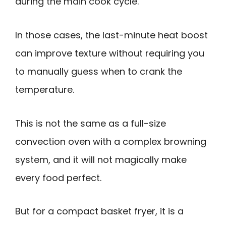
during the main cook cycle.
In those cases, the last-minute heat boost
can improve texture without requiring you
to manually guess when to crank the
temperature.
This is not the same as a full-size
convection oven with a complex browning
system, and it will not magically make
every food perfect.
But for a compact basket fryer, it is a