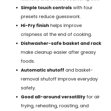
Simple touch controls
with four
presets reduce guesswork.
Hi-Fry finish
helps improve
crispness at the end of cooking.
Dishwasher-safe basket and rack
make cleanup easier after greasy
foods.
Automatic shutoff
and basket-
removal shutoff improve everyday
safety.
Good all-around versatility
for air
frying, reheating, roasting, and