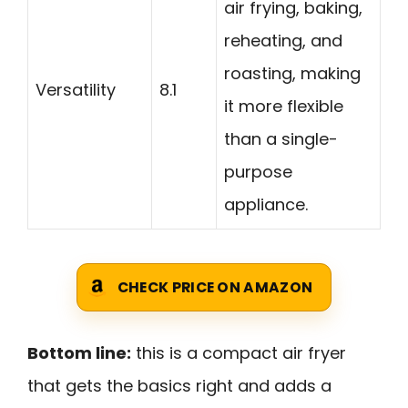
air frying, baking,
reheating, and
roasting, making
Versatility
8.1
it more flexible
than a single-
purpose
appliance.
CHECK PRICE ON AMAZON
Bottom line:
this is a compact air fryer
that gets the basics right and adds a