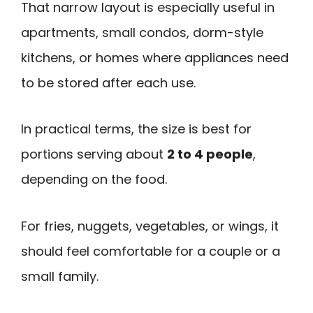
That narrow layout is especially useful in
apartments, small condos, dorm-style
kitchens, or homes where appliances need
to be stored after each use.
In practical terms, the size is best for
portions serving about
2 to 4 people
,
depending on the food.
For fries, nuggets, vegetables, or wings, it
should feel comfortable for a couple or a
small family.