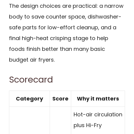
The design choices are practical: a narrow
body to save counter space, dishwasher-
safe parts for low-effort cleanup, and a
final high-heat crisping stage to help
foods finish better than many basic
budget air fryers.
Scorecard
Category
Score
Why it matters
Hot-air circulation
plus Hi-Fry