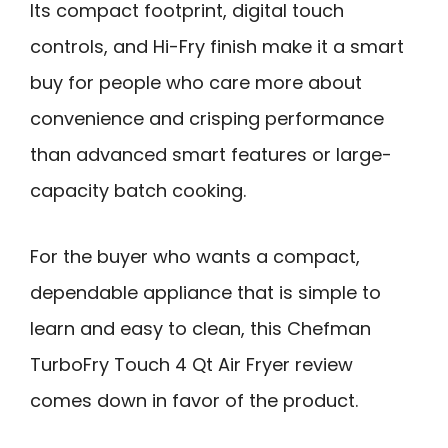
Its compact footprint, digital touch
controls, and Hi-Fry finish make it a smart
buy for people who care more about
convenience and crisping performance
than advanced smart features or large-
capacity batch cooking.
For the buyer who wants a compact,
dependable appliance that is simple to
learn and easy to clean, this Chefman
TurboFry Touch 4 Qt Air Fryer review
comes down in favor of the product.