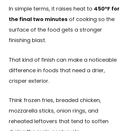
In simple terms, it raises heat to
450°F for
the final two minutes
of cooking so the
surface of the food gets a stronger
finishing blast.
That kind of finish can make a noticeable
difference in foods that need a drier,
crisper exterior.
Think frozen fries, breaded chicken,
mozzarella sticks, onion rings, and
reheated leftovers that tend to soften