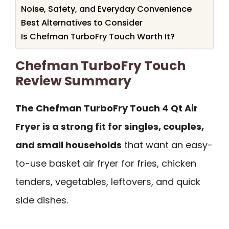
Noise, Safety, and Everyday Convenience
Best Alternatives to Consider
Is Chefman TurboFry Touch Worth It?
Chefman TurboFry Touch
Review Summary
The Chefman TurboFry Touch 4 Qt Air
Fryer is a strong fit for singles, couples,
and small households
that want an easy-
to-use basket air fryer for fries, chicken
tenders, vegetables, leftovers, and quick
side dishes.