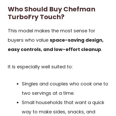
Who Should Buy Chefman
TurboFry Touch?
This model makes the most sense for
buyers who value
space-saving design,
easy controls, and low-effort cleanup
.
It is especially well suited to:
Singles and couples who cook one to
two servings at a time.
Small households that want a quick
way to make sides, snacks, and