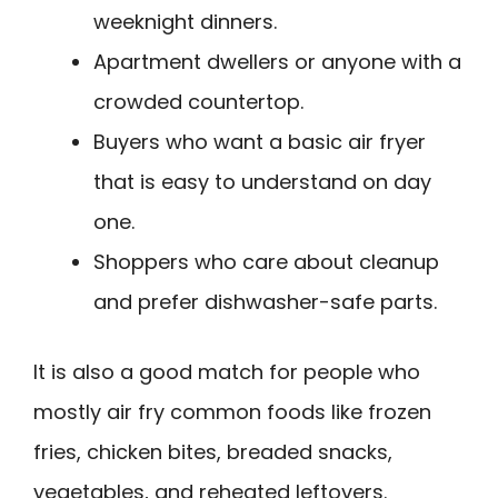
weeknight dinners.
Apartment dwellers or anyone with a
crowded countertop.
Buyers who want a basic air fryer
that is easy to understand on day
one.
Shoppers who care about cleanup
and prefer dishwasher-safe parts.
It is also a good match for people who
mostly air fry common foods like frozen
fries, chicken bites, breaded snacks,
vegetables, and reheated leftovers.