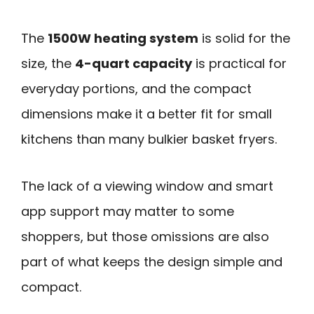
The
1500W heating system
is solid for the
size, the
4-quart capacity
is practical for
everyday portions, and the compact
dimensions make it a better fit for small
kitchens than many bulkier basket fryers.
The lack of a viewing window and smart
app support may matter to some
shoppers, but those omissions are also
part of what keeps the design simple and
compact.