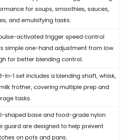
ormance for soups, smoothies, sauces,
es, and emulsifying tasks.
pulse-activated trigger speed control
rs simple one-hand adjustment from low
gh for better blending control.
3-in-1 set includes a blending shaft, whisk,
milk frother, covering multiple prep and
rage tasks.
ll-shaped base and food-grade nylon
e guard are designed to help prevent
tches on pots and pans.