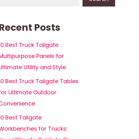
Recent Posts
10 Best Truck Tailgate
Multipurpose Panels for
Ultimate Utility and Style
10 Best Truck Tailgate Tables
for Ultimate Outdoor
Convenience
10 Best Tailgate
Workbenches for Trucks: