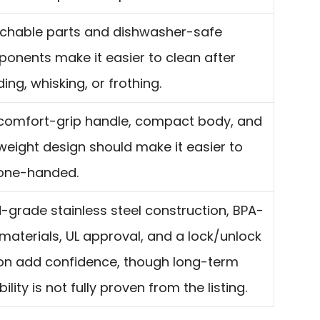
chable parts and dishwasher-safe
onents make it easier to clean after
ing, whisking, or frothing.
comfort-grip handle, compact body, and
tweight design should make it easier to
one-handed.
-grade stainless steel construction, BPA-
 materials, UL approval, and a lock/unlock
on add confidence, though long-term
ility is not fully proven from the listing.