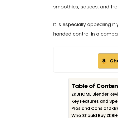
smoothies, sauces, and fro
It is especially appealing 
handed control in a compac
Ch
Table of Conten
ZKBHOME Blender Re
Key Features and Spe
Pros and Cons of ZKB
Who Should Buy ZKBH