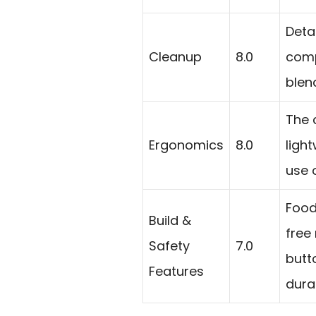
Deta
Cleanup
8.0
comp
blend
The 
Ergonomics
8.0
ligh
use 
Food
Build &
free
Safety
7.0
butt
Features
durab