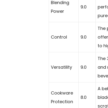
Blending
9.0
perf
Power
pure
The 
Control
9.0
offe
to hi
The 
Versatility
9.0
and 
beve
A be
Cookware
8.0
blad
Protection
scra