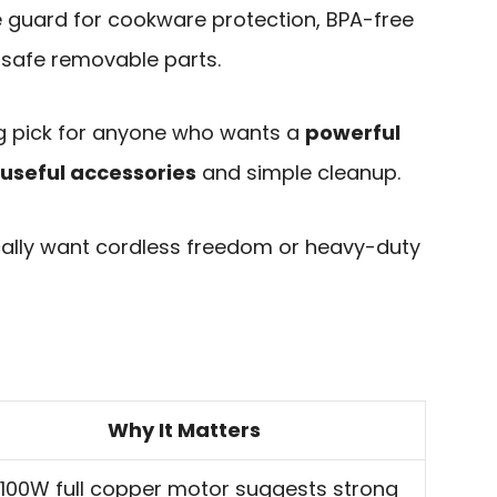
 guard for cookware protection, BPA-free
-safe removable parts.
ng pick for anyone who wants a
powerful
 useful accessories
and simple cleanup.
ifically want cordless freedom or heavy-duty
Why It Matters
1100W full copper motor suggests strong