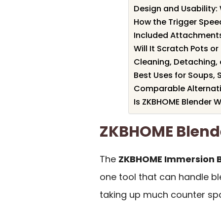
Design and Usability
How the Trigger Spee
Included Attachments
Will It Scratch Pots o
Cleaning, Detaching,
Best Uses for Soups, 
Comparable Alternati
Is ZKBHOME Blender Wo
ZKBHOME Blend
The
ZKBHOME Immersion B
one tool that can handle bl
taking up much counter sp