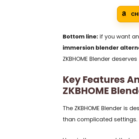
CH
Bottom line:
if you want a
immersion blender altern
ZKBHOME Blender deserves a
Key Features An
ZKBHOME Blend
The ZKBHOME Blender is des
than complicated settings.