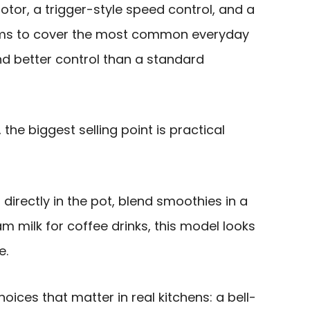
otor, a trigger-style speed control, and a
 aims to cover the most common everyday
nd better control than a standard
the biggest selling point is practical
directly in the pot, blend smoothies in a
oam milk for coffee drinks, this model looks
e.
hoices that matter in real kitchens: a bell-