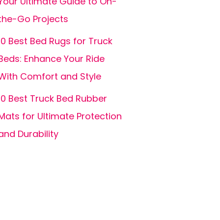
Your Ultimate Guide to On-
the-Go Projects
10 Best Bed Rugs for Truck
Beds: Enhance Your Ride
With Comfort and Style
10 Best Truck Bed Rubber
Mats for Ultimate Protection
and Durability