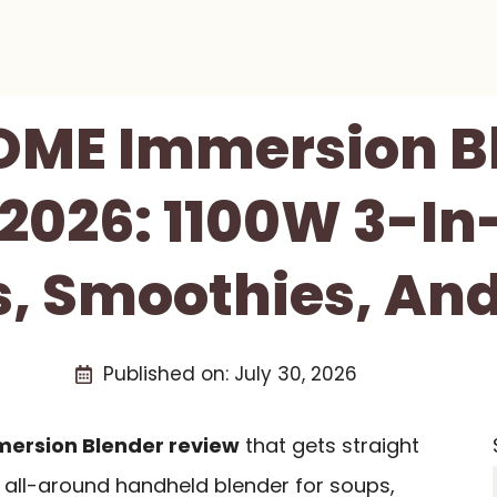
ME Immersion B
2026: 1100W 3-In
s, Smoothies, And
Published on:
July 30, 2026
ersion Blender review
that gets straight
ng all-around handheld blender for soups,