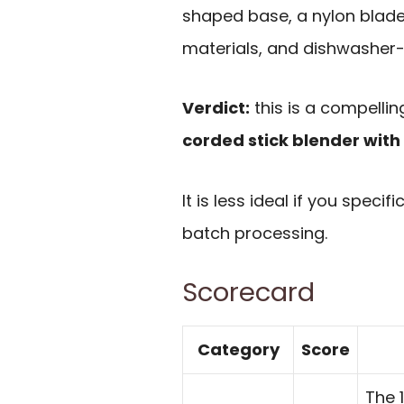
shaped base, a nylon blade
materials, and dishwasher
Verdict:
this is a compelli
corded stick blender with
It is less ideal if you spec
batch processing.
Scorecard
Category
Score
The 