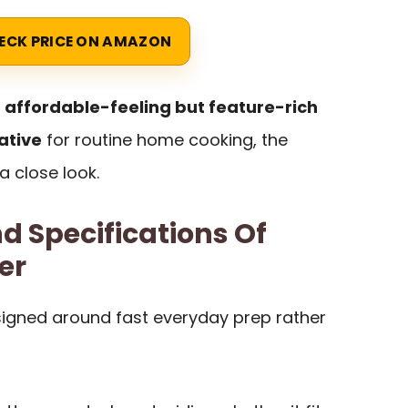
ECK PRICE ON AMAZON
n
affordable-feeling but feature-rich
ative
for routine home cooking, the
 close look.
d Specifications Of
er
igned around fast everyday prep rather