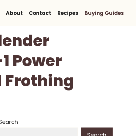
About
Contact
Recipes
Buying Guides
lender
-1 Power
 Frothing
Search
Search