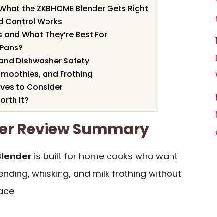
: What the ZKBHOME Blender Gets Right
d Control Works
 and What They’re Best For
r Pans?
 and Dishwasher Safety
Smoothies, and Frothing
ves to Consider
rth It?
er Review Summary
lender
is built for home cooks who want
ending, whisking, and milk frothing without
ace.