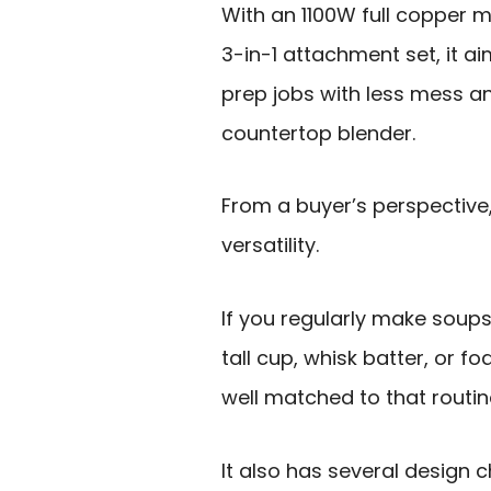
With an 1100W full copper m
3-in-1 attachment set, it
prep jobs with less mess a
countertop blender.
From a buyer’s perspective, 
versatility.
If you regularly make soups 
tall cup, whisk batter, or f
well matched to that routin
It also has several design c