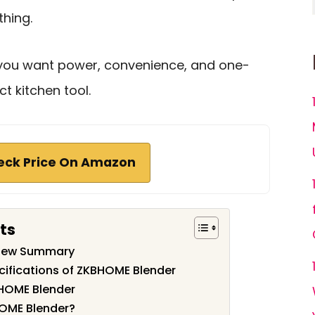
thing.
if you want power, convenience, and one-
t kitchen tool.
eck Price On Amazon
ts
view Summary
cifications of ZKBHOME Blender
HOME Blender
OME Blender?