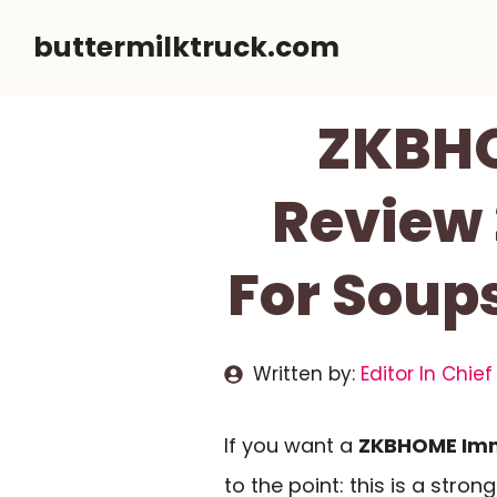
Skip
buttermilktruck.com
to
content
ZKBHO
Review 
For Soup
Written by:
Editor In Chief
If you want a
ZKBHOME Imm
to the point: this is a stro