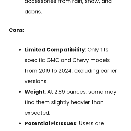
accessories from rain, snow, and
debris.
Cons:
Limited Compatibility
: Only fits
specific GMC and Chevy models
from 2019 to 2024, excluding earlier
versions.
Weight
: At 2.89 ounces, some may
find them slightly heavier than
expected.
Potential Fit Issues
: Users are