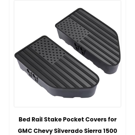
Bed Rail Stake Pocket Covers for
GMC Chevy Silverado Sierra 1500