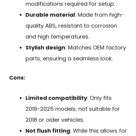
modifications required for setup.
Durable material
: Made from high-
quality ABS, resistant to corrosion
and high temperatures.
Stylish design
: Matches OEM factory
parts, ensuring a seamless look.
Cons:
Limited compatibility
: Only fits
2019-2025 models; not suitable for
2018 or older vehicles.
Not flush fitting
: While this allows for