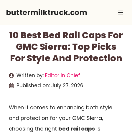
Skip
buttermilktruck.com
Me
to
content
10 Best Bed Rail Caps For
GMC Sierra: Top Picks
For Style And Protection
Written by:
Editor In Chief
Published on:
July 27, 2026
When it comes to enhancing both style
and protection for your GMC Sierra,
choosing the right
bed rail caps
is