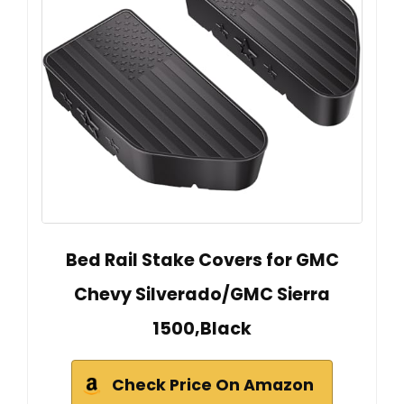
Bed Rail Stake Covers for GMC
Chevy Silverado/GMC Sierra
1500,Black
Check Price On Amazon