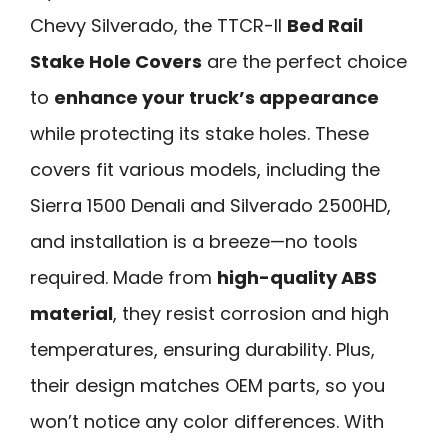
Chevy Silverado, the TTCR-II
Bed Rail
Stake Hole Covers
are the perfect choice
to
enhance your truck’s appearance
while protecting its stake holes. These
covers fit various models, including the
Sierra 1500 Denali and Silverado 2500HD,
and installation is a breeze—no tools
required. Made from
high-quality ABS
material
, they resist corrosion and high
temperatures, ensuring durability. Plus,
their design matches OEM parts, so you
won’t notice any color differences. With