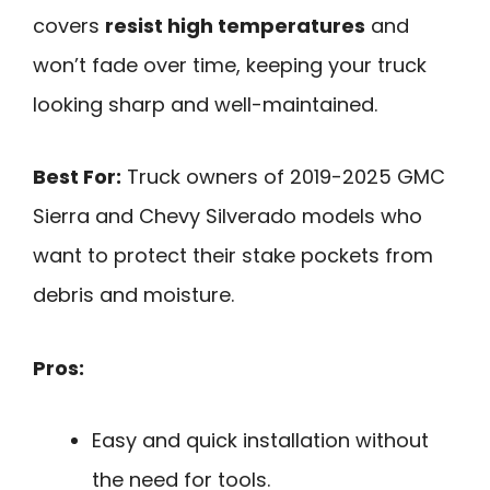
covers
resist high temperatures
and
won’t fade over time, keeping your truck
looking sharp and well-maintained.
Best For:
Truck owners of 2019-2025 GMC
Sierra and Chevy Silverado models who
want to protect their stake pockets from
debris and moisture.
Pros:
Easy and quick installation without
the need for tools.