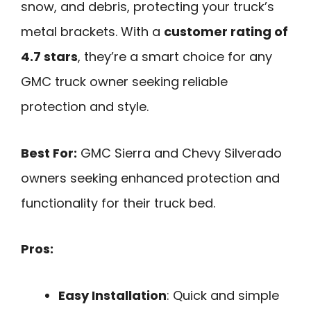
snow, and debris, protecting your truck’s
metal brackets. With a
customer rating of
4.7 stars
, they’re a smart choice for any
GMC truck owner seeking reliable
protection and style.
Best For:
GMC Sierra and Chevy Silverado
owners seeking enhanced protection and
functionality for their truck bed.
Pros:
Easy Installation
: Quick and simple