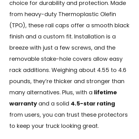
choice for durability and protection. Made
from heavy-duty Thermoplastic Olefin
(TPO), these rail caps offer a smooth black
finish and a custom fit. Installation is a
breeze with just a few screws, and the
removable stake-hole covers allow easy
rack additions. Weighing about 4.55 to 4.6
pounds, they’re thicker and stronger than
many alternatives. Plus, with a
lifetime
warranty
and a solid
4.5-star rating
from users, you can trust these protectors
to keep your truck looking great.