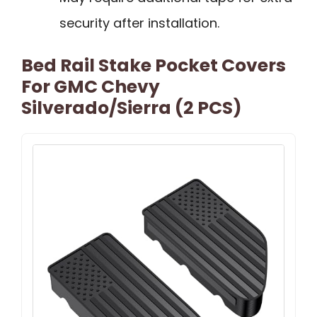
security after installation.
Bed Rail Stake Pocket Covers
For GMC Chevy
Silverado/Sierra (2 PCS)