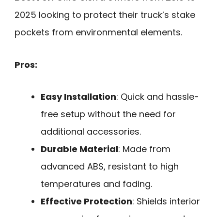
2025 looking to protect their truck’s stake
pockets from environmental elements.
Pros:
Easy Installation
: Quick and hassle-
free setup without the need for
additional accessories.
Durable Material
: Made from
advanced ABS, resistant to high
temperatures and fading.
Effective Protection
: Shields interior