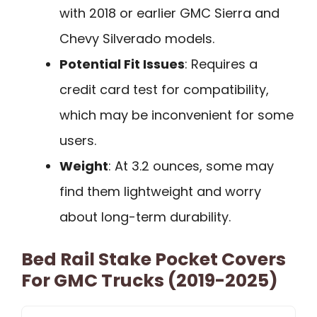
with 2018 or earlier GMC Sierra and
Chevy Silverado models.
Potential Fit Issues
: Requires a
credit card test for compatibility,
which may be inconvenient for some
users.
Weight
: At 3.2 ounces, some may
find them lightweight and worry
about long-term durability.
Bed Rail Stake Pocket Covers
For GMC Trucks (2019-2025)