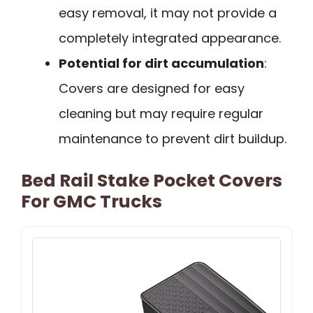
easy removal, it may not provide a
completely integrated appearance.
Potential for dirt accumulation
:
Covers are designed for easy
cleaning but may require regular
maintenance to prevent dirt buildup.
Bed Rail Stake Pocket Covers
For GMC Trucks