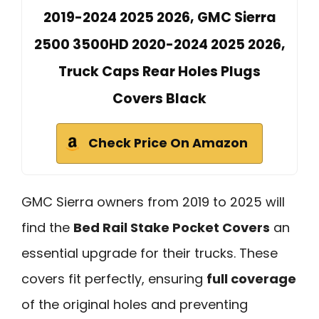
2019-2024 2025 2026, GMC Sierra
2500 3500HD 2020-2024 2025 2026,
Truck Caps Rear Holes Plugs
Covers Black
Check Price On Amazon
GMC Sierra owners from 2019 to 2025 will
find the
Bed Rail Stake Pocket Covers
an
essential upgrade for their trucks. These
covers fit perfectly, ensuring
full coverage
of the original holes and preventing