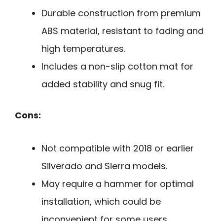
Durable construction from premium
ABS material, resistant to fading and
high temperatures.
Includes a non-slip cotton mat for
added stability and snug fit.
Cons:
Not compatible with 2018 or earlier
Silverado and Sierra models.
May require a hammer for optimal
installation, which could be
inconvenient for some users.