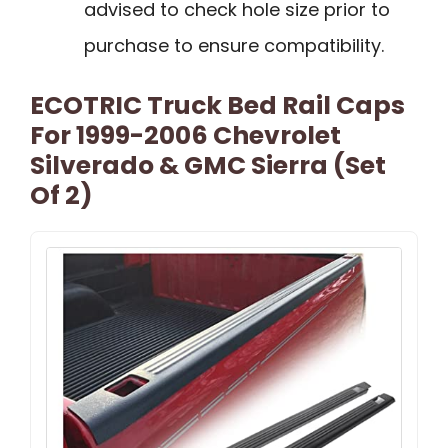
advised to check hole size prior to
purchase to ensure compatibility.
ECOTRIC Truck Bed Rail Caps
For 1999-2006 Chevrolet
Silverado & GMC Sierra (Set
Of 2)