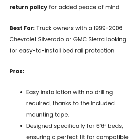
return policy
for added peace of mind.
Best For:
Truck owners with a 1999-2006
Chevrolet Silverado or GMC Sierra looking
for easy-to-install bed rail protection.
Pros:
Easy installation with no drilling
required, thanks to the included
mounting tape.
Designed specifically for 6’6″ beds,
ensuring a perfect fit for compatible