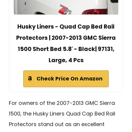
Husky Liners - Quad Cap Bed Rail
Protectors | 2007-2013 GMC Sierra
1500 Short Bed 5.8' - Black| 97131,
Large, 4 Pcs
Check Price On Amazon
For owners of the 2007-2013 GMC Sierra
1500, the Husky Liners Quad Cap Bed Rail
Protectors stand out as an excellent