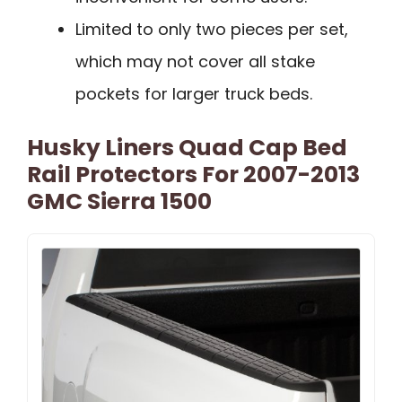
Limited to only two pieces per set,
which may not cover all stake
pockets for larger truck beds.
Husky Liners Quad Cap Bed
Rail Protectors For 2007-2013
GMC Sierra 1500