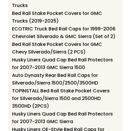
Trucks
Bed Rail Stake Pocket Covers for GMC
Trucks (2019-2025)
ECOTRIC Truck Bed Rail Caps for 1999-2006
Chevrolet Silverado & GMC Sierra (Set of 2)
Bed Rail Stake Pocket Covers for GMC
Chevy Silverado/Sierra (2 PCS)
Husky Liners Quad Cap Bed Rail Protectors
for 2007-2013 GMC Sierra 1500
Auto Dynasty Rear Bed Rail Caps for
Silverado/Sierra 1500/2500/3500HD
TOPINSTALL Bed Rail Stake Pocket Covers
for Silverado/Sierra 1500 and 2500HD
3500HD (2PCS)
Husky Liners Quad Cap Bed Rail Protectors
for 2007-2013 GMC Sierra
Husky Liners OE-Style Bed Rail Caps for