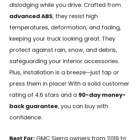
dislodging while you drive. Crafted from
advanced ABS
, they resist high
temperatures, deformation, and fading,
keeping your truck looking great. They
protect against rain, snow, and debris,
safeguarding your interior accessories.
Plus, installation is a breeze—just tap or
press them in place! With a solid customer
rating of 4.6 stars and a
90-day money-
back guarantee
, you can buy with
confidence.
Best For:
GMC Sierra owners from 2019 to