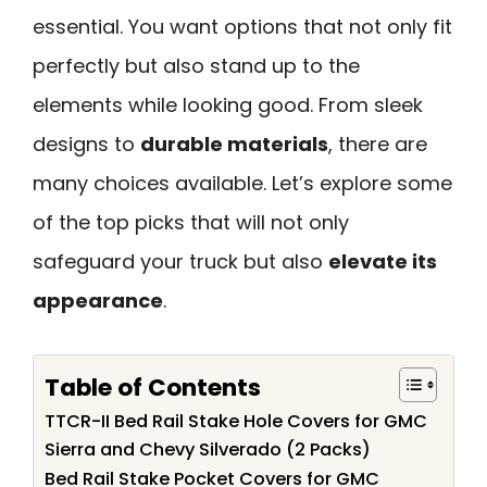
essential. You want options that not only fit
perfectly but also stand up to the
elements while looking good. From sleek
designs to
durable materials
, there are
many choices available. Let’s explore some
of the top picks that will not only
safeguard your truck but also
elevate its
appearance
.
Table of Contents
TTCR-II Bed Rail Stake Hole Covers for GMC
Sierra and Chevy Silverado (2 Packs)
Bed Rail Stake Pocket Covers for GMC