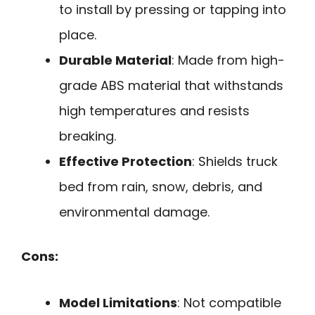
to install by pressing or tapping into
place.
Durable Material
: Made from high-
grade ABS material that withstands
high temperatures and resists
breaking.
Effective Protection
: Shields truck
bed from rain, snow, debris, and
environmental damage.
Cons:
Model Limitations
: Not compatible