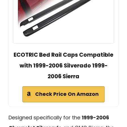
ECOTRIC Bed Rail Caps Compatible
with 1999-2006 Silverado 1999-
2006 Sierra
Check Price On Amazon
Designed specifically for the
1999-2006