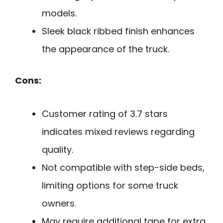
models.
Sleek black ribbed finish enhances
the appearance of the truck.
Cons:
Customer rating of 3.7 stars
indicates mixed reviews regarding
quality.
Not compatible with step-side beds,
limiting options for some truck
owners.
May require additional tape for extra