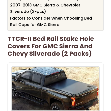
2007-2013 GMC Sierra & Chevrolet
Silverado (2-pcs)
Factors to Consider When Choosing Bed
Rail Caps for GMC Sierra
TTCR-II Bed Rail Stake Hole
Covers For GMC Sierra And
Chevy Silverado (2 Packs)