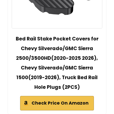
Bed Rail Stake Pocket Covers for
Chevy Silverado/GMC Sierra
2500/3500HD(2020-2025 2026),
Chevy Silverado/GMC Sierra
1500(2019-2026), Truck Bed Rail
Hole Plugs (2PCS)
Check Price On Amazon