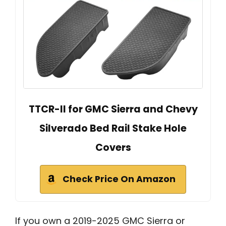
TTCR-II for GMC Sierra and Chevy
Silverado Bed Rail Stake Hole
Covers
Check Price On Amazon
If you own a 2019-2025 GMC Sierra or