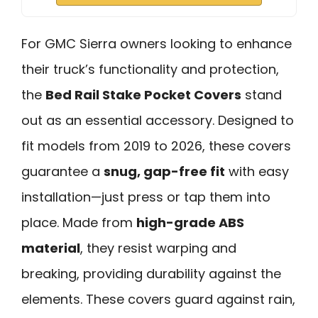
For GMC Sierra owners looking to enhance
their truck’s functionality and protection,
the
Bed Rail Stake Pocket Covers
stand
out as an essential accessory. Designed to
fit models from 2019 to 2026, these covers
guarantee a
snug, gap-free fit
with easy
installation—just press or tap them into
place. Made from
high-grade ABS
material
, they resist warping and
breaking, providing durability against the
elements. These covers guard against rain,