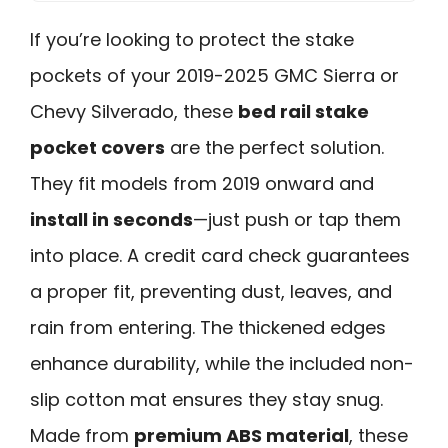
If you’re looking to protect the stake
pockets of your 2019-2025 GMC Sierra or
Chevy Silverado, these
bed rail stake
pocket covers
are the perfect solution.
They fit models from 2019 onward and
install in seconds
—just push or tap them
into place. A credit card check guarantees
a proper fit, preventing dust, leaves, and
rain from entering. The thickened edges
enhance durability, while the included non-
slip cotton mat ensures they stay snug.
Made from
premium ABS material
, these