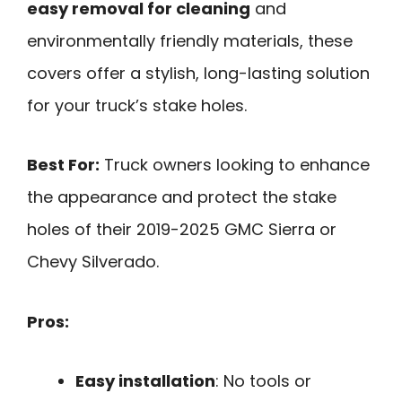
easy removal for cleaning
and
environmentally friendly materials, these
covers offer a stylish, long-lasting solution
for your truck’s stake holes.
Best For:
Truck owners looking to enhance
the appearance and protect the stake
holes of their 2019-2025 GMC Sierra or
Chevy Silverado.
Pros:
Easy installation
: No tools or