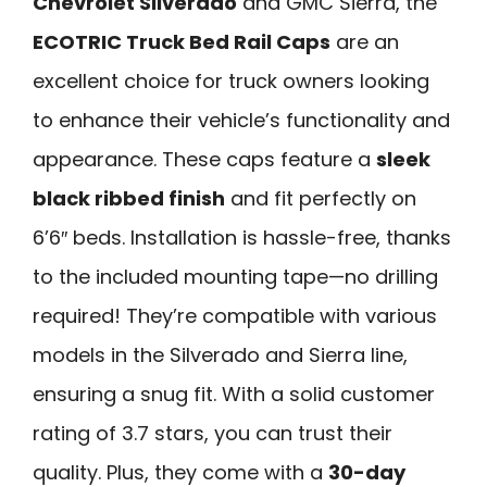
Chevrolet Silverado
and GMC Sierra, the
ECOTRIC Truck Bed Rail Caps
are an
excellent choice for truck owners looking
to enhance their vehicle’s functionality and
appearance. These caps feature a
sleek
black ribbed finish
and fit perfectly on
6’6″ beds. Installation is hassle-free, thanks
to the included mounting tape—no drilling
required! They’re compatible with various
models in the Silverado and Sierra line,
ensuring a snug fit. With a solid customer
rating of 3.7 stars, you can trust their
quality. Plus, they come with a
30-day