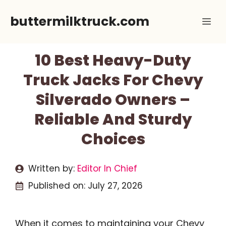
Skip
buttermilktruck.com
Me
to
content
10 Best Heavy-Duty
Truck Jacks For Chevy
Silverado Owners –
Reliable And Sturdy
Choices
Written by:
Editor In Chief
Published on:
July 27, 2026
When it comes to maintaining your Chevy