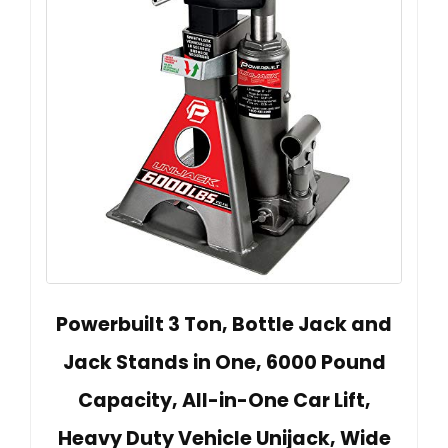
Powerbuilt 3 Ton, Bottle Jack and
Jack Stands in One, 6000 Pound
Capacity, All-in-One Car Lift,
Heavy Duty Vehicle Unijack, Wide