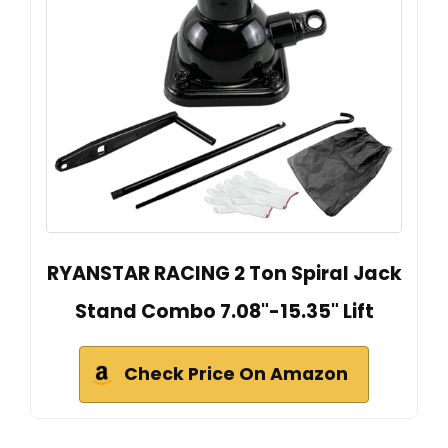
RYANSTAR RACING 2 Ton Spiral Jack
Stand Combo 7.08"-15.35" Lift
Check Price On Amazon