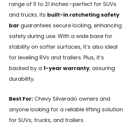
range of 11 to 21 inches—perfect for SUVs
and trucks. Its
built-in ratcheting safety
bar
guarantees secure locking, enhancing
safety during use. With a wide base for
stability on softer surfaces, it’s also ideal
for leveling RVs and trailers. Plus, it’s
backed by a
1-year warranty
, assuring
durability.
Best For:
Chevy Silverado owners and
anyone looking for a reliable lifting solution
for SUVs, trucks, and trailers.