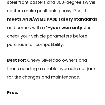
steel front casters and 360-degree swivel
casters make positioning easy. Plus, it
meets ANSI/ASME PASE safety standards
and comes with a
1-year warranty
. Just
check your vehicle parameters before
purchase for compatibility.
Best For:
Chevy Silverado owners and
those needing a reliable hydraulic car jack
for tire changes and maintenance.
Pros: