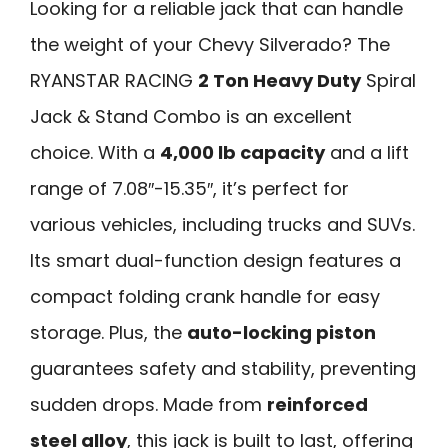
Looking for a reliable jack that can handle
the weight of your Chevy Silverado? The
RYANSTAR RACING
2 Ton Heavy Duty
Spiral
Jack & Stand Combo is an excellent
choice. With a
4,000 lb capacity
and a lift
range of 7.08″-15.35″, it’s perfect for
various vehicles, including trucks and SUVs.
Its smart dual-function design features a
compact folding crank handle for easy
storage. Plus, the
auto-locking piston
guarantees safety and stability, preventing
sudden drops. Made from
reinforced
steel alloy
, this jack is built to last, offering