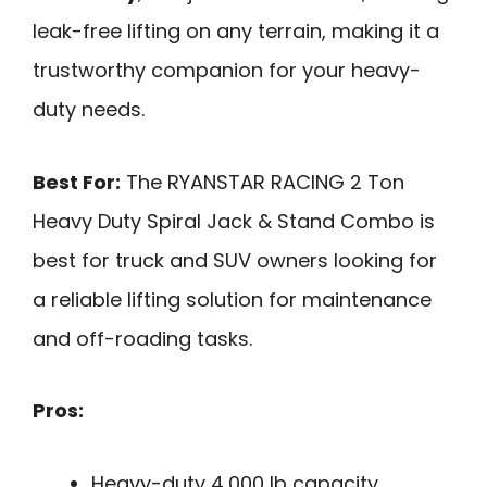
leak-free lifting on any terrain, making it a
trustworthy companion for your heavy-
duty needs.
Best For:
The RYANSTAR RACING 2 Ton
Heavy Duty Spiral Jack & Stand Combo is
best for truck and SUV owners looking for
a reliable lifting solution for maintenance
and off-roading tasks.
Pros:
Heavy-duty 4,000 lb capacity