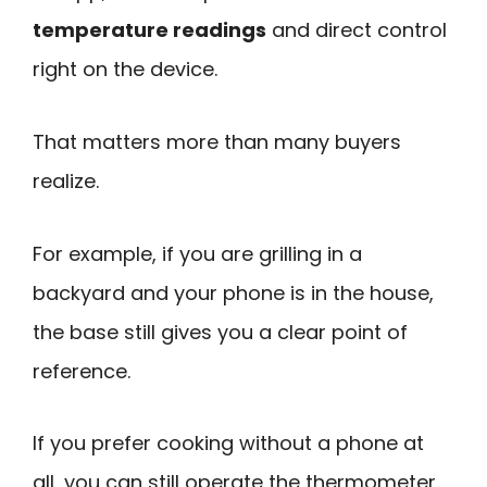
temperature readings
and direct control
right on the device.
That matters more than many buyers
realize.
For example, if you are grilling in a
backyard and your phone is in the house,
the base still gives you a clear point of
reference.
If you prefer cooking without a phone at
all, you can still operate the thermometer