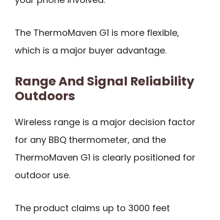
The ThermoMaven G1 is more flexible,
which is a major buyer advantage.
Range And Signal Reliability
Outdoors
Wireless range is a major decision factor
for any BBQ thermometer, and the
ThermoMaven G1 is clearly positioned for
outdoor use.
The product claims up to 3000 feet