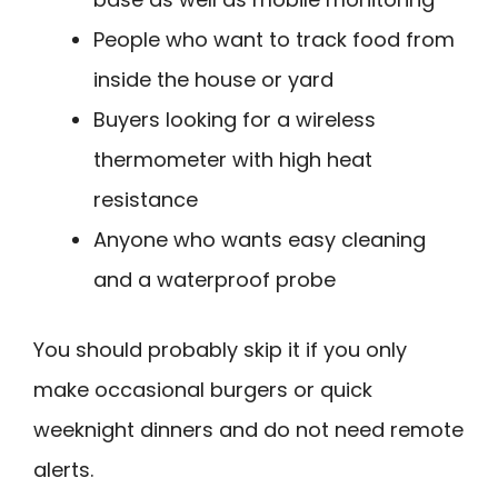
People who want to track food from
inside the house or yard
Buyers looking for a wireless
thermometer with high heat
resistance
Anyone who wants easy cleaning
and a waterproof probe
You should probably skip it if you only
make occasional burgers or quick
weeknight dinners and do not need remote
alerts.