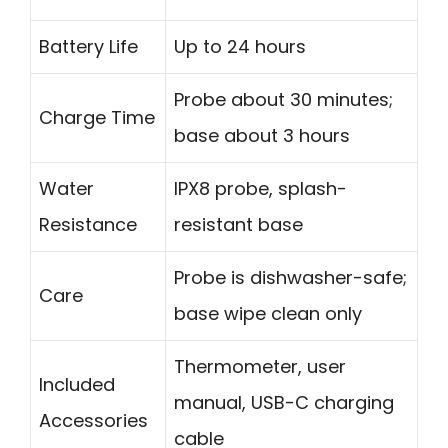
Battery Life
Up to 24 hours
Probe about 30 minutes;
Charge Time
base about 3 hours
Water
IPX8 probe, splash-
Resistance
resistant base
Probe is dishwasher-safe;
Care
base wipe clean only
Thermometer, user
Included
manual, USB-C charging
Accessories
cable