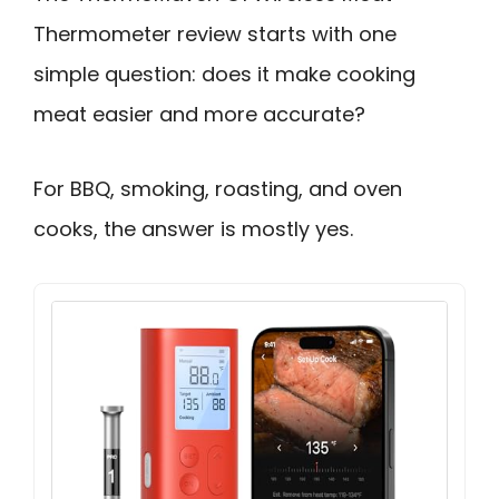
Thermometer review starts with one
simple question: does it make cooking
meat easier and more accurate?
For BBQ, smoking, roasting, and oven
cooks, the answer is mostly yes.