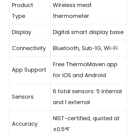
Product
Wireless meat
Type
thermometer
Display
Digital smart display base
Connectivity
Bluetooth, Sub-1G, Wi-Fi
Free ThermoMaven app
App Support
for iOS and Android
6 total sensors: 5 internal
Sensors
and 1 external
NIST-certified, quoted at
Accuracy
±0.5°F