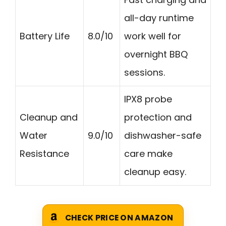
all-day runtime
Battery Life
8.0/10
work well for
overnight BBQ
sessions.
IPX8 probe
Cleanup and
protection and
Water
9.0/10
dishwasher-safe
Resistance
care make
cleanup easy.
CHECK PRICE ON AMAZON