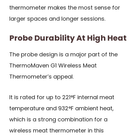
thermometer makes the most sense for
larger spaces and longer sessions.
Probe Durability At High Heat
The probe design is a major part of the
ThermoMaven G1 Wireless Meat
Thermometer’s appeal.
It is rated for up to 221°F internal meat
temperature and 932°F ambient heat,
which is a strong combination for a
wireless meat thermometer in this