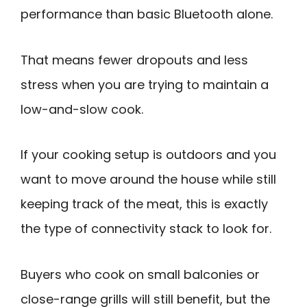
performance than basic Bluetooth alone.
That means fewer dropouts and less
stress when you are trying to maintain a
low-and-slow cook.
If your cooking setup is outdoors and you
want to move around the house while still
keeping track of the meat, this is exactly
the type of connectivity stack to look for.
Buyers who cook on small balconies or
close-range grills will still benefit, but the