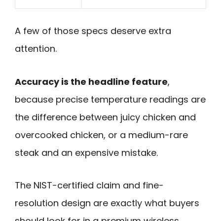
A few of those specs deserve extra
attention.
Accuracy is the headline feature
,
because precise temperature readings are
the difference between juicy chicken and
overcooked chicken, or a medium-rare
steak and an expensive mistake.
The NIST-certified claim and fine-
resolution design are exactly what buyers
should look for in a premium wireless