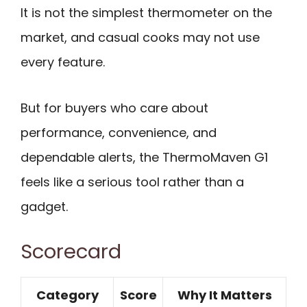
It is not the simplest thermometer on the
market, and casual cooks may not use
every feature.
But for buyers who care about
performance, convenience, and
dependable alerts, the ThermoMaven G1
feels like a serious tool rather than a
gadget.
Scorecard
Category
Score
Why It Matters