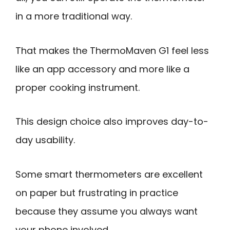
in a more traditional way.
That makes the ThermoMaven G1 feel less
like an app accessory and more like a
proper cooking instrument.
This design choice also improves day-to-
day usability.
Some smart thermometers are excellent
on paper but frustrating in practice
because they assume you always want
your phone involved.