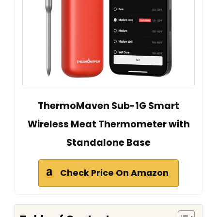
ThermoMaven Sub-1G Smart
Wireless Meat Thermometer with
Standalone Base
Check Price On Amazon