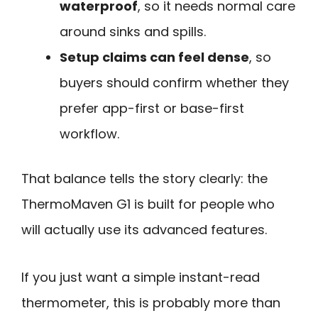
waterproof
, so it needs normal care
around sinks and spills.
Setup claims can feel dense
, so
buyers should confirm whether they
prefer app-first or base-first
workflow.
That balance tells the story clearly: the
ThermoMaven G1 is built for people who
will actually use its advanced features.
If you just want a simple instant-read
thermometer, this is probably more than