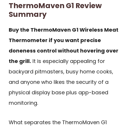
ThermoMaven G1 Review
Summary
Buy the ThermoMaven G1 Wireless Meat
Thermometer if you want precise
doneness control without hovering over
the grill.
It is especially appealing for
backyard pitmasters, busy home cooks,
and anyone who likes the security of a
physical display base plus app-based
monitoring.
What separates the ThermoMaven G1