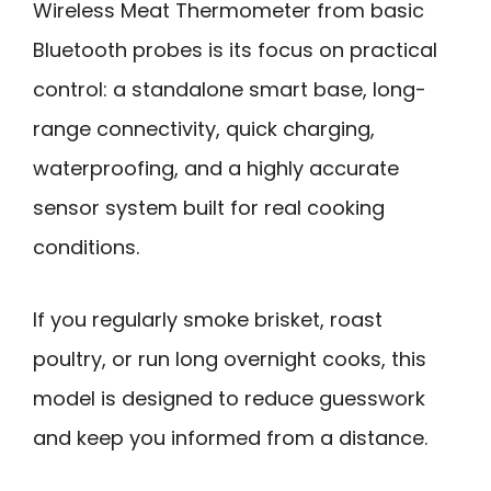
Wireless Meat Thermometer from basic
Bluetooth probes is its focus on practical
control: a standalone smart base, long-
range connectivity, quick charging,
waterproofing, and a highly accurate
sensor system built for real cooking
conditions.
If you regularly smoke brisket, roast
poultry, or run long overnight cooks, this
model is designed to reduce guesswork
and keep you informed from a distance.