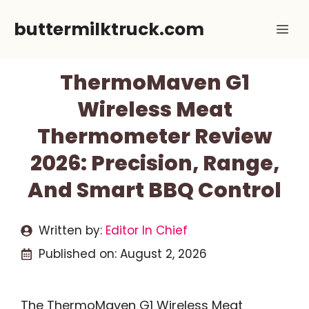
Skip
buttermilktruck.com
Me
to
content
ThermoMaven G1
Wireless Meat
Thermometer Review
2026: Precision, Range,
And Smart BBQ Control
Written by:
Editor In Chief
Published on:
August 2, 2026
The ThermoMaven G1 Wireless Meat