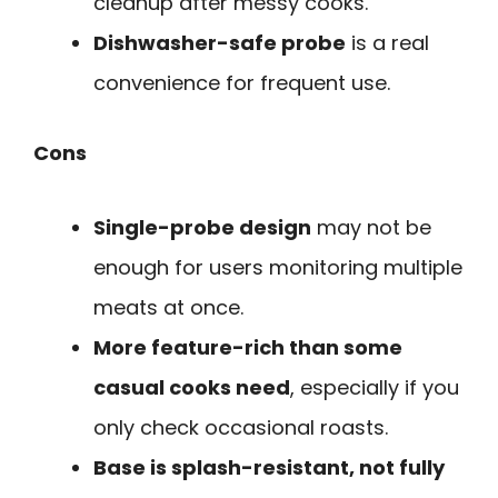
cleanup after messy cooks.
Dishwasher-safe probe
is a real
convenience for frequent use.
Cons
Single-probe design
may not be
enough for users monitoring multiple
meats at once.
More feature-rich than some
casual cooks need
, especially if you
only check occasional roasts.
Base is splash-resistant, not fully