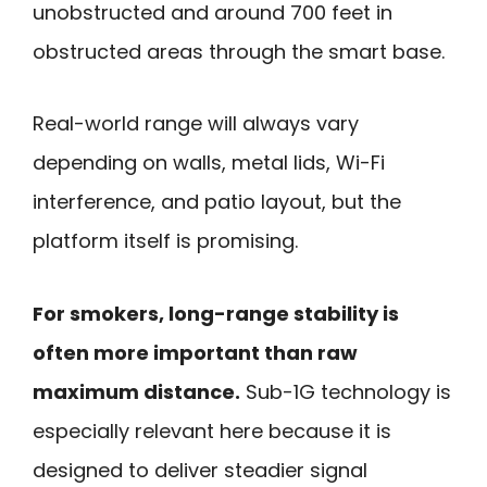
unobstructed and around 700 feet in
obstructed areas through the smart base.
Real-world range will always vary
depending on walls, metal lids, Wi-Fi
interference, and patio layout, but the
platform itself is promising.
For smokers, long-range stability is
often more important than raw
maximum distance.
Sub-1G technology is
especially relevant here because it is
designed to deliver steadier signal