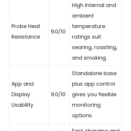
High internal and
ambient
Probe Heat
temperature
9.0/10
Resistance
ratings suit
searing, roasting,
and smoking.
Standalone base
App and
plus app control
Display
9.0/10
gives you flexible
Usability
monitoring
options.
Fast charging and