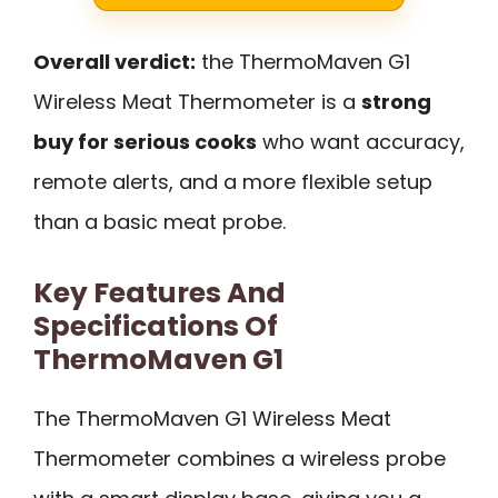
Overall verdict:
the ThermoMaven G1
Wireless Meat Thermometer is a
strong
buy for serious cooks
who want accuracy,
remote alerts, and a more flexible setup
than a basic meat probe.
Key Features And
Specifications Of
ThermoMaven G1
The ThermoMaven G1 Wireless Meat
Thermometer combines a wireless probe