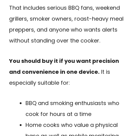
That includes serious BBQ fans, weekend
grillers, smoker owners, roast-heavy meal
preppers, and anyone who wants alerts
without standing over the cooker.
You should buy it if you want precision
and convenience in one device.
It is
especially suitable for:
BBQ and smoking enthusiasts who
cook for hours at a time
Home cooks who value a physical
base as well as mobile monitoring