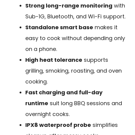
Strong long-range monitoring
with
Sub-1G, Bluetooth, and Wi-Fi support.
Standalone smart base
makes it
easy to cook without depending only
on a phone.
High heat tolerance
supports
grilling, smoking, roasting, and oven
cooking.
Fast charging and full-day
runtime
suit long BBQ sessions and
overnight cooks.
IPX8 waterproof probe
simplifies