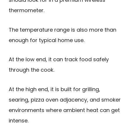
thermometer.
The temperature range is also more than
enough for typical home use.
At the low end, it can track food safely
through the cook.
At the high end, it is built for grilling,
searing, pizza oven adjacency, and smoker
environments where ambient heat can get
intense.