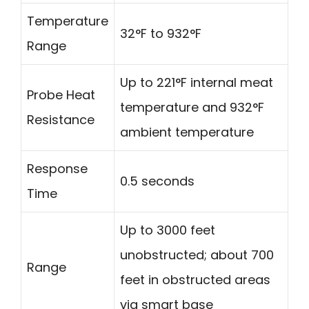
Temperature
32°F to 932°F
Range
Up to 221°F internal meat
Probe Heat
temperature and 932°F
Resistance
ambient temperature
Response
0.5 seconds
Time
Up to 3000 feet
unobstructed; about 700
Range
feet in obstructed areas
via smart base