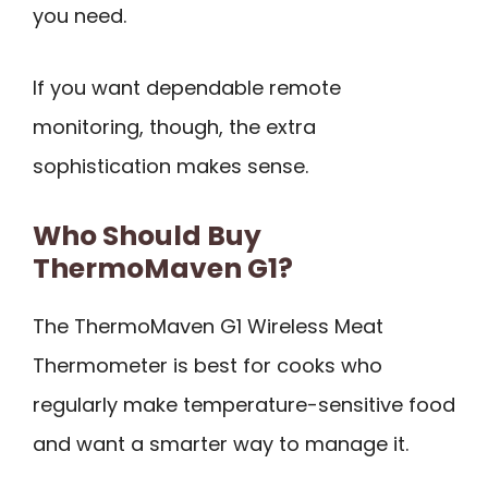
you need.
If you want dependable remote
monitoring, though, the extra
sophistication makes sense.
Who Should Buy
ThermoMaven G1?
The ThermoMaven G1 Wireless Meat
Thermometer is best for cooks who
regularly make temperature-sensitive food
and want a smarter way to manage it.