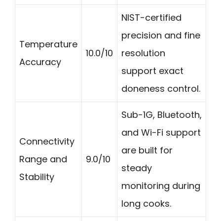
NIST-certified
precision and fine
Temperature
10.0/10
resolution
Accuracy
support exact
doneness control.
Sub-1G, Bluetooth,
and Wi-Fi support
Connectivity
are built for
Range and
9.0/10
steady
Stability
monitoring during
long cooks.