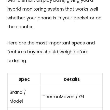
with a smart display base, giving you a
hybrid monitoring system that works well
whether your phone is in your pocket or on
the counter.
Here are the most important specs and
features buyers should weigh before
ordering.
Spec
Details
Brand /
ThermoMaven / G1
Model