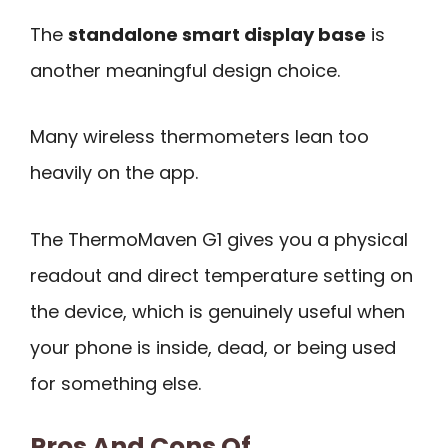
The
standalone smart display base
is
another meaningful design choice.
Many wireless thermometers lean too
heavily on the app.
The ThermoMaven G1 gives you a physical
readout and direct temperature setting on
the device, which is genuinely useful when
your phone is inside, dead, or being used
for something else.
Pros And Cons Of