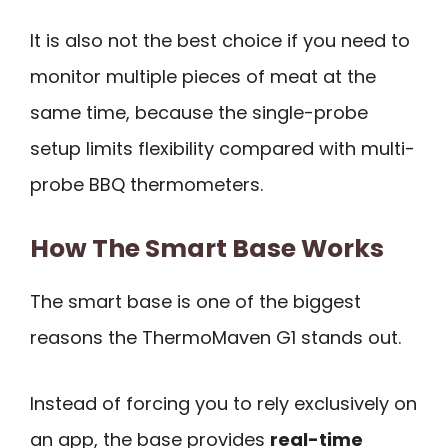
It is also not the best choice if you need to
monitor multiple pieces of meat at the
same time, because the single-probe
setup limits flexibility compared with multi-
probe BBQ thermometers.
How The Smart Base Works
The smart base is one of the biggest
reasons the ThermoMaven G1 stands out.
Instead of forcing you to rely exclusively on
an app, the base provides
real-time