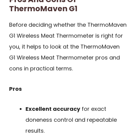
ThermoMaven G1
Before deciding whether the ThermoMaven
G1 Wireless Meat Thermometer is right for
you, it helps to look at the ThermoMaven
G1 Wireless Meat Thermometer pros and
cons in practical terms.
Pros
Excellent accuracy
for exact
doneness control and repeatable
results.