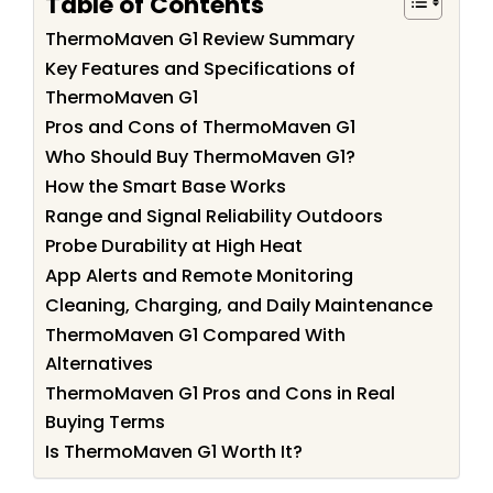
Table of Contents
ThermoMaven G1 Review Summary
Key Features and Specifications of
ThermoMaven G1
Pros and Cons of ThermoMaven G1
Who Should Buy ThermoMaven G1?
How the Smart Base Works
Range and Signal Reliability Outdoors
Probe Durability at High Heat
App Alerts and Remote Monitoring
Cleaning, Charging, and Daily Maintenance
ThermoMaven G1 Compared With
Alternatives
ThermoMaven G1 Pros and Cons in Real
Buying Terms
Is ThermoMaven G1 Worth It?