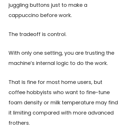
juggling buttons just to make a
cappuccino before work.
The tradeoff is control.
With only one setting, you are trusting the
machine’s internal logic to do the work.
That is fine for most home users, but
coffee hobbyists who want to fine-tune
foam density or milk temperature may find
it limiting compared with more advanced
frothers.