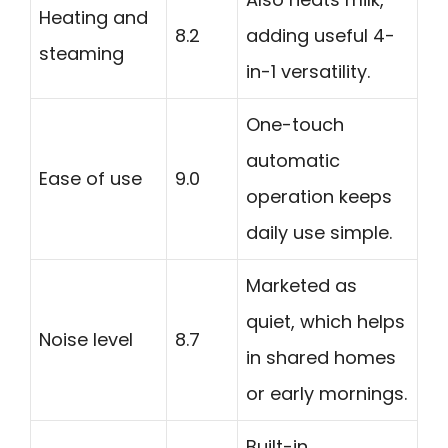
Heating and
8.2
adding useful 4-
steaming
in-1 versatility.
One-touch
automatic
Ease of use
9.0
operation keeps
daily use simple.
Marketed as
quiet, which helps
Noise level
8.7
in shared homes
or early mornings.
Built-in