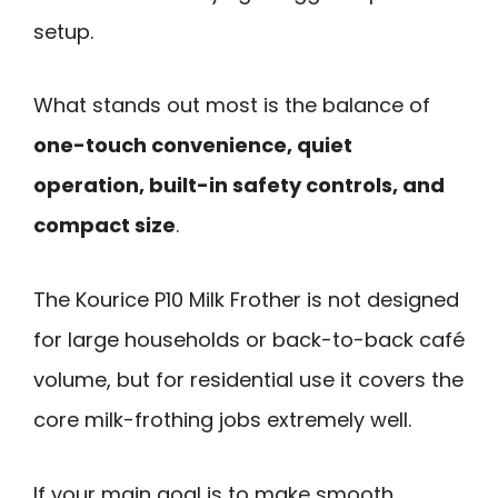
setup.
What stands out most is the balance of
one-touch convenience, quiet
operation, built-in safety controls, and
compact size
.
The Kourice P10 Milk Frother is not designed
for large households or back-to-back café
volume, but for residential use it covers the
core milk-frothing jobs extremely well.
If your main goal is to make smooth,