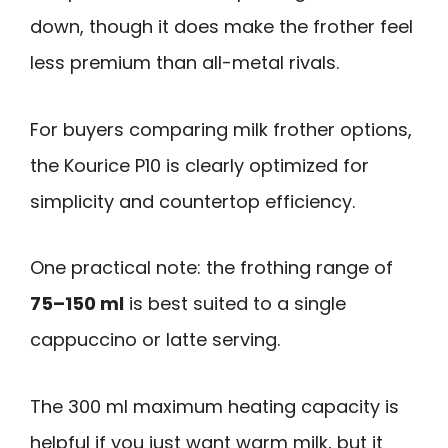
down, though it does make the frother feel
less premium than all-metal rivals.
For buyers comparing milk frother options,
the Kourice P10 is clearly optimized for
simplicity and countertop efficiency.
One practical note: the frothing range of
75–150 ml
is best suited to a single
cappuccino or latte serving.
The 300 ml maximum heating capacity is
helpful if you just want warm milk, but it