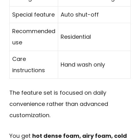
Special feature
Auto shut-off
Recommended
Residential
use
Care
Hand wash only
instructions
The feature set is focused on daily
convenience rather than advanced
customization.
You get
hot dense foam, airy foam, cold