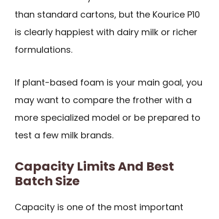
than standard cartons, but the Kourice P10
is clearly happiest with dairy milk or richer
formulations.
If plant-based foam is your main goal, you
may want to compare the frother with a
more specialized model or be prepared to
test a few milk brands.
Capacity Limits And Best
Batch Size
Capacity is one of the most important