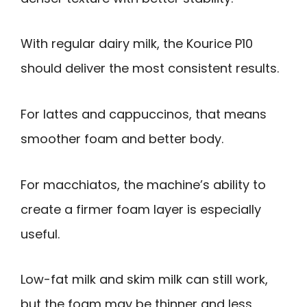
With regular dairy milk, the Kourice P10
should deliver the most consistent results.
For lattes and cappuccinos, that means
smoother foam and better body.
For macchiatos, the machine’s ability to
create a firmer foam layer is especially
useful.
Low-fat milk and skim milk can still work,
but the foam may be thinner and less