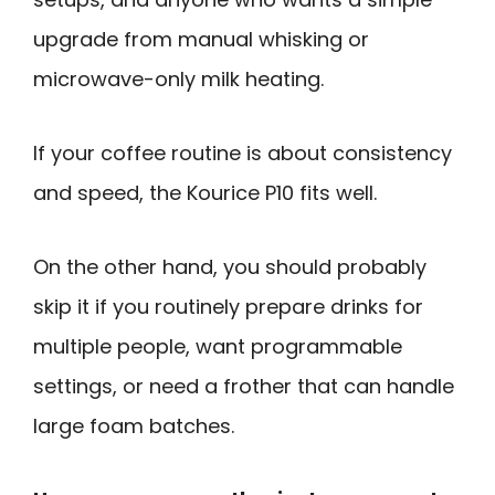
upgrade from manual whisking or
microwave-only milk heating.
If your coffee routine is about consistency
and speed, the Kourice P10 fits well.
On the other hand, you should probably
skip it if you routinely prepare drinks for
multiple people, want programmable
settings, or need a frother that can handle
large foam batches.