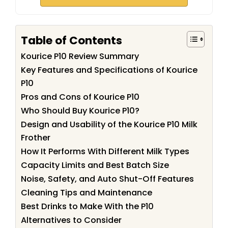
Table of Contents
Kourice P10 Review Summary
Key Features and Specifications of Kourice
P10
Pros and Cons of Kourice P10
Who Should Buy Kourice P10?
Design and Usability of the Kourice P10 Milk
Frother
How It Performs With Different Milk Types
Capacity Limits and Best Batch Size
Noise, Safety, and Auto Shut-Off Features
Cleaning Tips and Maintenance
Best Drinks to Make With the P10
Alternatives to Consider