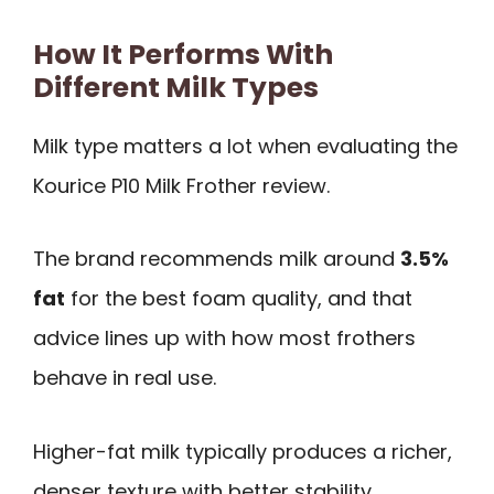
How It Performs With
Different Milk Types
Milk type matters a lot when evaluating the
Kourice P10 Milk Frother review.
The brand recommends milk around
3.5%
fat
for the best foam quality, and that
advice lines up with how most frothers
behave in real use.
Higher-fat milk typically produces a richer,
denser texture with better stability.