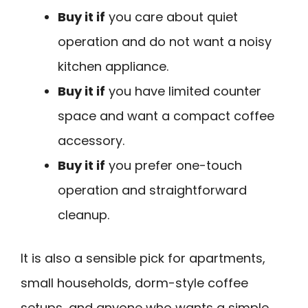
Buy it if
you care about quiet
operation and do not want a noisy
kitchen appliance.
Buy it if
you have limited counter
space and want a compact coffee
accessory.
Buy it if
you prefer one-touch
operation and straightforward
cleanup.
It is also a sensible pick for apartments,
small households, dorm-style coffee
setups, and anyone who wants a simple