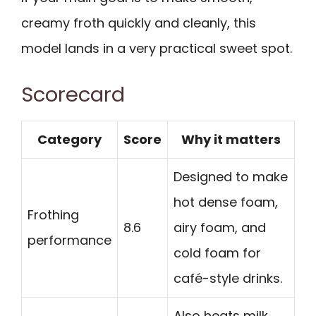
creamy froth quickly and cleanly, this
model lands in a very practical sweet spot.
Scorecard
Category
Score
Why it matters
Designed to make
hot dense foam,
Frothing
8.6
airy foam, and
performance
cold foam for
café-style drinks.
Also heats milk,