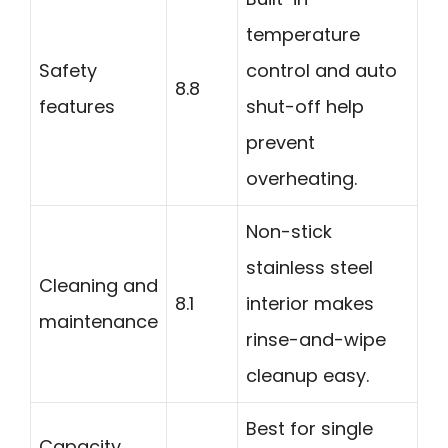
temperature
Safety
control and auto
8.8
features
shut-off help
prevent
overheating.
Non-stick
stainless steel
Cleaning and
8.1
interior makes
maintenance
rinse-and-wipe
cleanup easy.
Best for single
Capacity