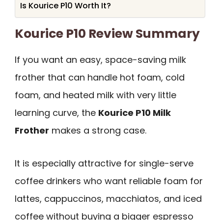
Is Kourice P10 Worth It?
Kourice P10 Review Summary
If you want an easy, space-saving milk
frother that can handle hot foam, cold
foam, and heated milk with very little
learning curve, the
Kourice P10 Milk
Frother
makes a strong case.
It is especially attractive for single-serve
coffee drinkers who want reliable foam for
lattes, cappuccinos, macchiatos, and iced
coffee without buying a bigger espresso