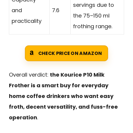
servings due to
and
7.6
the 75–150 ml
practicality
frothing range.
CHECK PRICE ON AMAZON
Overall verdict:
the Kourice P10 Milk
Frother is a smart buy for everyday
home coffee drinkers who want easy
froth, decent versatility, and fuss-free
operation
.