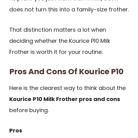
does not turn this into a family-size frother.
That distinction matters a lot when
deciding whether the Kourice P10 Milk
Frother is worth it for your routine.
Pros And Cons Of Kourice P10
Here is the clearest way to think about the
Kourice P10 Milk Frother pros and cons
before buying.
Pros