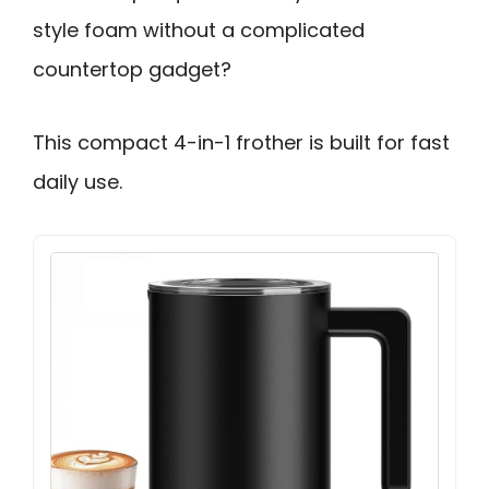
style foam without a complicated
countertop gadget?
This compact 4-in-1 frother is built for fast
daily use.