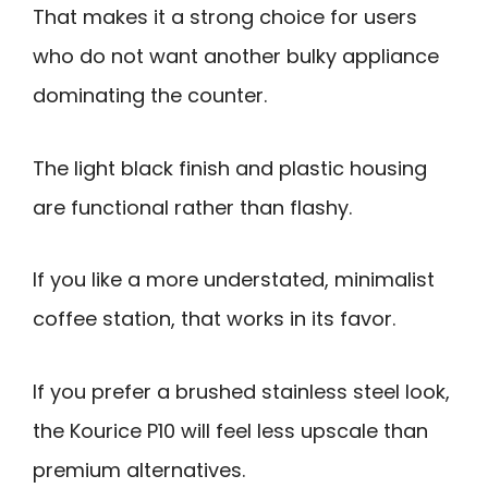
That makes it a strong choice for users
who do not want another bulky appliance
dominating the counter.
The light black finish and plastic housing
are functional rather than flashy.
If you like a more understated, minimalist
coffee station, that works in its favor.
If you prefer a brushed stainless steel look,
the Kourice P10 will feel less upscale than
premium alternatives.