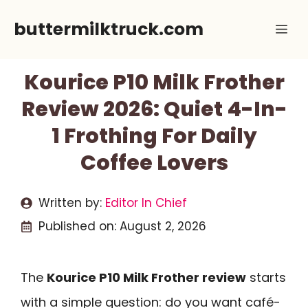
Skip
buttermilktruck.com
Me
to
content
Kourice P10 Milk Frother
Review 2026: Quiet 4-In-
1 Frothing For Daily
Coffee Lovers
Written by:
Editor In Chief
Published on:
August 2, 2026
The
Kourice P10 Milk Frother review
starts
with a simple question: do you want café-