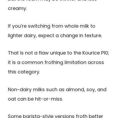
creamy.
If you’re switching from whole milk to
lighter dairy, expect a change in texture.
That is not a flaw unique to the Kourice P10;
it is a common frothing limitation across
this category.
Non-dairy milks such as almond, soy, and
oat can be hit-or-miss.
Some barista-style versions froth better