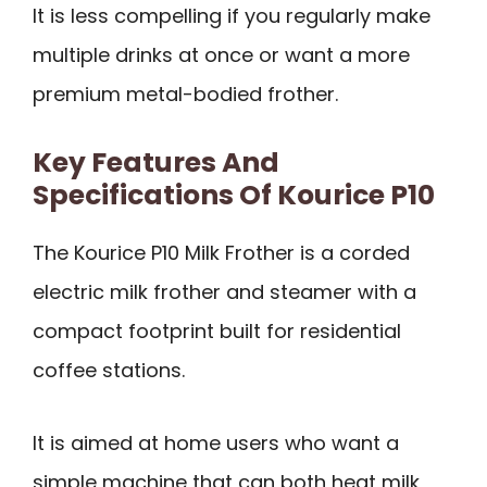
It is less compelling if you regularly make
multiple drinks at once or want a more
premium metal-bodied frother.
Key Features And
Specifications Of Kourice P10
The Kourice P10 Milk Frother is a corded
electric milk frother and steamer with a
compact footprint built for residential
coffee stations.
It is aimed at home users who want a
simple machine that can both heat milk