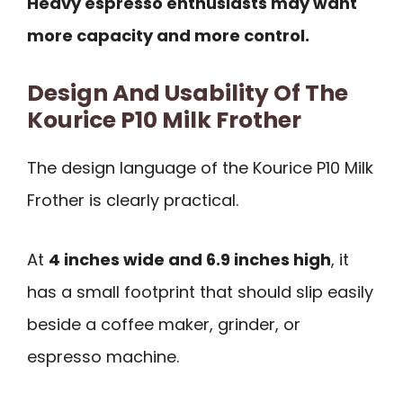
Heavy espresso enthusiasts may want
more capacity and more control.
Design And Usability Of The
Kourice P10 Milk Frother
The design language of the Kourice P10 Milk
Frother is clearly practical.
At
4 inches wide and 6.9 inches high
, it
has a small footprint that should slip easily
beside a coffee maker, grinder, or
espresso machine.