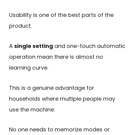
Usability is one of the best parts of the
product.
A
single setting
and one-touch automatic
operation mean there is almost no
learning curve.
This is a genuine advantage for
households where multiple people may
use the machine.
No one needs to memorize modes or