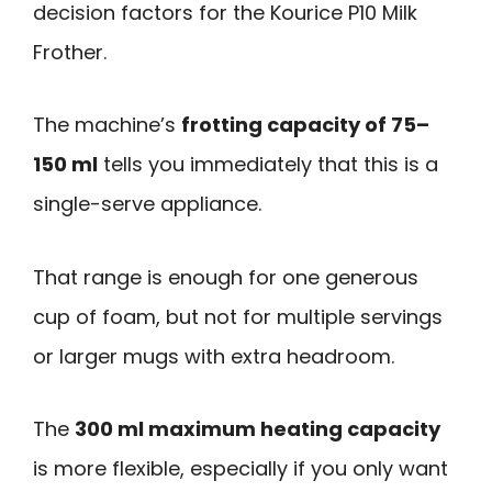
decision factors for the Kourice P10 Milk
Frother.
The machine’s
frotting capacity of 75–
150 ml
tells you immediately that this is a
single-serve appliance.
That range is enough for one generous
cup of foam, but not for multiple servings
or larger mugs with extra headroom.
The
300 ml maximum heating capacity
is more flexible, especially if you only want