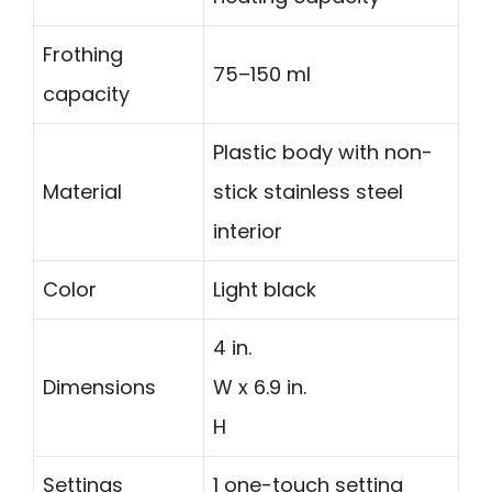
Frothing
75–150 ml
capacity
Plastic body with non-
Material
stick stainless steel
interior
Color
Light black
4 in.
Dimensions
W x 6.9 in.
H
Settings
1 one-touch setting