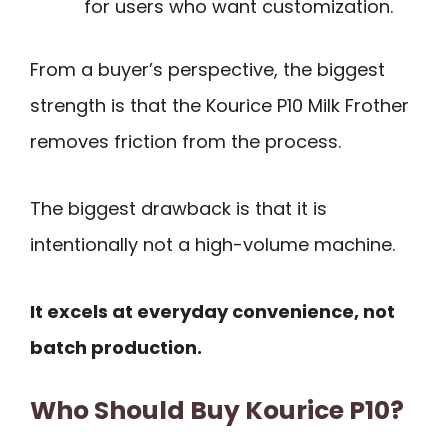
for users who want customization.
From a buyer’s perspective, the biggest
strength is that the Kourice P10 Milk Frother
removes friction from the process.
The biggest drawback is that it is
intentionally not a high-volume machine.
It excels at everyday convenience, not
batch production.
Who Should Buy Kourice P10?