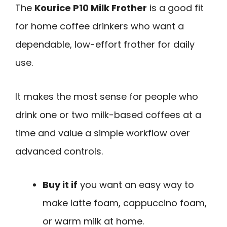
The
Kourice P10 Milk Frother
is a good fit
for home coffee drinkers who want a
dependable, low-effort frother for daily
use.
It makes the most sense for people who
drink one or two milk-based coffees at a
time and value a simple workflow over
advanced controls.
Buy it if
you want an easy way to
make latte foam, cappuccino foam,
or warm milk at home.