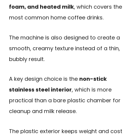
foam, and heated milk
, which covers the
most common home coffee drinks.
The machine is also designed to create a
smooth, creamy texture instead of a thin,
bubbly result.
A key design choice is the
non-stick
stainless steel interior
, which is more
practical than a bare plastic chamber for
cleanup and milk release.
The plastic exterior keeps weight and cost