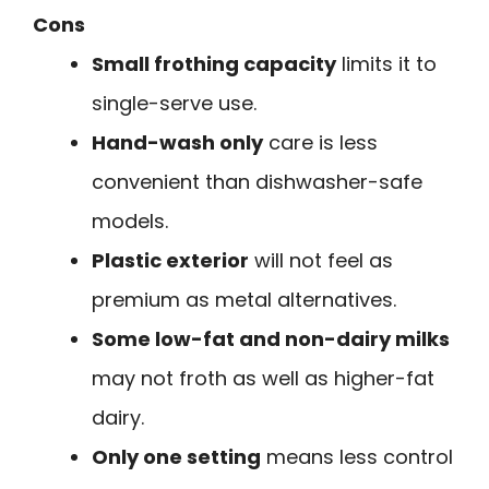
Cons
Small frothing capacity
limits it to
single-serve use.
Hand-wash only
care is less
convenient than dishwasher-safe
models.
Plastic exterior
will not feel as
premium as metal alternatives.
Some low-fat and non-dairy milks
may not froth as well as higher-fat
dairy.
Only one setting
means less control