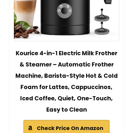
Kourice 4-in-1 Electric Milk Frother
& Steamer – Automatic Frother
Machine, Barista-Style Hot & Cold
Foam for Lattes, Cappuccinos,
Iced Coffee, Quiet, One-Touch,
Easy to Clean
Check Price On Amazon