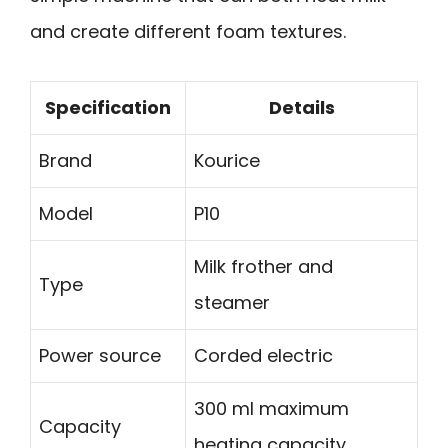
and create different foam textures.
Specification
Details
Brand
Kourice
Model
P10
Milk frother and
Type
steamer
Power source
Corded electric
300 ml maximum
Capacity
heating capacity