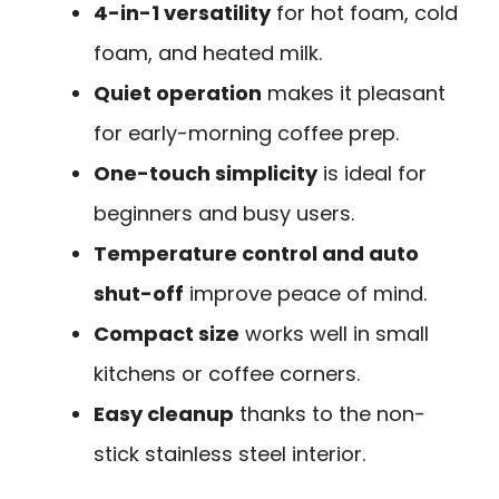
4-in-1 versatility
for hot foam, cold
foam, and heated milk.
Quiet operation
makes it pleasant
for early-morning coffee prep.
One-touch simplicity
is ideal for
beginners and busy users.
Temperature control and auto
shut-off
improve peace of mind.
Compact size
works well in small
kitchens or coffee corners.
Easy cleanup
thanks to the non-
stick stainless steel interior.