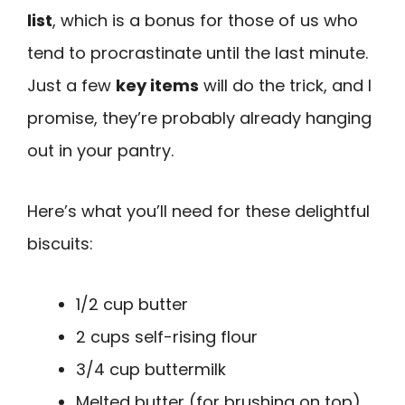
list
, which is a bonus for those of us who
tend to procrastinate until the last minute.
Just a few
key items
will do the trick, and I
promise, they’re probably already hanging
out in your pantry.
Here’s what you’ll need for these delightful
biscuits:
1/2 cup butter
2 cups self-rising flour
3/4 cup buttermilk
Melted butter (for brushing on top)