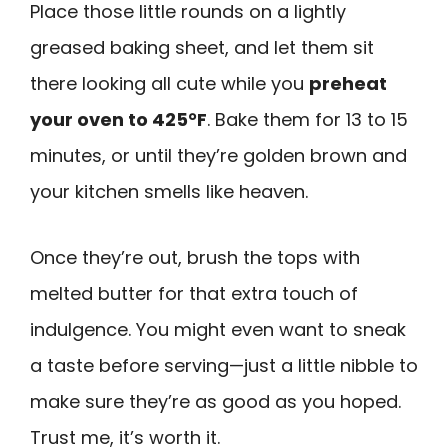
Place those little rounds on a lightly
greased baking sheet, and let them sit
there looking all cute while you
preheat
your oven to 425°F
. Bake them for 13 to 15
minutes, or until they’re golden brown and
your kitchen smells like heaven.
Once they’re out, brush the tops with
melted butter for that extra touch of
indulgence. You might even want to sneak
a taste before serving—just a little nibble to
make sure they’re as good as you hoped.
Trust me, it’s worth it.