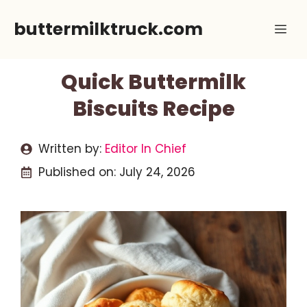
Skip
buttermilktruck.com
Me
to
content
Quick Buttermilk
Biscuits Recipe
Written by:
Editor In Chief
Published on:
July 24, 2026