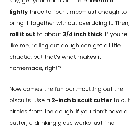
shy; get your hands in there.
Knead it
lightly
three to four times—just enough to
bring it together without overdoing it. Then,
roll it out
to about
3/4 inch thick
. If you’re
like me, rolling out dough can get a little
chaotic, but that’s what makes it
homemade, right?
Now comes the fun part—cutting out the
biscuits! Use a
2-inch biscuit cutter
to cut
circles from the dough. If you don’t have a
cutter, a drinking glass works just fine.