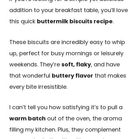
addition to your breakfast table, you’ll love
this quick
buttermilk biscuits recipe
.
These biscuits are incredibly easy to whip
up, perfect for busy mornings or leisurely
weekends. They’re
soft, flaky
, and have
that wonderful
buttery flavor
that makes
every bite irresistible.
I can’t tell you how satisfying it’s to pull a
warm batch
out of the oven, the aroma
filling my kitchen. Plus, they complement