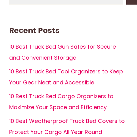
Recent Posts
10 Best Truck Bed Gun Safes for Secure
and Convenient Storage
10 Best Truck Bed Tool Organizers to Keep
Your Gear Neat and Accessible
10 Best Truck Bed Cargo Organizers to
Maximize Your Space and Efficiency
10 Best Weatherproof Truck Bed Covers to
Protect Your Cargo All Year Round