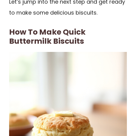
Let’s jump into the next step and get ready
to make some delicious biscuits.
How To Make Quick
Buttermilk Biscuits