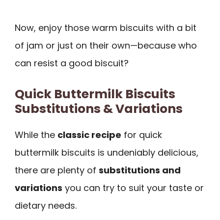
Now, enjoy those warm biscuits with a bit
of jam or just on their own—because who
can resist a good biscuit?
Quick Buttermilk Biscuits
Substitutions & Variations
While the
classic recipe
for quick
buttermilk biscuits is undeniably delicious,
there are plenty of
substitutions and
variations
you can try to suit your taste or
dietary needs.