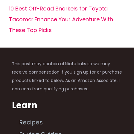
10 Best Off-Road Snorkels for Toyota
Tacoma: Enhance Your Adventure With
These Top Picks
This post may contain affiliate links so we may
receive compensation if you sign up for or purchase
products linked to below. As an Amazon Associate, I
can earn from qualifying purchases.
Learn
Recipes