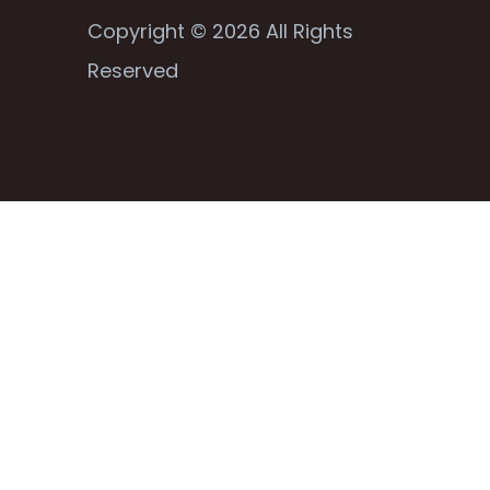
Copyright © 2026 All Rights
Reserved