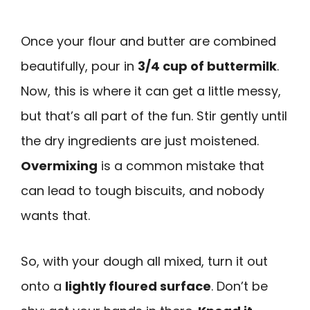
Once your flour and butter are combined
beautifully, pour in
3/4 cup of buttermilk
.
Now, this is where it can get a little messy,
but that’s all part of the fun. Stir gently until
the dry ingredients are just moistened.
Overmixing
is a common mistake that
can lead to tough biscuits, and nobody
wants that.
So, with your dough all mixed, turn it out
onto a
lightly floured surface
. Don’t be