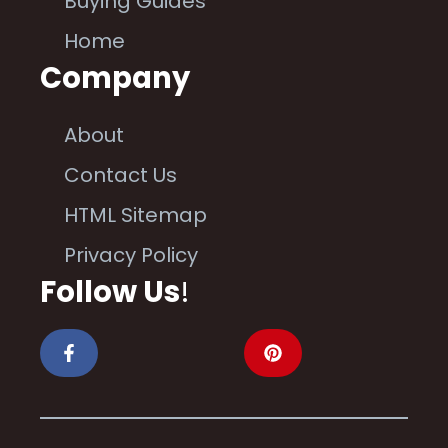
Buying Guides
Home
Company
About
Contact Us
HTML Sitemap
Privacy Policy
Follow Us
!