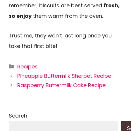
remember, biscuits are best served
fresh,
so enjoy
them warm from the oven.
Trust me, they won’t last long once you
take that first bite!
Categories
Recipes
Pineapple Buttermilk Sherbet Recipe
Raspberry Buttermilk Cake Recipe
Search
S