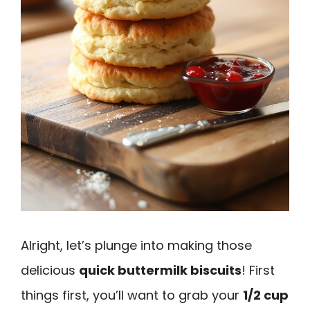
Alright, let’s plunge into making those
delicious
quick buttermilk biscuits
! First
things first, you’ll want to grab your
1/2 cup