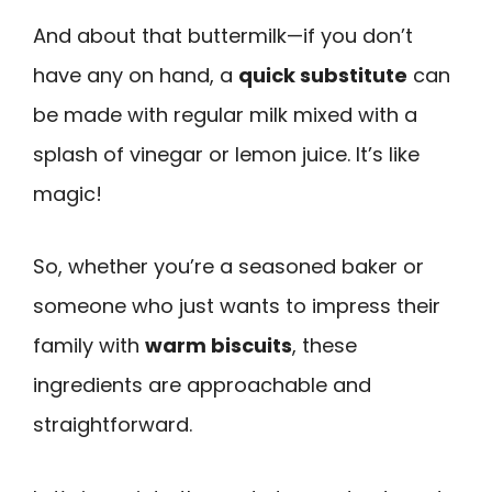
And about that buttermilk—if you don’t
have any on hand, a
quick substitute
can
be made with regular milk mixed with a
splash of vinegar or lemon juice. It’s like
magic!
So, whether you’re a seasoned baker or
someone who just wants to impress their
family with
warm biscuits
, these
ingredients are approachable and
straightforward.