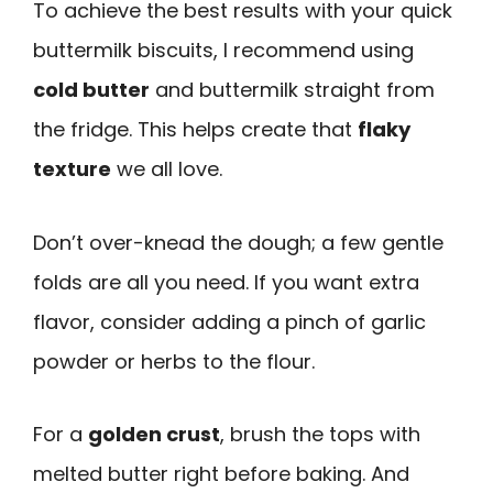
To achieve the best results with your quick
buttermilk biscuits, I recommend using
cold butter
and buttermilk straight from
the fridge. This helps create that
flaky
texture
we all love.
Don’t over-knead the dough; a few gentle
folds are all you need. If you want extra
flavor, consider adding a pinch of garlic
powder or herbs to the flour.
For a
golden crust
, brush the tops with
melted butter right before baking. And