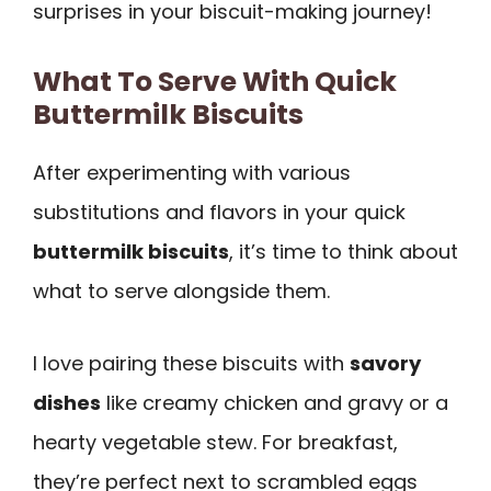
surprises in your biscuit-making journey!
What To Serve With Quick
Buttermilk Biscuits
After experimenting with various
substitutions and flavors in your quick
buttermilk biscuits
, it’s time to think about
what to serve alongside them.
I love pairing these biscuits with
savory
dishes
like creamy chicken and gravy or a
hearty vegetable stew. For breakfast,
they’re perfect next to scrambled eggs