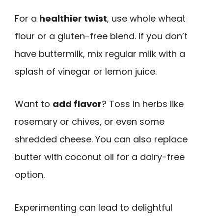
For a
healthier twist
, use whole wheat
flour or a gluten-free blend. If you don’t
have buttermilk, mix regular milk with a
splash of vinegar or lemon juice.
Want to
add flavor
? Toss in herbs like
rosemary or chives, or even some
shredded cheese. You can also replace
butter with coconut oil for a dairy-free
option.
Experimenting can lead to delightful