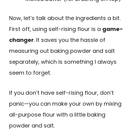
Now, let’s talk about the ingredients a bit.
First off, using self-rising flour is a
game-
changer
. It saves you the hassle of
measuring out baking powder and salt
separately, which is something I always
seem to forget.
If you don’t have self-rising flour, don’t
panic—you can make your own by mixing
all-purpose flour with a little baking
powder and salt.