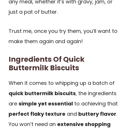
any meal, whether it’s with gravy, jam, or
just a pat of butter.
Trust me, once you try them, you’ll want to
make them again and again!
Ingredients Of Quick
Buttermilk Biscuits
When it comes to whipping up a batch of
quick buttermilk biscuits
, the ingredients
are
simple yet essential
to achieving that
perfect flaky texture
and
buttery flavor
.
You won’t need an
extensive shopping