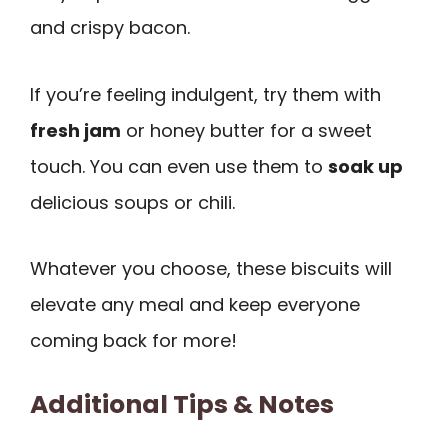
and crispy bacon.
If you’re feeling indulgent, try them with
fresh jam
or honey butter for a sweet
touch. You can even use them to
soak up
delicious soups or chili.
Whatever you choose, these biscuits will
elevate any meal and keep everyone
coming back for more!
Additional Tips & Notes