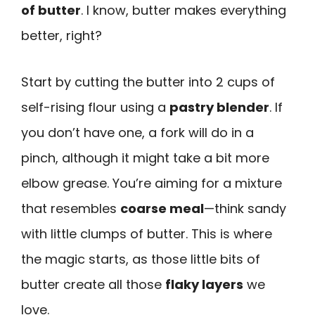
of butter
. I know, butter makes everything
better, right?
Start by cutting the butter into 2 cups of
self-rising flour using a
pastry blender
. If
you don’t have one, a fork will do in a
pinch, although it might take a bit more
elbow grease. You’re aiming for a mixture
that resembles
coarse meal
—think sandy
with little clumps of butter. This is where
the magic starts, as those little bits of
butter create all those
flaky layers
we
love.