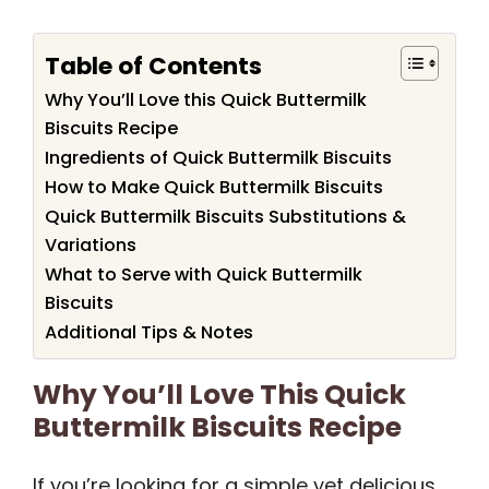
Table of Contents
Why You’ll Love this Quick Buttermilk
Biscuits Recipe
Ingredients of Quick Buttermilk Biscuits
How to Make Quick Buttermilk Biscuits
Quick Buttermilk Biscuits Substitutions &
Variations
What to Serve with Quick Buttermilk
Biscuits
Additional Tips & Notes
Why You’ll Love This Quick
Buttermilk Biscuits Recipe
If you’re looking for a simple yet delicious