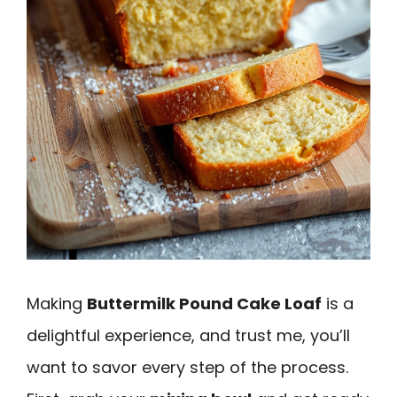
Making
Buttermilk Pound Cake Loaf
is a
delightful experience, and trust me, you’ll
want to savor every step of the process.