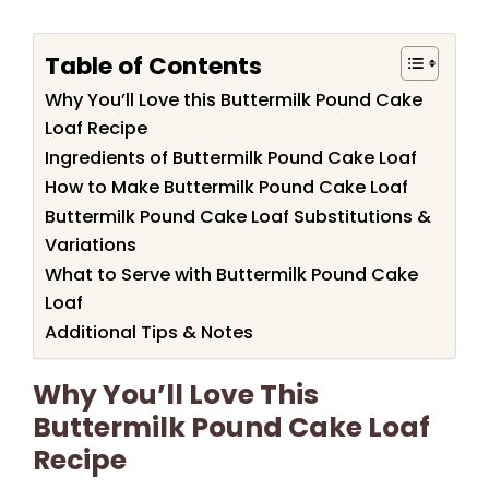
Table of Contents
Why You’ll Love this Buttermilk Pound Cake
Loaf Recipe
Ingredients of Buttermilk Pound Cake Loaf
How to Make Buttermilk Pound Cake Loaf
Buttermilk Pound Cake Loaf Substitutions &
Variations
What to Serve with Buttermilk Pound Cake
Loaf
Additional Tips & Notes
Why You’ll Love This
Buttermilk Pound Cake Loaf
Recipe