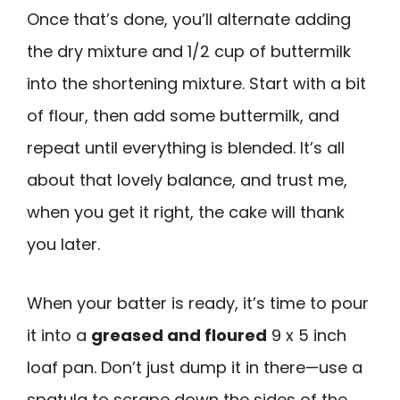
Once that’s done, you’ll alternate adding
the dry mixture and 1/2 cup of buttermilk
into the shortening mixture. Start with a bit
of flour, then add some buttermilk, and
repeat until everything is blended. It’s all
about that lovely balance, and trust me,
when you get it right, the cake will thank
you later.
When your batter is ready, it’s time to pour
it into a
greased and floured
9 x 5 inch
loaf pan. Don’t just dump it in there—use a
spatula to scrape down the sides of the