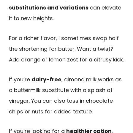
substitutions and variations
can elevate
it to new heights.
For a richer flavor, I sometimes swap half
the shortening for butter. Want a twist?
Add orange or lemon zest for a citrusy kick.
If you’re
dairy-free
, almond milk works as
a buttermilk substitute with a splash of
vinegar. You can also toss in chocolate
chips or nuts for added texture.
If you’re looking for a
healthier option
,