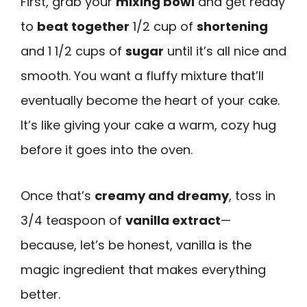
First, grab your
mixing bowl
and get ready
to
beat together
1/2 cup of
shortening
and 1 1/2 cups of
sugar
until it’s all nice and
smooth. You want a fluffy mixture that’ll
eventually become the heart of your cake.
It’s like giving your cake a warm, cozy hug
before it goes into the oven.
Once that’s
creamy and dreamy
, toss in
3/4 teaspoon of
vanilla extract
—
because, let’s be honest, vanilla is the
magic ingredient that makes everything
better.