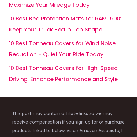
Maximize Your Mileage Today
10 Best Bed Protection Mats for RAM 1500:
Keep Your Truck Bed in Top Shape
10 Best Tonneau Covers for Wind Noise
Reduction – Quiet Your Ride Today
10 Best Tonneau Covers for High-Speed
Driving: Enhance Performance and Style
This post may contain affiliate links so we may
receive compensation if you sign up for or purchase
products linked to below. As an Amazon Associate, I