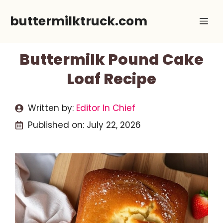
Skip
buttermilktruck.com
Me
to
content
Buttermilk Pound Cake
Loaf Recipe
Written by:
Editor In Chief
Published on:
July 22, 2026