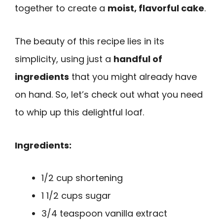
together to create a
moist, flavorful cake
.
The beauty of this recipe lies in its
simplicity, using just a
handful of
ingredients
that you might already have
on hand. So, let’s check out what you need
to whip up this delightful loaf.
Ingredients:
1/2 cup shortening
1 1/2 cups sugar
3/4 teaspoon vanilla extract