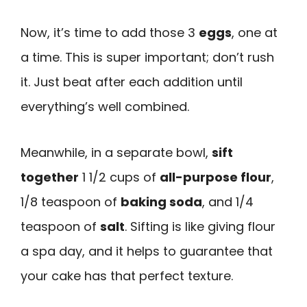
Now, it’s time to add those 3
eggs
, one at
a time. This is super important; don’t rush
it. Just beat after each addition until
everything’s well combined.
Meanwhile, in a separate bowl,
sift
together
1 1/2 cups of
all-purpose flour
,
1/8 teaspoon of
baking soda
, and 1/4
teaspoon of
salt
. Sifting is like giving flour
a spa day, and it helps to guarantee that
your cake has that perfect texture.