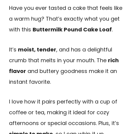
Have you ever tasted a cake that feels like
a warm hug? That’s exactly what you get
with this
Buttermilk Pound Cake Loaf
.
It’s
moist, tender
, and has a delightful
crumb that melts in your mouth. The
rich
flavor
and buttery goodness make it an
instant favorite.
I love how it pairs perfectly with a cup of
coffee or tea, making it ideal for cozy
afternoons or special occasions. Plus, it’s
simple to make
, so I can whip it up