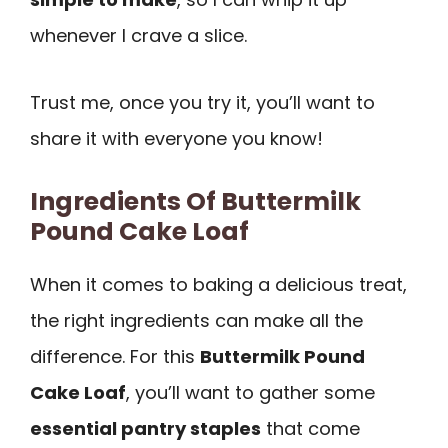
whenever I crave a slice.
Trust me, once you try it, you’ll want to
share it with everyone you know!
Ingredients Of Buttermilk
Pound Cake Loaf
When it comes to baking a delicious treat,
the right ingredients can make all the
difference. For this
Buttermilk Pound
Cake Loaf
, you’ll want to gather some
essential pantry staples
that come