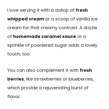
I love serving it with a dollop of
fresh
whipped cream
or a scoop of vanilla ice
cream for that creamy contrast. A drizzle
of
homemade caramel sauce
or a
sprinkle of powdered sugar adds a lovely
touch, too.
You can also complement it with
fresh
berries
, like strawberries or blueberries,
which provide a rejuvenating burst of
flavor.