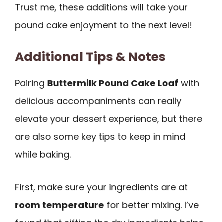
Trust me, these additions will take your
pound cake enjoyment to the next level!
Additional Tips & Notes
Pairing
Buttermilk Pound Cake Loaf
with
delicious accompaniments can really
elevate your dessert experience, but there
are also some key tips to keep in mind
while baking.
First, make sure your ingredients are at
room temperature
for better mixing. I’ve