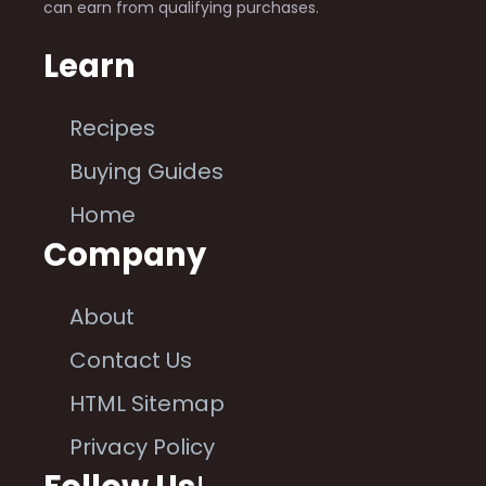
can earn from qualifying purchases.
Learn
Recipes
Buying Guides
Home
Company
About
Contact Us
HTML Sitemap
Privacy Policy