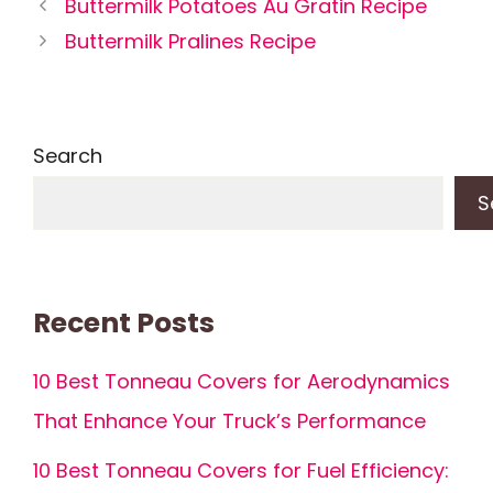
Buttermilk Potatoes Au Gratin Recipe
Buttermilk Pralines Recipe
Search
S
Recent Posts
10 Best Tonneau Covers for Aerodynamics
That Enhance Your Truck’s Performance
10 Best Tonneau Covers for Fuel Efficiency: