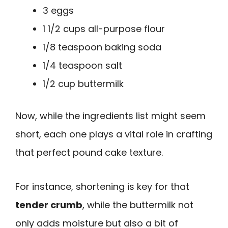
3 eggs
1 1/2 cups all-purpose flour
1/8 teaspoon baking soda
1/4 teaspoon salt
1/2 cup buttermilk
Now, while the ingredients list might seem
short, each one plays a vital role in crafting
that perfect pound cake texture.
For instance, shortening is key for that
tender crumb
, while the buttermilk not
only adds moisture but also a bit of