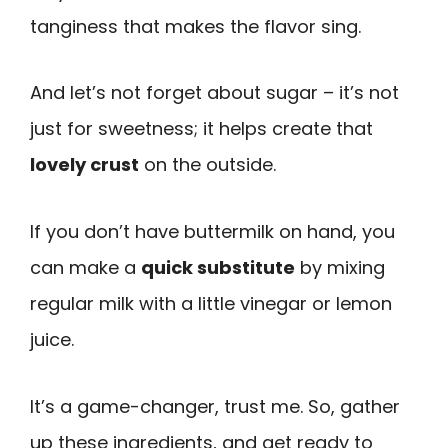
tanginess that makes the flavor sing.
And let’s not forget about sugar – it’s not
just for sweetness; it helps create that
lovely crust
on the outside.
If you don’t have buttermilk on hand, you
can make a
quick substitute
by mixing
regular milk with a little vinegar or lemon
juice.
It’s a game-changer, trust me. So, gather
up these ingredients, and get ready to