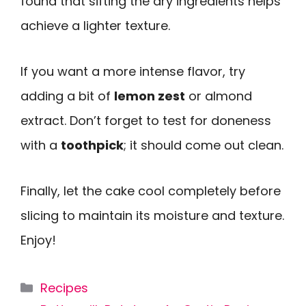
found that sifting the dry ingredients helps
achieve a lighter texture.
If you want a more intense flavor, try
adding a bit of
lemon zest
or almond
extract. Don’t forget to test for doneness
with a
toothpick
; it should come out clean.
Finally, let the cake cool completely before
slicing to maintain its moisture and texture.
Enjoy!
Categories
Recipes