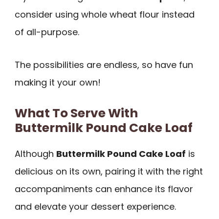
consider using whole wheat flour instead
of all-purpose.
The possibilities are endless, so have fun
making it your own!
What To Serve With
Buttermilk Pound Cake Loaf
Although
Buttermilk Pound Cake Loaf
is
delicious on its own, pairing it with the right
accompaniments can enhance its flavor
and elevate your dessert experience.