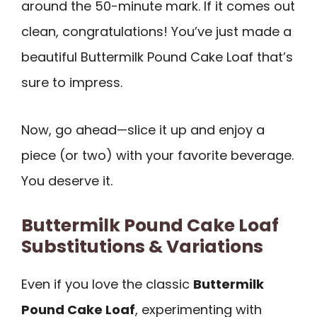
around the 50-minute mark. If it comes out
clean, congratulations! You’ve just made a
beautiful Buttermilk Pound Cake Loaf that’s
sure to impress.
Now, go ahead—slice it up and enjoy a
piece (or two) with your favorite beverage.
You deserve it.
Buttermilk Pound Cake Loaf
Substitutions & Variations
Even if you love the classic
Buttermilk
Pound Cake Loaf
, experimenting with