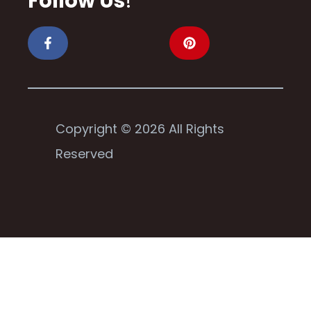
Follow Us
!
Copyright © 2026 All Rights
Reserved