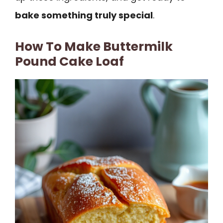
bake something truly special
.
How To Make Buttermilk
Pound Cake Loaf