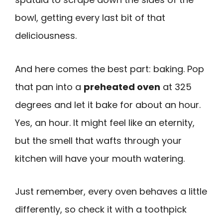
bowl, getting every last bit of that
deliciousness.
And here comes the best part: baking. Pop
that pan into a
preheated oven
at 325
degrees and let it bake for about an hour.
Yes, an hour. It might feel like an eternity,
but the smell that wafts through your
kitchen will have your mouth watering.
Just remember, every oven behaves a little
differently, so check it with a toothpick