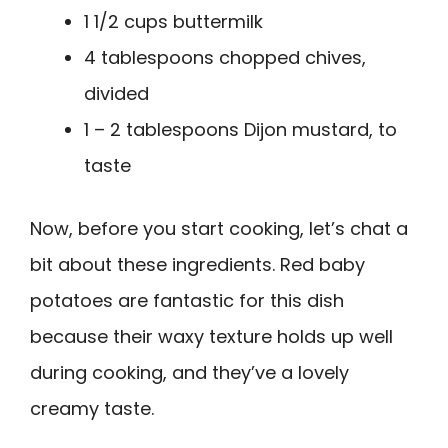
1 1/2 cups buttermilk
4 tablespoons chopped chives,
divided
1 – 2 tablespoons Dijon mustard, to
taste
Now, before you start cooking, let’s chat a
bit about these ingredients. Red baby
potatoes are fantastic for this dish
because their waxy texture holds up well
during cooking, and they’ve a lovely
creamy taste.