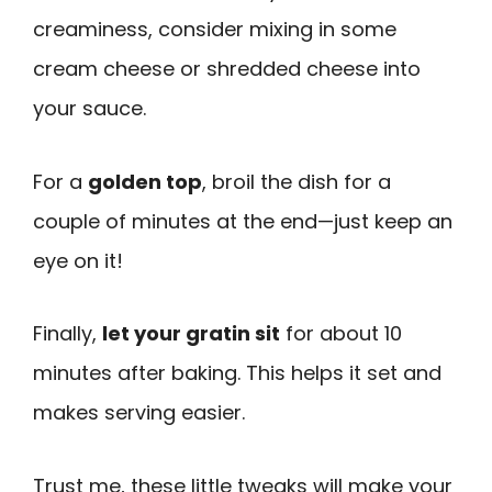
creaminess, consider mixing in some
cream cheese or shredded cheese into
your sauce.
For a
golden top
, broil the dish for a
couple of minutes at the end—just keep an
eye on it!
Finally,
let your gratin sit
for about 10
minutes after baking. This helps it set and
makes serving easier.
Trust me, these little tweaks will make your