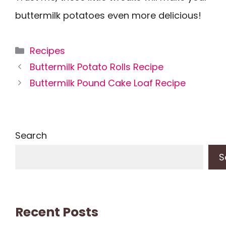
buttermilk potatoes even more delicious!
Categories
Recipes
Buttermilk Potato Rolls Recipe
Buttermilk Pound Cake Loaf Recipe
Search
S
Recent Posts