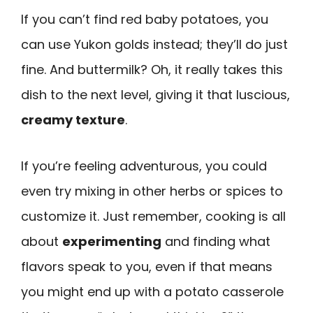
If you can’t find red baby potatoes, you
can use Yukon golds instead; they’ll do just
fine. And buttermilk? Oh, it really takes this
dish to the next level, giving it that luscious,
creamy texture
.
If you’re feeling adventurous, you could
even try mixing in other herbs or spices to
customize it. Just remember, cooking is all
about
experimenting
and finding what
flavors speak to you, even if that means
you might end up with a potato casserole