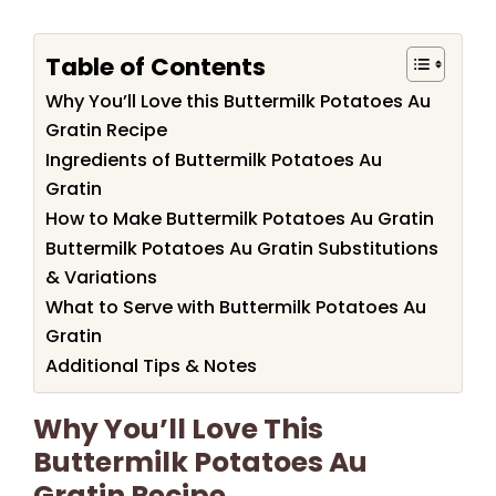
Table of Contents
Why You’ll Love this Buttermilk Potatoes Au
Gratin Recipe
Ingredients of Buttermilk Potatoes Au
Gratin
How to Make Buttermilk Potatoes Au Gratin
Buttermilk Potatoes Au Gratin Substitutions
& Variations
What to Serve with Buttermilk Potatoes Au
Gratin
Additional Tips & Notes
Why You’ll Love This
Buttermilk Potatoes Au
Gratin Recipe