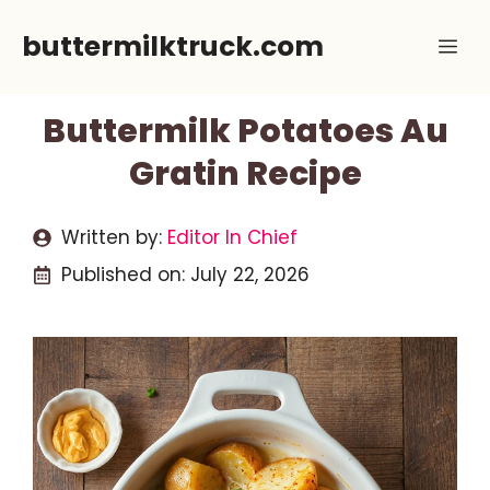
Skip
buttermilktruck.com
Me
to
content
Buttermilk Potatoes Au
Gratin Recipe
Written by:
Editor In Chief
Published on:
July 22, 2026