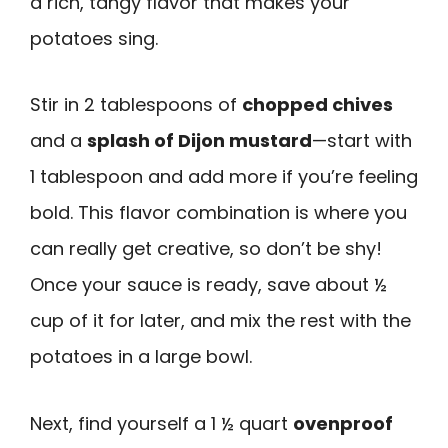
a rich, tangy flavor that makes your
potatoes sing.
Stir in 2 tablespoons of
chopped chives
and a
splash of Dijon mustard
—start with
1 tablespoon and add more if you’re feeling
bold. This flavor combination is where you
can really get creative, so don’t be shy!
Once your sauce is ready, save about ½
cup of it for later, and mix the rest with the
potatoes in a large bowl.
Next, find yourself a 1 ½ quart
ovenproof