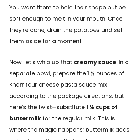
You want them to hold their shape but be
soft enough to melt in your mouth. Once
they’re done, drain the potatoes and set
them aside for a moment.
Now, let’s whip up that
creamy sauce
. In a
separate bowl, prepare the 1 ½ ounces of
Knorr four cheese pasta sauce mix
according to the package directions, but
here’s the twist—substitute
1 ½ cups of
buttermilk
for the regular milk. This is
where the magic happens; buttermilk adds