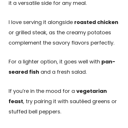
it a versatile side for any meal.
I love serving it alongside
roasted chicken
or grilled steak, as the creamy potatoes
complement the savory flavors perfectly.
For a lighter option, it goes well with
pan-
seared fish
and a fresh salad.
If you’re in the mood for a
vegetarian
feast
, try pairing it with sautéed greens or
stuffed bell peppers.