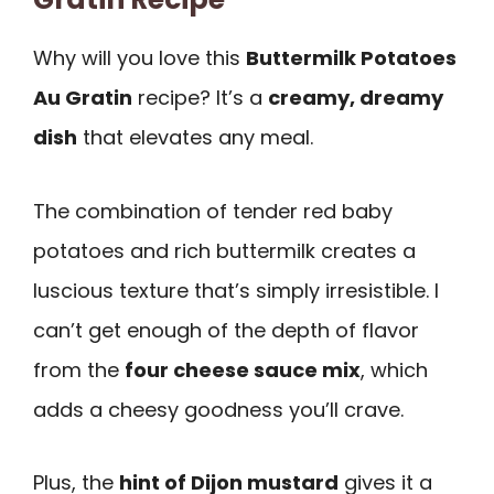
Why will you love this
Buttermilk Potatoes
Au Gratin
recipe? It’s a
creamy, dreamy
dish
that elevates any meal.
The combination of tender red baby
potatoes and rich buttermilk creates a
luscious texture that’s simply irresistible. I
can’t get enough of the depth of flavor
from the
four cheese sauce mix
, which
adds a cheesy goodness you’ll crave.
Plus, the
hint of Dijon mustard
gives it a