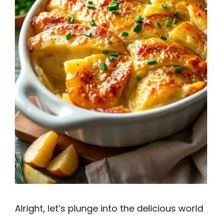
Alright, let’s plunge into the delicious world