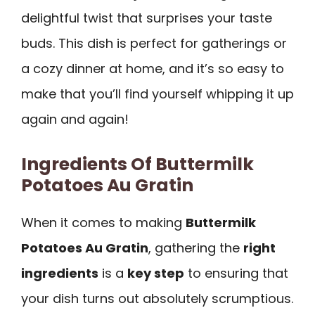
delightful twist that surprises your taste
buds. This dish is perfect for gatherings or
a cozy dinner at home, and it’s so easy to
make that you’ll find yourself whipping it up
again and again!
Ingredients Of Buttermilk
Potatoes Au Gratin
When it comes to making
Buttermilk
Potatoes Au Gratin
, gathering the
right
ingredients
is a
key step
to ensuring that
your dish turns out absolutely scrumptious.