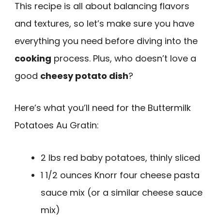
This recipe is all about balancing flavors
and textures, so let’s make sure you have
everything you need before diving into the
cooking
process. Plus, who doesn’t love a
good
cheesy potato dish
?
Here’s what you’ll need for the Buttermilk
Potatoes Au Gratin:
2 lbs red baby potatoes, thinly sliced
1 1/2 ounces Knorr four cheese pasta
sauce mix (or a similar cheese sauce
mix)