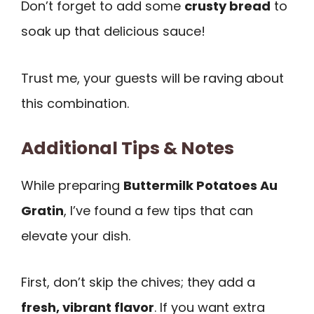
Don’t forget to add some
crusty bread
to
soak up that delicious sauce!
Trust me, your guests will be raving about
this combination.
Additional Tips & Notes
While preparing
Buttermilk Potatoes Au
Gratin
, I’ve found a few tips that can
elevate your dish.
First, don’t skip the chives; they add a
fresh, vibrant flavor
. If you want extra