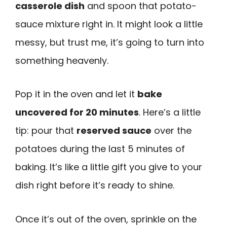
casserole dish
and spoon that potato-
sauce mixture right in. It might look a little
messy, but trust me, it’s going to turn into
something heavenly.
Pop it in the oven and let it
bake
uncovered for 20 minutes
. Here’s a little
tip: pour that
reserved sauce
over the
potatoes during the last 5 minutes of
baking. It’s like a little gift you give to your
dish right before it’s ready to shine.
Once it’s out of the oven, sprinkle on the