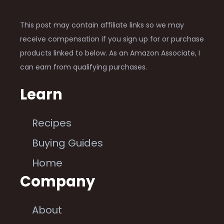
This post may contain affiliate links so we may
receive compensation if you sign up for or purchase
products linked to below. As an Amazon Associate, I
can earn from qualifying purchases.
Learn
Recipes
Buying Guides
Home
Company
About