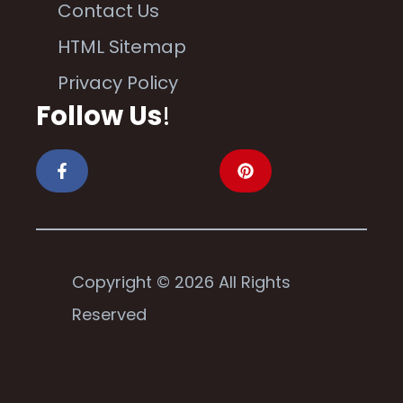
Contact Us
HTML Sitemap
Privacy Policy
Follow Us
!
Copyright © 2026 All Rights
Reserved