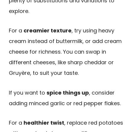
plenty of substitutions and variations to
explore.
For a
creamier texture
, try using heavy
cream instead of buttermilk, or add cream
cheese for richness. You can swap in
different cheeses, like sharp cheddar or
Gruyère, to suit your taste.
If you want to
spice things up
, consider
adding minced garlic or red pepper flakes.
For a
healthier twist
, replace red potatoes