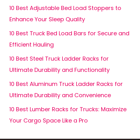
10 Best Adjustable Bed Load Stoppers to
Enhance Your Sleep Quality
10 Best Truck Bed Load Bars for Secure and
Efficient Hauling
10 Best Steel Truck Ladder Racks for
Ultimate Durability and Functionality
10 Best Aluminum Truck Ladder Racks for
Ultimate Durability and Convenience
10 Best Lumber Racks for Trucks: Maximize
Your Cargo Space Like a Pro