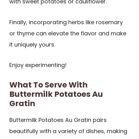
with sweet potatoes or cauliflower.
Finally, incorporating herbs like rosemary
or thyme can elevate the flavor and make
it uniquely yours.
Enjoy experimenting!
What To Serve With
Buttermilk Potatoes Au
Gratin
Buttermilk Potatoes Au Gratin pairs
beautifully with a variety of dishes, making