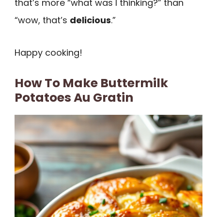
that’s more “what was I thinking?” than
“wow, that’s
delicious
.”
Happy cooking!
How To Make Buttermilk
Potatoes Au Gratin