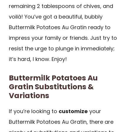
remaining 2 tablespoons of chives, and
voilà! You’ve got a beautiful, bubbly
Buttermilk Potatoes Au Gratin ready to
impress your family or friends. Just try to
resist the urge to plunge in immediately;
it’s hard, I know. Enjoy!
Buttermilk Potatoes Au
Gratin Substitutions &
Variations
If you’re looking to
customize
your
Buttermilk Potatoes Au Gratin, there are