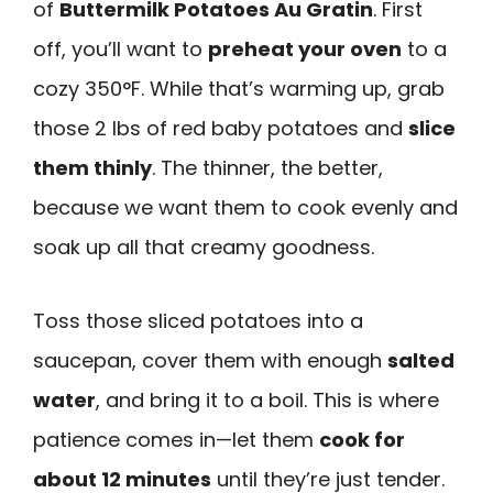
of
Buttermilk Potatoes Au Gratin
. First
off, you’ll want to
preheat your oven
to a
cozy 350°F. While that’s warming up, grab
those 2 lbs of red baby potatoes and
slice
them thinly
. The thinner, the better,
because we want them to cook evenly and
soak up all that creamy goodness.
Toss those sliced potatoes into a
saucepan, cover them with enough
salted
water
, and bring it to a boil. This is where
patience comes in—let them
cook for
about 12 minutes
until they’re just tender.