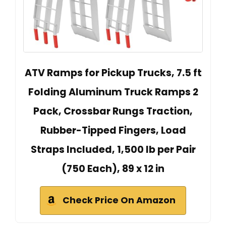
ATV Ramps for Pickup Trucks, 7.5 ft
Folding Aluminum Truck Ramps 2
Pack, Crossbar Rungs Traction,
Rubber-Tipped Fingers, Load
Straps Included, 1,500 lb per Pair
(750 Each), 89 x 12 in
Check Price On Amazon