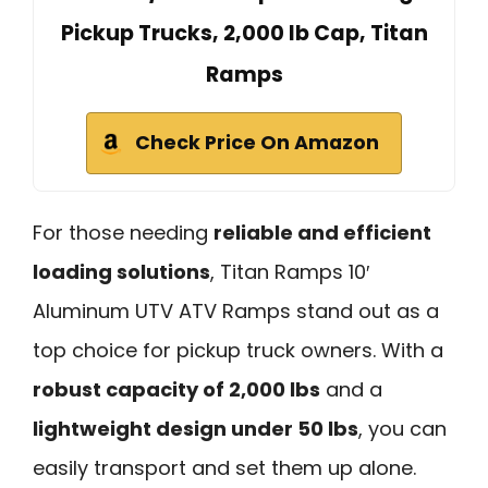
Pickup Trucks, 2,000 lb Cap, Titan
Ramps
Check Price On Amazon
For those needing
reliable and efficient
loading solutions
, Titan Ramps 10′
Aluminum UTV ATV Ramps stand out as a
top choice for pickup truck owners. With a
robust capacity of 2,000 lbs
and a
lightweight design under 50 lbs
, you can
easily transport and set them up alone.