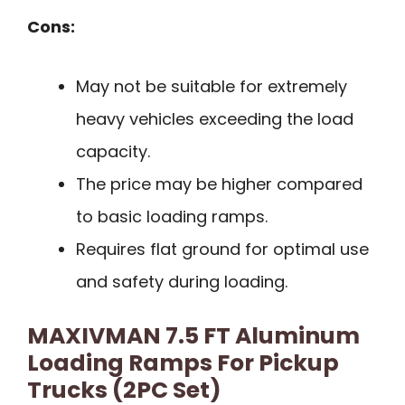
Cons:
May not be suitable for extremely
heavy vehicles exceeding the load
capacity.
The price may be higher compared
to basic loading ramps.
Requires flat ground for optimal use
and safety during loading.
MAXIVMAN 7.5 FT Aluminum
Loading Ramps For Pickup
Trucks (2PC Set)