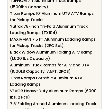
TUFFIOM 7ft Aluminum Truck Ramps
(1500lbs Capacity)
Titan Ramps 10′ Aluminum UTV ATV Ramps
for Pickup Trucks
Yutrax 78-inch Tri-Fold Aluminum Truck
Loading Ramps (TX104)
MAXIVMAN 7.5 FT Aluminum Loading Ramps
for Pickup Trucks (2PC Set)
Black Widow Aluminum Folding ATV Ramp
(1,500 lbs Capacity)
Aluminum Truck Ramps for ATV and UTV
(1500LB Capacity, 7.5FT, 2PCS)
Titan Ramps Portable Aluminum ATV
Loading Ramps
VEVOR Heavy-Duty Aluminum Ramps (6000
lbs, 2 Pcs)
7.5′ Folding Arched Aluminum Loading Truck