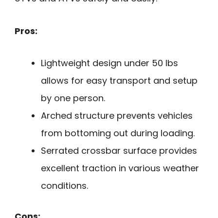
Pros:
Lightweight design under 50 lbs
allows for easy transport and setup
by one person.
Arched structure prevents vehicles
from bottoming out during loading.
Serrated crossbar surface provides
excellent traction in various weather
conditions.
Cons: