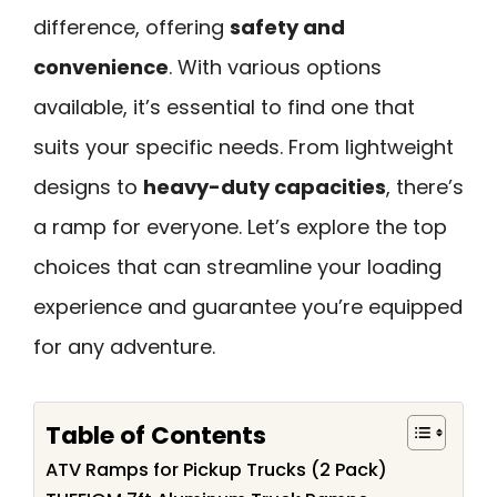
difference, offering
safety and
convenience
. With various options
available, it’s essential to find one that
suits your specific needs. From lightweight
designs to
heavy-duty capacities
, there’s
a ramp for everyone. Let’s explore the top
choices that can streamline your loading
experience and guarantee you’re equipped
for any adventure.
Table of Contents
ATV Ramps for Pickup Trucks (2 Pack)