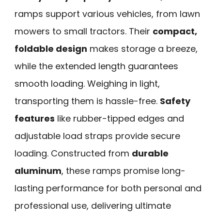
ramps support various vehicles, from lawn
mowers to small tractors. Their
compact,
foldable design
makes storage a breeze,
while the extended length guarantees
smooth loading. Weighing in light,
transporting them is hassle-free.
Safety
features
like rubber-tipped edges and
adjustable load straps provide secure
loading. Constructed from
durable
aluminum
, these ramps promise long-
lasting performance for both personal and
professional use, delivering ultimate