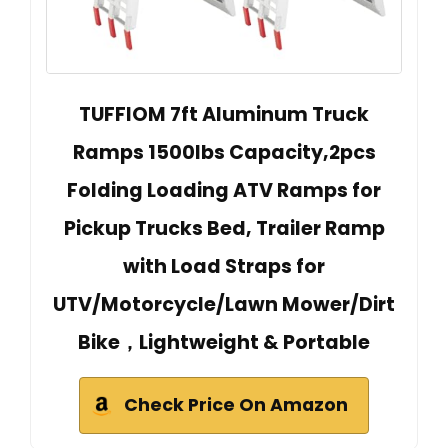
TUFFIOM 7ft Aluminum Truck
Ramps 1500lbs Capacity,2pcs
Folding Loading ATV Ramps for
Pickup Trucks Bed, Trailer Ramp
with Load Straps for
UTV/Motorcycle/Lawn Mower/Dirt
Bike，Lightweight & Portable
Check Price On Amazon