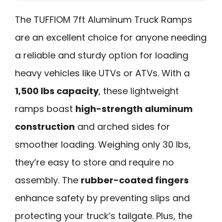
The TUFFIOM 7ft Aluminum Truck Ramps
are an excellent choice for anyone needing
a reliable and sturdy option for loading
heavy vehicles like UTVs or ATVs. With a
1,500 lbs capacity
, these lightweight
ramps boast
high-strength aluminum
construction
and arched sides for
smoother loading. Weighing only 30 lbs,
they’re easy to store and require no
assembly. The
rubber-coated fingers
enhance safety by preventing slips and
protecting your truck’s tailgate. Plus, the