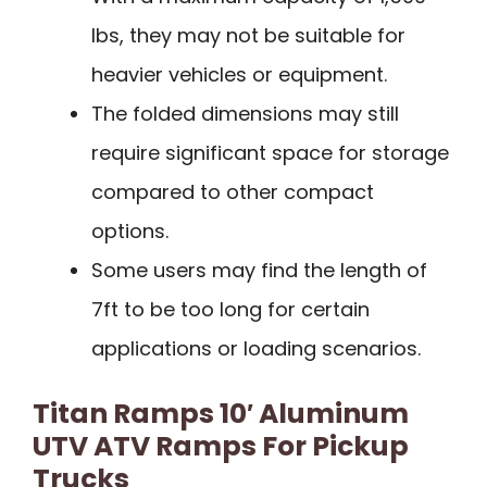
lbs, they may not be suitable for
heavier vehicles or equipment.
The folded dimensions may still
require significant space for storage
compared to other compact
options.
Some users may find the length of
7ft to be too long for certain
applications or loading scenarios.
Titan Ramps 10′ Aluminum
UTV ATV Ramps For Pickup
Trucks