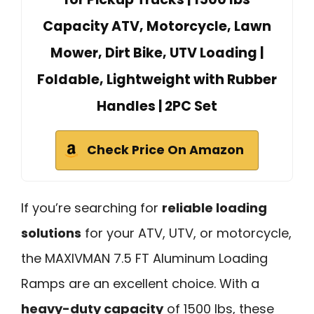
Capacity ATV, Motorcycle, Lawn
Mower, Dirt Bike, UTV Loading |
Foldable, Lightweight with Rubber
Handles | 2PC Set
Check Price On Amazon
If you’re searching for
reliable loading
solutions
for your ATV, UTV, or motorcycle,
the MAXIVMAN 7.5 FT Aluminum Loading
Ramps are an excellent choice. With a
heavy-duty capacity
of 1500 lbs, these