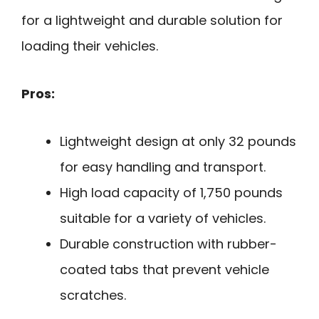
for a lightweight and durable solution for
loading their vehicles.
Pros:
Lightweight design at only 32 pounds
for easy handling and transport.
High load capacity of 1,750 pounds
suitable for a variety of vehicles.
Durable construction with rubber-
coated tabs that prevent vehicle
scratches.