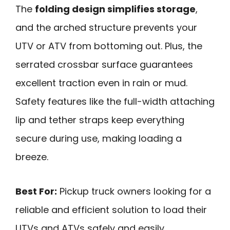
The
folding design simplifies storage
,
and the arched structure prevents your
UTV or ATV from bottoming out. Plus, the
serrated crossbar surface guarantees
excellent traction even in rain or mud.
Safety features like the full-width attaching
lip and tether straps keep everything
secure during use, making loading a
breeze.
Best For:
Pickup truck owners looking for a
reliable and efficient solution to load their
UTVs and ATVs safely and easily.