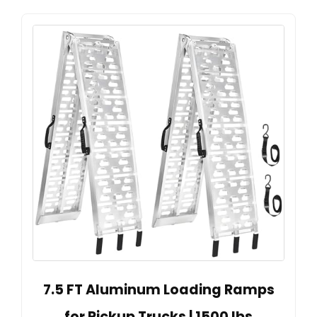
7.5 FT Aluminum Loading Ramps
for Pickup Trucks | 1500 lbs