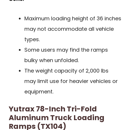
Maximum loading height of 36 inches
may not accommodate all vehicle
types.
Some users may find the ramps
bulky when unfolded.
The weight capacity of 2,000 lbs
may limit use for heavier vehicles or
equipment.
Yutrax 78-Inch Tri-Fold
Aluminum Truck Loading
Ramps (TX104)