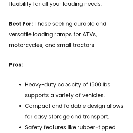
flexibility for all your loading needs.
Best For:
Those seeking durable and
versatile loading ramps for ATVs,
motorcycles, and small tractors.
Pros:
Heavy-duty capacity of 1500 lbs
supports a variety of vehicles.
Compact and foldable design allows
for easy storage and transport.
Safety features like rubber-tipped