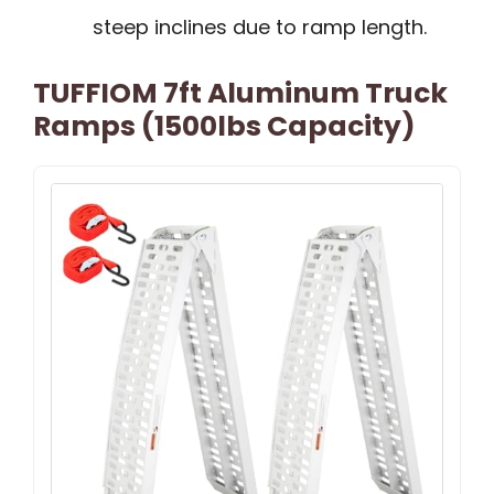
steep inclines due to ramp length.
TUFFIOM 7ft Aluminum Truck
Ramps (1500lbs Capacity)