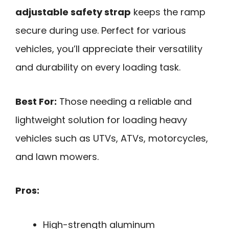
adjustable safety strap
keeps the ramp
secure during use. Perfect for various
vehicles, you’ll appreciate their versatility
and durability on every loading task.
Best For:
Those needing a reliable and
lightweight solution for loading heavy
vehicles such as UTVs, ATVs, motorcycles,
and lawn mowers.
Pros:
High-strength aluminum