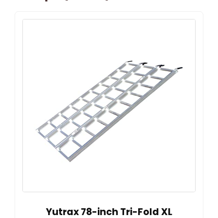
Yutrax 78-inch Tri-Fold XL