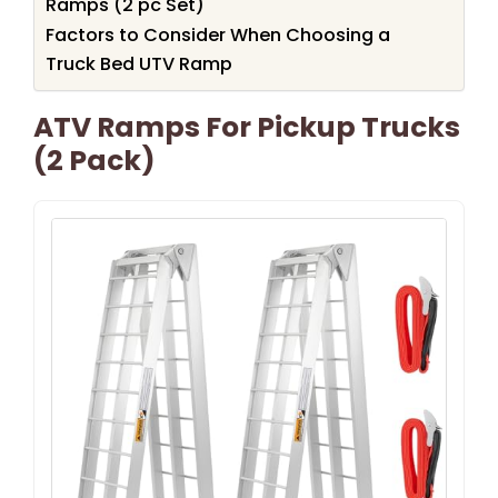
Ramps (2 pc Set)
Factors to Consider When Choosing a
Truck Bed UTV Ramp
ATV Ramps For Pickup Trucks
(2 Pack)