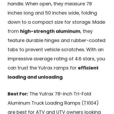
handle. When open, they measure 78
inches long and 50 inches wide, folding
down to a compact size for storage. Made
from
high-strength aluminum
, they
feature durable hinges and rubber-coated
tabs to prevent vehicle scratches. With an
impressive average rating of 4.6 stars, you
can trust the Yutrax ramps for
efficient
loading and unloading
.
Best For:
The Yutrax 78-inch Tri-Fold
Aluminum Truck Loading Ramps (TX104)
are best for ATV and UTV owners looking