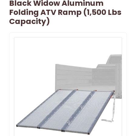
Black Widow Aluminum
Folding ATV Ramp (1,500 Lbs
Capacity)