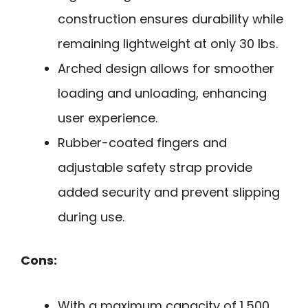
construction ensures durability while
remaining lightweight at only 30 lbs.
Arched design allows for smoother
loading and unloading, enhancing
user experience.
Rubber-coated fingers and
adjustable safety strap provide
added security and prevent slipping
during use.
Cons:
With a maximum capacity of 1,500