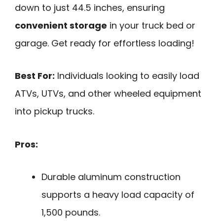
down to just 44.5 inches, ensuring
convenient storage
in your truck bed or
garage. Get ready for effortless loading!
Best For:
Individuals looking to easily load
ATVs, UTVs, and other wheeled equipment
into pickup trucks.
Pros:
Durable aluminum construction
supports a heavy load capacity of
1,500 pounds.