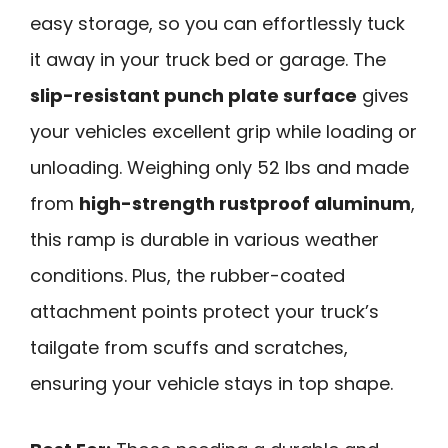
easy storage, so you can effortlessly tuck
it away in your truck bed or garage. The
slip-resistant punch plate surface
gives
your vehicles excellent grip while loading or
unloading. Weighing only 52 lbs and made
from
high-strength rustproof aluminum
,
this ramp is durable in various weather
conditions. Plus, the rubber-coated
attachment points protect your truck’s
tailgate from scuffs and scratches,
ensuring your vehicle stays in top shape.