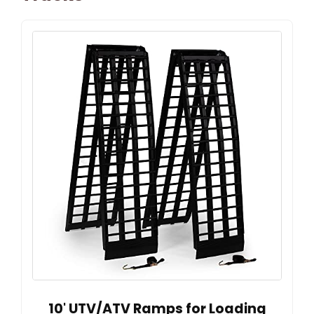
10' UTV/ATV Ramps for Loading