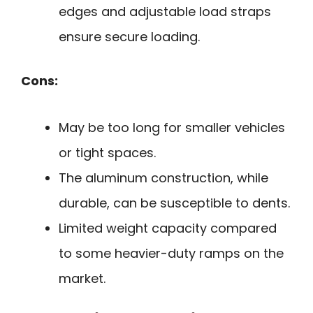
edges and adjustable load straps
ensure secure loading.
Cons:
May be too long for smaller vehicles
or tight spaces.
The aluminum construction, while
durable, can be susceptible to dents.
Limited weight capacity compared
to some heavier-duty ramps on the
market.