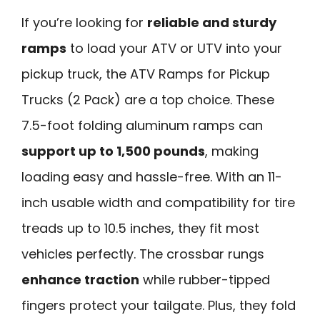
If you’re looking for
reliable and sturdy
ramps
to load your ATV or UTV into your
pickup truck, the ATV Ramps for Pickup
Trucks (2 Pack) are a top choice. These
7.5-foot folding aluminum ramps can
support up to 1,500 pounds
, making
loading easy and hassle-free. With an 11-
inch usable width and compatibility for tire
treads up to 10.5 inches, they fit most
vehicles perfectly. The crossbar rungs
enhance traction
while rubber-tipped
fingers protect your tailgate. Plus, they fold