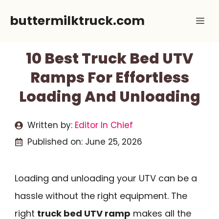
Skip
buttermilktruck.com
Me
to
content
10 Best Truck Bed UTV
Ramps For Effortless
Loading And Unloading
Written by:
Editor In Chief
Published on:
June 25, 2026
Loading and unloading your UTV can be a
hassle without the right equipment. The
right
truck bed UTV ramp
makes all the