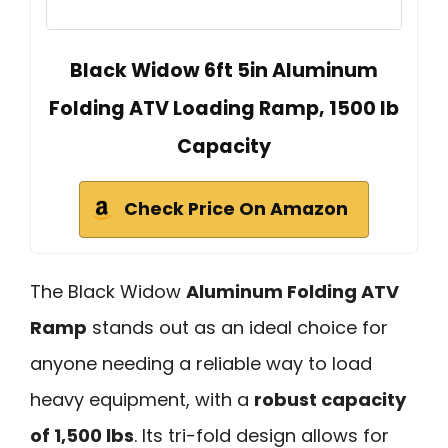
Black Widow 6ft 5in Aluminum
Folding ATV Loading Ramp, 1500 lb
Capacity
Check Price On Amazon
The Black Widow
Aluminum Folding ATV
Ramp
stands out as an ideal choice for
anyone needing a reliable way to load
heavy equipment, with a
robust capacity
of 1,500 lbs
. Its tri-fold design allows for