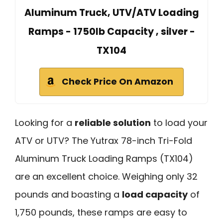
Aluminum Truck, UTV/ATV Loading
Ramps - 1750lb Capacity , silver -
TX104
Check Price On Amazon
Looking for a
reliable solution
to load your
ATV or UTV? The Yutrax 78-inch Tri-Fold
Aluminum Truck Loading Ramps (TX104)
are an excellent choice. Weighing only 32
pounds and boasting a
load capacity
of
1,750 pounds, these ramps are easy to