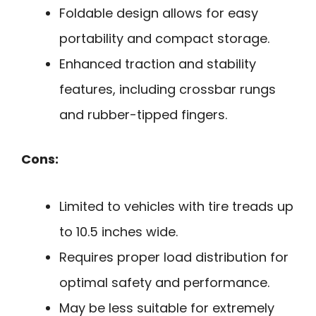
Foldable design allows for easy
portability and compact storage.
Enhanced traction and stability
features, including crossbar rungs
and rubber-tipped fingers.
Cons:
Limited to vehicles with tire treads up
to 10.5 inches wide.
Requires proper load distribution for
optimal safety and performance.
May be less suitable for extremely