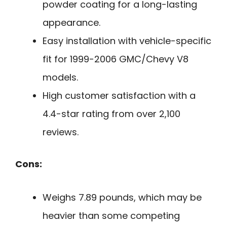
powder coating for a long-lasting
appearance.
Easy installation with vehicle-specific
fit for 1999-2006 GMC/Chevy V8
models.
High customer satisfaction with a
4.4-star rating from over 2,100
reviews.
Cons:
Weighs 7.89 pounds, which may be
heavier than some competing