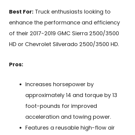
Best For:
Truck enthusiasts looking to
enhance the performance and efficiency
of their 2017-2019 GMC Sierra 2500/3500
HD or Chevrolet Silverado 2500/3500 HD.
Pros:
Increases horsepower by
approximately 14 and torque by 13
foot-pounds for improved
acceleration and towing power.
Features a reusable high-flow air