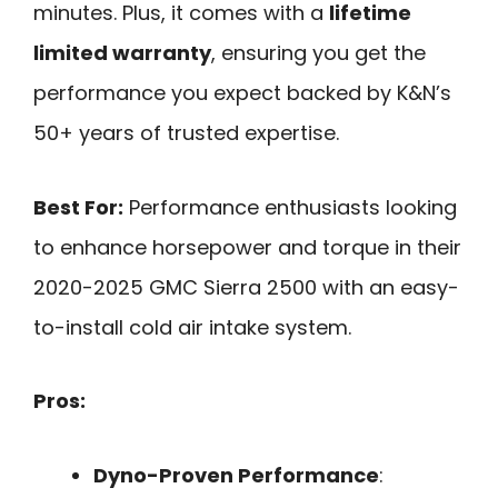
minutes. Plus, it comes with a
lifetime
limited warranty
, ensuring you get the
performance you expect backed by K&N’s
50+ years of trusted expertise.
Best For:
Performance enthusiasts looking
to enhance horsepower and torque in their
2020-2025 GMC Sierra 2500 with an easy-
to-install cold air intake system.
Pros:
Dyno-Proven Performance
: