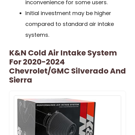
inconvenience for some users.
Initial investment may be higher
compared to standard air intake
systems.
K&N Cold Air Intake System
For 2020-2024
Chevrolet/GMC Silverado And
Sierra