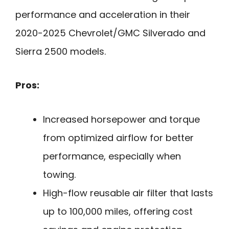
performance and acceleration in their
2020-2025 Chevrolet/GMC Silverado and
Sierra 2500 models.
Pros:
Increased horsepower and torque
from optimized airflow for better
performance, especially when
towing.
High-flow reusable air filter that lasts
up to 100,000 miles, offering cost