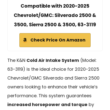
Compatible with 2020-2025
Chevrolet/GMC: Silverado 2500 &
3500, Sierra 2500 & 3500, 63-3119
Check Price On Amazon
The K&N
Cold Air Intake System
(Model:
63-3119) is the ideal choice for 2020-2025
Chevrolet/GMC Silverado and Sierra 2500
owners looking to enhance their vehicle’s
performance. This system guarantees
increased horsepower and torque
by