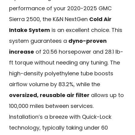
performance of your 2020-2025 GMC
Sierra 2500, the K&N NextGen
Cold Air
Intake System
is an excellent choice. This
system guarantees a
dyno-proven
increase
of 20.56 horsepower and 28.1 lb-
ft torque without needing any tuning. The
high-density polyethylene tube boosts
airflow volume by 83.2%, while the
oversized, reusable air filter
allows up to
100,000 miles between services.
Installation’s a breeze with Quick-Lock
technology, typically taking under 60