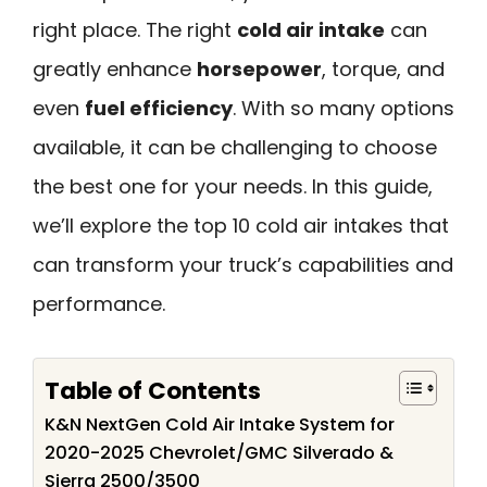
right place. The right
cold air intake
can
greatly enhance
horsepower
, torque, and
even
fuel efficiency
. With so many options
available, it can be challenging to choose
the best one for your needs. In this guide,
we’ll explore the top 10 cold air intakes that
can transform your truck’s capabilities and
performance.
Table of Contents
K&N NextGen Cold Air Intake System for
2020-2025 Chevrolet/GMC Silverado &
Sierra 2500/3500