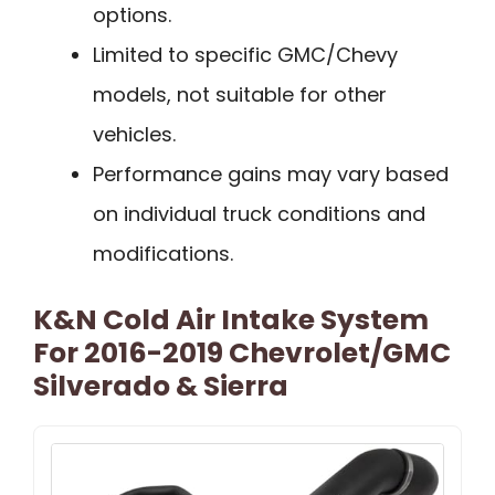
options.
Limited to specific GMC/Chevy
models, not suitable for other
vehicles.
Performance gains may vary based
on individual truck conditions and
modifications.
K&N Cold Air Intake System
For 2016-2019 Chevrolet/GMC
Silverado & Sierra