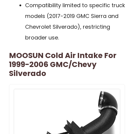
Compatibility limited to specific truck
models (2017-2019 GMC Sierra and
Chevrolet Silverado), restricting
broader use.
MOOSUN Cold Air Intake For
1999-2006 GMC/Chevy
Silverado