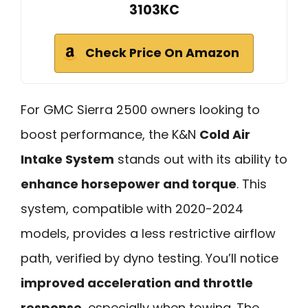
3103KC
Check Price On Amazon
For GMC Sierra 2500 owners looking to
boost performance, the K&N
Cold Air
Intake System
stands out with its ability to
enhance horsepower and torque
. This
system, compatible with 2020-2024
models, provides a less restrictive airflow
path, verified by dyno testing. You’ll notice
improved acceleration and throttle
response
, especially when towing. The