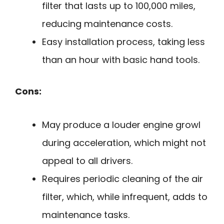
filter that lasts up to 100,000 miles,
reducing maintenance costs.
Easy installation process, taking less
than an hour with basic hand tools.
Cons:
May produce a louder engine growl
during acceleration, which might not
appeal to all drivers.
Requires periodic cleaning of the air
filter, which, while infrequent, adds to
maintenance tasks.