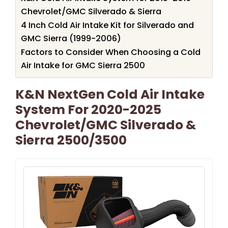
Chevrolet/GMC Silverado & Sierra
4 Inch Cold Air Intake Kit for Silverado and
GMC Sierra (1999-2006)
Factors to Consider When Choosing a Cold
Air Intake for GMC Sierra 2500
K&N NextGen Cold Air Intake
System For 2020-2025
Chevrolet/GMC Silverado &
Sierra 2500/3500