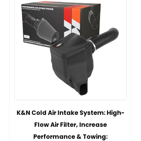
K&N Cold Air Intake System: High-
Flow Air Filter, Increase
Performance & Towing: