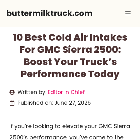
Skip
buttermilktruck.com
Me
to
content
10 Best Cold Air Intakes
For GMC Sierra 2500:
Boost Your Truck’s
Performance Today
Written by:
Editor In Chief
Published on:
June 27, 2026
If you’re looking to elevate your GMC Sierra
2500’s performance, you’ve come to the