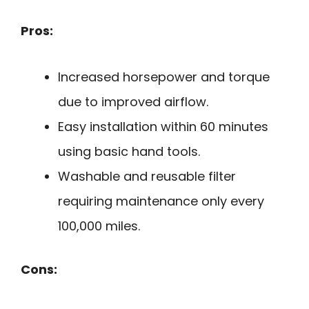
Pros:
Increased horsepower and torque
due to improved airflow.
Easy installation within 60 minutes
using basic hand tools.
Washable and reusable filter
requiring maintenance only every
100,000 miles.
Cons: