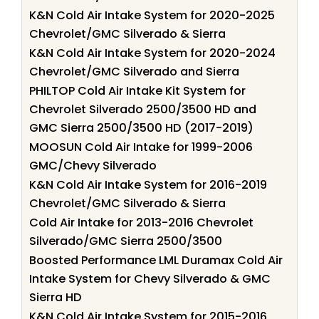
K&N Cold Air Intake System for 2020-2025
Chevrolet/GMC Silverado & Sierra
K&N Cold Air Intake System for 2020-2024
Chevrolet/GMC Silverado and Sierra
PHILTOP Cold Air Intake Kit System for
Chevrolet Silverado 2500/3500 HD and
GMC Sierra 2500/3500 HD (2017-2019)
MOOSUN Cold Air Intake for 1999-2006
GMC/Chevy Silverado
K&N Cold Air Intake System for 2016-2019
Chevrolet/GMC Silverado & Sierra
Cold Air Intake for 2013-2016 Chevrolet
Silverado/GMC Sierra 2500/3500
Boosted Performance LML Duramax Cold Air
Intake System for Chevy Silverado & GMC
Sierra HD
K&N Cold Air Intake System for 2015-2016