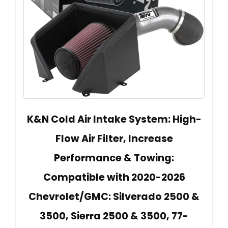
K&N Cold Air Intake System: High-
Flow Air Filter, Increase
Performance & Towing:
Compatible with 2020-2026
Chevrolet/GMC: Silverado 2500 &
3500, Sierra 2500 & 3500, 77-