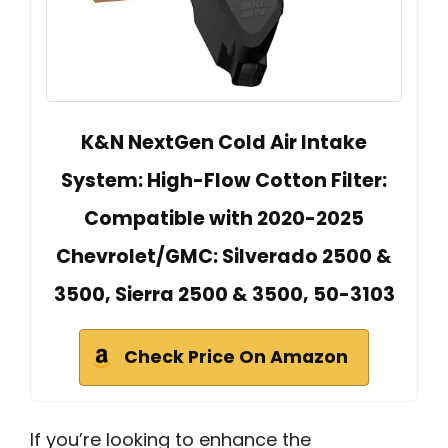
K&N NextGen Cold Air Intake
System: High-Flow Cotton Filter:
Compatible with 2020-2025
Chevrolet/GMC: Silverado 2500 &
3500, Sierra 2500 & 3500, 50-3103
Check Price On Amazon
If you’re looking to enhance the