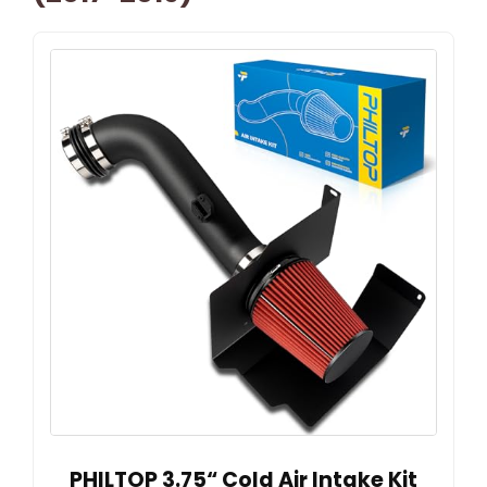
PHILTOP 3.75“ Cold Air Intake Kit