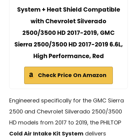
System + Heat Shield Compatible
with Chevrolet Silverado
2500/3500 HD 2017-2019, GMC
Sierra 2500/3500 HD 2017-2019 6.6L,
High Performance, Red
Check Price On Amazon
Engineered specifically for the GMC Sierra
2500 and Chevrolet Silverado 2500/3500
HD models from 2017 to 2019, the PHILTOP
Cold Air Intake Kit System
delivers