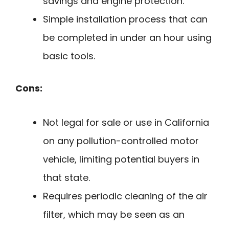
savings and engine protection.
Simple installation process that can
be completed in under an hour using
basic tools.
Cons:
Not legal for sale or use in California
on any pollution-controlled motor
vehicle, limiting potential buyers in
that state.
Requires periodic cleaning of the air
filter, which may be seen as an