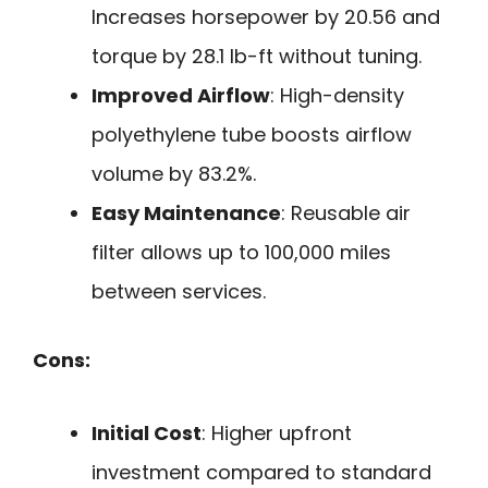
Increases horsepower by 20.56 and
torque by 28.1 lb-ft without tuning.
Improved Airflow
: High-density
polyethylene tube boosts airflow
volume by 83.2%.
Easy Maintenance
: Reusable air
filter allows up to 100,000 miles
between services.
Cons:
Initial Cost
: Higher upfront
investment compared to standard