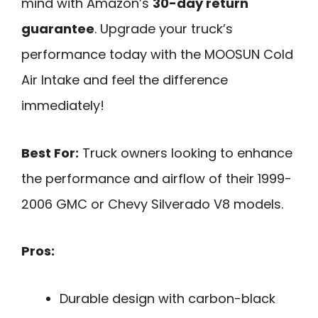
mind with Amazon’s
30-day return
guarantee
. Upgrade your truck’s
performance today with the MOOSUN Cold
Air Intake and feel the difference
immediately!
Best For:
Truck owners looking to enhance
the performance and airflow of their 1999-
2006 GMC or Chevy Silverado V8 models.
Pros:
Durable design with carbon-black