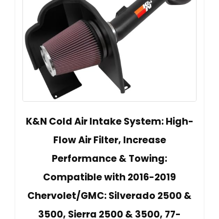
K&N Cold Air Intake System: High-
Flow Air Filter, Increase
Performance & Towing:
Compatible with 2016-2019
Chervolet/GMC: Silverado 2500 &
3500, Sierra 2500 & 3500, 77-