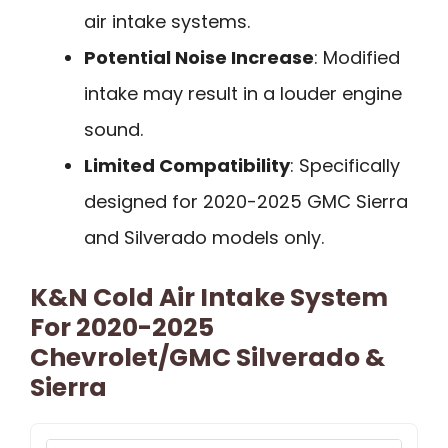
air intake systems.
Potential Noise Increase
: Modified
intake may result in a louder engine
sound.
Limited Compatibility
: Specifically
designed for 2020-2025 GMC Sierra
and Silverado models only.
K&N Cold Air Intake System
For 2020-2025
Chevrolet/GMC Silverado &
Sierra