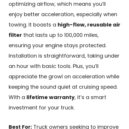
optimizing airflow, which means you’ll
enjoy better acceleration, especially when
towing. It boasts a
high-flow, reusable air
filter
that lasts up to 100,000 miles,
ensuring your engine stays protected.
Installation is straightforward, taking under
an hour with basic tools. Plus, you’ll
appreciate the growl on acceleration while
keeping the sound quiet at cruising speed.
With a
lifetime warranty
, it’s a smart
investment for your truck.
Best For:
Truck owners seeking to improve