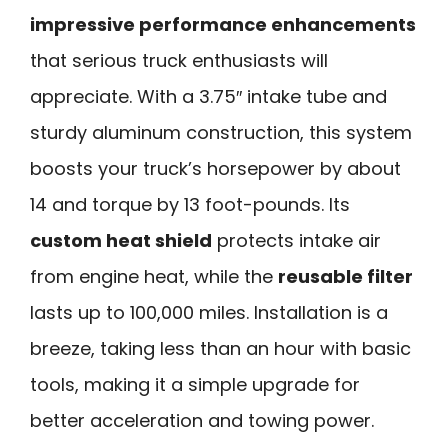
impressive performance enhancements
that serious truck enthusiasts will
appreciate. With a 3.75″ intake tube and
sturdy aluminum construction, this system
boosts your truck’s horsepower by about
14 and torque by 13 foot-pounds. Its
custom heat shield
protects intake air
from engine heat, while the
reusable filter
lasts up to 100,000 miles. Installation is a
breeze, taking less than an hour with basic
tools, making it a simple upgrade for
better acceleration and towing power.