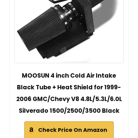
MOOSUN 4 inch Cold Air Intake
Black Tube + Heat Shield for 1999-
2006 GMC/Chevy V8 4.8L/5.3L/6.0L
Silverado 1500/2500/3500 Black
Check Price On Amazon