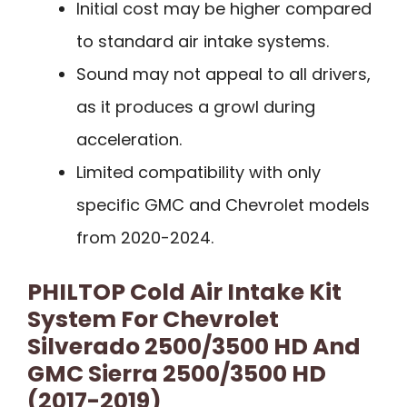
Initial cost may be higher compared
to standard air intake systems.
Sound may not appeal to all drivers,
as it produces a growl during
acceleration.
Limited compatibility with only
specific GMC and Chevrolet models
from 2020-2024.
PHILTOP Cold Air Intake Kit
System For Chevrolet
Silverado 2500/3500 HD And
GMC Sierra 2500/3500 HD
(2017-2019)