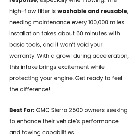
high-flow filter is
washable and reusable
,
needing maintenance every 100,000 miles.
Installation takes about 60 minutes with
basic tools, and it won’t void your
warranty. With a growl during acceleration,
this intake brings excitement while
protecting your engine. Get ready to feel
the difference!
Best For:
GMC Sierra 2500 owners seeking
to enhance their vehicle’s performance
and towing capabilities.