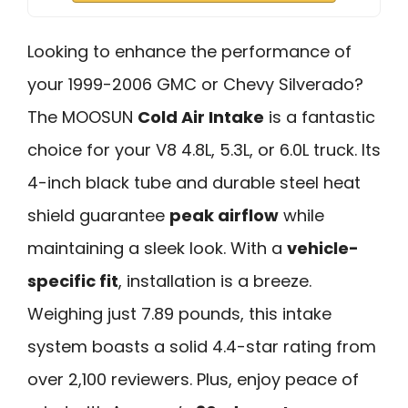
Looking to enhance the performance of
your 1999-2006 GMC or Chevy Silverado?
The MOOSUN
Cold Air Intake
is a fantastic
choice for your V8 4.8L, 5.3L, or 6.0L truck. Its
4-inch black tube and durable steel heat
shield guarantee
peak airflow
while
maintaining a sleek look. With a
vehicle-
specific fit
, installation is a breeze.
Weighing just 7.89 pounds, this intake
system boasts a solid 4.4-star rating from
over 2,100 reviewers. Plus, enjoy peace of