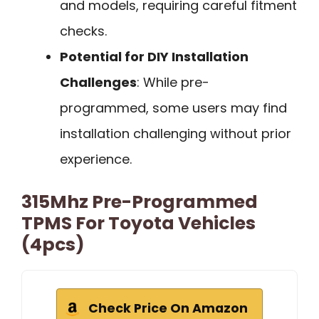
and models, requiring careful fitment
checks.
Potential for DIY Installation
Challenges
: While pre-
programmed, some users may find
installation challenging without prior
experience.
315Mhz Pre-Programmed
TPMS For Toyota Vehicles
(4pcs)
Check Price On Amazon