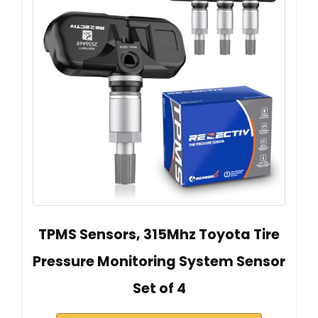
TPMS Sensors, 315Mhz Toyota Tire
Pressure Monitoring System Sensor
Set of 4