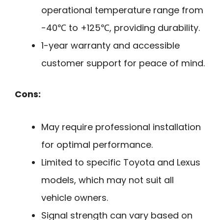
operational temperature range from
-40℃ to +125℃, providing durability.
1-year warranty and accessible
customer support for peace of mind.
Cons:
May require professional installation
for optimal performance.
Limited to specific Toyota and Lexus
models, which may not suit all
vehicle owners.
Signal strength can vary based on