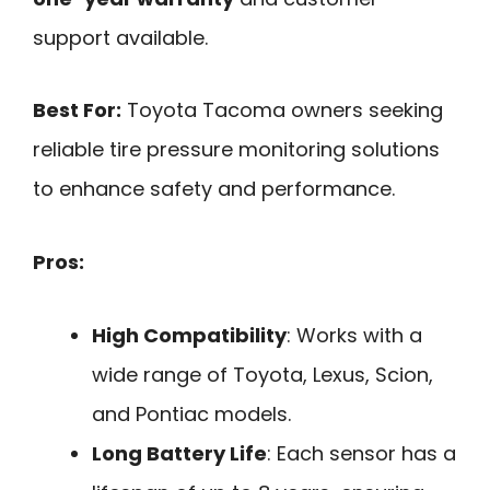
support available.
Best For:
Toyota Tacoma owners seeking
reliable tire pressure monitoring solutions
to enhance safety and performance.
Pros:
High Compatibility
: Works with a
wide range of Toyota, Lexus, Scion,
and Pontiac models.
Long Battery Life
: Each sensor has a