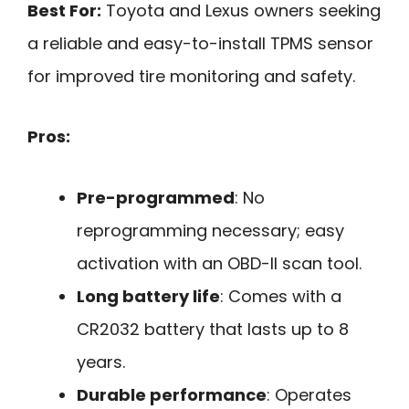
Best For:
Toyota and Lexus owners seeking
a reliable and easy-to-install TPMS sensor
for improved tire monitoring and safety.
Pros:
Pre-programmed
: No
reprogramming necessary; easy
activation with an OBD-II scan tool.
Long battery life
: Comes with a
CR2032 battery that lasts up to 8
years.
Durable performance
: Operates