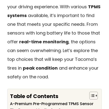
your driving experience. With various
TPMS
systems
available, it’s important to find
one that meets your specific needs. From
sensors with long battery life to those that
offer
real-time monitoring
, the options
can seem overwhelming. Let’s explore the
top choices that will keep your Tacoma’s
tires in
peak condition
and enhance your
safety on the road.
Table of Contents
A-Premium Pre-Programmed TPMS Sensor