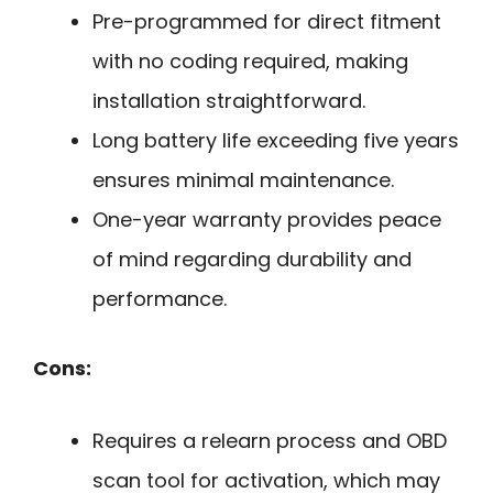
Pre-programmed for direct fitment
with no coding required, making
installation straightforward.
Long battery life exceeding five years
ensures minimal maintenance.
One-year warranty provides peace
of mind regarding durability and
performance.
Cons:
Requires a relearn process and OBD
scan tool for activation, which may