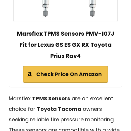
Marsflex TPMS Sensors PMV-107J
Fit for Lexus GS ES GX RX Toyota
Prius Rav4
Check Price On Amazon
Marsflex
TPMS Sensors
are an excellent
choice for
Toyota Tacoma
owners
seeking reliable tire pressure monitoring.
These sensors are compatible with a wide