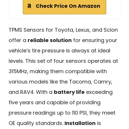
Check Price On Amazon
TPMS Sensors for Toyota, Lexus, and Scion
offer a
reliable solution
for ensuring your
vehicle’s tire pressure is always at ideal
levels. This set of four sensors operates at
315MHz, making them compatible with
various models like the Tacoma, Camry,
and RAV4. With a
battery life
exceeding
five years and capable of providing
pressure readings up to 110 PSI, they meet
OE quality standards.
Installation
is