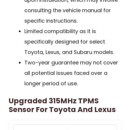
consulting the vehicle manual for
specific instructions.
Limited compatibility as it is
specifically designed for select
Toyota, Lexus, and Subaru models.
Two-year guarantee may not cover
all potential issues faced over a
longer period of use.
Upgraded 315MHz TPMS
Sensor For Toyota And Lexus