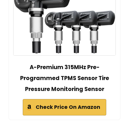
A-Premium 315MHz Pre-
Programmed TPMS Sensor Tire
Pressure Monitoring Sensor
Check Price On Amazon