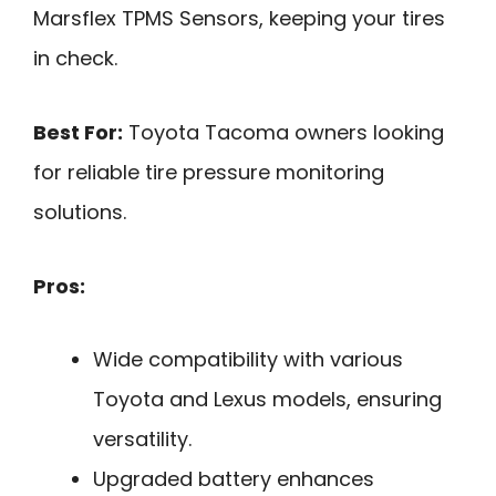
Marsflex TPMS Sensors, keeping your tires
in check.
Best For:
Toyota Tacoma owners looking
for reliable tire pressure monitoring
solutions.
Pros:
Wide compatibility with various
Toyota and Lexus models, ensuring
versatility.
Upgraded battery enhances