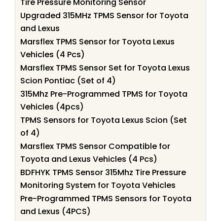
Tire Pressure Monitoring Sensor
Upgraded 315MHz TPMS Sensor for Toyota
and Lexus
Marsflex TPMS Sensor for Toyota Lexus
Vehicles (4 Pcs)
Marsflex TPMS Sensor Set for Toyota Lexus
Scion Pontiac (Set of 4)
315Mhz Pre-Programmed TPMS for Toyota
Vehicles (4pcs)
TPMS Sensors for Toyota Lexus Scion (Set
of 4)
Marsflex TPMS Sensor Compatible for
Toyota and Lexus Vehicles (4 Pcs)
BDFHYK TPMS Sensor 315Mhz Tire Pressure
Monitoring System for Toyota Vehicles
Pre-Programmed TPMS Sensors for Toyota
and Lexus (4PCS)