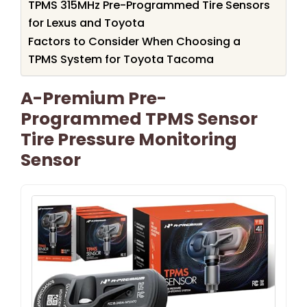
TPMS 315MHz Pre-Programmed Tire Sensors
for Lexus and Toyota
Factors to Consider When Choosing a
TPMS System for Toyota Tacoma
A-Premium Pre-
Programmed TPMS Sensor
Tire Pressure Monitoring
Sensor