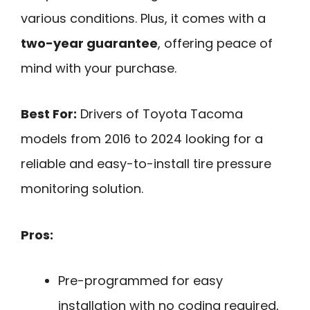
various conditions. Plus, it comes with a
two-year guarantee
, offering peace of
mind with your purchase.
Best For:
Drivers of Toyota Tacoma
models from 2016 to 2024 looking for a
reliable and easy-to-install tire pressure
monitoring solution.
Pros:
Pre-programmed for easy
installation with no coding required,