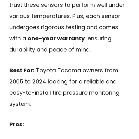
trust these sensors to perform well under
various temperatures. Plus, each sensor
undergoes rigorous testing and comes
with a
one-year warranty
, ensuring
durability and peace of mind.
Best For:
Toyota Tacoma owners from
2005 to 2024 looking for a reliable and
easy-to-install tire pressure monitoring
system.
Pros: