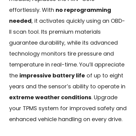
effortlessly. With
no reprogramming
needed
, it activates quickly using an OBD-
II scan tool. Its premium materials
guarantee durability, while its advanced
technology monitors tire pressure and
temperature in real-time. You’ll appreciate
the
impressive battery life
of up to eight
years and the sensor’s ability to operate in
extreme weather conditions
. Upgrade
your TPMS system for improved safety and
enhanced vehicle handling on every drive.