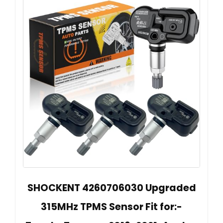
SHOCKENT 4260706030 Upgraded
315MHz TPMS Sensor Fit for:-