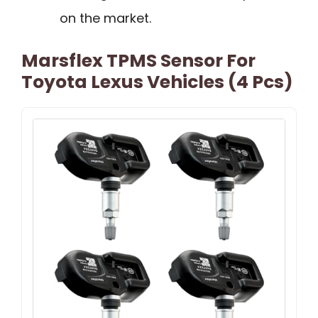
on the market.
Marsflex TPMS Sensor For
Toyota Lexus Vehicles (4 Pcs)