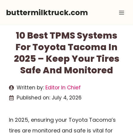
Skip
buttermilktruck.com
Me
to
content
10 Best TPMS Systems
For Toyota Tacoma In
2025 – Keep Your Tires
Safe And Monitored
Written by:
Editor In Chief
Published on:
July 4, 2026
In 2025, ensuring your Toyota Tacoma’s
tires are monitored and safe is vital for