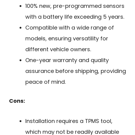
100% new, pre-programmed sensors
with a battery life exceeding 5 years.
Compatible with a wide range of
models, ensuring versatility for
different vehicle owners.
One-year warranty and quality
assurance before shipping, providing
peace of mind.
Cons:
Installation requires a TPMS tool,
which may not be readily available