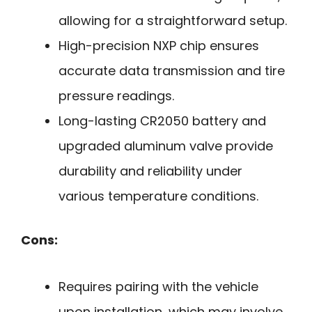
allowing for a straightforward setup.
High-precision NXP chip ensures
accurate data transmission and tire
pressure readings.
Long-lasting CR2050 battery and
upgraded aluminum valve provide
durability and reliability under
various temperature conditions.
Cons:
Requires pairing with the vehicle
upon installation, which may involve