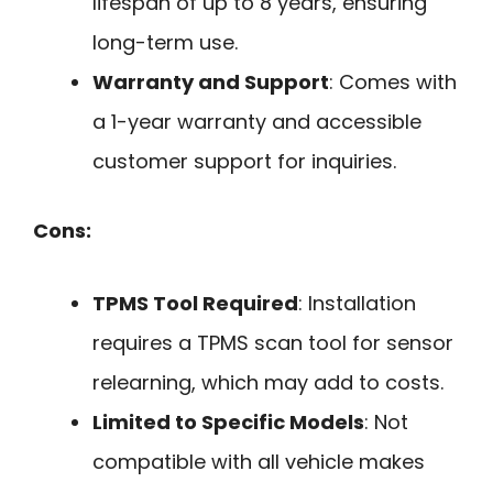
lifespan of up to 8 years, ensuring
long-term use.
Warranty and Support
: Comes with
a 1-year warranty and accessible
customer support for inquiries.
Cons:
TPMS Tool Required
: Installation
requires a TPMS scan tool for sensor
relearning, which may add to costs.
Limited to Specific Models
: Not
compatible with all vehicle makes