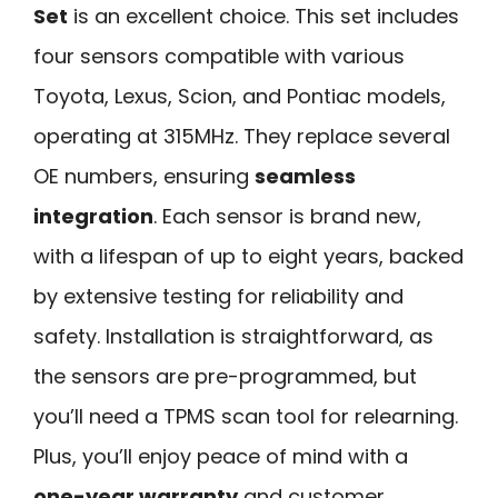
Set
is an excellent choice. This set includes
four sensors compatible with various
Toyota, Lexus, Scion, and Pontiac models,
operating at 315MHz. They replace several
OE numbers, ensuring
seamless
integration
. Each sensor is brand new,
with a lifespan of up to eight years, backed
by extensive testing for reliability and
safety. Installation is straightforward, as
the sensors are pre-programmed, but
you’ll need a TPMS scan tool for relearning.
Plus, you’ll enjoy peace of mind with a
one-year warranty
and customer