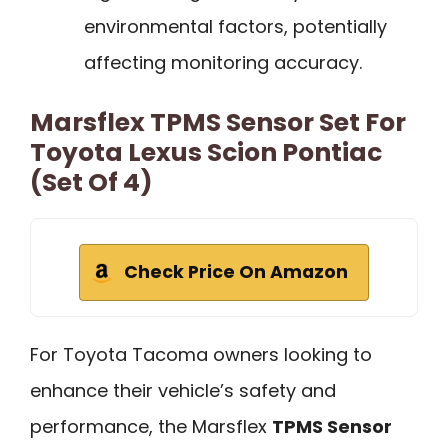
environmental factors, potentially
affecting monitoring accuracy.
Marsflex TPMS Sensor Set For
Toyota Lexus Scion Pontiac
(Set Of 4)
Check Price On Amazon
For Toyota Tacoma owners looking to
enhance their vehicle’s safety and
performance, the Marsflex
TPMS Sensor