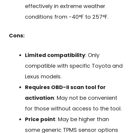
effectively in extreme weather
conditions from -40°F to 257°F.
Cons:
Limited compatibility
: Only
compatible with specific Toyota and
Lexus models.
Requires OBD-II scan tool for
activation
: May not be convenient
for those without access to the tool.
Price point
: May be higher than
some generic TPMS sensor options