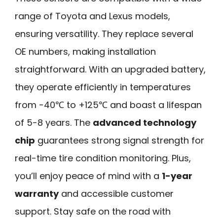
range of Toyota and Lexus models,
ensuring versatility. They replace several
OE numbers, making installation
straightforward. With an upgraded battery,
they operate efficiently in temperatures
from -40℃ to +125℃ and boast a lifespan
of 5-8 years. The
advanced technology
chip
guarantees strong signal strength for
real-time tire condition monitoring. Plus,
you’ll enjoy peace of mind with a
1-year
warranty
and accessible customer
support. Stay safe on the road with