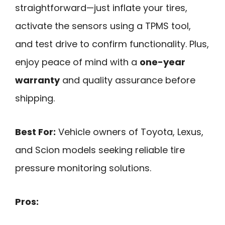
straightforward—just inflate your tires,
activate the sensors using a TPMS tool,
and test drive to confirm functionality. Plus,
enjoy peace of mind with a
one-year
warranty
and quality assurance before
shipping.
Best For:
Vehicle owners of Toyota, Lexus,
and Scion models seeking reliable tire
pressure monitoring solutions.
Pros: