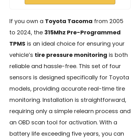
If you own a
Toyota Tacoma
from 2005
to 2024, the
315Mhz Pre-Programmed
TPMS
is an ideal choice for ensuring your
vehicle’s
tire pressure monitoring
is both
reliable and hassle-free. This set of four
sensors is designed specifically for Toyota
models, providing accurate real-time tire
monitoring. Installation is straightforward,
requiring only a simple relearn process and
an OBD scan tool for activation. With a
battery life exceeding five years, you can