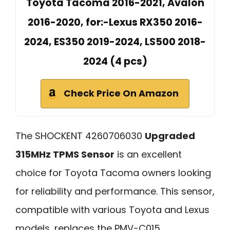
Toyota Tacoma 2016-2021, Avalon
2016-2020, for:-Lexus RX350 2016-
2024, ES350 2019-2024, LS500 2018-
2024 (4 pcs)
Check Price On Amazon
The SHOCKENT 4260706030
Upgraded
315MHz TPMS Sensor
is an excellent
choice for Toyota Tacoma owners looking
for reliability and performance. This sensor,
compatible with various Toyota and Lexus
models, replaces the PMV-C015