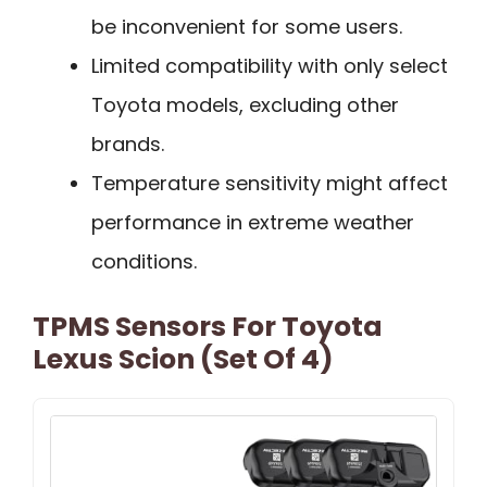
be inconvenient for some users.
Limited compatibility with only select
Toyota models, excluding other
brands.
Temperature sensitivity might affect
performance in extreme weather
conditions.
TPMS Sensors For Toyota
Lexus Scion (Set Of 4)