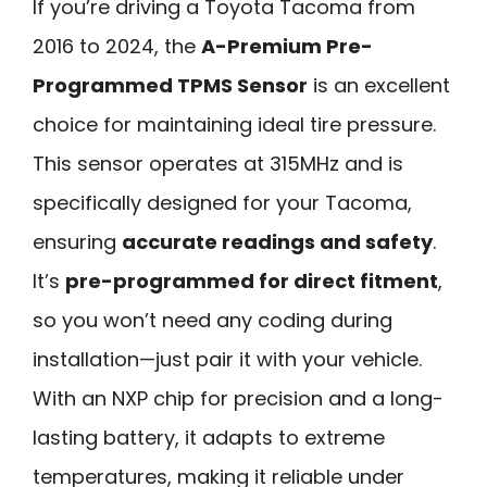
If you’re driving a Toyota Tacoma from
2016 to 2024, the
A-Premium Pre-
Programmed TPMS Sensor
is an excellent
choice for maintaining ideal tire pressure.
This sensor operates at 315MHz and is
specifically designed for your Tacoma,
ensuring
accurate readings and safety
.
It’s
pre-programmed for direct fitment
,
so you won’t need any coding during
installation—just pair it with your vehicle.
With an NXP chip for precision and a long-
lasting battery, it adapts to extreme
temperatures, making it reliable under