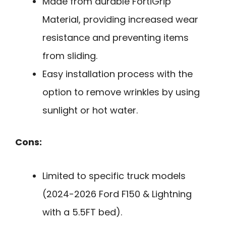
Made from durable FortiGrip
Material, providing increased wear
resistance and preventing items
from sliding.
Easy installation process with the
option to remove wrinkles by using
sunlight or hot water.
Cons:
Limited to specific truck models
(2024-2026 Ford F150 & Lightning
with a 5.5FT bed).