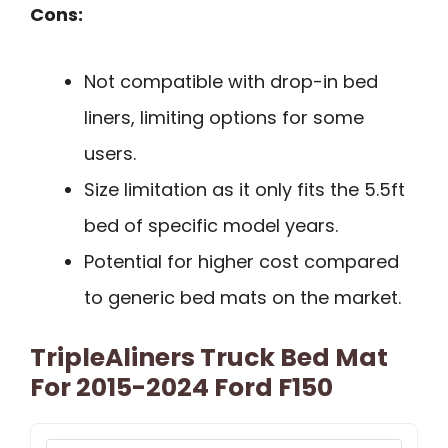
Cons:
Not compatible with drop-in bed
liners, limiting options for some
users.
Size limitation as it only fits the 5.5ft
bed of specific model years.
Potential for higher cost compared
to generic bed mats on the market.
TripleAliners Truck Bed Mat
For 2015-2024 Ford F150