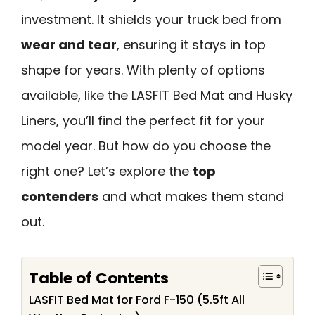
investment. It shields your truck bed from
wear and tear
, ensuring it stays in top
shape for years. With plenty of options
available, like the LASFIT Bed Mat and Husky
Liners, you’ll find the perfect fit for your
model year. But how do you choose the
right one? Let’s explore the
top
contenders
and what makes them stand
out.
Table of Contents
LASFIT Bed Mat for Ford F-150 (5.5ft All