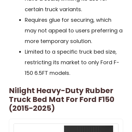
certain truck variants.
Requires glue for securing, which
may not appeal to users preferring a
more temporary solution.
Limited to a specific truck bed size,
restricting its market to only Ford F-
150 6.5FT models.
Nilight Heavy-Duty Rubber
Truck Bed Mat For Ford F150
(2015-2025)