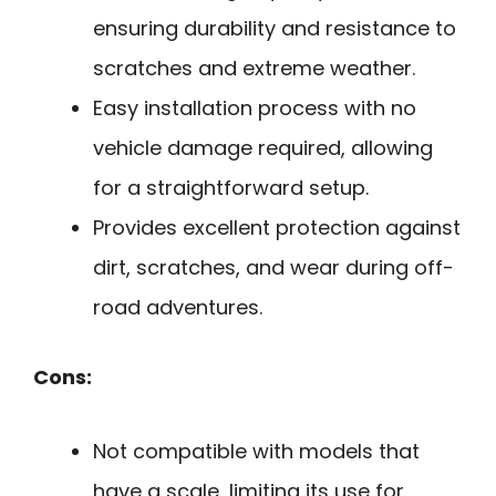
ensuring durability and resistance to
scratches and extreme weather.
Easy installation process with no
vehicle damage required, allowing
for a straightforward setup.
Provides excellent protection against
dirt, scratches, and wear during off-
road adventures.
Cons:
Not compatible with models that
have a scale, limiting its use for