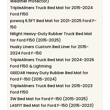
Weather Protector)
TripleAliners Truck Bed Mat for 2015-2024
Ford F150
powoq 6.5FT Bed Mat for 2021-2025 Ford F-
150
Nilight Heavy-Duty Rubber Truck Bed Mat
for Ford F150 (2015-2025)
Husky Liners Custom Bed Liner for 2015-
2024 Ford F-150
TripleAliners Truck Bed Mat for 2024-2026
Ford F150 & Lightning
GEEDAR Heavy Duty Rubber Bed Mat for
Ford F-150 (2015-2024)
TripleAliners Truck Bed Mat for 2015-2023
Ford F150
3W Bed Mat for Ford F-150 (2015-2025)
LASFIT Bed Mat for Ford F-150 (2015-2023)