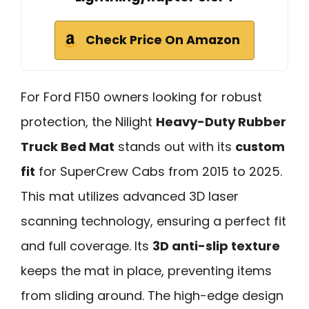
Check Price On Amazon
For Ford F150 owners looking for robust
protection, the Nilight
Heavy-Duty Rubber
Truck Bed Mat
stands out with its
custom
fit
for SuperCrew Cabs from 2015 to 2025.
This mat utilizes advanced 3D laser
scanning technology, ensuring a perfect fit
and full coverage. Its
3D anti-slip texture
keeps the mat in place, preventing items
from sliding around. The high-edge design