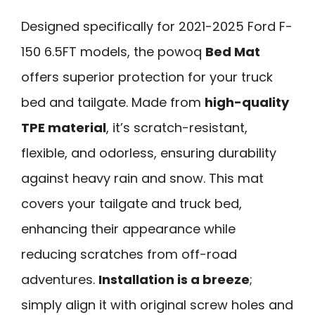
Designed specifically for 2021-2025 Ford F-
150 6.5FT models, the powoq
Bed Mat
offers superior protection for your truck
bed and tailgate. Made from
high-quality
TPE material
, it’s scratch-resistant,
flexible, and odorless, ensuring durability
against heavy rain and snow. This mat
covers your tailgate and truck bed,
enhancing their appearance while
reducing scratches from off-road
adventures.
Installation is a breeze
;
simply align it with original screw holes and