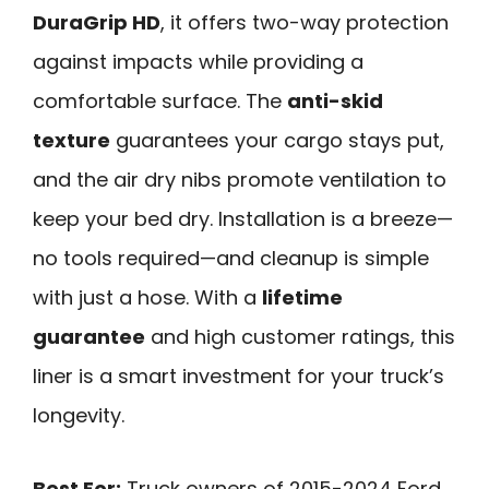
DuraGrip HD
, it offers two-way protection
against impacts while providing a
comfortable surface. The
anti-skid
texture
guarantees your cargo stays put,
and the air dry nibs promote ventilation to
keep your bed dry. Installation is a breeze—
no tools required—and cleanup is simple
with just a hose. With a
lifetime
guarantee
and high customer ratings, this
liner is a smart investment for your truck’s
longevity.
Best For:
Truck owners of 2015-2024 Ford