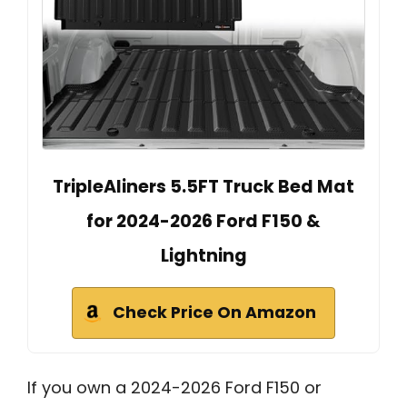
TripleAliners 5.5FT Truck Bed Mat
for 2024-2026 Ford F150 &
Lightning
Check Price On Amazon
If you own a 2024-2026 Ford F150 or