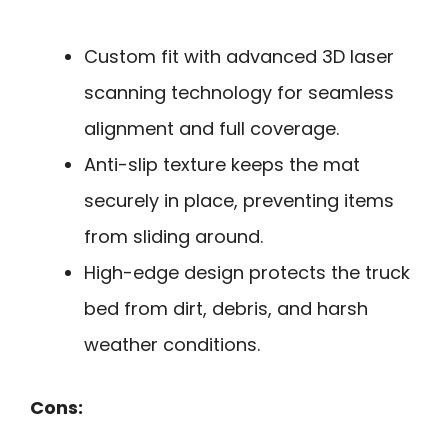
Custom fit with advanced 3D laser
scanning technology for seamless
alignment and full coverage.
Anti-slip texture keeps the mat
securely in place, preventing items
from sliding around.
High-edge design protects the truck
bed from dirt, debris, and harsh
weather conditions.
Cons: