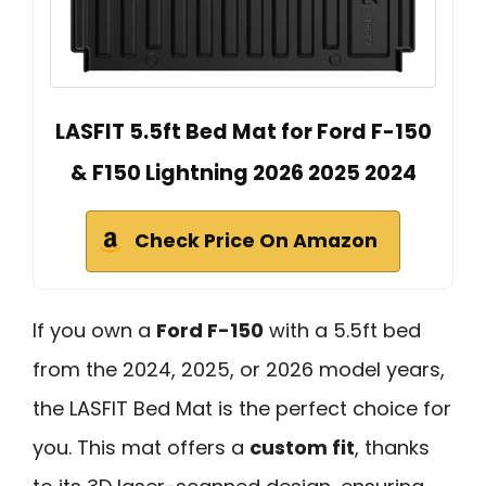
LASFIT 5.5ft Bed Mat for Ford F-150
& F150 Lightning 2026 2025 2024
Check Price On Amazon
If you own a
Ford F-150
with a 5.5ft bed
from the 2024, 2025, or 2026 model years,
the LASFIT Bed Mat is the perfect choice for
you. This mat offers a
custom fit
, thanks