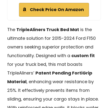
Check Price On Amazon
The
TripleAliners Truck Bed Mat
is the
ultimate solution for 2015-2024 Ford F150
owners seeking superior protection and
functionality. Designed with a
custom fit
for your truck bed, this mat boasts
TripleAliners’
Patent Pending FortiGrip
Material
, enhancing wear resistance by
25%. It effectively prevents items from
sliding, ensuring your cargo stays in place.
With reinforced edge walls, it blocks water