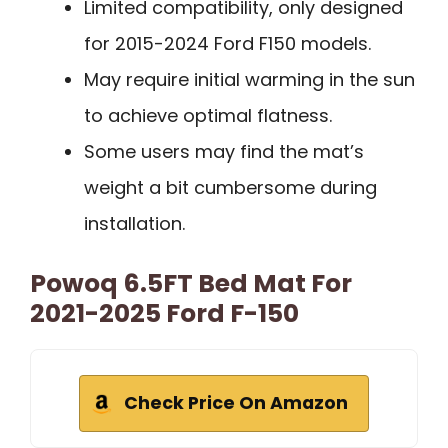
Limited compatibility, only designed
for 2015-2024 Ford F150 models.
May require initial warming in the sun
to achieve optimal flatness.
Some users may find the mat’s
weight a bit cumbersome during
installation.
Powoq 6.5FT Bed Mat For
2021-2025 Ford F-150
Check Price On Amazon