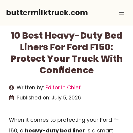
Skip
buttermilktruck.com
Me
to
content
10 Best Heavy-Duty Bed
Liners For Ford F150:
Protect Your Truck With
Confidence
Written by:
Editor In Chief
Published on:
July 5, 2026
When it comes to protecting your Ford F-
150, a
heavy-duty bed liner
is a smart