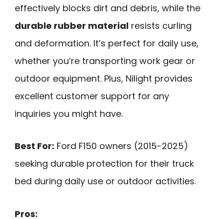
effectively blocks dirt and debris, while the
durable rubber material
resists curling
and deformation. It’s perfect for daily use,
whether you’re transporting work gear or
outdoor equipment. Plus, Nilight provides
excellent customer support for any
inquiries you might have.
Best For:
Ford F150 owners (2015-2025)
seeking durable protection for their truck
bed during daily use or outdoor activities.
Pros: