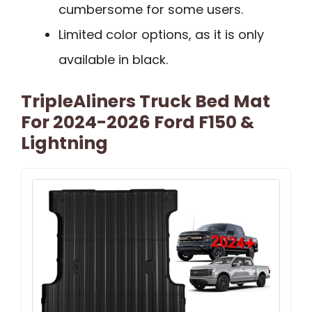
cumbersome for some users.
Limited color options, as it is only
available in black.
TripleAliners Truck Bed Mat
For 2024-2026 Ford F150 &
Lightning