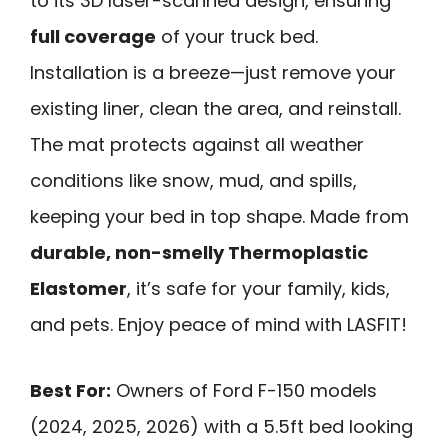
to its 3D laser-scanned design, ensuring
full coverage
of your truck bed.
Installation is a breeze—just remove your
existing liner, clean the area, and reinstall.
The mat protects against all weather
conditions like snow, mud, and spills,
keeping your bed in top shape. Made from
durable, non-smelly Thermoplastic
Elastomer
, it’s safe for your family, kids,
and pets. Enjoy peace of mind with LASFIT!
Best For:
Owners of Ford F-150 models
(2024, 2025, 2026) with a 5.5ft bed looking