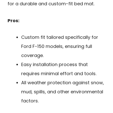
for a durable and custom-fit bed mat.
Pros:
Custom fit tailored specifically for
Ford F-150 models, ensuring full
coverage.
Easy installation process that
requires minimal effort and tools.
All weather protection against snow,
mud, spills, and other environmental
factors.