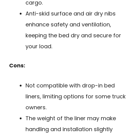
cargo.
Anti-skid surface and air dry nibs
enhance safety and ventilation,
keeping the bed dry and secure for
your load.
Cons:
Not compatible with drop-in bed
liners, limiting options for some truck
owners.
The weight of the liner may make
handling and installation slightly