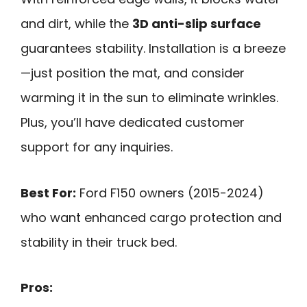
and dirt, while the
3D anti-slip surface
guarantees stability. Installation is a breeze
—just position the mat, and consider
warming it in the sun to eliminate wrinkles.
Plus, you’ll have dedicated customer
support for any inquiries.
Best For:
Ford F150 owners (2015-2024)
who want enhanced cargo protection and
stability in their truck bed.
Pros: