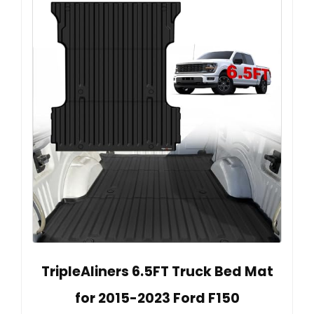
TripleAliners 6.5FT Truck Bed Mat
for 2015-2023 Ford F150