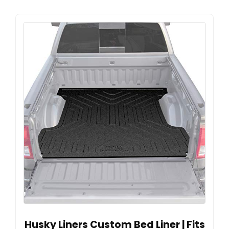
Husky Liners Custom Bed Liner | Fits