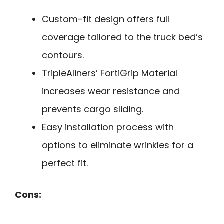
Custom-fit design offers full
coverage tailored to the truck bed’s
contours.
TripleAliners’ FortiGrip Material
increases wear resistance and
prevents cargo sliding.
Easy installation process with
options to eliminate wrinkles for a
perfect fit.
Cons: