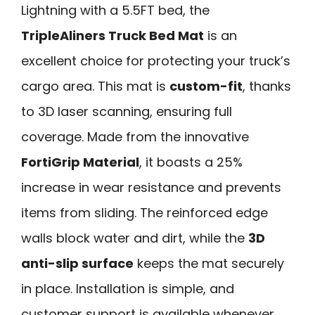
Lightning with a 5.5FT bed, the
TripleAliners Truck Bed Mat
is an
excellent choice for protecting your truck’s
cargo area. This mat is
custom-fit
, thanks
to 3D laser scanning, ensuring full
coverage. Made from the innovative
FortiGrip Material
, it boasts a 25%
increase in wear resistance and prevents
items from sliding. The reinforced edge
walls block water and dirt, while the
3D
anti-slip surface
keeps the mat securely
in place. Installation is simple, and
customer support is available whenever