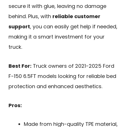
secure it with glue, leaving no damage
behind. Plus, with
reliable customer
support
, you can easily get help if needed,
making it a smart investment for your
truck.
Best For:
Truck owners of 2021-2025 Ford
F-150 6.5FT models looking for reliable bed
protection and enhanced aesthetics.
Pros:
Made from high-quality TPE material,