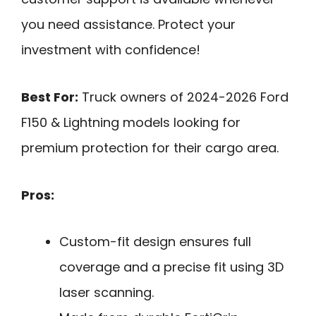
you need assistance. Protect your
investment with confidence!
Best For:
Truck owners of 2024-2026 Ford
F150 & Lightning models looking for
premium protection for their cargo area.
Pros:
Custom-fit design ensures full
coverage and a precise fit using 3D
laser scanning.