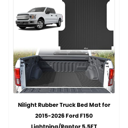
Nilight Rubber Truck Bed Mat for
2015-2026 Ford F150
Lightning/Raptor 5.5FT