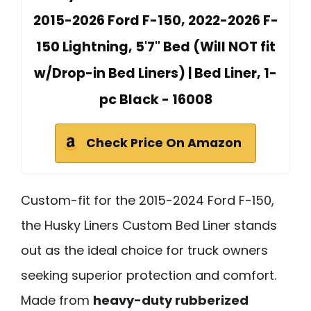
2015-2026 Ford F-150, 2022-2026 F-
150 Lightning, 5'7" Bed (Will NOT fit
w/Drop-in Bed Liners) | Bed Liner, 1-
pc Black - 16008
Check Price On Amazon
Custom-fit for the 2015-2024 Ford F-150,
the Husky Liners Custom Bed Liner stands
out as the ideal choice for truck owners
seeking superior protection and comfort.
Made from
heavy-duty rubberized