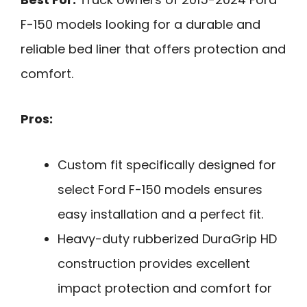
F-150 models looking for a durable and
reliable bed liner that offers protection and
comfort.
Pros:
Custom fit specifically designed for
select Ford F-150 models ensures
easy installation and a perfect fit.
Heavy-duty rubberized DuraGrip HD
construction provides excellent
impact protection and comfort for