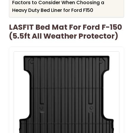
Factors to Consider When Choosing a
Heavy Duty Bed Liner for Ford F150
LASFIT Bed Mat For Ford F-150
(5.5ft All Weather Protector)