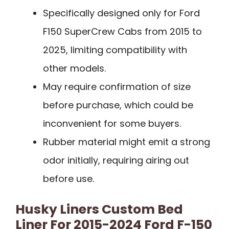
Specifically designed only for Ford
F150 SuperCrew Cabs from 2015 to
2025, limiting compatibility with
other models.
May require confirmation of size
before purchase, which could be
inconvenient for some buyers.
Rubber material might emit a strong
odor initially, requiring airing out
before use.
Husky Liners Custom Bed
Liner For 2015-2024 Ford F-150