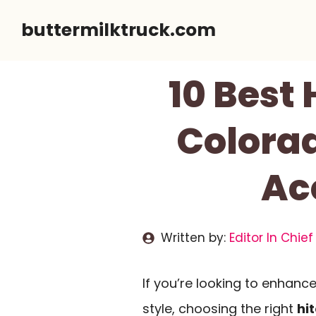
Skip
buttermilktruck.com
to
content
10 Best
Colorad
Ac
Written by:
Editor In Chief
If you’re looking to enhanc
style, choosing the right
hi