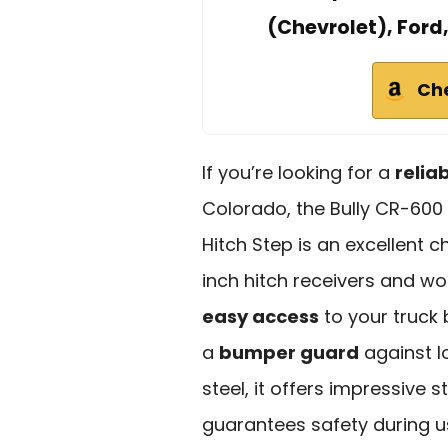
(Chevrolet), Ford
Ch
If you’re looking for a
relia
Colorado, the Bully CR-600 
Hitch Step is an excellent c
inch hitch receivers and wor
easy access
to your truck 
a
bumper guard
against l
steel, it offers impressive 
guarantees safety during use