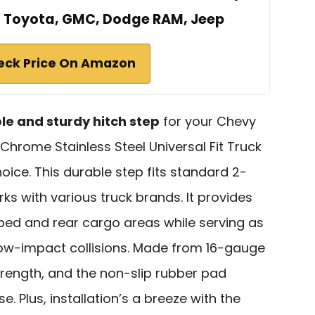
, Toyota, GMC, Dodge RAM, Jeep
eck Price On Amazon
ble and sturdy hitch step
for your Chevy
Chrome Stainless Steel Universal Fit Truck
hoice. This durable step fits standard 2-
ks with various truck brands. It provides
bed and rear cargo areas while serving as
ow-impact collisions. Made from 16-gauge
strength, and the non-slip rubber pad
. Plus, installation’s a breeze with the