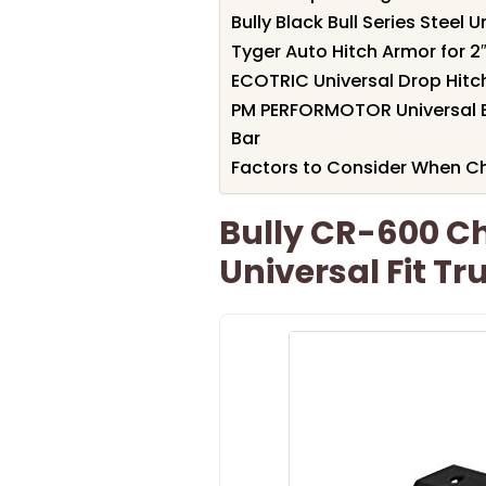
Bully Black Bull Series Steel 
Tyger Auto Hitch Armor for 2″
ECOTRIC Universal Drop Hitch 
PM PERFORMOTOR Universal Bl
Bar
Factors to Consider When Ch
Bully CR-600 Ch
Universal Fit Tr