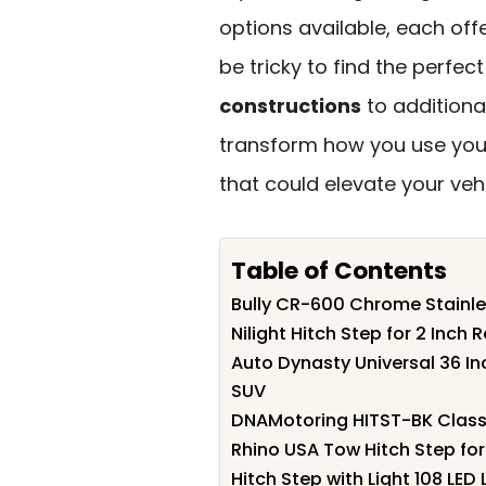
options available, each off
be tricky to find the perfec
constructions
to additiona
transform how you use your 
that could elevate your vehi
Table of Contents
Bully CR-600 Chrome Stainles
Nilight Hitch Step for 2 Inch 
Auto Dynasty Universal 36 In
SUV
DNAMotoring HITST-BK Class Ii
Rhino USA Tow Hitch Step for
Hitch Step with Light 108 LED