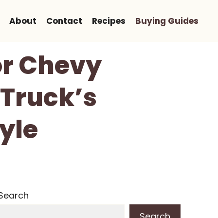
About
Contact
Recipes
Buying Guides
or Chevy
 Truck’s
yle
Search
Search