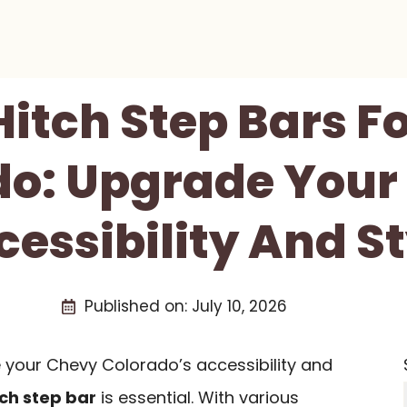
 Hitch Step Bars F
o: Upgrade Your
cessibility And St
Published on:
July 10, 2026
e your Chevy Colorado’s accessibility and
tch step bar
is essential. With various