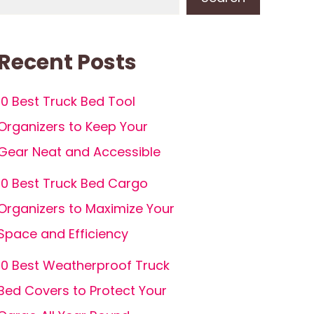
Recent Posts
10 Best Truck Bed Tool
Organizers to Keep Your
Gear Neat and Accessible
10 Best Truck Bed Cargo
Organizers to Maximize Your
Space and Efficiency
10 Best Weatherproof Truck
Bed Covers to Protect Your