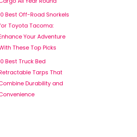
Cargo All Year Round
10 Best Off-Road Snorkels
for Toyota Tacoma:
Enhance Your Adventure
With These Top Picks
10 Best Truck Bed
Retractable Tarps That
Combine Durability and
Convenience