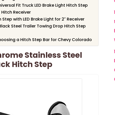
Universal Fit Truck LED Brake Light Hitch Step
 Hitch Receiver
Step with LED Brake Light for 2″ Receiver
ack Steel Trailer Towing Drop Hitch Step
oosing a Hitch Step Bar for Chevy Colorado
rome Stainless Steel
uck Hitch Step