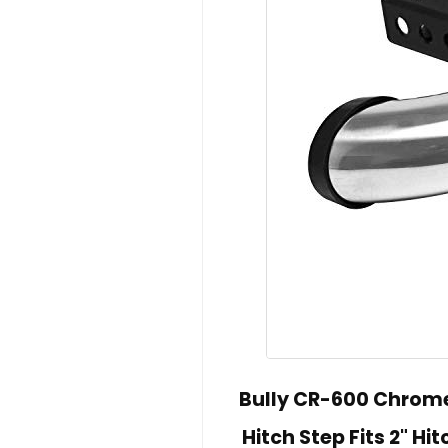
Bully CR-600 Chrome 
Hitch Step Fits 2" H