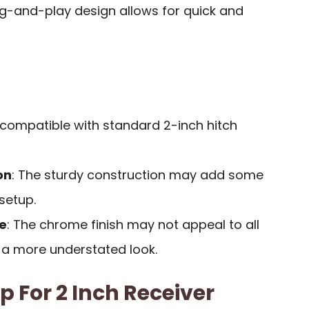
lug-and-play design allows for quick and
y compatible with standard 2-inch hitch
on
: The sturdy construction may add some
setup.
e
: The chrome finish may not appeal to all
 a more understated look.
ep For 2 Inch Receiver