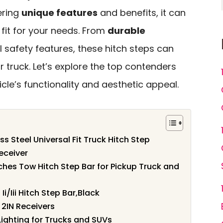
ering
unique features
and benefits, it can
t fit for your needs. From
durable
l safety features, these hitch steps can
truck. Let’s explore the top contenders
cle’s functionality and aesthetic appeal.
s Steel Universal Fit Truck Hitch Step
Receiver
ches Tow Hitch Step Bar for Pickup Truck and
/Iii Hitch Step Bar,Black
 2IN Receivers
 Lighting for Trucks and SUVs