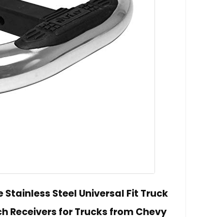
Stainless Steel Universal Fit Truck
itch Receivers for Trucks from Chevy