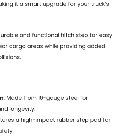
aking it a smart upgrade for your truck’s
urable and functional hitch step for easy
ear cargo areas while providing added
lisions.
on
: Made from 16-gauge steel for
nd longevity.
atures a high-impact rubber step pad for
fety.