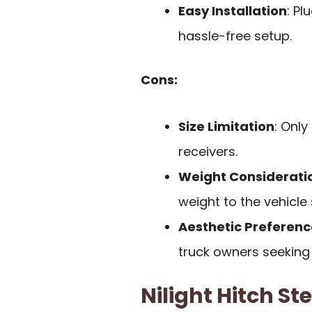
Easy Installation
: P
hassle-free setup.
Cons:
Size Limitation
: Onl
receivers.
Weight Considerati
weight to the vehicle 
Aesthetic Preferenc
truck owners seeking
Nilight Hitch St