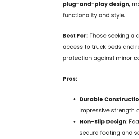
plug-and-play design
, m
functionality and style.
Best For:
Those seeking a d
access to truck beds and r
protection against minor col
Pros:
Durable Constructi
impressive strength a
Non-Slip Design
: Fe
secure footing and sa