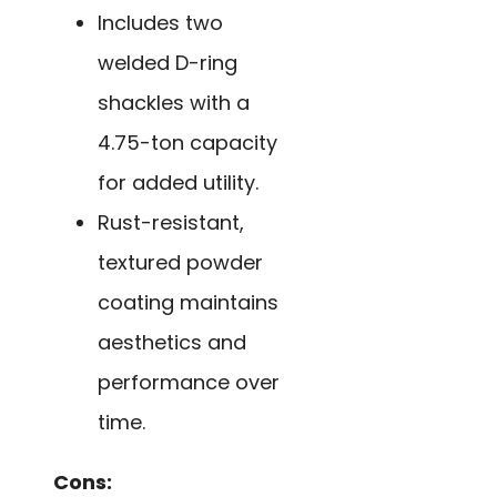
Includes two
welded D-ring
shackles with a
4.75-ton capacity
for added utility.
Rust-resistant,
textured powder
coating maintains
aesthetics and
performance over
time.
Cons: