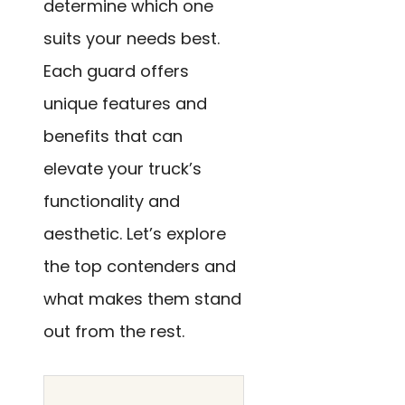
determine which one
suits your needs best.
Each guard offers
unique features and
benefits that can
elevate your truck’s
functionality and
aesthetic. Let’s explore
the top contenders and
what makes them stand
out from the rest.