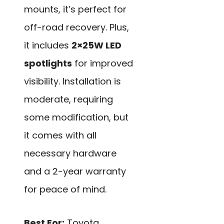
mounts, it’s perfect for
off-road recovery. Plus,
it includes
2×25W LED
spotlights
for improved
visibility. Installation is
moderate, requiring
some modification, but
it comes with all
necessary hardware
and a 2-year warranty
for peace of mind.
Best For:
Toyota