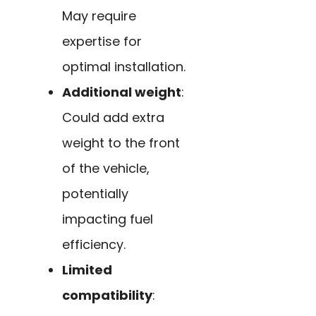
May require
expertise for
optimal installation.
Additional weight
:
Could add extra
weight to the front
of the vehicle,
potentially
impacting fuel
efficiency.
Limited
compatibility
: