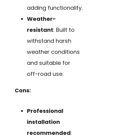
adding functionality.
Weather-
resistant
: Built to
withstand harsh
weather conditions
and suitable for
off-road use.
Cons:
Professional
installation
recommended
: