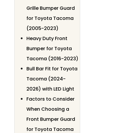
Grille Bumper Guard
for Toyota Tacoma
(2005-2023)
Heavy Duty Front
Bumper for Toyota
Tacoma (2016-2023)
Bull Bar Fit for Toyota
Tacoma (2024-
2026) with LED Light
Factors to Consider
When Choosing a
Front Bumper Guard
for Toyota Tacoma