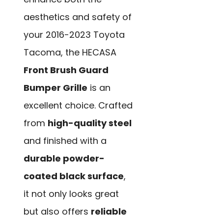
aesthetics and safety of
your 2016-2023 Toyota
Tacoma, the HECASA
Front Brush Guard
Bumper Grille
is an
excellent choice. Crafted
from
high-quality steel
and finished with a
durable powder-
coated black surface
,
it not only looks great
but also offers
reliable