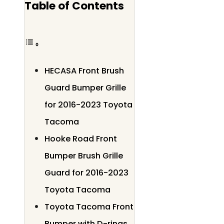
Table of Contents
HECASA Front Brush
Guard Bumper Grille
for 2016-2023 Toyota
Tacoma
Hooke Road Front
Bumper Brush Grille
Guard for 2016-2023
Toyota Tacoma
Toyota Tacoma Front
Bumper with D-rings