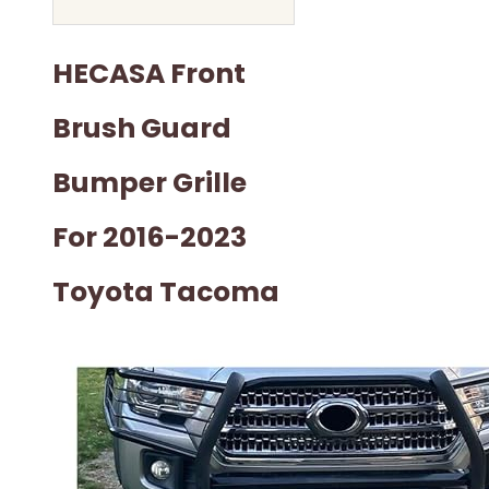
HECASA Front
Brush Guard
Bumper Grille
For 2016-2023
Toyota Tacoma