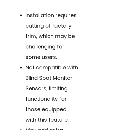
Installation requires
cutting of factory
trim, which may be
challenging for
some users.
Not compatible with
Blind Spot Monitor
Sensors, limiting
functionality for
those equipped
with this feature.