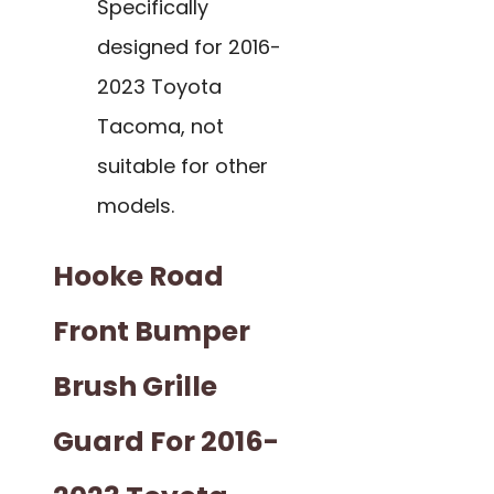
Specifically
designed for 2016-
2023 Toyota
Tacoma, not
suitable for other
models.
Hooke Road
Front Bumper
Brush Grille
Guard For 2016-