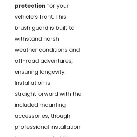
protection
for your
vehicle’s front. This
brush guard is built to
withstand harsh
weather conditions and
off-road adventures,
ensuring longevity.
Installation is
straightforward with the
included mounting
accessories, though
professional installation