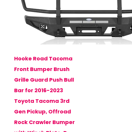
Hooke Road Tacoma
Front Bumper Brush
Grille Guard Push Bull
Bar for 2016-2023
Toyota Tacoma 3rd
Gen Pickup, Offroad
Rock Crawler Bumper