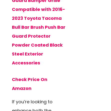
Guard Bumper Grille
Compatible with 2016-
2023 Toyota Tacoma
Bull Bar Brush Push Bar
Guard Protector
Powder Coated Black
Steel Exterior
Accessories
Check Price On
Amazon
If you’re looking to
enhance both the