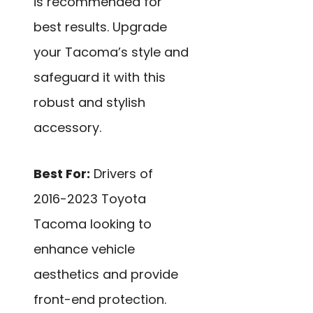
is recommended for
best results. Upgrade
your Tacoma’s style and
safeguard it with this
robust and stylish
accessory.
Best For:
Drivers of
2016-2023 Toyota
Tacoma looking to
enhance vehicle
aesthetics and provide
front-end protection.