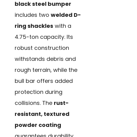
black steel bumper
includes two
welded D-
ring shackles
with a
4.75-ton capacity. Its
robust construction
withstands debris and
rough terrain, while the
bull bar offers added
protection during
collisions. The
rust-
resistant, textured
powder coating
guarantees durability