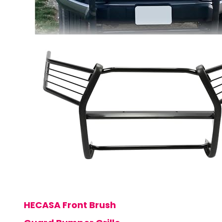
HECASA Front Brush