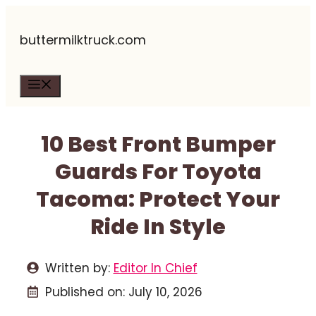
Skip
buttermilktruck.com
to
content
Menu
10 Best Front Bumper
Guards For Toyota
Tacoma: Protect Your
Ride In Style
Written by:
Editor In Chief
Published on:
July 10, 2026