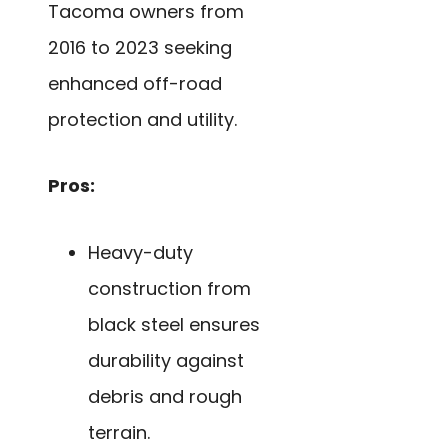
Tacoma owners from
2016 to 2023 seeking
enhanced off-road
protection and utility.
Pros:
Heavy-duty
construction from
black steel ensures
durability against
debris and rough
terrain.