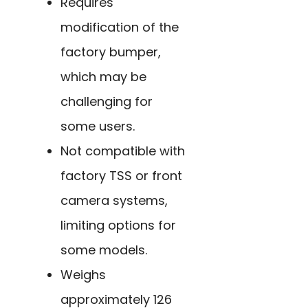
Requires
modification of the
factory bumper,
which may be
challenging for
some users.
Not compatible with
factory TSS or front
camera systems,
limiting options for
some models.
Weighs
approximately 126