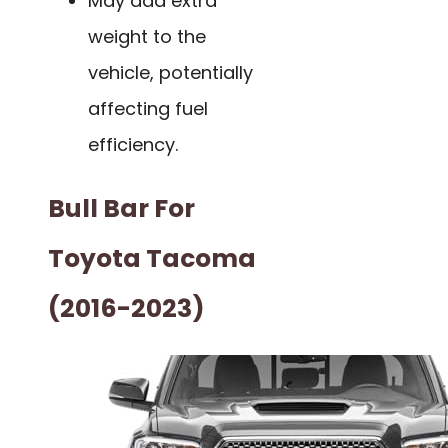
May add extra
weight to the
vehicle, potentially
affecting fuel
efficiency.
Bull Bar For
Toyota Tacoma
(2016-2023)