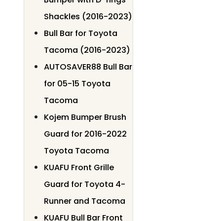
Shackles (2016-2023)
Bull Bar for Toyota
Tacoma (2016-2023)
AUTOSAVER88 Bull Bar
for 05-15 Toyota
Tacoma
Kojem Bumper Brush
Guard for 2016-2022
Toyota Tacoma
KUAFU Front Grille
Guard for Toyota 4-
Runner and Tacoma
KUAFU Bull Bar Front