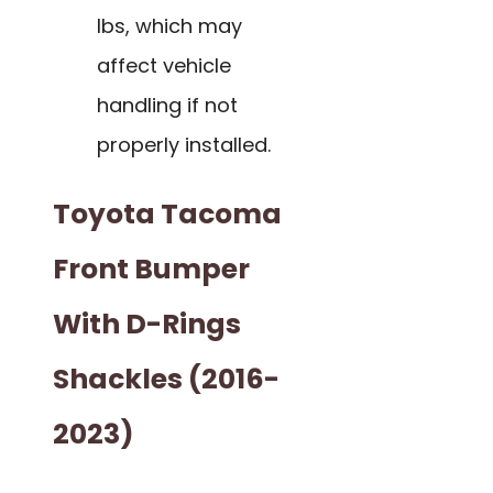
lbs, which may
affect vehicle
handling if not
properly installed.
Toyota Tacoma
Front Bumper
With D-Rings
Shackles (2016-
2023)