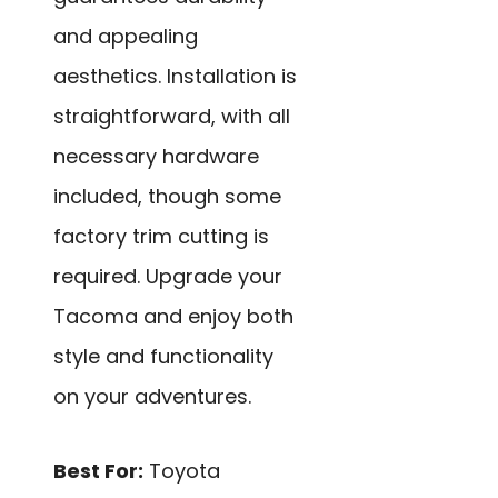
and appealing
aesthetics. Installation is
straightforward, with all
necessary hardware
included, though some
factory trim cutting is
required. Upgrade your
Tacoma and enjoy both
style and functionality
on your adventures.
Best For:
Toyota