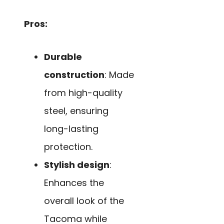
Pros:
Durable
construction
: Made
from high-quality
steel, ensuring
long-lasting
protection.
Stylish design
:
Enhances the
overall look of the
Tacoma while