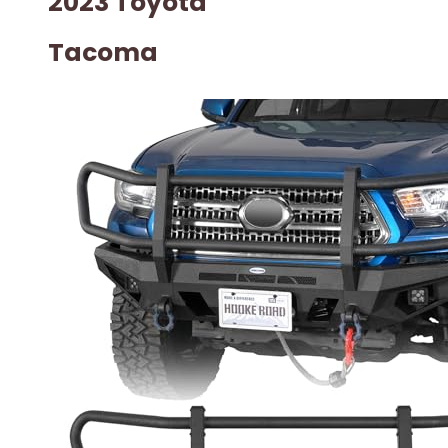
2023 Toyota
Tacoma