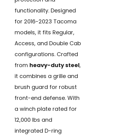
functionality. Designed
for 2016-2023 Tacoma
models, it fits Regular,
Access, and Double Cab
configurations. Crafted
from
heavy-duty steel
,
it combines a grille and
brush guard for robust
front-end defense. With
a winch plate rated for
12,000 lbs and
integrated D-ring