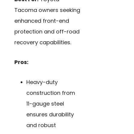
Tacoma owners seeking
enhanced front-end
protection and off-road
recovery capabilities.
Pros:
Heavy-duty
construction from
11-gauge steel
ensures durability
and robust