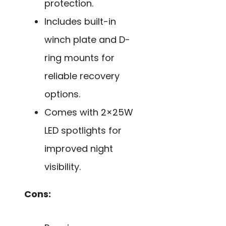
protection.
Includes built-in
winch plate and D-
ring mounts for
reliable recovery
options.
Comes with 2×25W
LED spotlights for
improved night
visibility.
Cons: