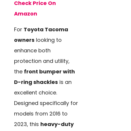
Check Price On
Amazon
For
Toyota Tacoma
owners
looking to
enhance both
protection and utility,
the
front bumper with
D-ring shackles
is an
excellent choice.
Designed specifically for
models from 2016 to
2023, this
heavy-duty