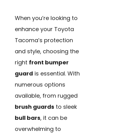
When you’re looking to
enhance your Toyota
Tacoma’s protection
and style, choosing the
right
front bumper
guard
is essential. With
numerous options
available, from rugged
brush guards
to sleek
bull bars
, it can be
overwhelming to