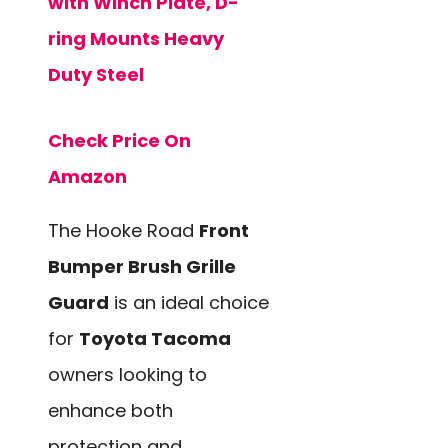
with Winch Plate, D-
ring Mounts Heavy
Duty Steel
Check Price On
Amazon
The Hooke Road
Front
Bumper Brush Grille
Guard
is an ideal choice
for
Toyota Tacoma
owners looking to
enhance both
protection and