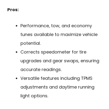
Pros:
Performance, tow, and economy
tunes available to maximize vehicle
potential.
Corrects speedometer for tire
upgrades and gear swaps, ensuring
accurate readings.
Versatile features including TPMS
adjustments and daytime running
light options.