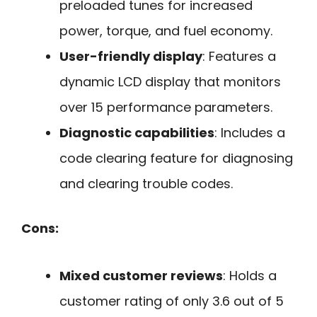
preloaded tunes for increased
power, torque, and fuel economy.
User-friendly display
: Features a
dynamic LCD display that monitors
over 15 performance parameters.
Diagnostic capabilities
: Includes a
code clearing feature for diagnosing
and clearing trouble codes.
Cons:
Mixed customer reviews
: Holds a
customer rating of only 3.6 out of 5