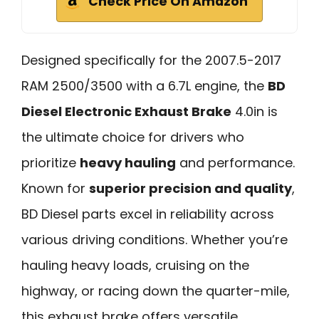
Check Price On Amazon
Designed specifically for the 2007.5-2017
RAM 2500/3500 with a 6.7L engine, the
BD
Diesel Electronic Exhaust Brake
4.0in is
the ultimate choice for drivers who
prioritize
heavy hauling
and performance.
Known for
superior precision and quality
,
BD Diesel parts excel in reliability across
various driving conditions. Whether you’re
hauling heavy loads, cruising on the
highway, or racing down the quarter-mile,
this exhaust brake offers versatile