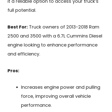
it a reliable option to access your truck’s
full potential.
Best For:
Truck owners of 2013-2018 Ram
2500 and 3500 with a 6.7L Cummins Diesel
engine looking to enhance performance
and efficiency.
Pros:
Increases engine power and pulling
force, improving overall vehicle
performance.