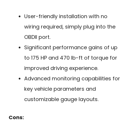
User-friendly installation with no
wiring required, simply plug into the
OBDII port.
Significant performance gains of up
to 175 HP and 470 lb-ft of torque for
improved driving experience.
Advanced monitoring capabilities for
key vehicle parameters and
customizable gauge layouts.
Cons: