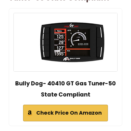
Bully Dog- 40410 GT Gas Tuner-50
State Compliant
Check Price On Amazon