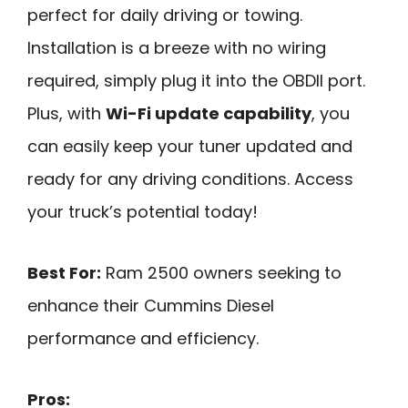
perfect for daily driving or towing.
Installation is a breeze with no wiring
required, simply plug it into the OBDII port.
Plus, with
Wi-Fi update capability
, you
can easily keep your tuner updated and
ready for any driving conditions. Access
your truck’s potential today!
Best For:
Ram 2500 owners seeking to
enhance their Cummins Diesel
performance and efficiency.
Pros: