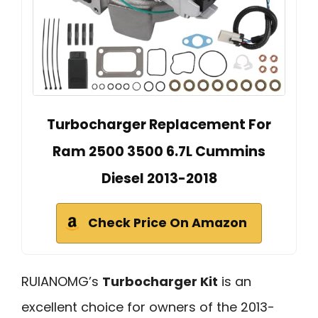
Turbocharger Replacement For
Ram 2500 3500 6.7L Cummins
Diesel 2013-2018
Check Price On Amazon
RUIANOMG’s
Turbocharger Kit
is an
excellent choice for owners of the 2013-