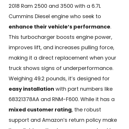
2018 Ram 2500 and 3500 with a 6.7L
Cummins Diesel engine who seek to
enhance their vehicle’s performance
.
This turbocharger boosts engine power,
improves lift, and increases pulling force,
making it a direct replacement when your
truck shows signs of underperformance.
Weighing 49.2 pounds, it’s designed for
easy installation
with part numbers like
68321378AA and RNM-F600. While it has a
mixed customer rating
, the robust
support and Amazon’s return policy make