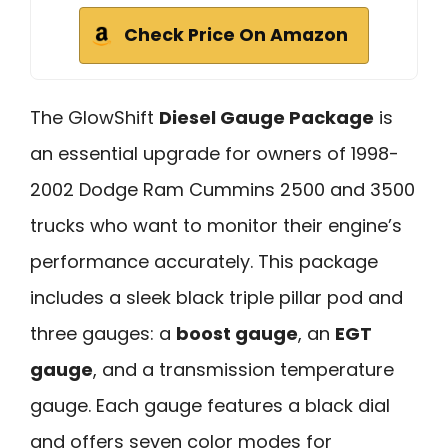
Check Price On Amazon
The GlowShift
Diesel Gauge Package
is
an essential upgrade for owners of 1998-
2002 Dodge Ram Cummins 2500 and 3500
trucks who want to monitor their engine’s
performance accurately. This package
includes a sleek black triple pillar pod and
three gauges: a
boost gauge
, an
EGT
gauge
, and a transmission temperature
gauge. Each gauge features a black dial
and offers seven color modes for