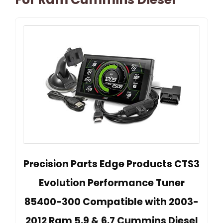
Precision Parts Edge Products CTS3
Evolution Performance Tuner
85400-300 Compatible with 2003-
2012 Ram 5.9 & 6.7 Cummins Diesel