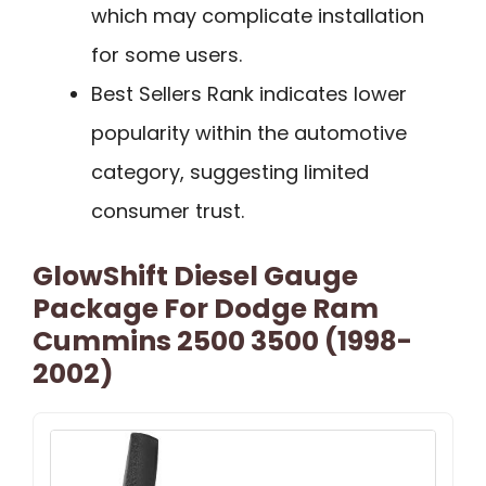
which may complicate installation
for some users.
Best Sellers Rank indicates lower
popularity within the automotive
category, suggesting limited
consumer trust.
GlowShift Diesel Gauge
Package For Dodge Ram
Cummins 2500 3500 (1998-
2002)