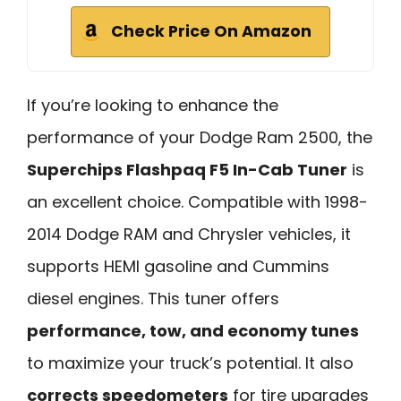
Check Price On Amazon
If you’re looking to enhance the
performance of your Dodge Ram 2500, the
Superchips Flashpaq F5 In-Cab Tuner
is
an excellent choice. Compatible with 1998-
2014 Dodge RAM and Chrysler vehicles, it
supports HEMI gasoline and Cummins
diesel engines. This tuner offers
performance, tow, and economy tunes
to maximize your truck’s potential. It also
corrects speedometers
for tire upgrades