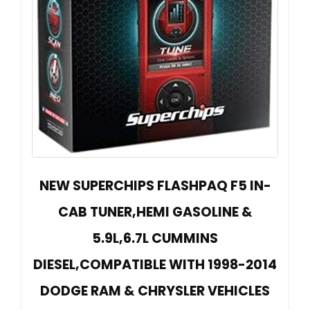
NEW SUPERCHIPS FLASHPAQ F5 IN-
CAB TUNER,HEMI GASOLINE &
5.9L,6.7L CUMMINS
DIESEL,COMPATIBLE WITH 1998-2014
DODGE RAM & CHRYSLER VEHICLES