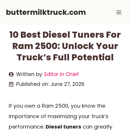
Skip
buttermilktruck.com
Me
to
content
10 Best Diesel Tuners For
Ram 2500: Unlock Your
Truck’s Full Potential
Written by:
Editor In Chief
Published on:
June 27, 2026
If you own a Ram 2500, you know the
importance of maximizing your truck’s
performance.
Diesel tuners
can greatly