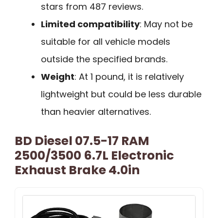
stars from 487 reviews.
Limited compatibility
: May not be
suitable for all vehicle models
outside the specified brands.
Weight
: At 1 pound, it is relatively
lightweight but could be less durable
than heavier alternatives.
BD Diesel 07.5-17 RAM
2500/3500 6.7L Electronic
Exhaust Brake 4.0in