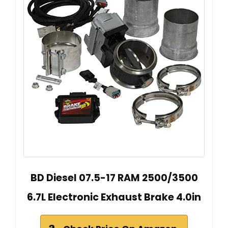
BD Diesel 07.5-17 RAM 2500/3500
6.7L Electronic Exhaust Brake 4.0in