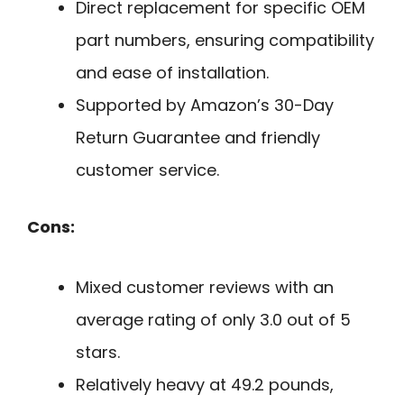
Direct replacement for specific OEM
part numbers, ensuring compatibility
and ease of installation.
Supported by Amazon’s 30-Day
Return Guarantee and friendly
customer service.
Cons:
Mixed customer reviews with an
average rating of only 3.0 out of 5
stars.
Relatively heavy at 49.2 pounds,