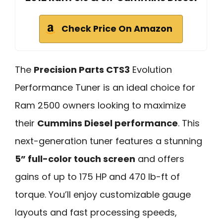
Check Price On Amazon
The
Precision Parts CTS3
Evolution
Performance Tuner is an ideal choice for
Ram 2500 owners looking to maximize
their
Cummins Diesel performance
. This
next-generation tuner features a stunning
5” full-color touch screen
and offers
gains of up to 175 HP and 470 lb-ft of
torque. You’ll enjoy customizable gauge
layouts and fast processing speeds,