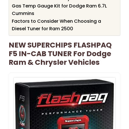
Gas Temp Gauge Kit for Dodge Ram 6.7L
Cummins
Factors to Consider When Choosing a
Diesel Tuner for Ram 2500
NEW SUPERCHIPS FLASHPAQ
F5 IN-CAB TUNER For Dodge
Ram & Chrysler Vehicles