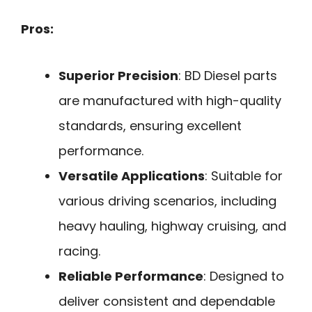
Pros:
Superior Precision
: BD Diesel parts
are manufactured with high-quality
standards, ensuring excellent
performance.
Versatile Applications
: Suitable for
various driving scenarios, including
heavy hauling, highway cruising, and
racing.
Reliable Performance
: Designed to
deliver consistent and dependable