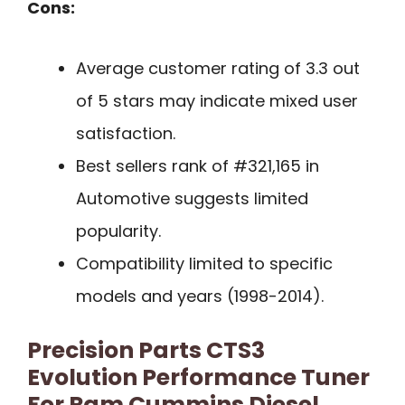
Cons:
Average customer rating of 3.3 out
of 5 stars may indicate mixed user
satisfaction.
Best sellers rank of #321,165 in
Automotive suggests limited
popularity.
Compatibility limited to specific
models and years (1998-2014).
Precision Parts CTS3
Evolution Performance Tuner
For Ram Cummins Diesel