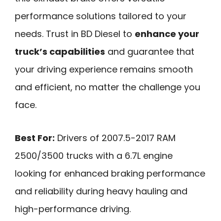
performance solutions tailored to your
needs. Trust in BD Diesel to
enhance your
truck’s capabilities
and guarantee that
your driving experience remains smooth
and efficient, no matter the challenge you
face.
Best For:
Drivers of 2007.5-2017 RAM
2500/3500 trucks with a 6.7L engine
looking for enhanced braking performance
and reliability during heavy hauling and
high-performance driving.