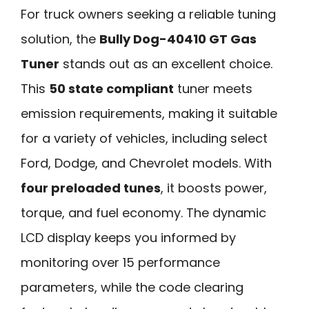
For truck owners seeking a reliable tuning
solution, the
Bully Dog-40410 GT Gas
Tuner
stands out as an excellent choice.
This
50 state compliant
tuner meets
emission requirements, making it suitable
for a variety of vehicles, including select
Ford, Dodge, and Chevrolet models. With
four preloaded tunes
, it boosts power,
torque, and fuel economy. The dynamic
LCD display keeps you informed by
monitoring over 15 performance
parameters, while the code clearing