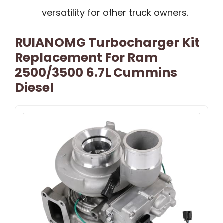
versatility for other truck owners.
RUIANOMG Turbocharger Kit
Replacement For Ram
2500/3500 6.7L Cummins
Diesel