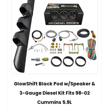
GlowShift Black Pod w/Speaker &
3-Gauge Diesel Kit Fits 98-02
Cummins 5.9L