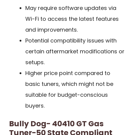
May require software updates via
Wi-Fi to access the latest features
and improvements.
Potential compatibility issues with
certain aftermarket modifications or
setups.
Higher price point compared to
basic tuners, which might not be
suitable for budget-conscious
buyers.
Bully Dog- 40410 GT Gas
Tuner-50 State Compliant