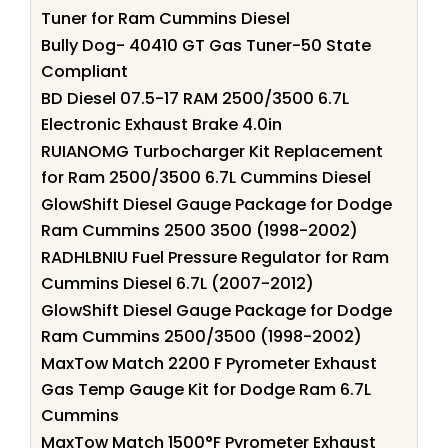
Tuner for Ram Cummins Diesel
Bully Dog- 40410 GT Gas Tuner-50 State
Compliant
BD Diesel 07.5-17 RAM 2500/3500 6.7L
Electronic Exhaust Brake 4.0in
RUIANOMG Turbocharger Kit Replacement
for Ram 2500/3500 6.7L Cummins Diesel
GlowShift Diesel Gauge Package for Dodge
Ram Cummins 2500 3500 (1998-2002)
RADHLBNIU Fuel Pressure Regulator for Ram
Cummins Diesel 6.7L (2007-2012)
GlowShift Diesel Gauge Package for Dodge
Ram Cummins 2500/3500 (1998-2002)
MaxTow Match 2200 F Pyrometer Exhaust
Gas Temp Gauge Kit for Dodge Ram 6.7L
Cummins
MaxTow Match 1500°F Pyrometer Exhaust