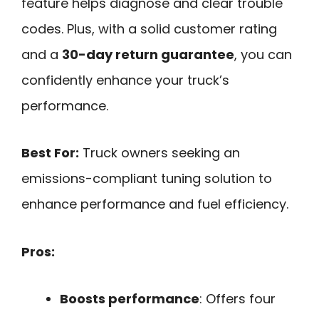
feature helps diagnose and clear trouble
codes. Plus, with a solid customer rating
and a
30-day return guarantee
, you can
confidently enhance your truck’s
performance.
Best For:
Truck owners seeking an
emissions-compliant tuning solution to
enhance performance and fuel efficiency.
Pros:
Boosts performance
: Offers four