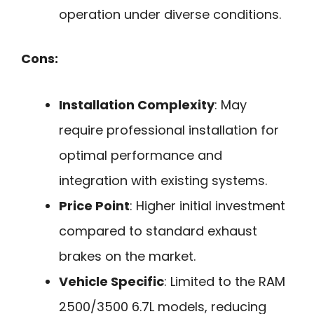
operation under diverse conditions.
Cons:
Installation Complexity
: May
require professional installation for
optimal performance and
integration with existing systems.
Price Point
: Higher initial investment
compared to standard exhaust
brakes on the market.
Vehicle Specific
: Limited to the RAM
2500/3500 6.7L models, reducing