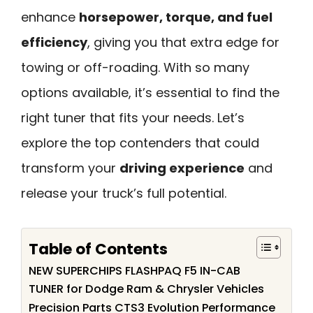
enhance
horsepower, torque, and fuel
efficiency
, giving you that extra edge for
towing or off-roading. With so many
options available, it’s essential to find the
right tuner that fits your needs. Let’s
explore the top contenders that could
transform your
driving experience
and
release your truck’s full potential.
Table of Contents
NEW SUPERCHIPS FLASHPAQ F5 IN-CAB
TUNER for Dodge Ram & Chrysler Vehicles
Precision Parts CTS3 Evolution Performance