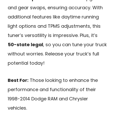
and gear swaps, ensuring accuracy. With
additional features like daytime running
light options and TPMS adjustments, this
tuner’s versatility is impressive. Plus, it’s
50-state legal
, so you can tune your truck
without worries. Release your truck’s full
potential today!
Best For:
Those looking to enhance the
performance and functionality of their
1998-2014 Dodge RAM and Chrysler
vehicles.