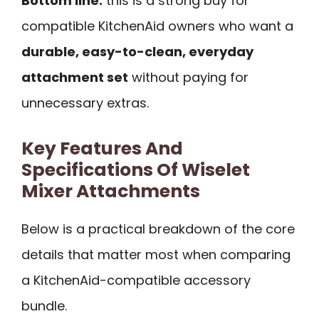
Bottom line:
this is a strong buy for
compatible KitchenAid owners who want a
durable, easy-to-clean, everyday
attachment set
without paying for
unnecessary extras.
Key Features And
Specifications Of Wiselet
Mixer Attachments
Below is a practical breakdown of the core
details that matter most when comparing
a KitchenAid-compatible accessory
bundle.