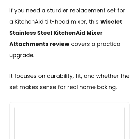
If you need a sturdier replacement set for
a KitchenAid tilt-head mixer, this
Wiselet
Stainless Steel KitchenAid Mixer
Attachments review
covers a practical
upgrade.
It focuses on durability, fit, and whether the
set makes sense for real home baking.