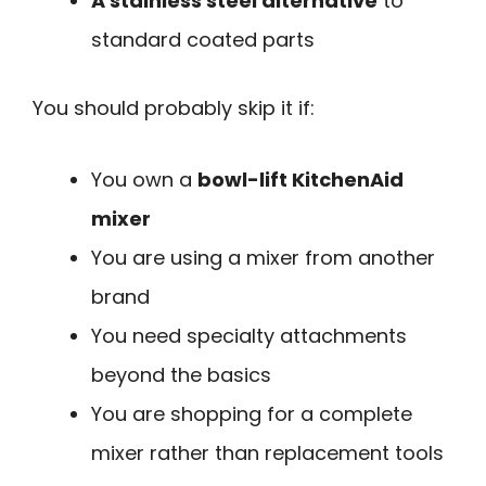
A stainless steel alternative
to
standard coated parts
You should probably skip it if:
You own a
bowl-lift KitchenAid
mixer
You are using a mixer from another
brand
You need specialty attachments
beyond the basics
You are shopping for a complete
mixer rather than replacement tools