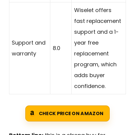
Wiselet offers
fast replacement
support and a 1-
Support and
year free
8.0
warranty
replacement
program, which
adds buyer
confidence.
CHECK PRICE ON AMAZON