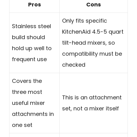
Pros
Cons
Only fits specific
Stainless steel
KitchenAid 4.5-5 quart
build should
tilt-head mixers, so
hold up well to
compatibility must be
frequent use
checked
Covers the
three most
This is an attachment
useful mixer
set, not a mixer itself
attachments in
one set