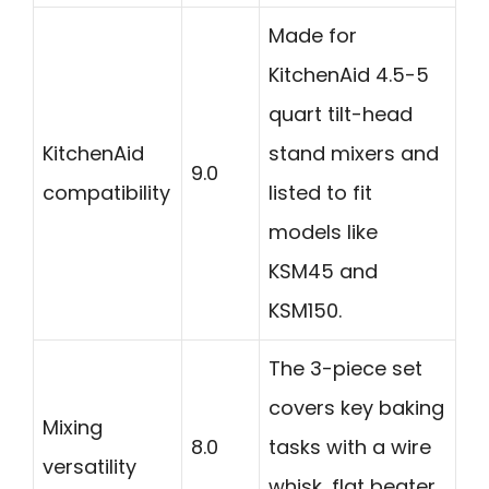
Made for
KitchenAid 4.5-5
quart tilt-head
KitchenAid
stand mixers and
9.0
compatibility
listed to fit
models like
KSM45 and
KSM150.
The 3-piece set
covers key baking
Mixing
8.0
tasks with a wire
versatility
whisk, flat beater,