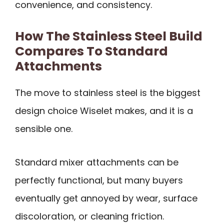
convenience, and consistency.
How The Stainless Steel Build
Compares To Standard
Attachments
The move to stainless steel is the biggest
design choice Wiselet makes, and it is a
sensible one.
Standard mixer attachments can be
perfectly functional, but many buyers
eventually get annoyed by wear, surface
discoloration, or cleaning friction.