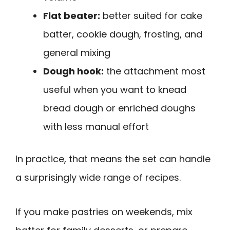
Flat beater:
better suited for cake
batter, cookie dough, frosting, and
general mixing
Dough hook:
the attachment most
useful when you want to knead
bread dough or enriched doughs
with less manual effort
In practice, that means the set can handle
a surprisingly wide range of recipes.
If you make pastries on weekends, mix