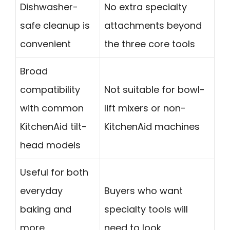
Dishwasher-
No extra specialty
safe cleanup is
attachments beyond
convenient
the three core tools
Broad
compatibility
Not suitable for bowl-
with common
lift mixers or non-
KitchenAid tilt-
KitchenAid machines
head models
Useful for both
everyday
Buyers who want
baking and
specialty tools will
more
need to look