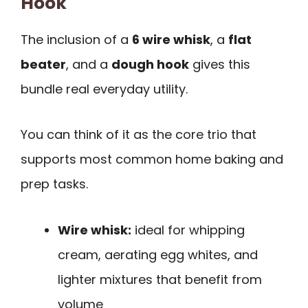
Hook
The inclusion of a
6 wire whisk
, a
flat
beater
, and a
dough hook
gives this
bundle real everyday utility.
You can think of it as the core trio that
supports most common home baking and
prep tasks.
Wire whisk:
ideal for whipping
cream, aerating egg whites, and
lighter mixtures that benefit from
volume