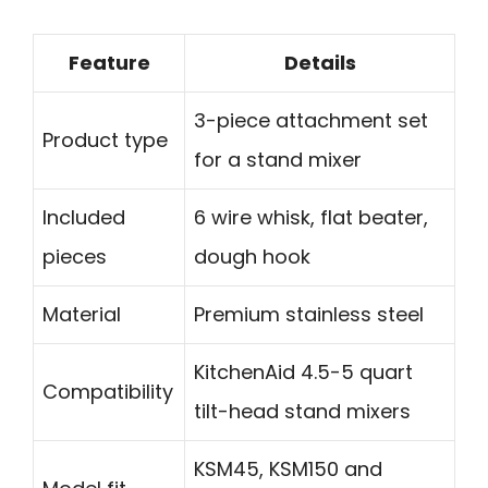
Feature
Details
3-piece attachment set
Product type
for a stand mixer
Included
6 wire whisk, flat beater,
pieces
dough hook
Material
Premium stainless steel
KitchenAid 4.5-5 quart
Compatibility
tilt-head stand mixers
KSM45, KSM150 and