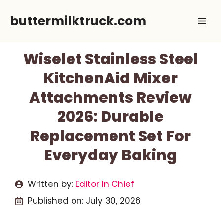
Skip
buttermilktruck.com
Me
to
content
Wiselet Stainless Steel
KitchenAid Mixer
Attachments Review
2026: Durable
Replacement Set For
Everyday Baking
Written by:
Editor In Chief
Published on:
July 30, 2026