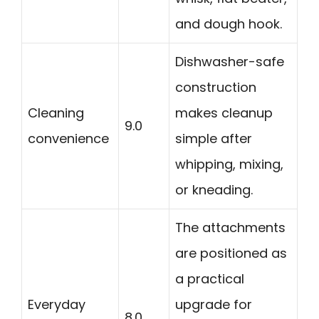
and dough hook.
Dishwasher-safe
construction
Cleaning
makes cleanup
9.0
convenience
simple after
whipping, mixing,
or kneading.
The attachments
are positioned as
a practical
Everyday
upgrade for
8.0