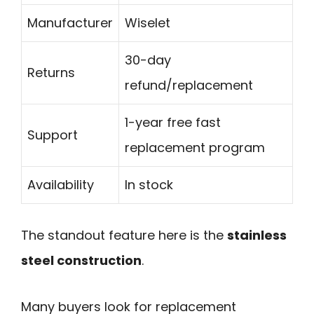
Manufacturer
Wiselet
30-day
Returns
refund/replacement
1-year free fast
Support
replacement program
Availability
In stock
The standout feature here is the
stainless
steel construction
.
Many buyers look for replacement