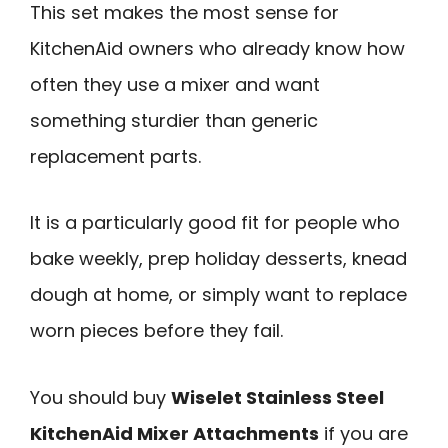
This set makes the most sense for
KitchenAid owners who already know how
often they use a mixer and want
something sturdier than generic
replacement parts.
It is a particularly good fit for people who
bake weekly, prep holiday desserts, knead
dough at home, or simply want to replace
worn pieces before they fail.
You should buy
Wiselet Stainless Steel
KitchenAid Mixer Attachments
if you are