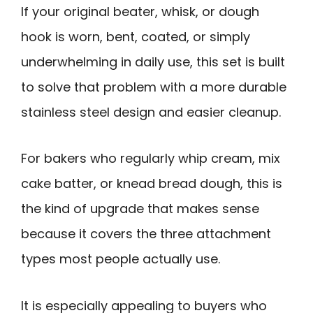
If your original beater, whisk, or dough
hook is worn, bent, coated, or simply
underwhelming in daily use, this set is built
to solve that problem with a more durable
stainless steel design and easier cleanup.
For bakers who regularly whip cream, mix
cake batter, or knead bread dough, this is
the kind of upgrade that makes sense
because it covers the three attachment
types most people actually use.
It is especially appealing to buyers who