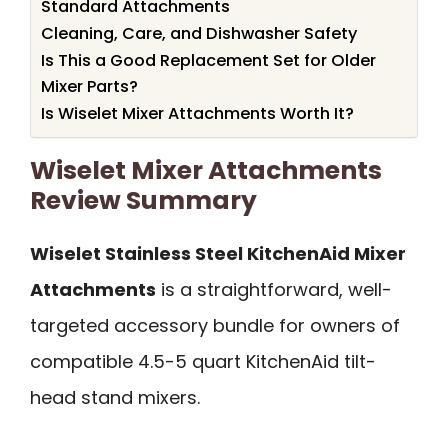
Standard Attachments
Cleaning, Care, and Dishwasher Safety
Is This a Good Replacement Set for Older
Mixer Parts?
Is Wiselet Mixer Attachments Worth It?
Wiselet Mixer Attachments
Review Summary
Wiselet Stainless Steel KitchenAid Mixer
Attachments
is a straightforward, well-
targeted accessory bundle for owners of
compatible 4.5-5 quart KitchenAid tilt-
head stand mixers.