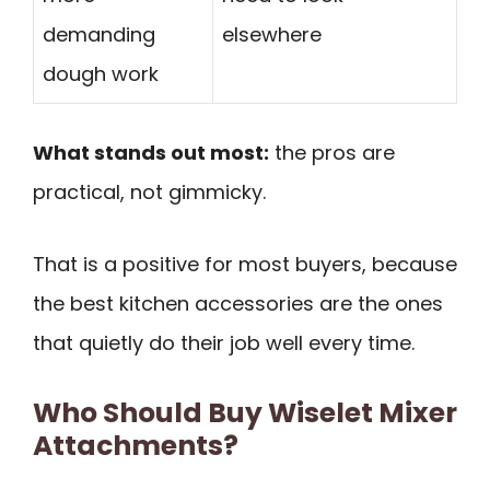
demanding
elsewhere
dough work
What stands out most:
the pros are
practical, not gimmicky.
That is a positive for most buyers, because
the best kitchen accessories are the ones
that quietly do their job well every time.
Who Should Buy Wiselet Mixer
Attachments?