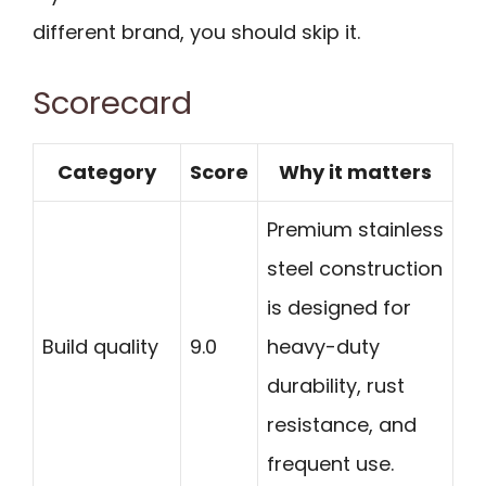
different brand, you should skip it.
Scorecard
Category
Score
Why it matters
Premium stainless
steel construction
is designed for
Build quality
9.0
heavy-duty
durability, rust
resistance, and
frequent use.