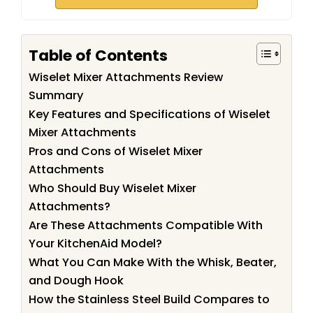
Table of Contents
Wiselet Mixer Attachments Review
Summary
Key Features and Specifications of Wiselet
Mixer Attachments
Pros and Cons of Wiselet Mixer
Attachments
Who Should Buy Wiselet Mixer
Attachments?
Are These Attachments Compatible With
Your KitchenAid Model?
What You Can Make With the Whisk, Beater,
and Dough Hook
How the Stainless Steel Build Compares to