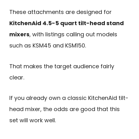
These attachments are designed for
KitchenAid 4.5-5 quart tilt-head stand
mixers
, with listings calling out models
such as KSM45 and KSM150.
That makes the target audience fairly
clear.
If you already own a classic KitchenAid tilt-
head mixer, the odds are good that this
set will work well.