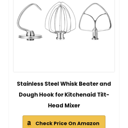
Stainless Steel Whisk Beater and
Dough Hook for Kitchenaid Tilt-
Head Mixer
Check Price On Amazon