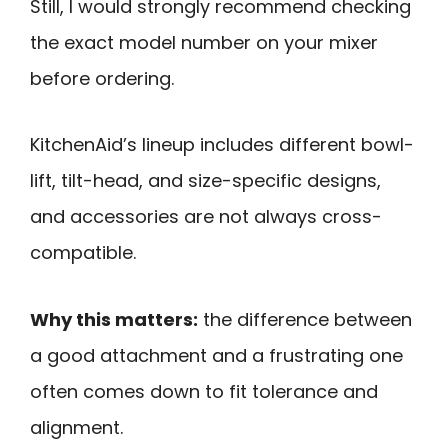
Still, I would strongly recommend checking
the exact model number on your mixer
before ordering.
KitchenAid’s lineup includes different bowl-
lift, tilt-head, and size-specific designs,
and accessories are not always cross-
compatible.
Why this matters:
the difference between
a good attachment and a frustrating one
often comes down to fit tolerance and
alignment.