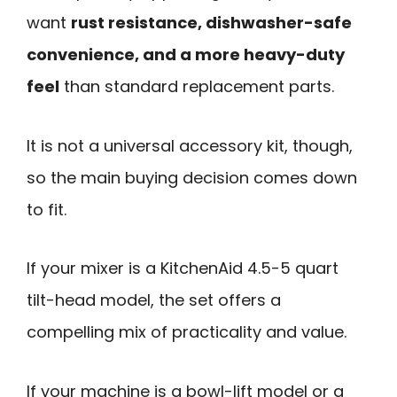
want
rust resistance, dishwasher-safe
convenience, and a more heavy-duty
feel
than standard replacement parts.
It is not a universal accessory kit, though,
so the main buying decision comes down
to fit.
If your mixer is a KitchenAid 4.5-5 quart
tilt-head model, the set offers a
compelling mix of practicality and value.
If your machine is a bowl-lift model or a