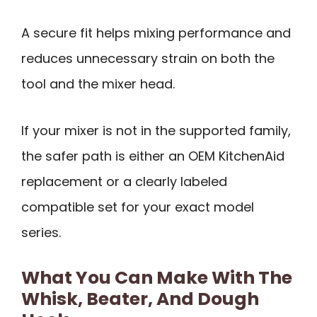
A secure fit helps mixing performance and
reduces unnecessary strain on both the
tool and the mixer head.
If your mixer is not in the supported family,
the safer path is either an OEM KitchenAid
replacement or a clearly labeled
compatible set for your exact model
series.
What You Can Make With The
Whisk, Beater, And Dough