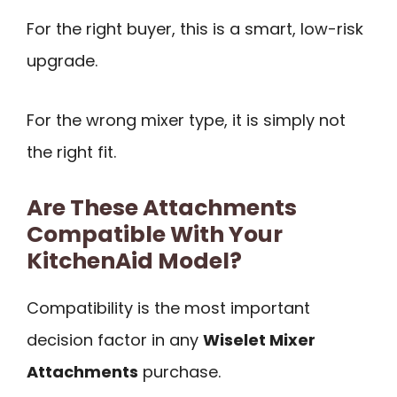
For the right buyer, this is a smart, low-risk
upgrade.
For the wrong mixer type, it is simply not
the right fit.
Are These Attachments
Compatible With Your
KitchenAid Model?
Compatibility is the most important
decision factor in any
Wiselet Mixer
Attachments
purchase.