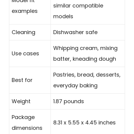
Model fit
similar compatible
examples
models
Cleaning
Dishwasher safe
Whipping cream, mixing
Use cases
batter, kneading dough
Pastries, bread, desserts,
Best for
everyday baking
Weight
1.87 pounds
Package
8.31 x 5.55 x 4.45 inches
dimensions