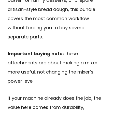
batter for family desserts, or prepare
artisan-style bread dough, this bundle
covers the most common workflow
without forcing you to buy several
separate parts.
Important buying note:
these
attachments are about making a mixer
more useful, not changing the mixer’s
power level.
If your machine already does the job, the
value here comes from durability,