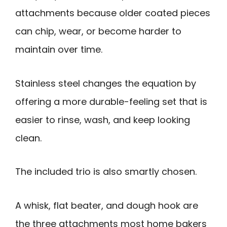
attachments because older coated pieces
can chip, wear, or become harder to
maintain over time.
Stainless steel changes the equation by
offering a more durable-feeling set that is
easier to rinse, wash, and keep looking
clean.
The included trio is also smartly chosen.
A whisk, flat beater, and dough hook are
the three attachments most home bakers