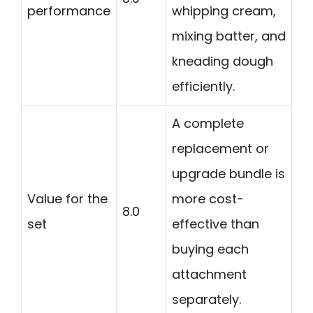
performance
whipping cream,
mixing batter, and
kneading dough
efficiently.
A complete
replacement or
upgrade bundle is
Value for the
more cost-
8.0
set
effective than
buying each
attachment
separately.