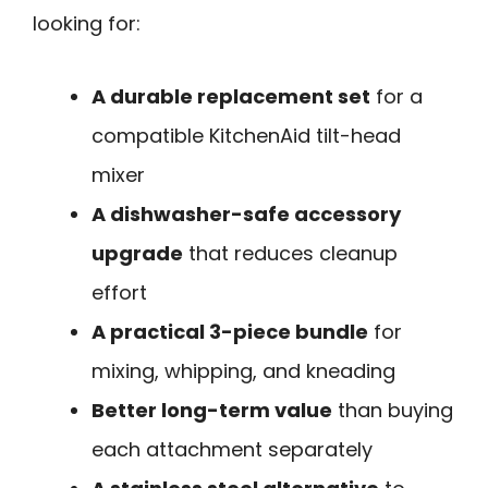
looking for:
A durable replacement set
for a
compatible KitchenAid tilt-head
mixer
A dishwasher-safe accessory
upgrade
that reduces cleanup
effort
A practical 3-piece bundle
for
mixing, whipping, and kneading
Better long-term value
than buying
each attachment separately