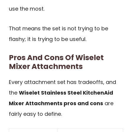
use the most.
That means the set is not trying to be
flashy; it is trying to be useful.
Pros And Cons Of Wiselet
Mixer Attachments
Every attachment set has tradeoffs, and
the
Wiselet Stainless Steel KitchenAid
Mixer Attachments pros and cons
are
fairly easy to define.