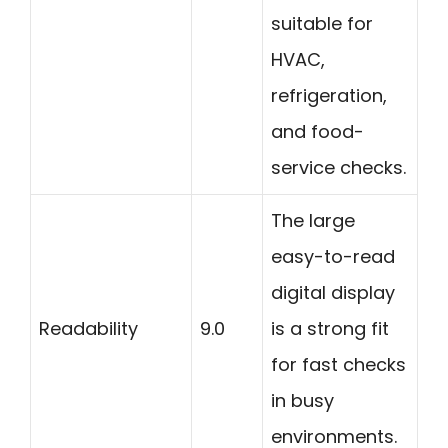
suitable for
HVAC,
refrigeration,
and food-
service checks.
The large
easy-to-read
digital display
Readability
9.0
is a strong fit
for fast checks
in busy
environments.