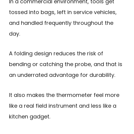
In a commercial environment, tools get
tossed into bags, left in service vehicles,
and handled frequently throughout the
day.
A folding design reduces the risk of
bending or catching the probe, and that is
an underrated advantage for durability.
It also makes the thermometer feel more
like a real field instrument and less like a
kitchen gadget.