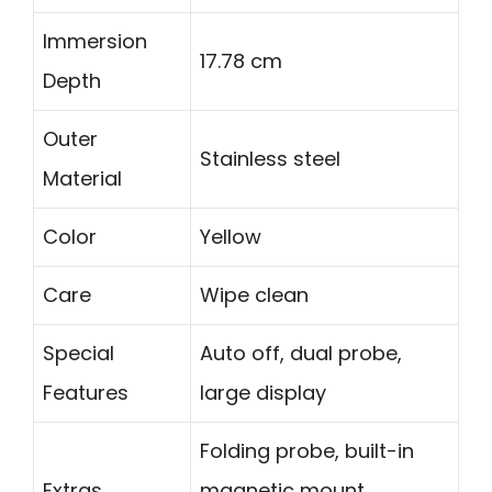
Immersion
17.78 cm
Depth
Outer
Stainless steel
Material
Color
Yellow
Care
Wipe clean
Special
Auto off, dual probe,
Features
large display
Folding probe, built-in
Extras
magnetic mount,