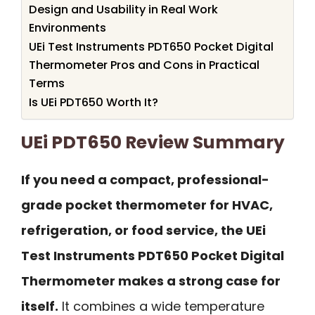
Design and Usability in Real Work
Environments
UEi Test Instruments PDT650 Pocket Digital
Thermometer Pros and Cons in Practical
Terms
Is UEi PDT650 Worth It?
UEi PDT650 Review Summary
If you need a compact, professional-
grade pocket thermometer for HVAC,
refrigeration, or food service, the UEi
Test Instruments PDT650 Pocket Digital
Thermometer makes a strong case for
itself.
It combines a wide temperature