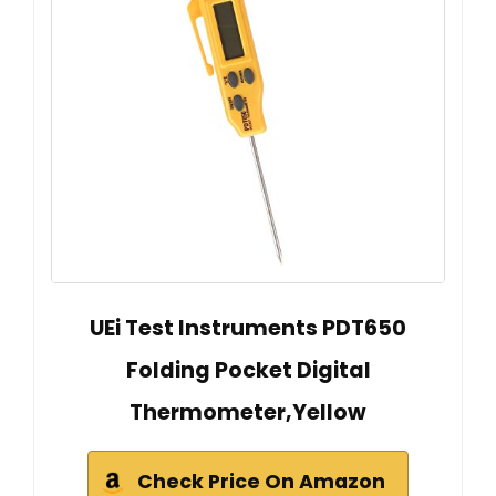
UEi Test Instruments PDT650
Folding Pocket Digital
Thermometer,Yellow
Check Price On Amazon