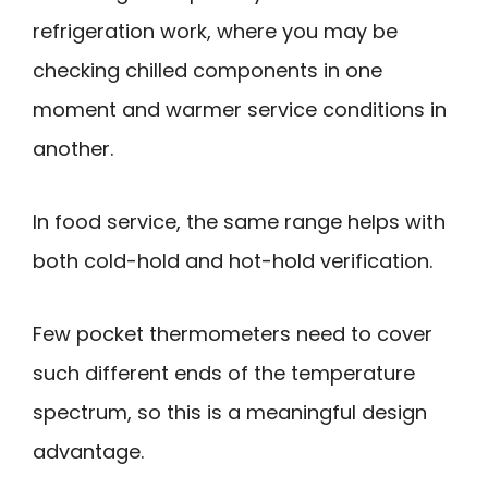
refrigeration work, where you may be
checking chilled components in one
moment and warmer service conditions in
another.
In food service, the same range helps with
both cold-hold and hot-hold verification.
Few pocket thermometers need to cover
such different ends of the temperature
spectrum, so this is a meaningful design
advantage.