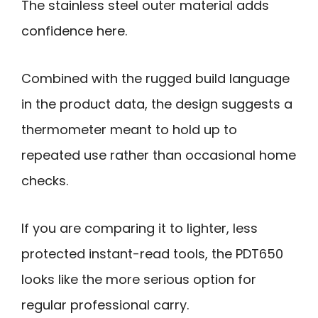
The stainless steel outer material adds
confidence here.
Combined with the rugged build language
in the product data, the design suggests a
thermometer meant to hold up to
repeated use rather than occasional home
checks.
If you are comparing it to lighter, less
protected instant-read tools, the PDT650
looks like the more serious option for
regular professional carry.