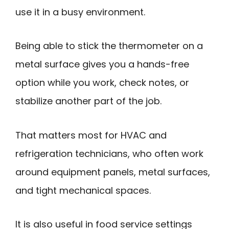
use it in a busy environment.
Being able to stick the thermometer on a
metal surface gives you a hands-free
option while you work, check notes, or
stabilize another part of the job.
That matters most for HVAC and
refrigeration technicians, who often work
around equipment panels, metal surfaces,
and tight mechanical spaces.
It is also useful in food service settings