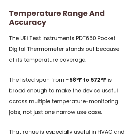
Temperature Range And
Accuracy
The UEi Test Instruments PDT650 Pocket
Digital Thermometer stands out because
of its temperature coverage.
The listed span from
-58°F to 572°F
is
broad enough to make the device useful
across multiple temperature-monitoring
jobs, not just one narrow use case.
That range is especially useful in HVAC and