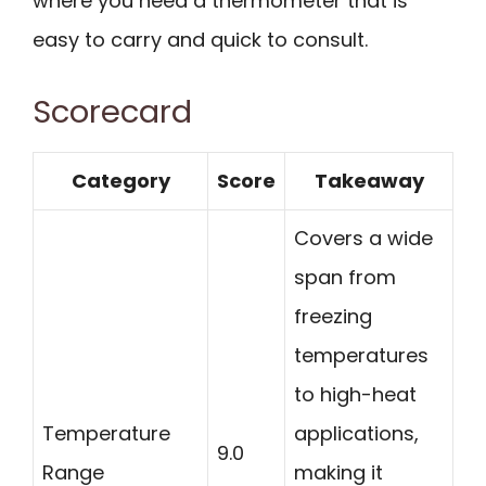
where you need a thermometer that is
easy to carry and quick to consult.
Scorecard
Category
Score
Takeaway
Covers a wide
span from
freezing
temperatures
to high-heat
Temperature
applications,
9.0
Range
making it