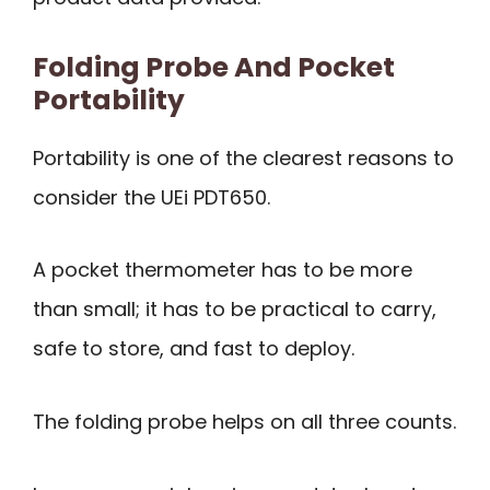
Folding Probe And Pocket
Portability
Portability is one of the clearest reasons to
consider the UEi PDT650.
A pocket thermometer has to be more
than small; it has to be practical to carry,
safe to store, and fast to deploy.
The folding probe helps on all three counts.