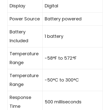
Display
Digital
Power Source
Battery powered
Battery
1 battery
Included
Temperature
-58°F to 572°F
Range
Temperature
-50°C to 300°C
Range
Response
500 milliseconds
Time