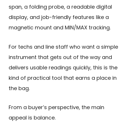
span, a folding probe, a readable digital
display, and job-friendly features like a
magnetic mount and MIN/MAX tracking.
For techs and line staff who want a simple
instrument that gets out of the way and
delivers usable readings quickly, this is the
kind of practical tool that earns a place in
the bag.
From a buyer’s perspective, the main
appeal is balance.