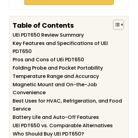
Table of Contents
UEi PDT650 Review Summary
Key Features and Specifications of UEi
PDT650
Pros and Cons of UEi PDT650
Folding Probe and Pocket Portability
Temperature Range and Accuracy
Magnetic Mount and On-the-Job
Convenience
Best Uses for HVAC, Refrigeration, and Food
Service
Battery Life and Auto-Off Features
UEi PDT650 vs. Comparable Alternatives
Who Should Buy UEi PDT650?