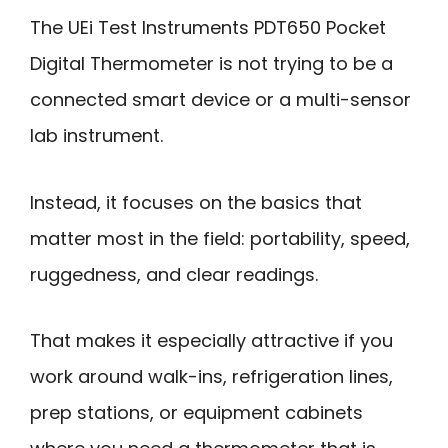
The UEi Test Instruments PDT650 Pocket
Digital Thermometer is not trying to be a
connected smart device or a multi-sensor
lab instrument.
Instead, it focuses on the basics that
matter most in the field: portability, speed,
ruggedness, and clear readings.
That makes it especially attractive if you
work around walk-ins, refrigeration lines,
prep stations, or equipment cabinets