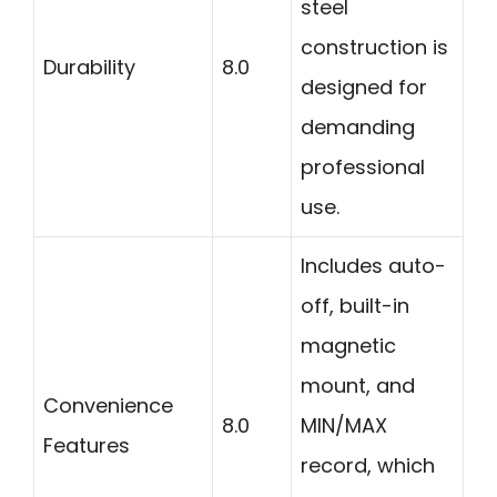
steel
construction is
Durability
8.0
designed for
demanding
professional
use.
Includes auto-
off, built-in
magnetic
mount, and
Convenience
8.0
MIN/MAX
Features
record, which