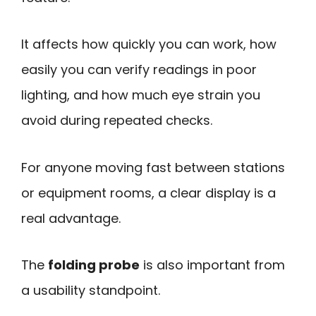
It affects how quickly you can work, how
easily you can verify readings in poor
lighting, and how much eye strain you
avoid during repeated checks.
For anyone moving fast between stations
or equipment rooms, a clear display is a
real advantage.
The
folding probe
is also important from
a usability standpoint.