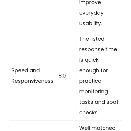
improve
everyday
usability.
The listed
response time
is quick
Speed and
enough for
8.0
Responsiveness
practical
monitoring
tasks and spot
checks.
Well matched