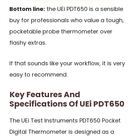
Bottom line:
the UEi PDT650 is a sensible
buy for professionals who value a tough,
pocketable probe thermometer over
flashy extras.
If that sounds like your workflow, it is very
easy to recommend.
Key Features And
Specifications Of UEi PDT650
The UEi Test Instruments PDT650 Pocket
Digital Thermometer is designed as a