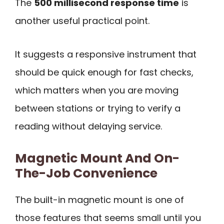
The
500 millisecond response time
is
another useful practical point.
It suggests a responsive instrument that
should be quick enough for fast checks,
which matters when you are moving
between stations or trying to verify a
reading without delaying service.
Magnetic Mount And On-
The-Job Convenience
The built-in magnetic mount is one of
those features that seems small until you