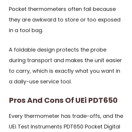
Pocket thermometers often fail because
they are awkward to store or too exposed
in a tool bag.
A foldable design protects the probe
during transport and makes the unit easier
to carry, which is exactly what you want in
a daily-use service tool.
Pros And Cons Of UEi PDT650
Every thermometer has trade-offs, and the
UEi Test Instruments PDT650 Pocket Digital