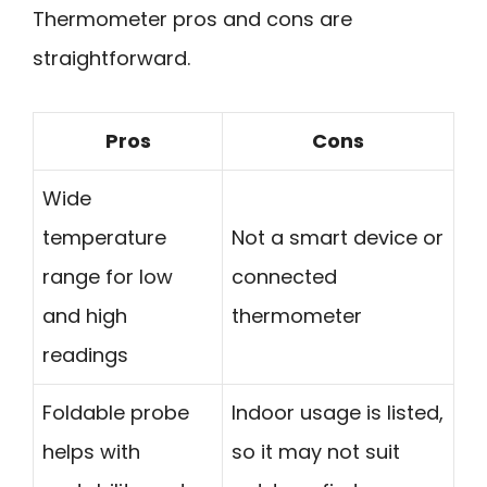
Thermometer pros and cons are
straightforward.
Pros
Cons
Wide
temperature
Not a smart device or
range for low
connected
and high
thermometer
readings
Foldable probe
Indoor usage is listed,
helps with
so it may not suit