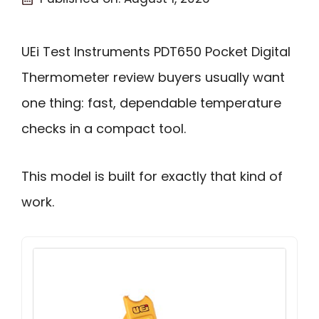
UEi Test Instruments PDT650 Pocket Digital
Thermometer review buyers usually want
one thing: fast, dependable temperature
checks in a compact tool.
This model is built for exactly that kind of
work.