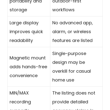
portability and
outdoor-first
storage
workflows
Large display
No advanced app,
improves quick
alarm, or wireless
readability
features are listed
Single-purpose
Magnetic mount
design may be
adds hands-free
overkill for casual
convenience
home use
MIN/MAX
The listing does not
recording
provide detailed