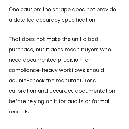
One caution: the scrape does not provide
a detailed accuracy specification.
That does not make the unit a bad
purchase, but it does mean buyers who
need documented precision for
compliance-heavy workflows should
double-check the manufacturer’s
calibration and accuracy documentation
before relying on it for audits or formal
records.