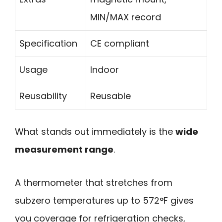
MIN/MAX record
Specification
CE compliant
Usage
Indoor
Reusability
Reusable
What stands out immediately is the
wide
measurement range
.
A thermometer that stretches from
subzero temperatures up to 572°F gives
you coverage for refrigeration checks,