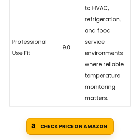
to HVAC,
refrigeration,
and food
Professional
service
9.0
Use Fit
environments
where reliable
temperature
monitoring
matters.
CHECK PRICE ON AMAZON