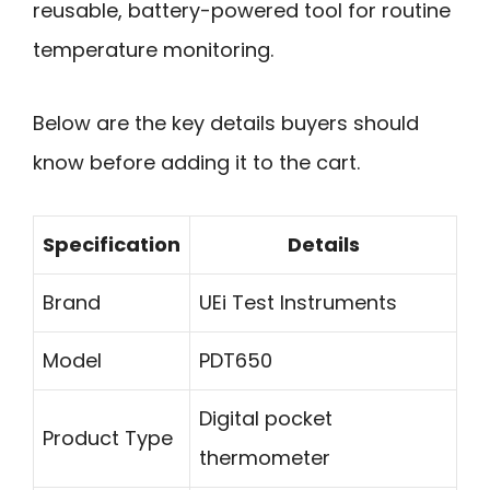
reusable, battery-powered tool for routine
temperature monitoring.
Below are the key details buyers should
know before adding it to the cart.
Specification
Details
Brand
UEi Test Instruments
Model
PDT650
Digital pocket
Product Type
thermometer