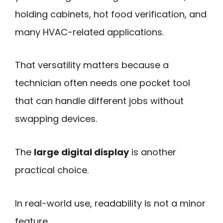
holding cabinets, hot food verification, and
many HVAC-related applications.
That versatility matters because a
technician often needs one pocket tool
that can handle different jobs without
swapping devices.
The
large digital display
is another
practical choice.
In real-world use, readability is not a minor
feature.