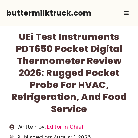
Skip
buttermilktruck.com
Me
to
content
UEi Test Instruments
PDT650 Pocket Digital
Thermometer Review
2026: Rugged Pocket
Probe For HVAC,
Refrigeration, And Food
Service
Written by:
Editor In Chief
Published on:
August 1, 2026