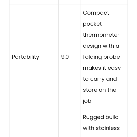
Compact
pocket
thermometer
design with a
Portability
9.0
folding probe
makes it easy
to carry and
store on the
job.
Rugged build
with stainless