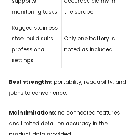
supports
accuracy claims in
monitoring tasks
the scrape
Rugged stainless
steel build suits
Only one battery is
professional
noted as included
settings
Best strengths:
portability, readability, and
job-site convenience.
Main limitations:
no connected features
and limited detail on accuracy in the
product data provided.