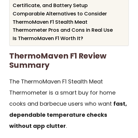
Certificate, and Battery Setup
Comparable Alternatives to Consider
ThermoMaven F1 Stealth Meat
Thermometer Pros and Cons in Real Use
Is ThermoMaven F1 Worth It?
ThermoMaven F1 Review
Summary
The ThermoMaven F1 Stealth Meat
Thermometer is a smart buy for home
cooks and barbecue users who want
fast,
dependable temperature checks
without app clutter
.