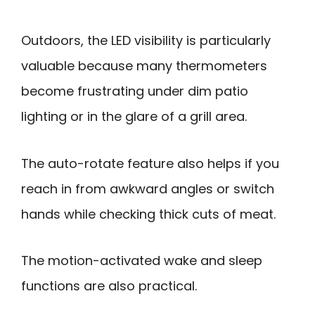
Outdoors, the LED visibility is particularly
valuable because many thermometers
become frustrating under dim patio
lighting or in the glare of a grill area.
The auto-rotate feature also helps if you
reach in from awkward angles or switch
hands while checking thick cuts of meat.
The motion-activated wake and sleep
functions are also practical.