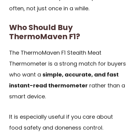
often, not just once in a while.
Who Should Buy
ThermoMaven F1?
The ThermoMaven F1 Stealth Meat
Thermometer is a strong match for buyers
who want a
simple, accurate, and fast
instant-read thermometer
rather than a
smart device.
It is especially useful if you care about
food safety and doneness control.