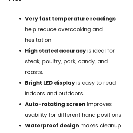
Very fast temperature readings
help reduce overcooking and
hesitation.
High stated accuracy
is ideal for
steak, poultry, pork, candy, and
roasts.
Bright LED display
is easy to read
indoors and outdoors.
Auto-rotating screen
improves
usability for different hand positions.
Waterproof design
makes cleanup