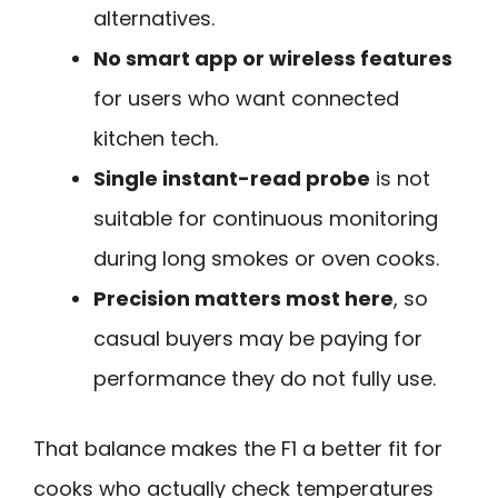
alternatives.
No smart app or wireless features
for users who want connected
kitchen tech.
Single instant-read probe
is not
suitable for continuous monitoring
during long smokes or oven cooks.
Precision matters most here
, so
casual buyers may be paying for
performance they do not fully use.
That balance makes the F1 a better fit for
cooks who actually check temperatures