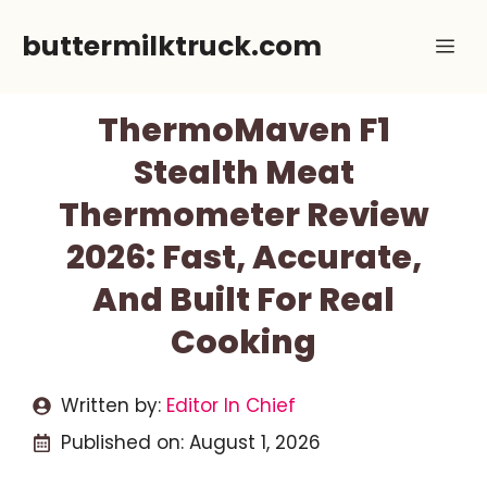
Skip
buttermilktruck.com
Me
to
content
ThermoMaven F1
Stealth Meat
Thermometer Review
2026: Fast, Accurate,
And Built For Real
Cooking
Written by:
Editor In Chief
Published on:
August 1, 2026