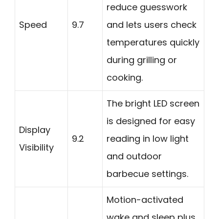
reduce guesswork
Speed
9.7
and lets users check
temperatures quickly
during grilling or
cooking.
The bright LED screen
is designed for easy
Display
9.2
reading in low light
Visibility
and outdoor
barbecue settings.
Motion-activated
wake and sleep plus