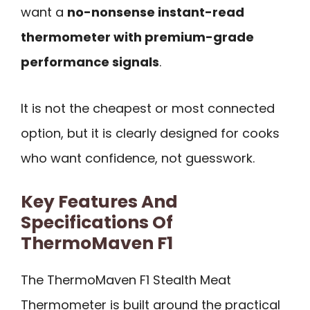
want a
no-nonsense instant-read
thermometer with premium-grade
performance signals
.
It is not the cheapest or most connected
option, but it is clearly designed for cooks
who want confidence, not guesswork.
Key Features And
Specifications Of
ThermoMaven F1
The ThermoMaven F1 Stealth Meat
Thermometer is built around the practical