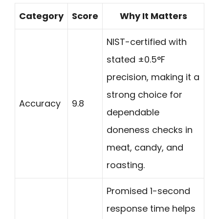
Category
Score
Why It Matters
NIST-certified with
stated ±0.5°F
precision, making it a
strong choice for
Accuracy
9.8
dependable
doneness checks in
meat, candy, and
roasting.
Promised 1-second
response time helps