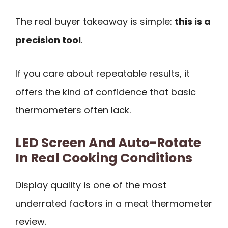
The real buyer takeaway is simple:
this is a
precision tool
.
If you care about repeatable results, it
offers the kind of confidence that basic
thermometers often lack.
LED Screen And Auto-Rotate
In Real Cooking Conditions
Display quality is one of the most
underrated factors in a meat thermometer
review.