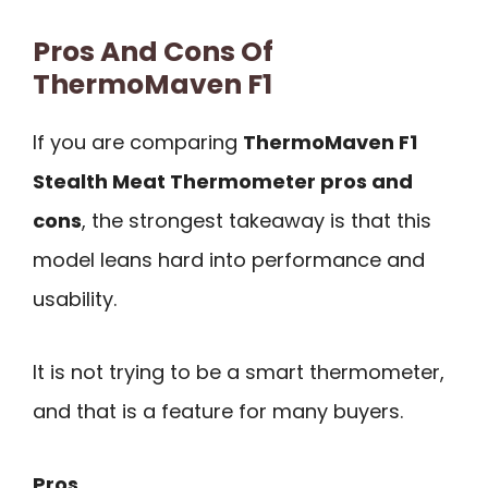
Pros And Cons Of
ThermoMaven F1
If you are comparing
ThermoMaven F1
Stealth Meat Thermometer pros and
cons
, the strongest takeaway is that this
model leans hard into performance and
usability.
It is not trying to be a smart thermometer,
and that is a feature for many buyers.
Pros