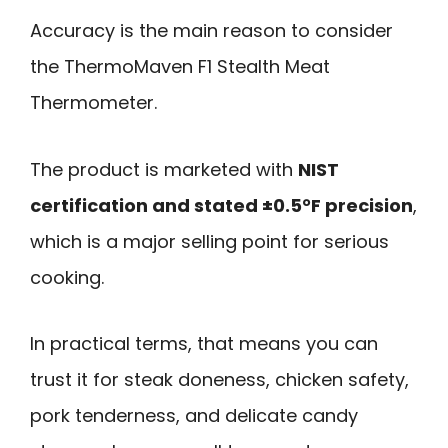
Accuracy is the main reason to consider
the ThermoMaven F1 Stealth Meat
Thermometer.
The product is marketed with
NIST
certification and stated ±0.5°F precision
,
which is a major selling point for serious
cooking.
In practical terms, that means you can
trust it for steak doneness, chicken safety,
pork tenderness, and delicate candy