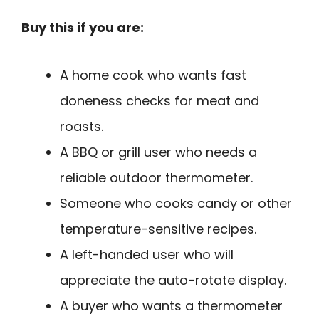
Buy this if you are:
A home cook who wants fast
doneness checks for meat and
roasts.
A BBQ or grill user who needs a
reliable outdoor thermometer.
Someone who cooks candy or other
temperature-sensitive recipes.
A left-handed user who will
appreciate the auto-rotate display.
A buyer who wants a thermometer