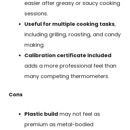
easier after greasy or saucy cooking
sessions.
Useful for multiple cooking tasks
,
including grilling, roasting, and candy
making.
Calibration certificate included
adds a more professional feel than
many competing thermometers.
Cons
Plastic build
may not feel as
premium as metal-bodied