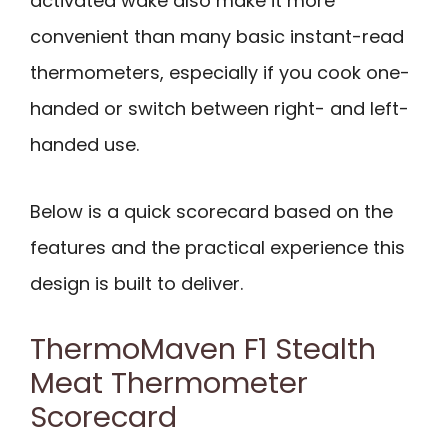
activated wake also make it more
convenient than many basic instant-read
thermometers, especially if you cook one-
handed or switch between right- and left-
handed use.
Below is a quick scorecard based on the
features and the practical experience this
design is built to deliver.
ThermoMaven F1 Stealth
Meat Thermometer
Scorecard