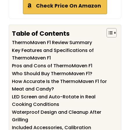
Check Price On Amazon
Table of Contents
ThermoMaven F1 Review Summary
Key Features and Specifications of
ThermoMaven F1
Pros and Cons of ThermoMaven F1
Who Should Buy ThermoMaven F1?
How Accurate Is the ThermoMaven F1 for
Meat and Candy?
LED Screen and Auto-Rotate in Real
Cooking Conditions
Waterproof Design and Cleanup After
Grilling
Included Accessories, Calibration