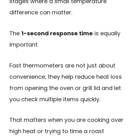
stages where a small temperature
difference can matter.
The
1-second response time
is equally
important.
Fast thermometers are not just about
convenience; they help reduce heat loss
from opening the oven or grill lid and let
you check multiple items quickly.
That matters when you are cooking over
high heat or trying to time a roast