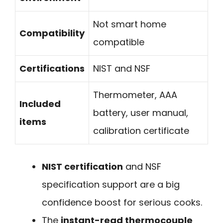
Not smart home
Compatibility
compatible
Certifications
NIST and NSF
Thermometer, AAA
Included
battery, user manual,
items
calibration certificate
NIST certification
and NSF
specification support are a big
confidence boost for serious cooks.
The
instant-read thermocouple