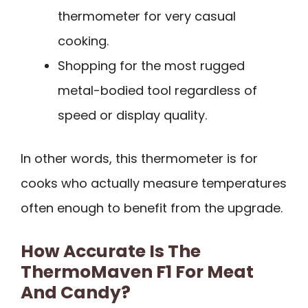
thermometer for very casual
cooking.
Shopping for the most rugged
metal-bodied tool regardless of
speed or display quality.
In other words, this thermometer is for
cooks who actually measure temperatures
often enough to benefit from the upgrade.
How Accurate Is The
ThermoMaven F1 For Meat
And Candy?