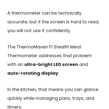
A thermometer can be technically
accurate, but if the screen is hard to read,
you will not use it confidently.
The ThermoMaven F1 Stealth Meat
Thermometer addresses that problem
with an
ultra-bright LED screen
and
auto-rotating display
.
In the kitchen, that means you can glance
quickly while managing pans, trays, and
timers.