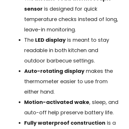
sensor
is designed for quick
temperature checks instead of long,
leave-in monitoring.
The
LED display
is meant to stay
readable in both kitchen and
outdoor barbecue settings.
Auto-rotating display
makes the
thermometer easier to use from
either hand.
Motion-activated wake
, sleep, and
auto-off help preserve battery life.
Fully waterproof construction
is a