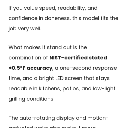
If you value speed, readability, and
confidence in doneness, this model fits the
job very well.
What makes it stand out is the
combination of
NIST-certified stated
±0.5°F accuracy
, a one-second response
time, and a bright LED screen that stays
readable in kitchens, patios, and low-light
grilling conditions.
The auto-rotating display and motion-