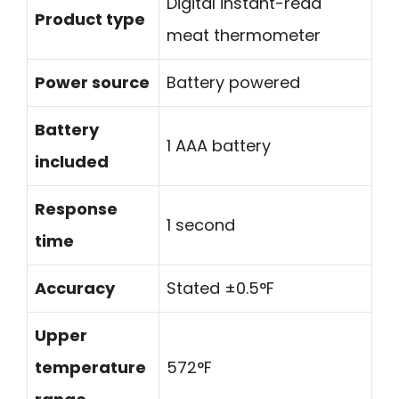
Digital instant-read
Product type
meat thermometer
Power source
Battery powered
Battery
1 AAA battery
included
Response
1 second
time
Accuracy
Stated ±0.5°F
Upper
temperature
572°F