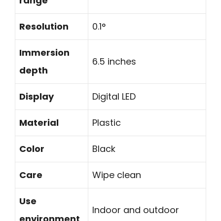
range
Resolution
0.1°
Immersion
6.5 inches
depth
Display
Digital LED
Material
Plastic
Color
Black
Care
Wipe clean
Use
Indoor and outdoor
environment