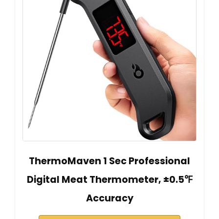
ThermoMaven 1 Sec Professional
Digital Meat Thermometer, ±0.5℉
Accuracy