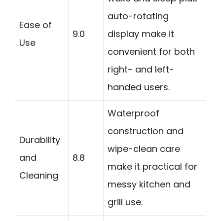
auto-rotating
Ease of
9.0
display make it
Use
convenient for both
right- and left-
handed users.
Waterproof
construction and
Durability
wipe-clean care
and
8.8
make it practical for
Cleaning
messy kitchen and
grill use.