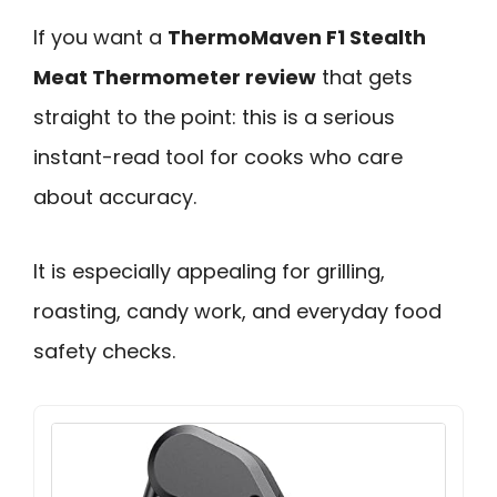
If you want a
ThermoMaven F1 Stealth
Meat Thermometer review
that gets
straight to the point: this is a serious
instant-read tool for cooks who care
about accuracy.
It is especially appealing for grilling,
roasting, candy work, and everyday food
safety checks.