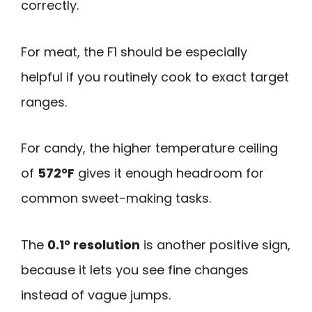
correctly.
For meat, the F1 should be especially
helpful if you routinely cook to exact target
ranges.
For candy, the higher temperature ceiling
of
572°F
gives it enough headroom for
common sweet-making tasks.
The
0.1° resolution
is another positive sign,
because it lets you see fine changes
instead of vague jumps.