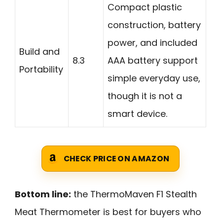
Compact plastic
construction, battery
power, and included
Build and
8.3
AAA battery support
Portability
simple everyday use,
though it is not a
smart device.
CHECK PRICE ON AMAZON
Bottom line:
the ThermoMaven F1 Stealth
Meat Thermometer is best for buyers who