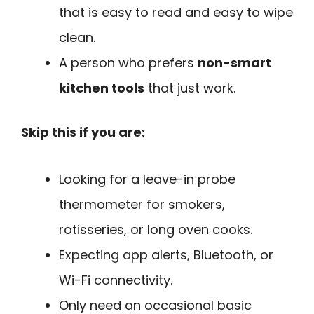
that is easy to read and easy to wipe
clean.
A person who prefers
non-smart
kitchen tools
that just work.
Skip this if you are:
Looking for a leave-in probe
thermometer for smokers,
rotisseries, or long oven cooks.
Expecting app alerts, Bluetooth, or
Wi-Fi connectivity.
Only need an occasional basic