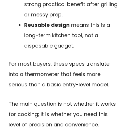
strong practical benefit after grilling
or messy prep.
Reusable design
means this is a
long-term kitchen tool, not a
disposable gadget.
For most buyers, these specs translate
into a thermometer that feels more
serious than a basic entry-level model.
The main question is not whether it works
for cooking; it is whether you need this
level of precision and convenience.