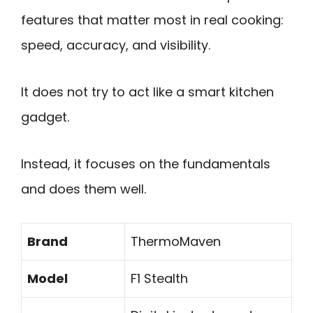
features that matter most in real cooking:
speed, accuracy, and visibility.
It does not try to act like a smart kitchen
gadget.
Instead, it focuses on the fundamentals
and does them well.
Brand
ThermoMaven
Model
F1 Stealth