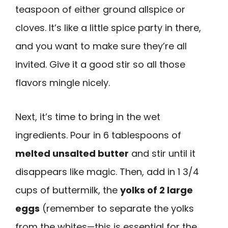
teaspoon of either ground allspice or
cloves. It’s like a little spice party in there,
and you want to make sure they’re all
invited. Give it a good stir so all those
flavors mingle nicely.
Next, it’s time to bring in the wet
ingredients. Pour in 6 tablespoons of
melted unsalted butter
and stir until it
disappears like magic. Then, add in 1 3/4
cups of buttermilk, the
yolks of 2 large
eggs
(remember to separate the yolks
from the whites—this is essential for the