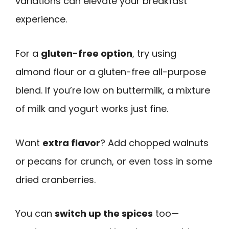
variations can elevate your breakfast
experience.
For a
gluten-free option
, try using
almond flour or a gluten-free all-purpose
blend. If you’re low on buttermilk, a mixture
of milk and yogurt works just fine.
Want
extra flavor
? Add chopped walnuts
or pecans for crunch, or even toss in some
dried cranberries.
You can
switch up the spices
too—