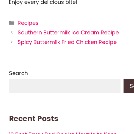
Enjoy every delicious bite!
Categories
Recipes
Southern Buttermilk Ice Cream Recipe
Spicy Buttermilk Fried Chicken Recipe
Search
S
Recent Posts