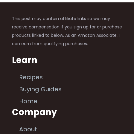
This post may contain affiliate links so we may
receive compensation if you sign up for or purchase
products linked to below. As an Amazon Associate, I
can earn from qualifying purchases.
Learn
Recipes
Buying Guides
Home
Company
About