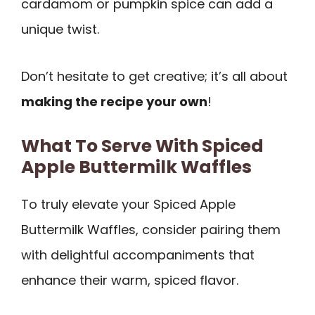
cardamom or pumpkin spice can add a
unique twist.
Don’t hesitate to get creative; it’s all about
making the recipe your own
!
What To Serve With Spiced
Apple Buttermilk Waffles
To truly elevate your Spiced Apple
Buttermilk Waffles, consider pairing them
with delightful accompaniments that
enhance their warm, spiced flavor.