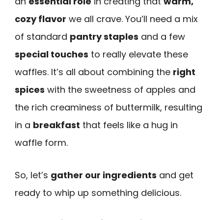
an
essential role
in creating that
warm,
cozy flavor
we all crave. You’ll need a mix
of standard
pantry staples
and a few
special touches
to really elevate these
waffles. It’s all about combining the
right
spices
with the sweetness of apples and
the rich creaminess of buttermilk, resulting
in a
breakfast
that feels like a hug in
waffle form.
So, let’s
gather our ingredients
and get
ready to whip up something delicious.