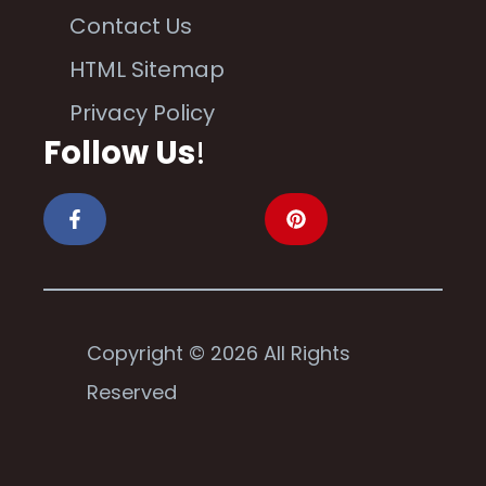
Contact Us
HTML Sitemap
Privacy Policy
Follow Us
!
Copyright © 2026 All Rights
Reserved