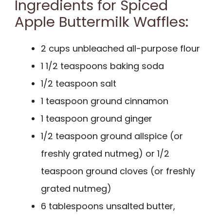
Ingredients for Spiced
Apple Buttermilk Waffles:
2 cups unbleached all-purpose flour
1 1/2 teaspoons baking soda
1/2 teaspoon salt
1 teaspoon ground cinnamon
1 teaspoon ground ginger
1/2 teaspoon ground allspice (or
freshly grated nutmeg) or 1/2
teaspoon ground cloves (or freshly
grated nutmeg)
6 tablespoons unsalted butter,