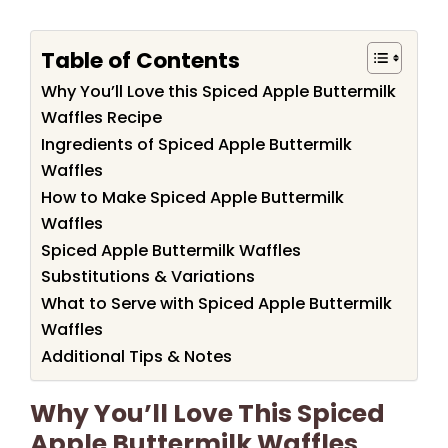
Table of Contents
Why You’ll Love this Spiced Apple Buttermilk
Waffles Recipe
Ingredients of Spiced Apple Buttermilk
Waffles
How to Make Spiced Apple Buttermilk
Waffles
Spiced Apple Buttermilk Waffles
Substitutions & Variations
What to Serve with Spiced Apple Buttermilk
Waffles
Additional Tips & Notes
Why You’ll Love This Spiced
Apple Buttermilk Waffles