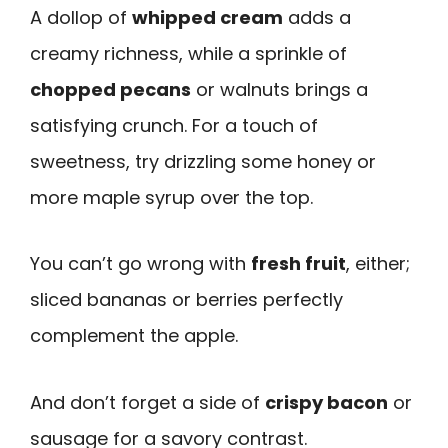
A dollop of
whipped cream
adds a
creamy richness, while a sprinkle of
chopped pecans
or walnuts brings a
satisfying crunch. For a touch of
sweetness, try drizzling some honey or
more maple syrup over the top.
You can’t go wrong with
fresh fruit
, either;
sliced bananas or berries perfectly
complement the apple.
And don’t forget a side of
crispy bacon
or
sausage for a savory contrast.