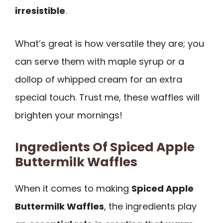
irresistible
.
What’s great is how versatile they are; you
can serve them with maple syrup or a
dollop of whipped cream for an extra
special touch. Trust me, these waffles will
brighten your mornings!
Ingredients Of Spiced Apple
Buttermilk Waffles
When it comes to making
Spiced Apple
Buttermilk Waffles
, the ingredients play