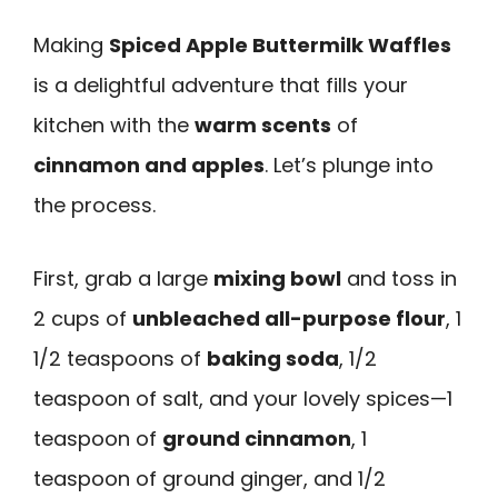
Making
Spiced Apple Buttermilk Waffles
is a delightful adventure that fills your
kitchen with the
warm scents
of
cinnamon and apples
. Let’s plunge into
the process.
First, grab a large
mixing bowl
and toss in
2 cups of
unbleached all-purpose flour
, 1
1/2 teaspoons of
baking soda
, 1/2
teaspoon of salt, and your lovely spices—1
teaspoon of
ground cinnamon
, 1
teaspoon of ground ginger, and 1/2