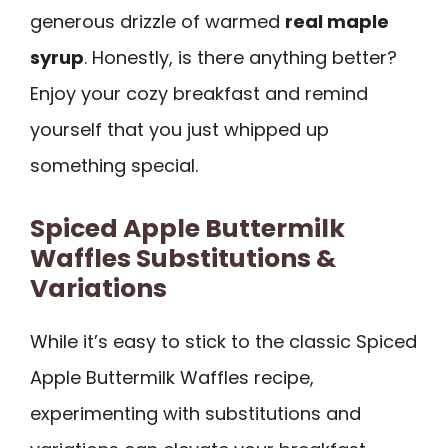
generous drizzle of warmed
real maple
syrup
. Honestly, is there anything better?
Enjoy your cozy breakfast and remind
yourself that you just whipped up
something special.
Spiced Apple Buttermilk
Waffles Substitutions &
Variations
While it’s easy to stick to the classic Spiced
Apple Buttermilk Waffles recipe,
experimenting with substitutions and