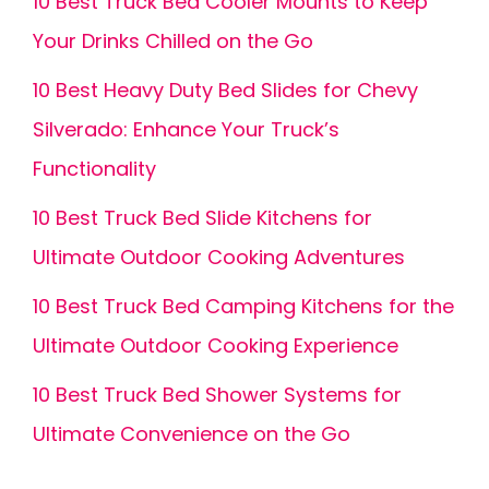
10 Best Truck Bed Cooler Mounts to Keep
Your Drinks Chilled on the Go
10 Best Heavy Duty Bed Slides for Chevy
Silverado: Enhance Your Truck’s
Functionality
10 Best Truck Bed Slide Kitchens for
Ultimate Outdoor Cooking Adventures
10 Best Truck Bed Camping Kitchens for the
Ultimate Outdoor Cooking Experience
10 Best Truck Bed Shower Systems for
Ultimate Convenience on the Go