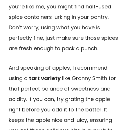
you’re like me, you might find half-used
spice containers lurking in your pantry.
Don’t worry; using what you have is
perfectly fine, just make sure those spices
are fresh enough to pack a punch.
And speaking of apples, I recommend
using a
tart variety
like Granny Smith for
that perfect balance of sweetness and
acidity. If you can, try grating the apple
right before you add it to the batter. It
keeps the apple nice and juicy, ensuring