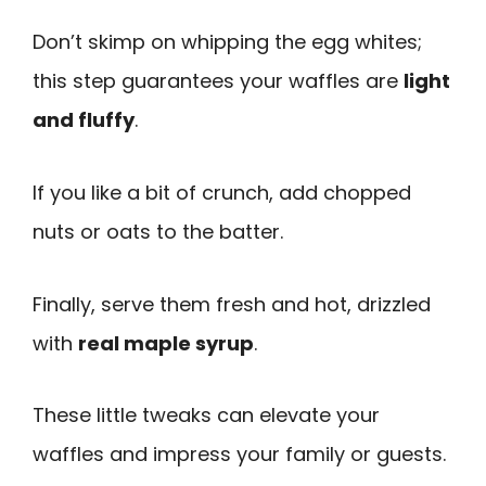
Don’t skimp on whipping the egg whites;
this step guarantees your waffles are
light
and fluffy
.
If you like a bit of crunch, add chopped
nuts or oats to the batter.
Finally, serve them fresh and hot, drizzled
with
real maple syrup
.
These little tweaks can elevate your
waffles and impress your family or guests.