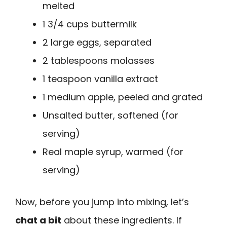
melted
1 3/4 cups buttermilk
2 large eggs, separated
2 tablespoons molasses
1 teaspoon vanilla extract
1 medium apple, peeled and grated
Unsalted butter, softened (for
serving)
Real maple syrup, warmed (for
serving)
Now, before you jump into mixing, let’s
chat a bit
about these ingredients. If