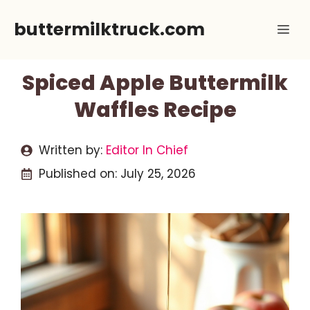
Skip
buttermilktruck.com
Me
to
content
Spiced Apple Buttermilk
Waffles Recipe
Written by:
Editor In Chief
Published on:
July 25, 2026