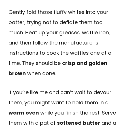
Gently fold those fluffy whites into your
batter, trying not to deflate them too
much. Heat up your greased waffle iron,
and then follow the manufacturer’s
instructions to cook the waffles one at a
time. They should be
crisp and golden
brown
when done.
If you’re like me and can’t wait to devour
them, you might want to hold them in a
warm oven
while you finish the rest. Serve
them with a pat of
softened butter
and a