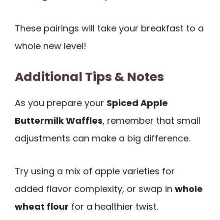
These pairings will take your breakfast to a
whole new level!
Additional Tips & Notes
As you prepare your
Spiced Apple
Buttermilk Waffles
, remember that small
adjustments can make a big difference.
Try using a mix of apple varieties for
added flavor complexity, or swap in
whole
wheat flour
for a healthier twist.