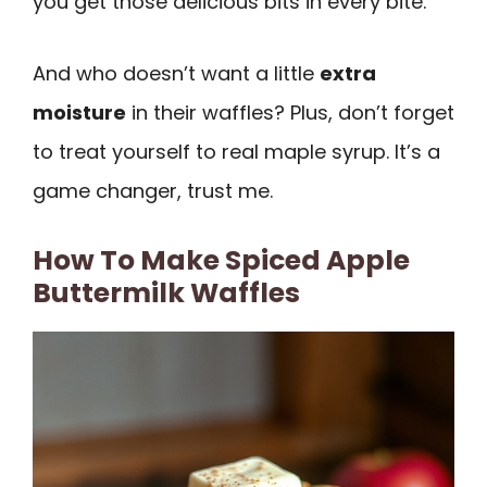
you get those delicious bits in every bite.
And who doesn’t want a little
extra
moisture
in their waffles? Plus, don’t forget
to treat yourself to real maple syrup. It’s a
game changer, trust me.
How To Make Spiced Apple
Buttermilk Waffles