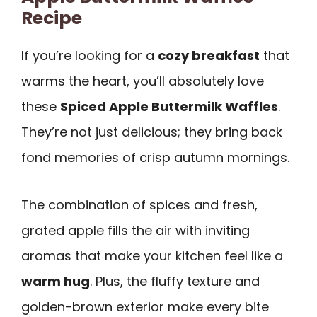
Recipe
If you’re looking for a
cozy breakfast
that
warms the heart, you’ll absolutely love
these
Spiced Apple Buttermilk Waffles
.
They’re not just delicious; they bring back
fond memories of crisp autumn mornings.
The combination of spices and fresh,
grated apple fills the air with inviting
aromas that make your kitchen feel like a
warm hug
. Plus, the fluffy texture and
golden-brown exterior make every bite