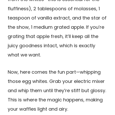
fluffiness), 2 tablespoons of molasses, 1
teaspoon of vanilla extract, and the star of
the show, 1 medium grated apple. If you’re
grating that apple fresh, it’ll keep all the
juicy goodness intact, which is exactly
what we want.
Now, here comes the fun part—whipping
those egg whites. Grab your electric mixer
and whip them until they’re stiff but glossy.
This is where the magic happens, making
your waffles light and airy.