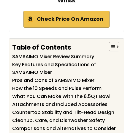
Whisk
Check Price On Amazon
Table of Contents
SAMSAIMO Mixer Review Summary
Key Features and Specifications of
SAMSAIMO Mixer
Pros and Cons of SAMSAIMO Mixer
How the 10 Speeds and Pulse Perform
What You Can Make With the 6.5QT Bowl
Attachments and Included Accessories
Countertop Stability and Tilt-Head Design
Cleanup, Care, and Dishwasher Safety
Comparisons and Alternatives to Consider