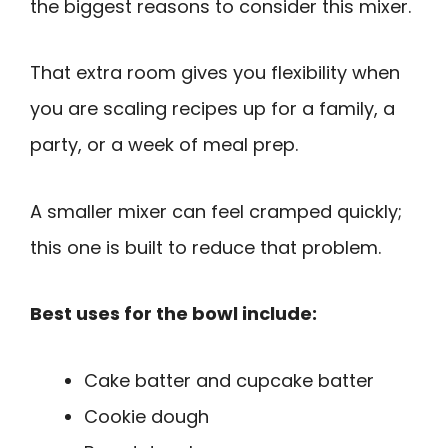
the biggest reasons to consider this mixer.
That extra room gives you flexibility when
you are scaling recipes up for a family, a
party, or a week of meal prep.
A smaller mixer can feel cramped quickly;
this one is built to reduce that problem.
Best uses for the bowl include:
Cake batter and cupcake batter
Cookie dough