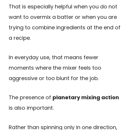
That is especially helpful when you do not
want to overmix a batter or when you are
trying to combine ingredients at the end of
a recipe.
In everyday use, that means fewer
moments where the mixer feels too
aggressive or too blunt for the job.
The presence of
planetary mixing action
is also important.
Rather than spinning only in one direction,