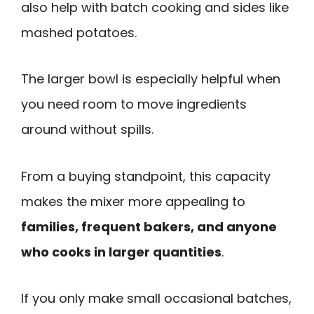
also help with batch cooking and sides like
mashed potatoes.
The larger bowl is especially helpful when
you need room to move ingredients
around without spills.
From a buying standpoint, this capacity
makes the mixer more appealing to
families, frequent bakers, and anyone
who cooks in larger quantities
.
If you only make small occasional batches,