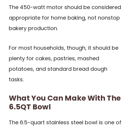
The 450-watt motor should be considered
appropriate for home baking, not nonstop
bakery production.
For most households, though, it should be
plenty for cakes, pastries, mashed
potatoes, and standard bread dough
tasks.
What You Can Make With The
6.5QT Bowl
The 6.5-quart stainless steel bowl is one of