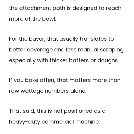
the attachment path is designed to reach
more of the bowl.
For the buyer, that usually translates to
better coverage and less manual scraping,
especially with thicker batters or doughs.
If you bake often, that matters more than
raw wattage numbers alone.
That said, this is not positioned as a
heavy-duty commercial machine.