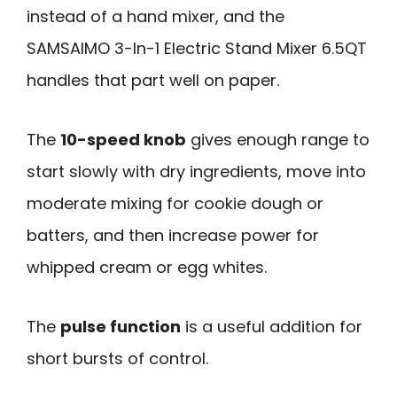
instead of a hand mixer, and the
SAMSAIMO 3-In-1 Electric Stand Mixer 6.5QT
handles that part well on paper.
The
10-speed knob
gives enough range to
start slowly with dry ingredients, move into
moderate mixing for cookie dough or
batters, and then increase power for
whipped cream or egg whites.
The
pulse function
is a useful addition for
short bursts of control.