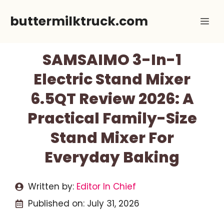
Skip
buttermilktruck.com
Me
to
content
SAMSAIMO 3-In-1
Electric Stand Mixer
6.5QT Review 2026: A
Practical Family-Size
Stand Mixer For
Everyday Baking
Written by:
Editor In Chief
Published on:
July 31, 2026