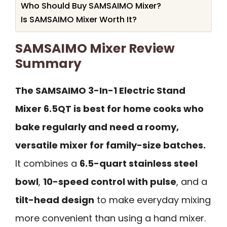
Who Should Buy SAMSAIMO Mixer?
Is SAMSAIMO Mixer Worth It?
SAMSAIMO Mixer Review
Summary
The SAMSAIMO 3-In-1 Electric Stand
Mixer 6.5QT is best for home cooks who
bake regularly and need a roomy,
versatile mixer for family-size batches.
It combines a
6.5-quart stainless steel
bowl
,
10-speed control with pulse
, and a
tilt-head design
to make everyday mixing
more convenient than using a hand mixer.