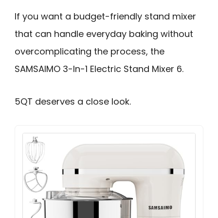
If you want a budget-friendly stand mixer
that can handle everyday baking without
overcomplicating the process, the
SAMSAIMO 3-In-1 Electric Stand Mixer 6.
5QT deserves a close look.