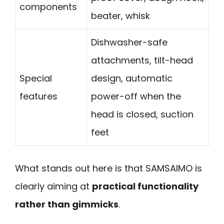
components
beater, whisk
Dishwasher-safe
attachments, tilt-head
Special
design, automatic
features
power-off when the
head is closed, suction
feet
What stands out here is that SAMSAIMO is
clearly aiming at
practical functionality
rather than gimmicks
.