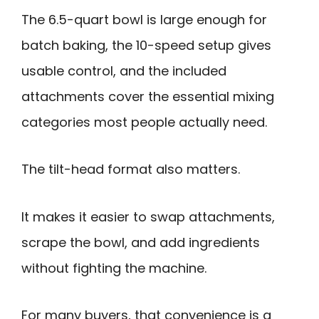
The 6.5-quart bowl is large enough for
batch baking, the 10-speed setup gives
usable control, and the included
attachments cover the essential mixing
categories most people actually need.
The tilt-head format also matters.
It makes it easier to swap attachments,
scrape the bowl, and add ingredients
without fighting the machine.
For many buyers, that convenience is a