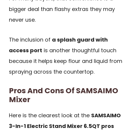
bigger deal than flashy extras they may
never use.
The inclusion of
a splash guard with
access port
is another thoughtful touch
because it helps keep flour and liquid from
spraying across the countertop.
Pros And Cons Of SAMSAIMO
Mixer
Here is the clearest look at the
SAMSAIMO
3-In-1 Electric Stand Mixer 6.5QT pros