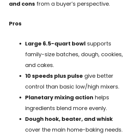
and cons
from a buyer’s perspective.
Pros
Large 6.5-quart bowl
supports
family-size batches, dough, cookies,
and cakes.
10 speeds plus pulse
give better
control than basic low/high mixers.
Planetary mixing action
helps
ingredients blend more evenly.
Dough hook, beater, and whisk
cover the main home-baking needs.