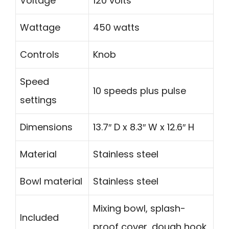
Voltage
120 volts
Wattage
450 watts
Controls
Knob
Speed
10 speeds plus pulse
settings
Dimensions
13.7″ D x 8.3″ W x 12.6″ H
Material
Stainless steel
Bowl material
Stainless steel
Mixing bowl, splash-
Included
proof cover, dough hook,