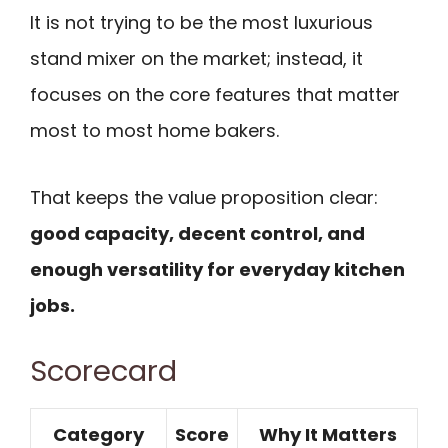
It is not trying to be the most luxurious
stand mixer on the market; instead, it
focuses on the core features that matter
most to most home bakers.
That keeps the value proposition clear:
good capacity, decent control, and
enough versatility for everyday kitchen
jobs.
Scorecard
Category
Score
Why It Matters