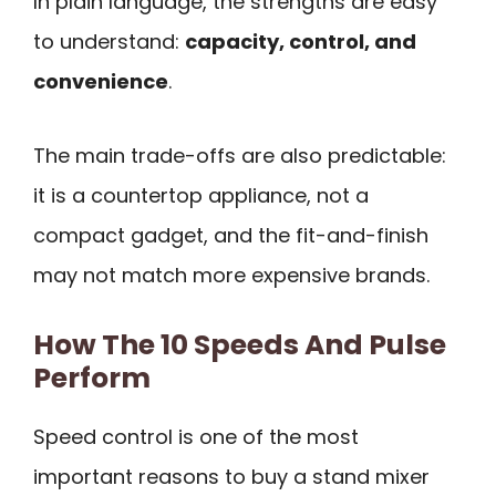
In plain language, the strengths are easy
to understand:
capacity, control, and
convenience
.
The main trade-offs are also predictable:
it is a countertop appliance, not a
compact gadget, and the fit-and-finish
may not match more expensive brands.
How The 10 Speeds And Pulse
Perform
Speed control is one of the most
important reasons to buy a stand mixer