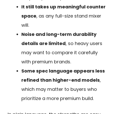
It still takes up meaningful counter
space
, as any full-size stand mixer
will.
Noise and long-term durability
details are limited
, so heavy users
may want to compare it carefully
with premium brands.
Some spec language appears less
refined than higher-end models
,
which may matter to buyers who
prioritize a more premium build.