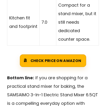
Compact for a
stand mixer, but it
Kitchen fit
7.0
still needs
and footprint
dedicated
counter space.
CHECK PRICE ON AMAZON
Bottom line:
if you are shopping for a
practical stand mixer for baking, the
SAMSAIMO 3-In-1 Electric Stand Mixer 6.5QT
is a compelling everyday option with