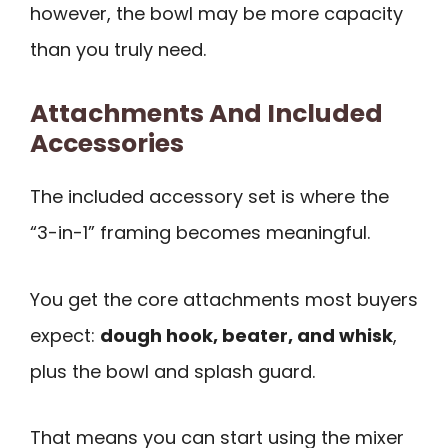
however, the bowl may be more capacity
than you truly need.
Attachments And Included
Accessories
The included accessory set is where the
“3-in-1” framing becomes meaningful.
You get the core attachments most buyers
expect:
dough hook, beater, and whisk
,
plus the bowl and splash guard.
That means you can start using the mixer