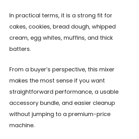
In practical terms, it is a strong fit for
cakes, cookies, bread dough, whipped
cream, egg whites, muffins, and thick
batters.
From a buyer’s perspective, this mixer
makes the most sense if you want
straightforward performance, a usable
accessory bundle, and easier cleanup
without jumping to a premium-price
machine.