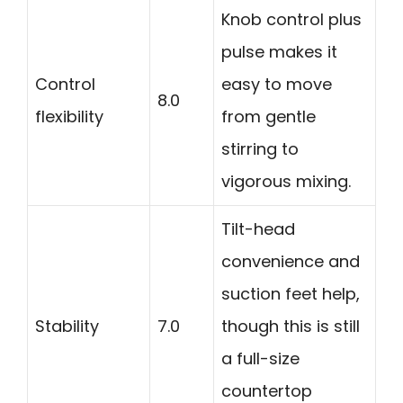
Knob control plus
pulse makes it
Control
easy to move
8.0
flexibility
from gentle
stirring to
vigorous mixing.
Tilt-head
convenience and
suction feet help,
Stability
7.0
though this is still
a full-size
countertop