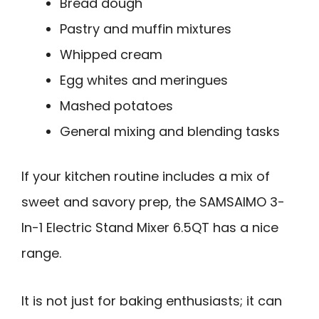
Bread dough
Pastry and muffin mixtures
Whipped cream
Egg whites and meringues
Mashed potatoes
General mixing and blending tasks
If your kitchen routine includes a mix of
sweet and savory prep, the SAMSAIMO 3-
In-1 Electric Stand Mixer 6.5QT has a nice
range.
It is not just for baking enthusiasts; it can