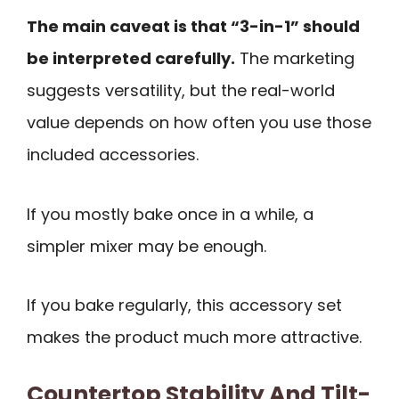
The main caveat is that “3-in-1” should
be interpreted carefully.
The marketing
suggests versatility, but the real-world
value depends on how often you use those
included accessories.
If you mostly bake once in a while, a
simpler mixer may be enough.
If you bake regularly, this accessory set
makes the product much more attractive.
Countertop Stability And Tilt-