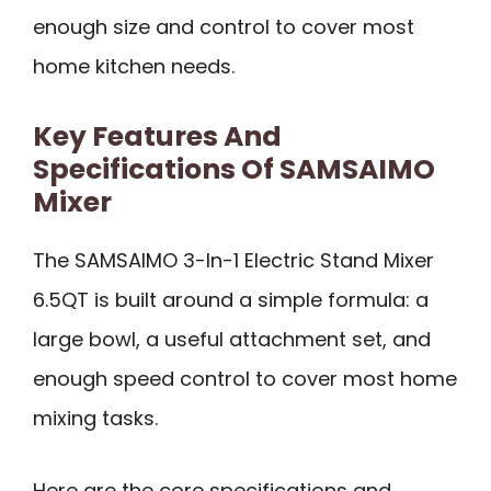
enough size and control to cover most
home kitchen needs.
Key Features And
Specifications Of SAMSAIMO
Mixer
The SAMSAIMO 3-In-1 Electric Stand Mixer
6.5QT is built around a simple formula: a
large bowl, a useful attachment set, and
enough speed control to cover most home
mixing tasks.
Here are the core specifications and