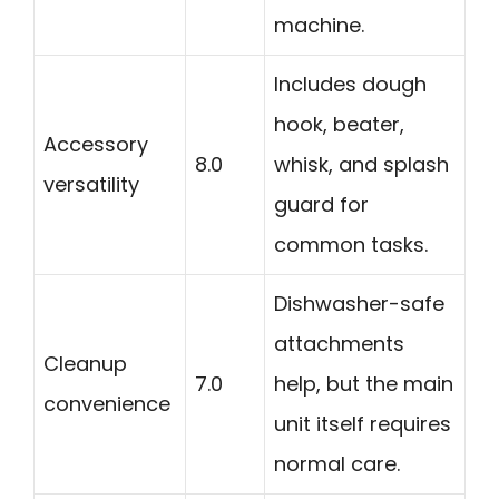
machine.
Includes dough
hook, beater,
Accessory
8.0
whisk, and splash
versatility
guard for
common tasks.
Dishwasher-safe
attachments
Cleanup
7.0
help, but the main
convenience
unit itself requires
normal care.