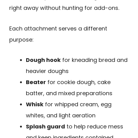
right away without hunting for add-ons.
Each attachment serves a different
purpose:
Dough hook
for kneading bread and
heavier doughs
Beater
for cookie dough, cake
batter, and mixed preparations
Whisk
for whipped cream, egg
whites, and light aeration
Splash guard
to help reduce mess
and keep ingredients contained