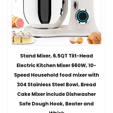
Stand Mixer, 6.5QT Tilt-Head
Electric Kitchen Mixer 660W, 10-
Speed Household food mixer with
304 Stainless Steel Bowl, Bread
Cake Mixer include Dishwasher
Safe Dough Hook, Beater and