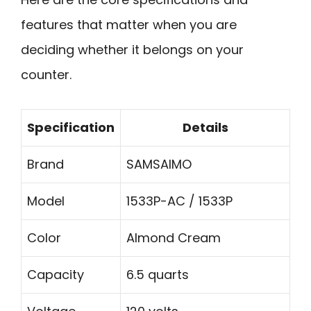
features that matter when you are
deciding whether it belongs on your
counter.
Specification
Details
Brand
SAMSAIMO
Model
1533P-AC / 1533P
Color
Almond Cream
Capacity
6.5 quarts