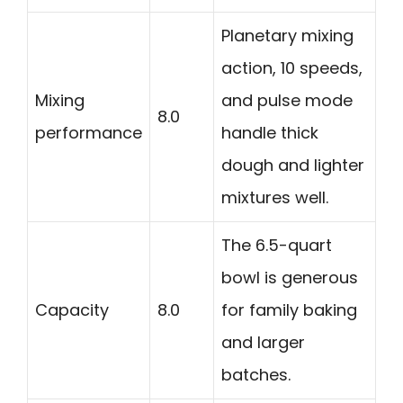
Planetary mixing
action, 10 speeds,
Mixing
and pulse mode
8.0
performance
handle thick
dough and lighter
mixtures well.
The 6.5-quart
bowl is generous
Capacity
8.0
for family baking
and larger
batches.