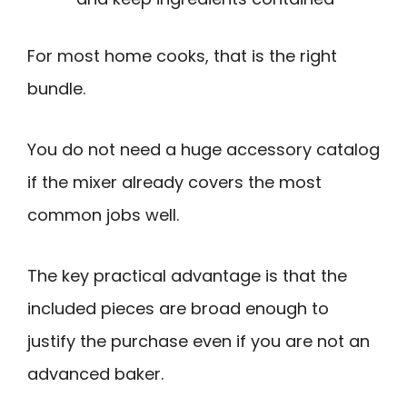
For most home cooks, that is the right
bundle.
You do not need a huge accessory catalog
if the mixer already covers the most
common jobs well.
The key practical advantage is that the
included pieces are broad enough to
justify the purchase even if you are not an
advanced baker.