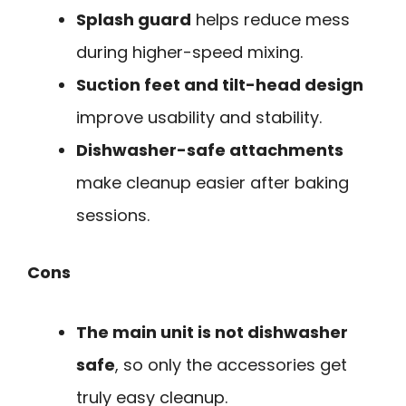
Splash guard
helps reduce mess
during higher-speed mixing.
Suction feet and tilt-head design
improve usability and stability.
Dishwasher-safe attachments
make cleanup easier after baking
sessions.
Cons
The main unit is not dishwasher
safe
, so only the accessories get
truly easy cleanup.