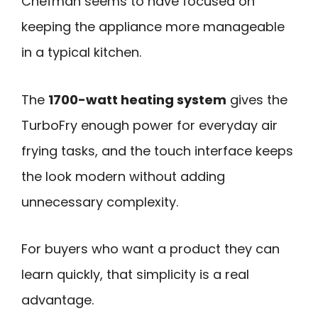
Chefman seems to have focused on
keeping the appliance more manageable
in a typical kitchen.
The
1700-watt heating system
gives the
TurboFry enough power for everyday air
frying tasks, and the touch interface keeps
the look modern without adding
unnecessary complexity.
For buyers who want a product they can
learn quickly, that simplicity is a real
advantage.