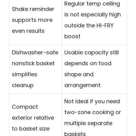
Regular temp ceiling
Shake reminder
is not especially high
supports more
outside the HI-FRY
even results
boost
Dishwasher-safe
Usable capacity still
nonstick basket
depends on food
simplifies
shape and
cleanup
arrangement
Not ideal if you need
Compact
two-zone cooking or
exterior relative
multiple separate
to basket size
baskets