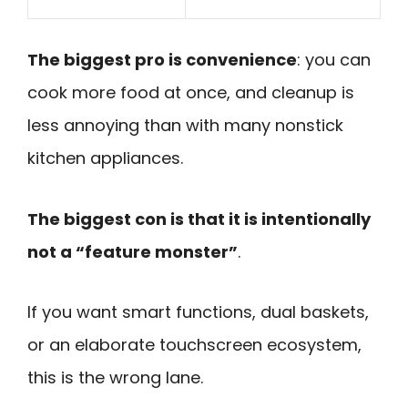
The biggest pro is convenience
: you can
cook more food at once, and cleanup is
less annoying than with many nonstick
kitchen appliances.
The biggest con is that it is intentionally
not a “feature monster”
.
If you want smart functions, dual baskets,
or an elaborate touchscreen ecosystem,
this is the wrong lane.