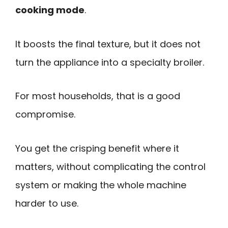
cooking mode
.
It boosts the final texture, but it does not
turn the appliance into a specialty broiler.
For most households, that is a good
compromise.
You get the crisping benefit where it
matters, without complicating the control
system or making the whole machine
harder to use.