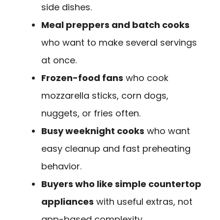
side dishes.
Meal preppers and batch cooks
who want to make several servings
at once.
Frozen-food fans
who cook
mozzarella sticks, corn dogs,
nuggets, or fries often.
Busy weeknight cooks
who want
easy cleanup and fast preheating
behavior.
Buyers who like simple countertop
appliances
with useful extras, not
app-based complexity.