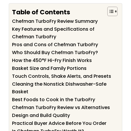
Table of Contents
Chefman TurboFry Review Summary
Key Features and Specifications of
Chefman TurboFry
Pros and Cons of Chefman TurboFry
Who Should Buy Chefman TurboFry?
How the 450°F Hi-Fry Finish Works
Basket Size and Family Portions
Touch Controls, Shake Alerts, and Presets
Cleaning the Nonstick Dishwasher-Safe
Basket
Best Foods to Cook in the TurboFry
Chefman TurboFry Review vs Alternatives
Design and Build Quality
Practical Buyer Advice Before You Order