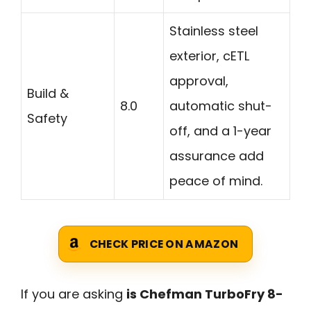
Stainless steel
exterior, cETL
approval,
Build &
8.0
automatic shut-
Safety
off, and a 1-year
assurance add
peace of mind.
CHECK PRICE ON AMAZON
If you are asking
is Chefman TurboFry 8-