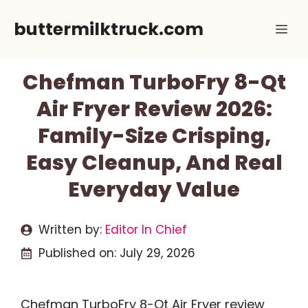
Skip
buttermilktruck.com
Me
to
content
Chefman TurboFry 8-Qt
Air Fryer Review 2026:
Family-Size Crisping,
Easy Cleanup, And Real
Everyday Value
Written by:
Editor In Chief
Published on:
July 29, 2026
Chefman TurboFry 8-Qt Air Fryer review