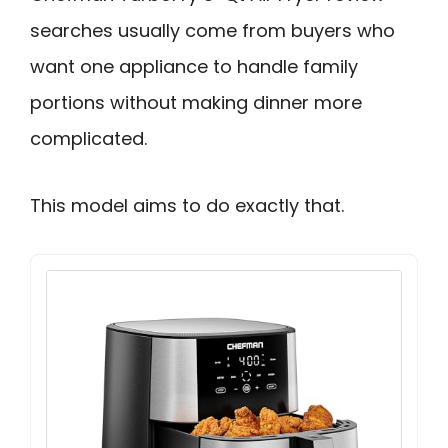
searches usually come from buyers who
want one appliance to handle family
portions without making dinner more
complicated.
This model aims to do exactly that.