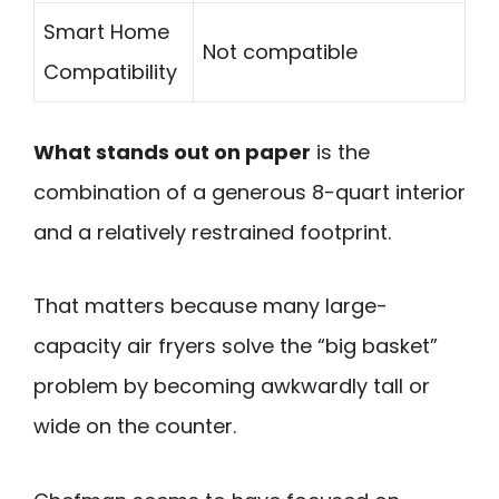
Smart Home
Not compatible
Compatibility
What stands out on paper
is the
combination of a generous 8-quart interior
and a relatively restrained footprint.
That matters because many large-
capacity air fryers solve the “big basket”
problem by becoming awkwardly tall or
wide on the counter.