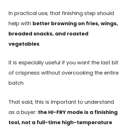
In practical use, that finishing step should
help with
better browning on fries, wings,
breaded snacks, and roasted
vegetables
.
It is especially useful if you want the last bit
of crispness without overcooking the entire
batch.
That said, this is important to understand
as a buyer:
the HI-FRY mode is a finishing
tool, not a full-time high-temperature