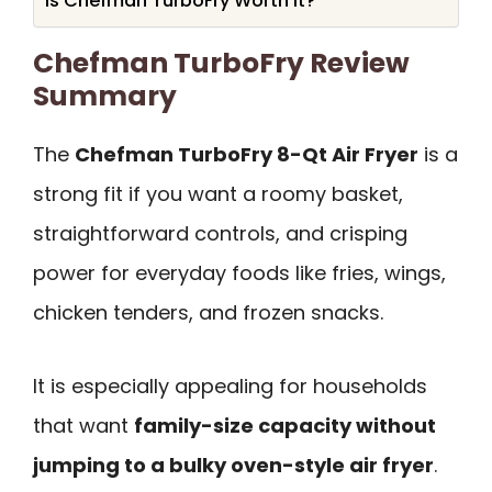
Is Chefman TurboFry Worth It?
Chefman TurboFry Review
Summary
The
Chefman TurboFry 8-Qt Air Fryer
is a
strong fit if you want a roomy basket,
straightforward controls, and crisping
power for everyday foods like fries, wings,
chicken tenders, and frozen snacks.
It is especially appealing for households
that want
family-size capacity without
jumping to a bulky oven-style air fryer
.