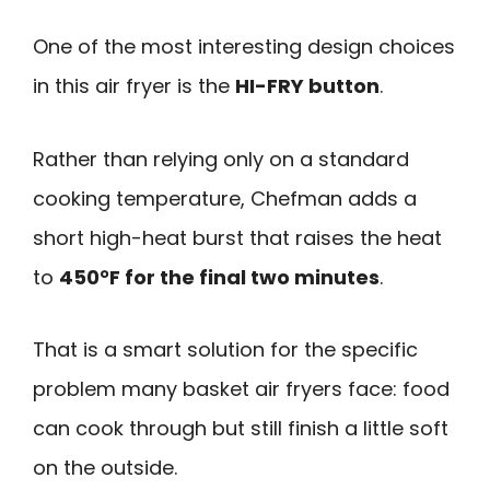
One of the most interesting design choices
in this air fryer is the
HI-FRY button
.
Rather than relying only on a standard
cooking temperature, Chefman adds a
short high-heat burst that raises the heat
to
450°F for the final two minutes
.
That is a smart solution for the specific
problem many basket air fryers face: food
can cook through but still finish a little soft
on the outside.