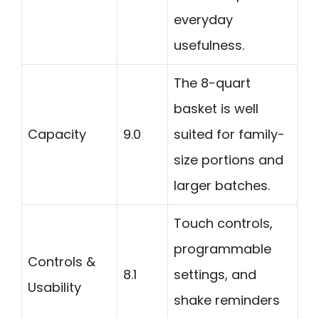
everyday
usefulness.
The 8-quart
basket is well
Capacity
9.0
suited for family-
size portions and
larger batches.
Touch controls,
programmable
Controls &
8.1
settings, and
Usability
shake reminders