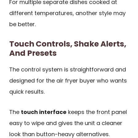
For multiple separate dishes cooked at
different temperatures, another style may
be better.
Touch Controls, Shake Alerts,
And Presets
The control system is straightforward and
designed for the air fryer buyer who wants
quick results.
The
touch interface
keeps the front panel
easy to wipe and gives the unit a cleaner
look than button-heavy alternatives.