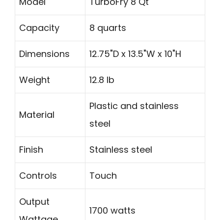
Model
TurboFry 8 Qt
Capacity
8 quarts
Dimensions
12.75"D x 13.5"W x 10"H
Weight
12.8 lb
Plastic and stainless
Material
steel
Finish
Stainless steel
Controls
Touch
Output
1700 watts
Wattage