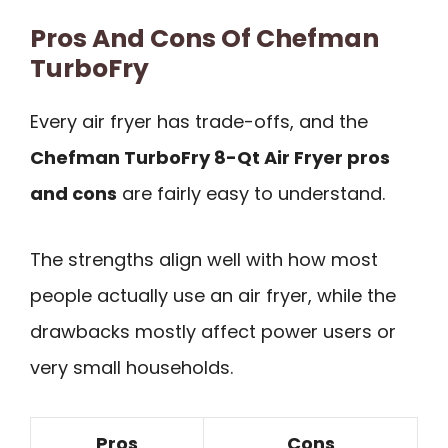
Pros And Cons Of Chefman
TurboFry
Every air fryer has trade-offs, and the
Chefman TurboFry 8-Qt Air Fryer pros
and cons
are fairly easy to understand.
The strengths align well with how most
people actually use an air fryer, while the
drawbacks mostly affect power users or
very small households.
Pros
Cons