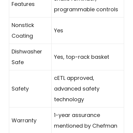
Features
programmable controls
Nonstick
Yes
Coating
Dishwasher
Yes, top-rack basket
Safe
cETL approved,
Safety
advanced safety
technology
1-year assurance
Warranty
mentioned by Chefman