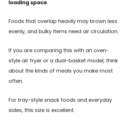
loading space
.
Foods that overlap heavily may brown less
evenly, and bulky items need air circulation.
If you are comparing this with an oven-
style air fryer or a dual-basket model, think
about the kinds of meals you make most
often.
For tray-style snack foods and everyday
sides, this size is excellent.