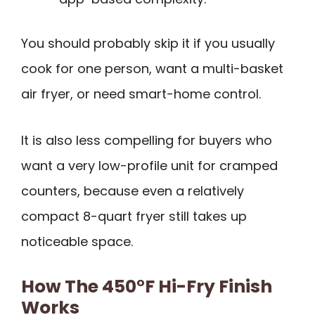
You should probably skip it if you usually
cook for one person, want a multi-basket
air fryer, or need smart-home control.
It is also less compelling for buyers who
want a very low-profile unit for cramped
counters, because even a relatively
compact 8-quart fryer still takes up
noticeable space.
How The 450°F Hi-Fry Finish
Works