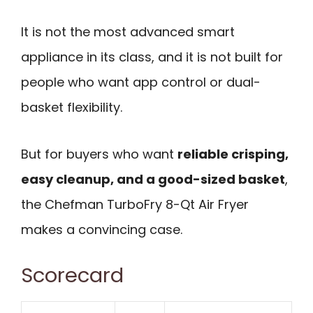
It is not the most advanced smart
appliance in its class, and it is not built for
people who want app control or dual-
basket flexibility.
But for buyers who want
reliable crisping,
easy cleanup, and a good-sized basket
,
the Chefman TurboFry 8-Qt Air Fryer
makes a convincing case.
Scorecard