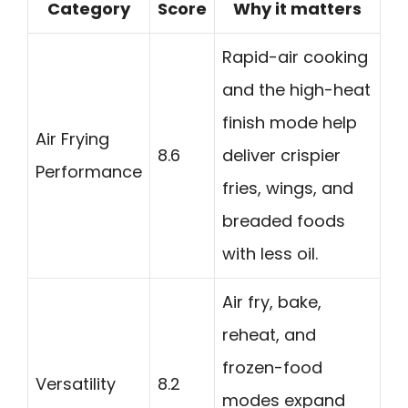
Category
Score
Why it matters
Rapid-air cooking
and the high-heat
finish mode help
Air Frying
8.6
deliver crispier
Performance
fries, wings, and
breaded foods
with less oil.
Air fry, bake,
reheat, and
frozen-food
Versatility
8.2
modes expand