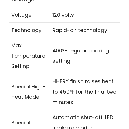
Voltage
120 volts
Technology
Rapid-air technology
Max
400°F regular cooking
Temperature
setting
Setting
HI-FRY finish raises heat
Special High-
to 450°F for the final two
Heat Mode
minutes
Automatic shut-off, LED
Special
shake reminder,