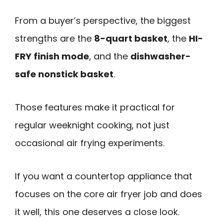
From a buyer’s perspective, the biggest
strengths are the
8-quart basket
, the
HI-
FRY finish mode
, and the
dishwasher-
safe nonstick basket
.
Those features make it practical for
regular weeknight cooking, not just
occasional air frying experiments.
If you want a countertop appliance that
focuses on the core air fryer job and does
it well, this one deserves a close look.