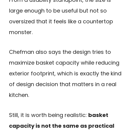
large enough to be useful but not so
oversized that it feels like a countertop
monster.
Chefman also says the design tries to
maximize basket capacity while reducing
exterior footprint, which is exactly the kind
of design decision that matters in a real
kitchen.
Still, it is worth being realistic:
basket
capacity is not the same as practical