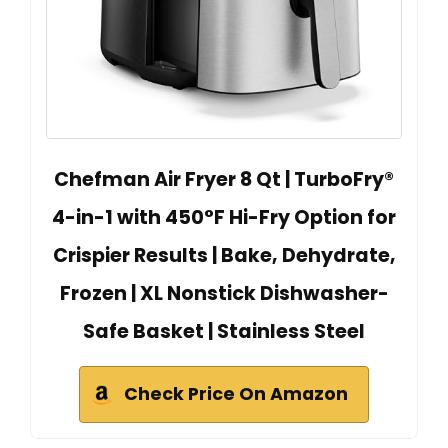
Chefman Air Fryer 8 Qt | TurboFry®
4-in-1 with 450°F Hi-Fry Option for
Crispier Results | Bake, Dehydrate,
Frozen | XL Nonstick Dishwasher-
Safe Basket | Stainless Steel
Check Price On Amazon