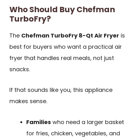
Who Should Buy Chefman
TurboFry?
The
Chefman TurboFry 8-Qt Air Fryer
is
best for buyers who want a practical air
fryer that handles real meals, not just
snacks.
If that sounds like you, this appliance
makes sense.
Families
who need a larger basket
for fries, chicken, vegetables, and