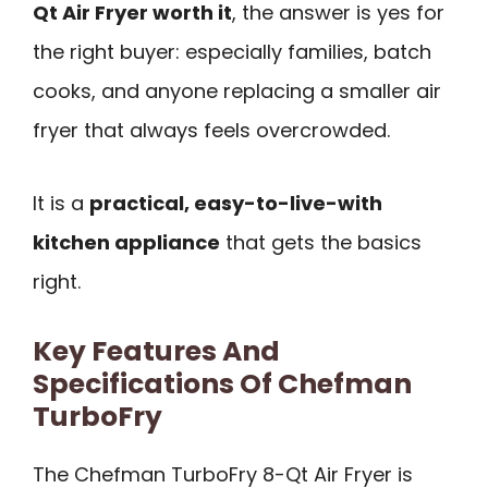
Qt Air Fryer worth it
, the answer is yes for
the right buyer: especially families, batch
cooks, and anyone replacing a smaller air
fryer that always feels overcrowded.
It is a
practical, easy-to-live-with
kitchen appliance
that gets the basics
right.
Key Features And
Specifications Of Chefman
TurboFry
The Chefman TurboFry 8-Qt Air Fryer is