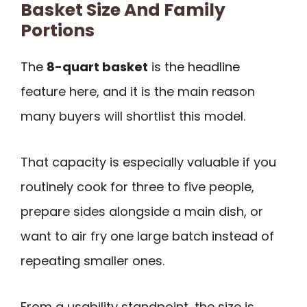
Basket Size And Family
Portions
The
8-quart basket
is the headline
feature here, and it is the main reason
many buyers will shortlist this model.
That capacity is especially valuable if you
routinely cook for three to five people,
prepare sides alongside a main dish, or
want to air fry one large batch instead of
repeating smaller ones.
From a usability standpoint, the size is