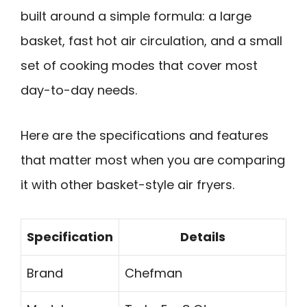
built around a simple formula: a large
basket, fast hot air circulation, and a small
set of cooking modes that cover most
day-to-day needs.
Here are the specifications and features
that matter most when you are comparing
it with other basket-style air fryers.
Specification
Details
Brand
Chefman