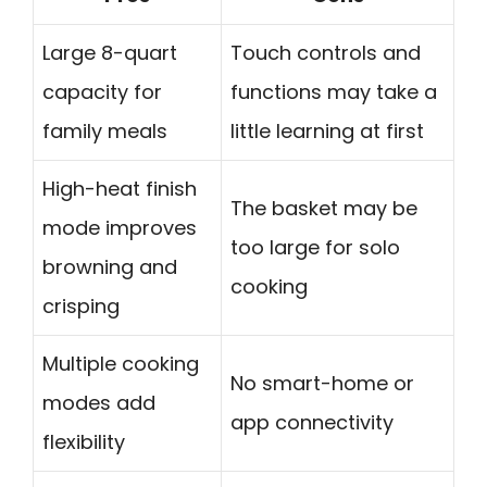
Large 8-quart
Touch controls and
capacity for
functions may take a
family meals
little learning at first
High-heat finish
The basket may be
mode improves
too large for solo
browning and
cooking
crisping
Multiple cooking
No smart-home or
modes add
app connectivity
flexibility