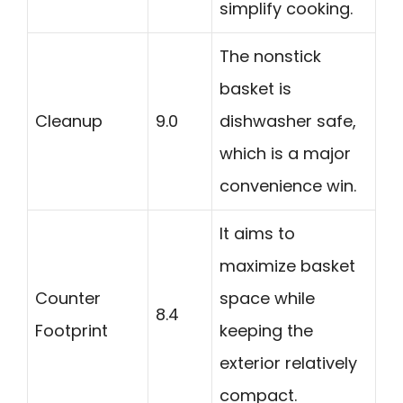
simplify cooking.
The nonstick
basket is
Cleanup
9.0
dishwasher safe,
which is a major
convenience win.
It aims to
maximize basket
Counter
space while
8.4
Footprint
keeping the
exterior relatively
compact.