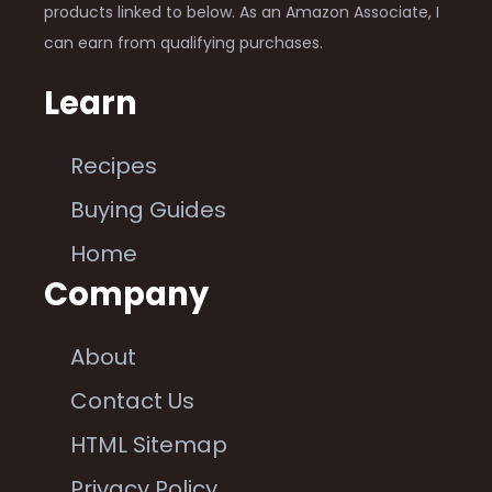
products linked to below. As an Amazon Associate, I
can earn from qualifying purchases.
Learn
Recipes
Buying Guides
Home
Company
About
Contact Us
HTML Sitemap
Privacy Policy