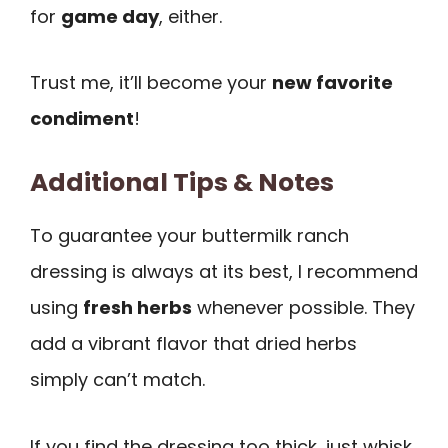
for
game day
, either.
Trust me, it’ll become your
new favorite
condiment
!
Additional Tips & Notes
To guarantee your buttermilk ranch
dressing is always at its best, I recommend
using
fresh herbs
whenever possible. They
add a vibrant flavor that dried herbs
simply can’t match.
If you find the dressing too thick, just whisk