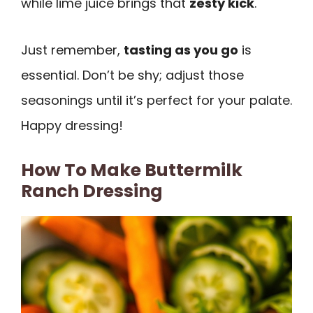
while lime juice brings that
zesty kick
.
Just remember,
tasting as you go
is
essential. Don’t be shy; adjust those
seasonings until it’s perfect for your palate.
Happy dressing!
How To Make Buttermilk
Ranch Dressing