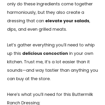
only do these ingredients come together
harmoniously, but they also create a
dressing that can
elevate your salads
,
dips, and even grilled meats.
Let’s gather everything you’ll need to whip
up this
delicious concoction
in your own
kitchen. Trust me, it’s a lot easier than it
sounds—and way tastier than anything you
can buy at the store.
Here’s what you’ll need for this Buttermilk
Ranch Dressing: