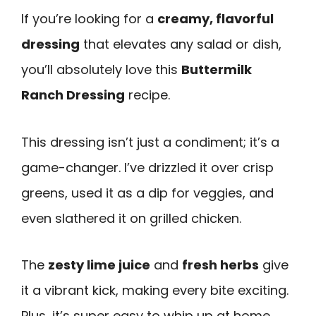
If you’re looking for a
creamy, flavorful
dressing
that elevates any salad or dish,
you’ll absolutely love this
Buttermilk
Ranch Dressing
recipe.
This dressing isn’t just a condiment; it’s a
game-changer. I’ve drizzled it over crisp
greens, used it as a dip for veggies, and
even slathered it on grilled chicken.
The
zesty lime juice
and
fresh herbs
give
it a vibrant kick, making every bite exciting.
Plus, it’s super easy to whip up at home.