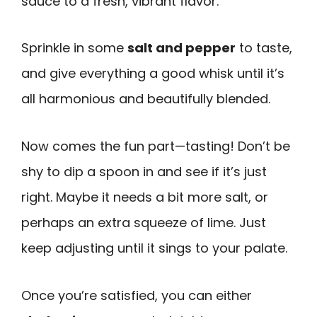
sauce to a fresh, vibrant flavor.
Sprinkle in some
salt and pepper
to taste,
and give everything a good whisk until it’s
all harmonious and beautifully blended.
Now comes the fun part—tasting! Don’t be
shy to dip a spoon in and see if it’s just
right. Maybe it needs a bit more salt, or
perhaps an extra squeeze of lime. Just
keep adjusting until it sings to your palate.
Once you’re satisfied, you can either