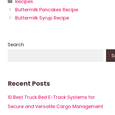
Categories
Recipes
Buttermilk Pancakes Recipe
Buttermilk Syrup Recipe
Search
S
Recent Posts
10 Best Truck Bed E-Track Systems for
Secure and Versatile Cargo Management