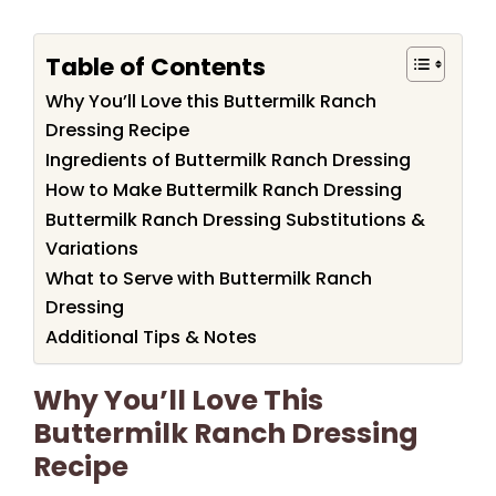
Table of Contents
Why You’ll Love this Buttermilk Ranch
Dressing Recipe
Ingredients of Buttermilk Ranch Dressing
How to Make Buttermilk Ranch Dressing
Buttermilk Ranch Dressing Substitutions &
Variations
What to Serve with Buttermilk Ranch
Dressing
Additional Tips & Notes
Why You’ll Love This
Buttermilk Ranch Dressing
Recipe