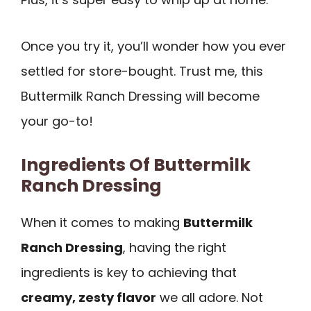
Once you try it, you’ll wonder how you ever
settled for store-bought. Trust me, this
Buttermilk Ranch Dressing will become
your go-to!
Ingredients Of Buttermilk
Ranch Dressing
When it comes to making
Buttermilk
Ranch Dressing
, having the right
ingredients is key to achieving that
creamy, zesty flavor
we all adore. Not