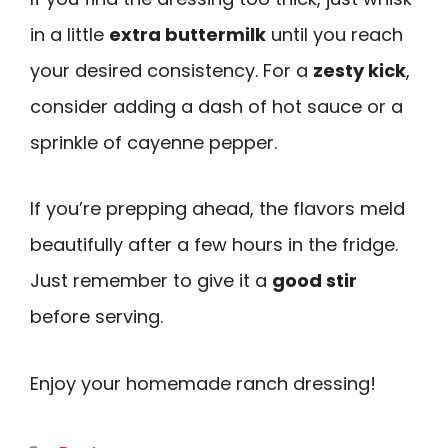
in a little
extra buttermilk
until you reach
your desired consistency. For a
zesty kick
,
consider adding a dash of hot sauce or a
sprinkle of cayenne pepper.
If you’re prepping ahead, the flavors meld
beautifully after a few hours in the fridge.
Just remember to give it a
good stir
before serving.
Enjoy your homemade ranch dressing!