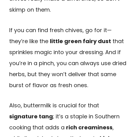
skimp on them.
If you can find fresh chives, go for it—
they’re like the
little green fairy dust
that
sprinkles magic into your dressing. And if
you’re in a pinch, you can always use dried
herbs, but they won’t deliver that same
burst of flavor as fresh ones.
Also, buttermilk is crucial for that
signature tang
; it’s a staple in Southern
cooking that adds a
rich creaminess
,