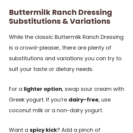
Buttermilk Ranch Dressing
Substitutions & Variations
While the classic Buttermilk Ranch Dressing
is a crowd-pleaser, there are plenty of
substitutions and variations you can try to
suit your taste or dietary needs.
For a
lighter option
, swap sour cream with
Greek yogurt. If you’re
dairy-free
, use
coconut milk or a non-dairy yogurt.
Want a
spicy kick
? Add a pinch of