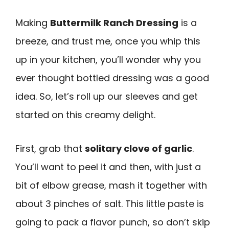
Making
Buttermilk Ranch Dressing
is a
breeze, and trust me, once you whip this
up in your kitchen, you’ll wonder why you
ever thought bottled dressing was a good
idea. So, let’s roll up our sleeves and get
started on this creamy delight.
First, grab that
solitary clove of garlic
.
You’ll want to peel it and then, with just a
bit of elbow grease, mash it together with
about 3 pinches of salt. This little paste is
going to pack a flavor punch, so don’t skip