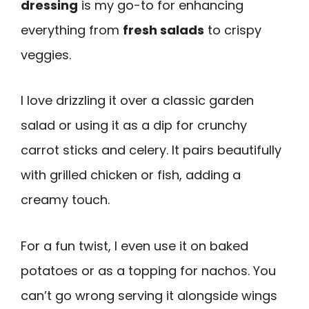
dressing
is my go-to for enhancing
everything from
fresh salads
to crispy
veggies.
I love drizzling it over a classic garden
salad or using it as a dip for crunchy
carrot sticks and celery. It pairs beautifully
with grilled chicken or fish, adding a
creamy touch.
For a fun twist, I even use it on baked
potatoes or as a topping for nachos. You
can’t go wrong serving it alongside wings