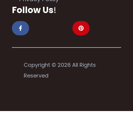
Follow Us
!
Copyright © 2026 All Rights
Reserved