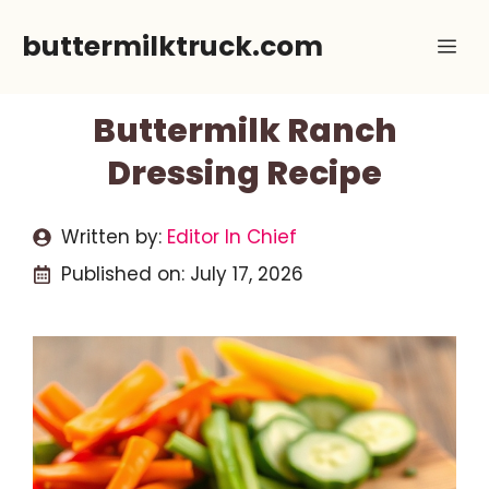
Skip
buttermilktruck.com
Me
to
content
Buttermilk Ranch
Dressing Recipe
Written by:
Editor In Chief
Published on:
July 17, 2026