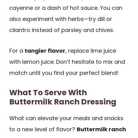
cayenne or a dash of hot sauce. You can
also experiment with herbs—try dill or
cilantro instead of parsley and chives.
For a
tangier flavor
, replace lime juice
with lemon juice. Don’t hesitate to mix and
match until you find your perfect blend!
What To Serve With
Buttermilk Ranch Dressing
What can elevate your meals and snacks
to a new level of flavor?
Buttermilk ranch