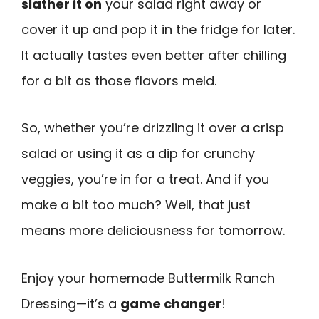
slather it on
your salad right away or
cover it up and pop it in the fridge for later.
It actually tastes even better after chilling
for a bit as those flavors meld.
So, whether you’re drizzling it over a crisp
salad or using it as a dip for crunchy
veggies, you’re in for a treat. And if you
make a bit too much? Well, that just
means more deliciousness for tomorrow.
Enjoy your homemade Buttermilk Ranch
Dressing—it’s a
game changer
!