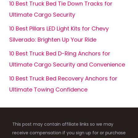
10 Best Truck Bed Tie Down Tracks for
Ultimate Cargo Security
10 Best Pillars LED Light Kits for Chevy
Silverado: Brighten Up Your Ride
10 Best Truck Bed D-Ring Anchors for
Ultimate Cargo Security and Convenience
10 Best Truck Bed Recovery Anchors for
Ultimate Towing Confidence
This post may contain affiliate links so we may
receive compensation if you sign up for or purchase