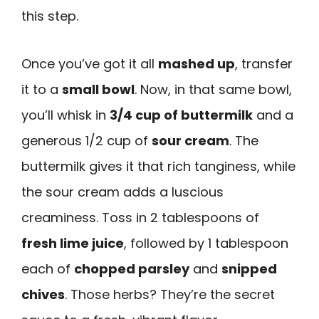
this step.
Once you’ve got it all
mashed up
, transfer
it to a
small bowl
. Now, in that same bowl,
you’ll whisk in
3/4 cup of buttermilk
and a
generous 1/2 cup of
sour cream
. The
buttermilk gives it that rich tanginess, while
the sour cream adds a luscious
creaminess. Toss in 2 tablespoons of
fresh lime juice
, followed by 1 tablespoon
each of
chopped parsley
and
snipped
chives
. Those herbs? They’re the secret