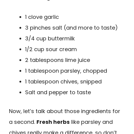
1 clove garlic
3 pinches salt (and more to taste)
3/4 cup buttermilk
1/2 cup sour cream
2 tablespoons lime juice
1 tablespoon parsley, chopped
1 tablespoon chives, snipped
Salt and pepper to taste
Now, let’s talk about those ingredients for
a second.
Fresh herbs
like parsley and
chives really make a difference, so don’t