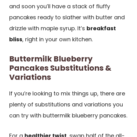
and soon you’ll have a stack of fluffy
pancakes ready to slather with butter and
drizzle with maple syrup. It’s
breakfast
bliss
, right in your own kitchen.
Buttermilk Blueberry
Pancakes Substitutions &
Variations
If you’re looking to mix things up, there are
plenty of substitutions and variations you
can try with buttermilk blueberry pancakes.
For a
healthier twist
, swap half of the all-