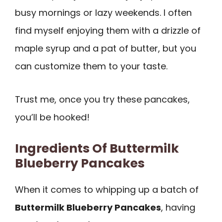
busy mornings or lazy weekends. I often
find myself enjoying them with a drizzle of
maple syrup and a pat of butter, but you
can customize them to your taste.
Trust me, once you try these pancakes,
you’ll be hooked!
Ingredients Of Buttermilk
Blueberry Pancakes
When it comes to whipping up a batch of
Buttermilk Blueberry Pancakes
, having