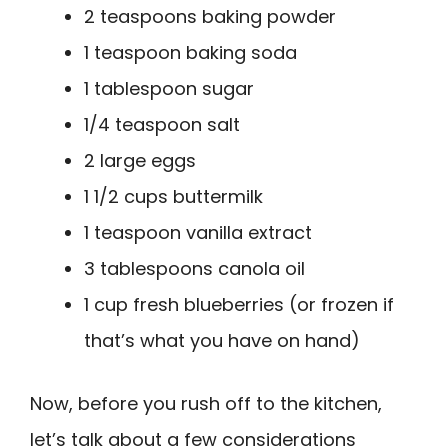
2 teaspoons baking powder
1 teaspoon baking soda
1 tablespoon sugar
1/4 teaspoon salt
2 large eggs
1 1/2 cups buttermilk
1 teaspoon vanilla extract
3 tablespoons canola oil
1 cup fresh blueberries (or frozen if
that’s what you have on hand)
Now, before you rush off to the kitchen,
let’s talk about a few considerations