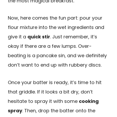
the most magical breakfast.
Now, here comes the fun part: pour your
flour mixture into the wet ingredients and
give it a
quick stir
. Just remember, it’s
okay if there are a few lumps. Over-
beating is a pancake sin, and we definitely
don’t want to end up with rubbery discs.
Once your batter is ready, it’s time to hit
that griddle. If it looks a bit dry, don’t
hesitate to spray it with some
cooking
spray
. Then, drop the batter onto the