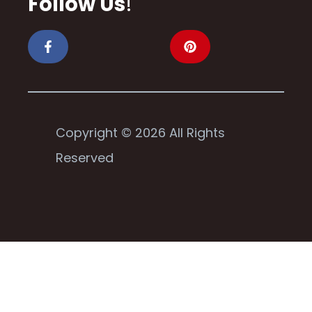
Follow Us
!
Copyright © 2026 All Rights
Reserved