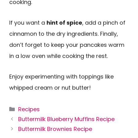
cooking.
If you want a
hint of spice
, add a pinch of
cinnamon to the dry ingredients. Finally,
don’t forget to keep your pancakes warm
in a low oven while cooking the rest.
Enjoy experimenting with toppings like
whipped cream or nut butter!
Categories
Recipes
Buttermilk Blueberry Muffins Recipe
Buttermilk Brownies Recipe