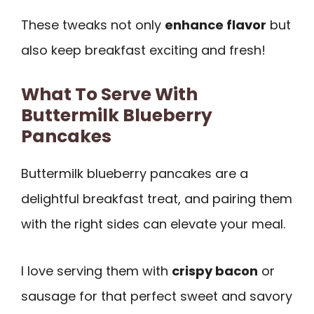
These tweaks not only
enhance flavor
but
also keep breakfast exciting and fresh!
What To Serve With
Buttermilk Blueberry
Pancakes
Buttermilk blueberry pancakes are a
delightful breakfast treat, and pairing them
with the right sides can elevate your meal.
I love serving them with
crispy bacon
or
sausage for that perfect sweet and savory