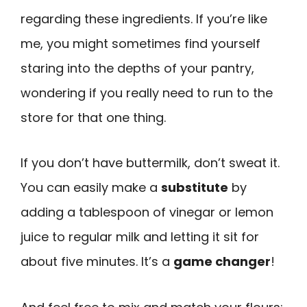
regarding these ingredients. If you’re like
me, you might sometimes find yourself
staring into the depths of your pantry,
wondering if you really need to run to the
store for that one thing.
If you don’t have buttermilk, don’t sweat it.
You can easily make a
substitute
by
adding a tablespoon of vinegar or lemon
juice to regular milk and letting it sit for
about five minutes. It’s a
game changer
!