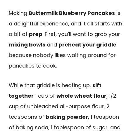
Making
Buttermilk Blueberry Pancakes
is
a delightful experience, and it all starts with
a bit of
prep
. First, you’ll want to grab your
mixing bowls
and
preheat your griddle
because nobody likes waiting around for
pancakes to cook.
While that griddle is heating up,
sift
together
1 cup of
whole wheat flour
, 1/2
cup of unbleached all-purpose flour, 2
teaspoons of
baking powder
, 1 teaspoon
of baking soda, 1 tablespoon of sugar, and