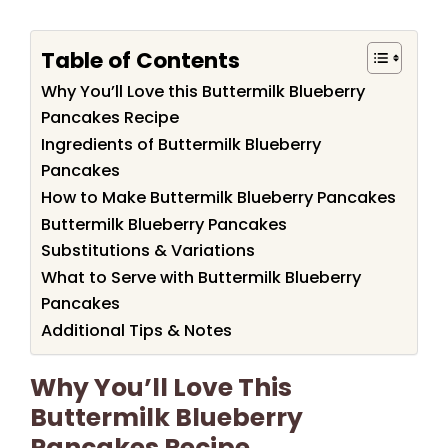
Table of Contents
Why You’ll Love this Buttermilk Blueberry
Pancakes Recipe
Ingredients of Buttermilk Blueberry
Pancakes
How to Make Buttermilk Blueberry Pancakes
Buttermilk Blueberry Pancakes
Substitutions & Variations
What to Serve with Buttermilk Blueberry
Pancakes
Additional Tips & Notes
Why You’ll Love This
Buttermilk Blueberry
Pancakes Recipe