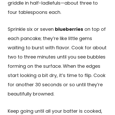
griddle in half-ladlefuls—about three to
four tablespoons each.
Sprinkle six or seven
blueberries
on top of
each pancake; they’re like little gems
waiting to burst with flavor. Cook for about
two to three minutes until you see bubbles
forming on the surface. When the edges
start looking a bit dry, it’s time to flip. Cook
for another 30 seconds or so until they’re
beautifully browned.
Keep going until all your batter is cooked,