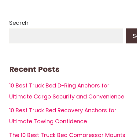
Search
S
Recent Posts
10 Best Truck Bed D-Ring Anchors for
Ultimate Cargo Security and Convenience
10 Best Truck Bed Recovery Anchors for
Ultimate Towing Confidence
The 10 Best Truck Bed Compressor Mounts