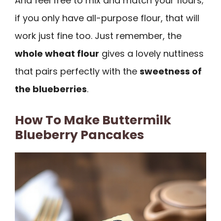
And feel free to mix and match your flours;
if you only have all-purpose flour, that will
work just fine too. Just remember, the
whole wheat flour
gives a lovely nuttiness
that pairs perfectly with the
sweetness of
the blueberries
.
How To Make Buttermilk
Blueberry Pancakes