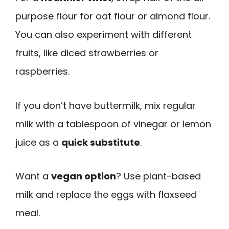
purpose flour for oat flour or almond flour.
You can also experiment with different
fruits, like diced strawberries or
raspberries.
If you don’t have buttermilk, mix regular
milk with a tablespoon of vinegar or lemon
juice as a
quick substitute
.
Want a
vegan option
? Use plant-based
milk and replace the eggs with flaxseed
meal.