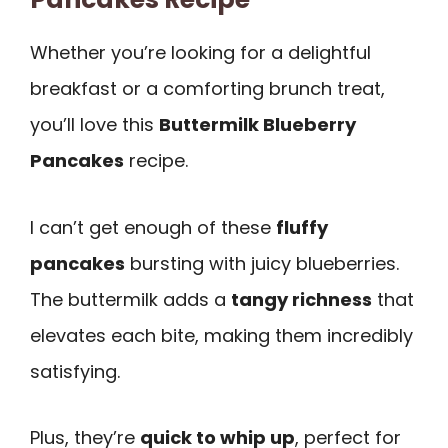
Whether you’re looking for a delightful
breakfast or a comforting brunch treat,
you’ll love this
Buttermilk Blueberry
Pancakes
recipe.
I can’t get enough of these
fluffy
pancakes
bursting with juicy blueberries.
The buttermilk adds a
tangy richness
that
elevates each bite, making them incredibly
satisfying.
Plus, they’re
quick to whip up
, perfect for