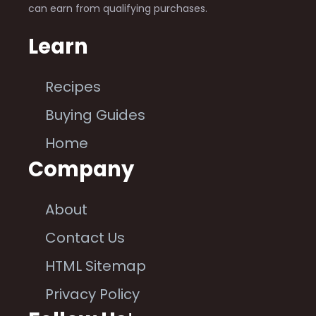
can earn from qualifying purchases.
Learn
Recipes
Buying Guides
Home
Company
About
Contact Us
HTML Sitemap
Privacy Policy