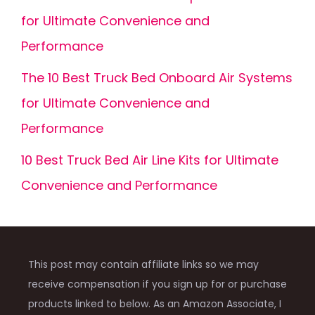
for Ultimate Convenience and
Performance
The 10 Best Truck Bed Onboard Air Systems
for Ultimate Convenience and
Performance
10 Best Truck Bed Air Line Kits for Ultimate
Convenience and Performance
This post may contain affiliate links so we may
receive compensation if you sign up for or purchase
products linked to below. As an Amazon Associate, I