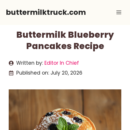
Skip
buttermilktruck.com
Me
to
content
Buttermilk Blueberry
Pancakes Recipe
Written by:
Editor In Chief
Published on:
July 20, 2026