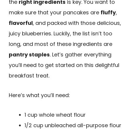
the
right ingredients
is key. You want to
make sure that your pancakes are
fluffy
,
flavorful
, and packed with those delicious,
juicy blueberries. Luckily, the list isn’t too
long, and most of these ingredients are
pantry staples
. Let’s gather everything
you’ll need to get started on this delightful
breakfast treat.
Here’s what you’ll need:
1 cup whole wheat flour
1/2 cup unbleached all-purpose flour