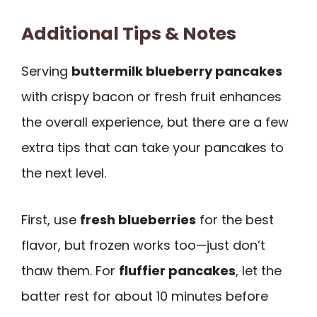
Additional Tips & Notes
Serving
buttermilk blueberry pancakes
with crispy bacon or fresh fruit enhances
the overall experience, but there are a few
extra tips that can take your pancakes to
the next level.
First, use
fresh blueberries
for the best
flavor, but frozen works too—just don’t
thaw them. For
fluffier pancakes
, let the
batter rest for about 10 minutes before