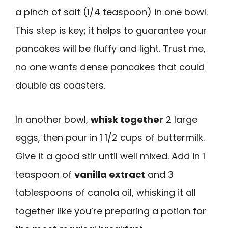
a pinch of salt (1/4 teaspoon) in one bowl.
This step is key; it helps to guarantee your
pancakes will be fluffy and light. Trust me,
no one wants dense pancakes that could
double as coasters.
In another bowl,
whisk together
2 large
eggs, then pour in 1 1/2 cups of buttermilk.
Give it a good stir until well mixed. Add in 1
teaspoon of
vanilla extract
and 3
tablespoons of canola oil, whisking it all
together like you’re preparing a potion for