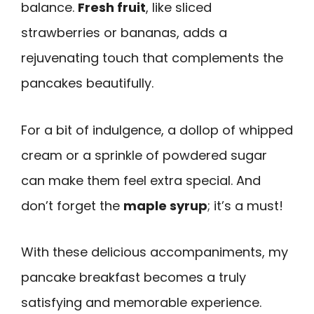
balance.
Fresh fruit
, like sliced
strawberries or bananas, adds a
rejuvenating touch that complements the
pancakes beautifully.
For a bit of indulgence, a dollop of whipped
cream or a sprinkle of powdered sugar
can make them feel extra special. And
don’t forget the
maple syrup
; it’s a must!
With these delicious accompaniments, my
pancake breakfast becomes a truly
satisfying and memorable experience.