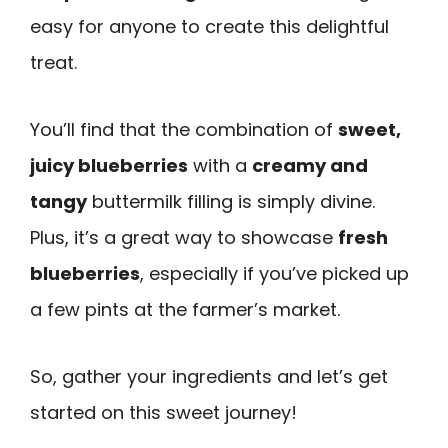
easy for anyone to create this delightful
treat.
You’ll find that the combination of
sweet,
juicy blueberries
with a
creamy and
tangy
buttermilk filling is simply divine.
Plus, it’s a great way to showcase
fresh
blueberries
, especially if you’ve picked up
a few pints at the farmer’s market.
So, gather your ingredients and let’s get
started on this sweet journey!