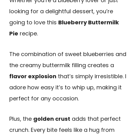
Whether you’re a blueberry lover or just
looking for a delightful dessert, you’re
going to love this
Blueberry Buttermilk
Pie
recipe.
The combination of sweet blueberries and
the creamy buttermilk filling creates a
flavor explosion
that’s simply irresistible. I
adore how easy it’s to whip up, making it
perfect for any occasion.
Plus, the
golden crust
adds that perfect
crunch. Every bite feels like a hug from