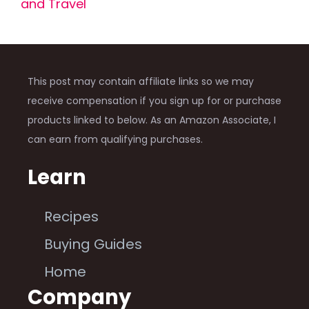
and Travel
This post may contain affiliate links so we may
receive compensation if you sign up for or purchase
products linked to below. As an Amazon Associate, I
can earn from qualifying purchases.
Learn
Recipes
Buying Guides
Home
Company