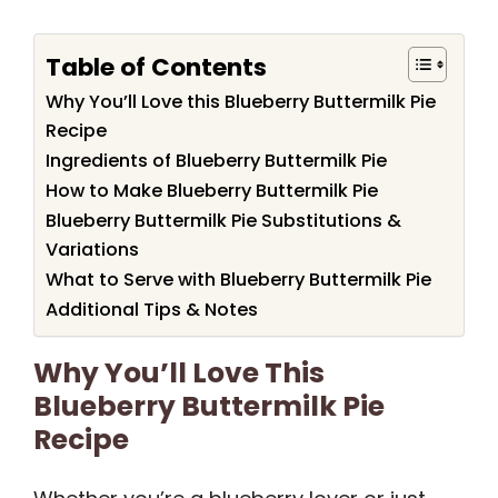
Table of Contents
Why You’ll Love this Blueberry Buttermilk Pie
Recipe
Ingredients of Blueberry Buttermilk Pie
How to Make Blueberry Buttermilk Pie
Blueberry Buttermilk Pie Substitutions &
Variations
What to Serve with Blueberry Buttermilk Pie
Additional Tips & Notes
Why You’ll Love This
Blueberry Buttermilk Pie
Recipe