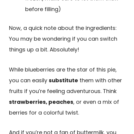
before filling)
Now, a quick note about the ingredients:
You may be wondering if you can switch
things up a bit. Absolutely!
While blueberries are the star of this pie,
you can easily
substitute
them with other
fruits if you’re feeling adventurous. Think
strawberries, peaches
, or even a mix of
berries for a colorful twist.
And if you’re not a fan of buttermilk, you