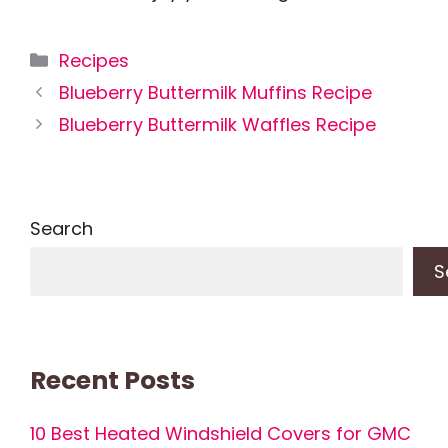
Categories
Recipes
Blueberry Buttermilk Muffins Recipe
Blueberry Buttermilk Waffles Recipe
Search
S
Recent Posts
10 Best Heated Windshield Covers for GMC