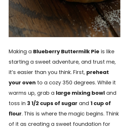
Making a
Blueberry Buttermilk Pie
is like
starting a sweet adventure, and trust me,
it’s easier than you think. First,
preheat
your oven
to a cozy 350 degrees. While it
warms up, grab a
large mixing bowl
and
toss in
3 1/2 cups of sugar
and
1 cup of
flour
. This is where the magic begins. Think
of it as creating a sweet foundation for