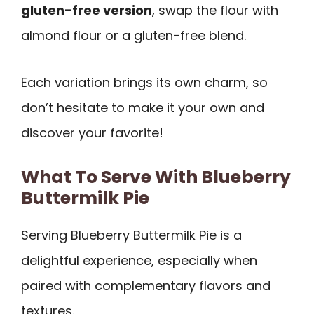
gluten-free version
, swap the flour with
almond flour or a gluten-free blend.
Each variation brings its own charm, so
don’t hesitate to make it your own and
discover your favorite!
What To Serve With Blueberry
Buttermilk Pie
Serving Blueberry Buttermilk Pie is a
delightful experience, especially when
paired with complementary flavors and
textures.