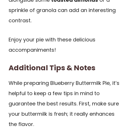
sprinkle of granola can add an interesting
contrast.
Enjoy your pie with these delicious
accompaniments!
Additional Tips & Notes
While preparing Blueberry Buttermilk Pie, it’s
helpful to keep a few tips in mind to
guarantee the best results. First, make sure
your buttermilk is fresh; it really enhances
the flavor.