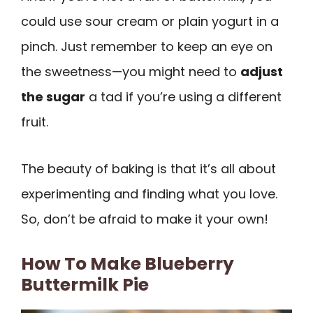
could use sour cream or plain yogurt in a
pinch. Just remember to keep an eye on
the sweetness—you might need to
adjust
the sugar
a tad if you’re using a different
fruit.
The beauty of baking is that it’s all about
experimenting and finding what you love.
So, don’t be afraid to make it your own!
How To Make Blueberry
Buttermilk Pie