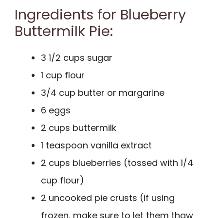
Ingredients for Blueberry
Buttermilk Pie:
3 1/2 cups sugar
1 cup flour
3/4 cup butter or margarine
6 eggs
2 cups buttermilk
1 teaspoon vanilla extract
2 cups blueberries (tossed with 1/4
cup flour)
2 uncooked pie crusts (if using
frozen, make sure to let them thaw