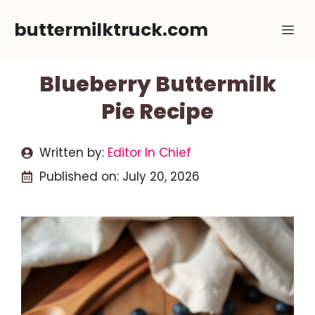
Skip
buttermilktruck.com
Me
to
content
Blueberry Buttermilk
Pie Recipe
Written by:
Editor In Chief
Published on:
July 20, 2026