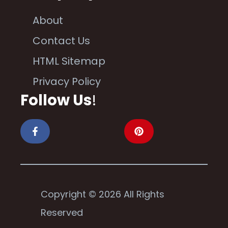
About
Contact Us
HTML Sitemap
Privacy Policy
Follow Us
!
Copyright © 2026 All Rights
Reserved