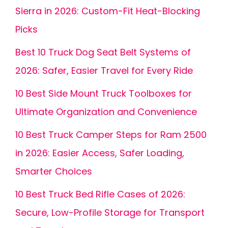
Sierra in 2026: Custom-Fit Heat-Blocking
Picks
Best 10 Truck Dog Seat Belt Systems of
2026: Safer, Easier Travel for Every Ride
10 Best Side Mount Truck Toolboxes for
Ultimate Organization and Convenience
10 Best Truck Camper Steps for Ram 2500
in 2026: Easier Access, Safer Loading,
Smarter Choices
10 Best Truck Bed Rifle Cases of 2026:
Secure, Low-Profile Storage for Transport