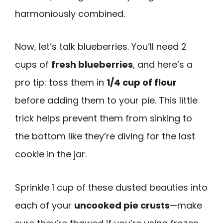
harmoniously combined.
Now, let’s talk blueberries. You’ll need 2
cups of
fresh blueberries
, and here’s a
pro tip: toss them in
1/4 cup of flour
before adding them to your pie. This little
trick helps prevent them from sinking to
the bottom like they’re diving for the last
cookie in the jar.
Sprinkle 1 cup of these dusted beauties into
each of your
uncooked pie crusts
—make