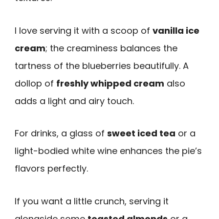
I love serving it with a scoop of
vanilla ice
cream
; the creaminess balances the
tartness of the blueberries beautifully. A
dollop of
freshly whipped cream
also
adds a light and airy touch.
For drinks, a glass of
sweet iced tea
or a
light-bodied white wine enhances the pie’s
flavors perfectly.
If you want a little crunch, serving it
alongside some
toasted almonds
or a