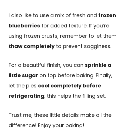
I also like to use a mix of fresh and
frozen
blueberries
for added texture. If you’re
using frozen crusts, remember to let them
thaw completely
to prevent sogginess.
For a beautiful finish, you can
sprinkle a
little sugar
on top before baking. Finally,
let the pies
cool completely before
refrigerating
; this helps the filling set.
Trust me, these little details make all the
difference! Enjoy your baking!