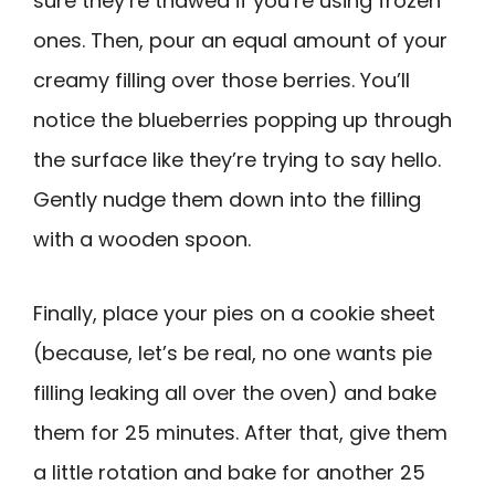
sure they’re thawed if you’re using frozen
ones. Then, pour an equal amount of your
creamy filling over those berries. You’ll
notice the blueberries popping up through
the surface like they’re trying to say hello.
Gently nudge them down into the filling
with a wooden spoon.
Finally, place your pies on a cookie sheet
(because, let’s be real, no one wants pie
filling leaking all over the oven) and bake
them for 25 minutes. After that, give them
a little rotation and bake for another 25