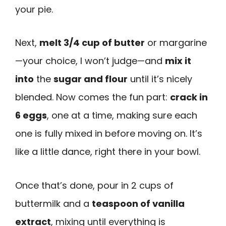
your pie.
Next,
melt 3/4 cup of butter
or margarine
—your choice, I won’t judge—and
mix it
into
the
sugar and flour
until it’s nicely
blended. Now comes the fun part:
crack in
6 eggs
, one at a time, making sure each
one is fully mixed in before moving on. It’s
like a little dance, right there in your bowl.
Once that’s done, pour in 2 cups of
buttermilk and a
teaspoon of vanilla
extract
, mixing until everything is