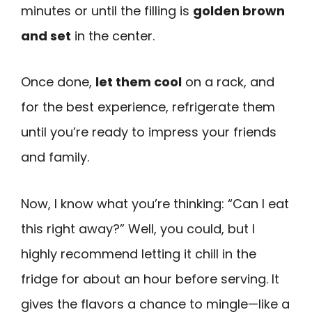
minutes or until the filling is
golden brown
and set
in the center.
Once done,
let them cool
on a rack, and
for the best experience, refrigerate them
until you’re ready to impress your friends
and family.
Now, I know what you’re thinking: “Can I eat
this right away?” Well, you could, but I
highly recommend letting it chill in the
fridge for about an hour before serving. It
gives the flavors a chance to mingle—like a