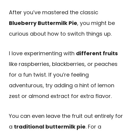
After you’ve mastered the classic
Blueberry Buttermilk Pie
, you might be
curious about how to switch things up.
I love experimenting with
different fruits
like raspberries, blackberries, or peaches
for a fun twist. If you’re feeling
adventurous, try adding a hint of lemon
zest or almond extract for extra flavor.
You can even leave the fruit out entirely for
a
traditional buttermilk pie
. For a