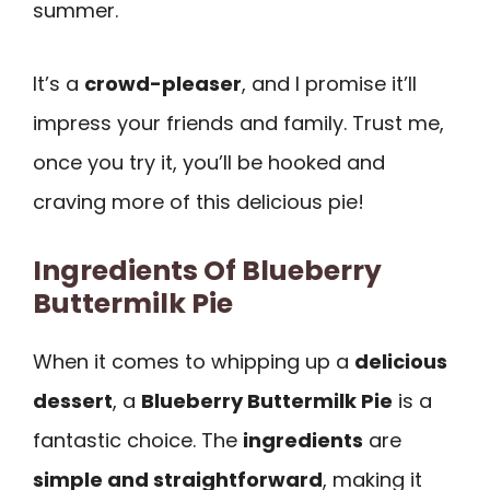
summer.
It’s a
crowd-pleaser
, and I promise it’ll
impress your friends and family. Trust me,
once you try it, you’ll be hooked and
craving more of this delicious pie!
Ingredients Of Blueberry
Buttermilk Pie
When it comes to whipping up a
delicious
dessert
, a
Blueberry Buttermilk Pie
is a
fantastic choice. The
ingredients
are
simple and straightforward
, making it