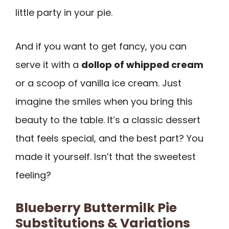
little party in your pie.
And if you want to get fancy, you can
serve it with a
dollop of whipped cream
or a scoop of vanilla ice cream. Just
imagine the smiles when you bring this
beauty to the table. It’s a classic dessert
that feels special, and the best part? You
made it yourself. Isn’t that the sweetest
feeling?
Blueberry Buttermilk Pie
Substitutions & Variations