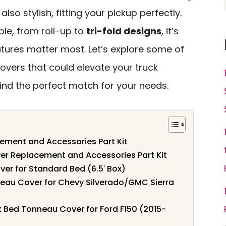
also stylish, fitting your pickup perfectly.
ble, from roll-up to
tri-fold designs
, it’s
atures matter most. Let’s explore some of
overs that could elevate your truck
find the perfect match for your needs.
ement and Accessories Part Kit
er Replacement and Accessories Part Kit
er for Standard Bed (6.5′ Box)
neau Cover for Chevy Silverado/GMC Sierra
ck Bed Tonneau Cover for Ford F150 (2015-