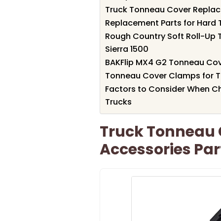
Truck Tonneau Cover Replac
Replacement Parts for Hard 
Rough Country Soft Roll-Up 
Sierra 1500
BAKFlip MX4 G2 Tonneau Cove
Tonneau Cover Clamps for T
Factors to Consider When Ch
Trucks
Truck Tonneau
Accessories Part