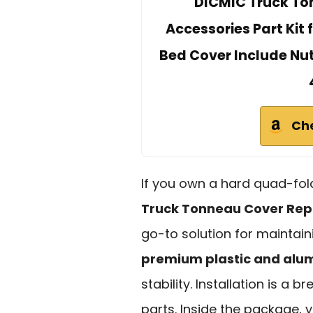
DICMIC Truck T
Accessories Part Kit 
Bed Cover Include Nu
Ch
If you own a hard quad-fold
Truck Tonneau Cover Re
go-to solution for maintain
premium plastic and al
stability. Installation is a b
parts. Inside the package, y