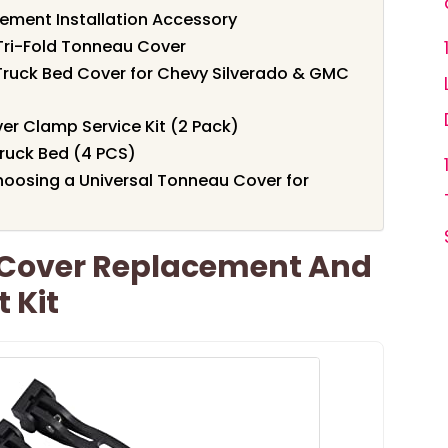
ement Installation Accessory
Tri-Fold Tonneau Cover
Truck Bed Cover for Chevy Silverado & GMC
r Clamp Service Kit (2 Pack)
ruck Bed (4 PCS)
oosing a Universal Tonneau Cover for
 Cover Replacement And
 Kit