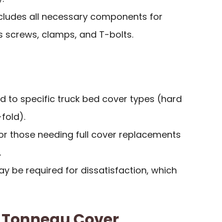
cludes all necessary components for
 screws, clamps, and T-bolts.
ted to specific truck bed cover types (hard
fold).
or those needing full cover replacements
.
 be required for dissatisfaction, which
k Tonneau Cover