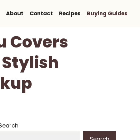
About
Contact
Recipes
Buying Guides
u Covers
 Stylish
ckup
Search
Search