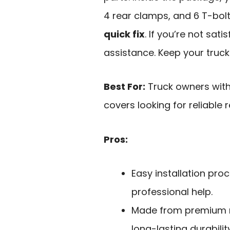
4 rear clamps, and 6 T-bolt
quick fix
. If you’re not sati
assistance. Keep your truck
Best For:
Truck owners with
covers looking for reliable
Pros:
Easy installation pro
professional help.
Made from premium m
long-lasting durability