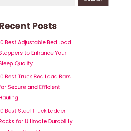
Recent Posts
10 Best Adjustable Bed Load
Stoppers to Enhance Your
Sleep Quality
10 Best Truck Bed Load Bars
for Secure and Efficient
Hauling
10 Best Steel Truck Ladder
Racks for Ultimate Durability