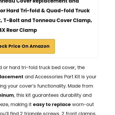
onneau Cover Replacement and
for Hard Tri-fold & Quad-fold Truck
t, T-Bolt and Tonneau Cover Clamp,
4X Rear Clamp
eck Price On Amazon
 or hard tri-fold truck bed cover, the
placement
and Accessories Part Kit is your
ing your cover’s functionality. Made from
uminum
, this kit guarantees durability and
reeze, making it
easy to replace
worn-out
ou’ll find 2 triangle screws, 2 front clamps,