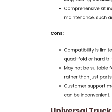
Comprehensive kit in
maintenance, such as
Cons:
Compatibility is limi
quad-fold or hard tri-
May not be suitable f
rather than just parts
Customer support may
can be inconvenient.
Universal Truc