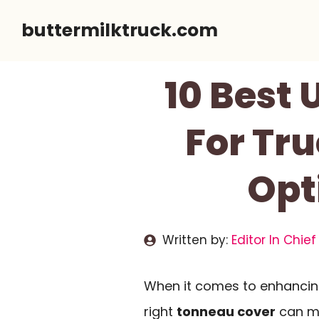
Skip
buttermilktruck.com
to
content
10 Best
For Tru
Opt
Written by:
Editor In Chief
When it comes to enhancing 
right
tonneau cover
can ma