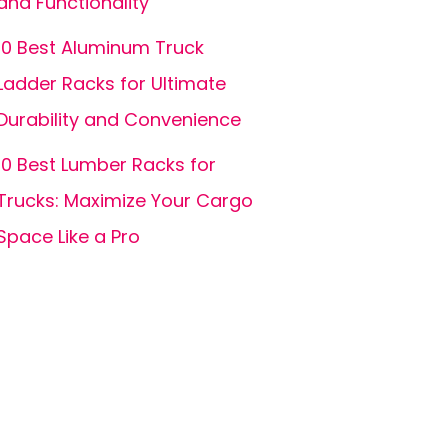
and Functionality
10 Best Aluminum Truck
Ladder Racks for Ultimate
Durability and Convenience
10 Best Lumber Racks for
Trucks: Maximize Your Cargo
Space Like a Pro