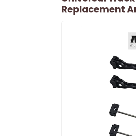
Replacement An