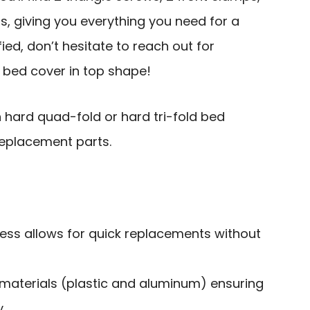
s, giving you everything you need for a
sfied, don’t hesitate to reach out for
 bed cover in top shape!
 hard quad-fold or hard tri-fold bed
 replacement parts.
cess allows for quick replacements without
aterials (plastic and aluminum) ensuring
.