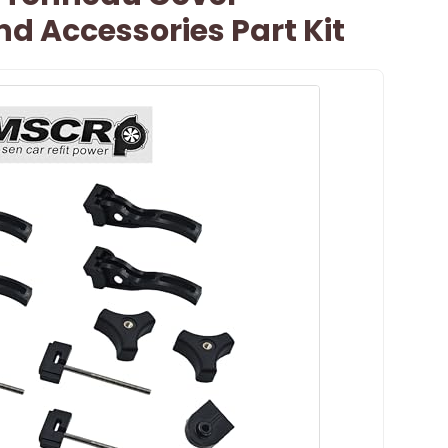
d Accessories Part Kit