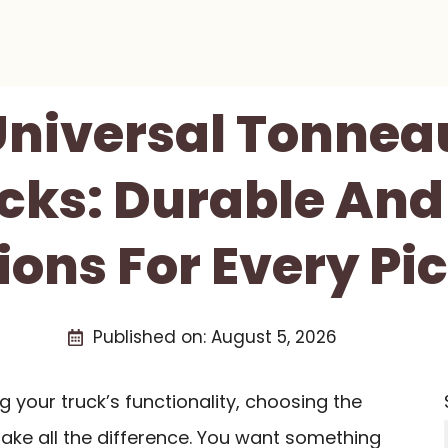
 Universal Tonnea
cks: Durable And
ions For Every Pi
Published on:
August 5, 2026
your truck’s functionality, choosing the
ke all the difference. You want something