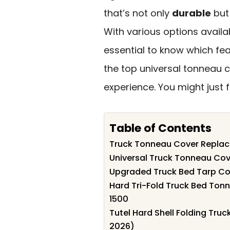
that’s not only
durable
but 
With various options availa
essential to know which fe
the top universal tonneau c
experience. You might just 
Table of Contents
Truck Tonneau Cover Replac
Universal Truck Tonneau Cov
Upgraded Truck Bed Tarp Cov
Hard Tri-Fold Truck Bed Ton
1500
Tutel Hard Shell Folding Tru
2026)