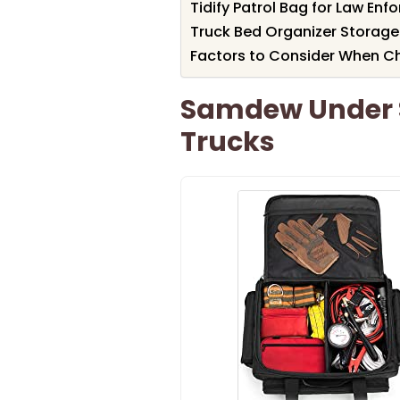
Tidify Patrol Bag for Law Enf
Truck Bed Organizer Storage
Factors to Consider When C
Samdew Under S
Trucks