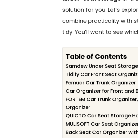
solution for you. Let’s expl
combine practicality with s
tidy. You’ll want to see whi
Table of Contents
Samdew Under Seat Storage 
Tidify Car Front Seat Organi
Femuar Car Trunk Organizer 
Car Organizer for Front and 
FORTEM Car Trunk Organizer
Organizer
QUICTO Car Seat Storage H
MULISOFT Car Seat Organize
Back Seat Car Organizer wit