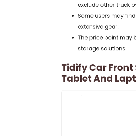
exclude other truck o
Some users may find t
extensive gear.
The price point may 
storage solutions.
Tidify Car Front
Tablet And Lap