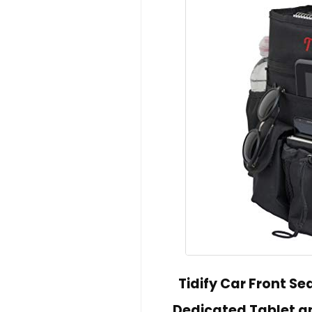
Tidify Car Front S
Dedicated Tablet an