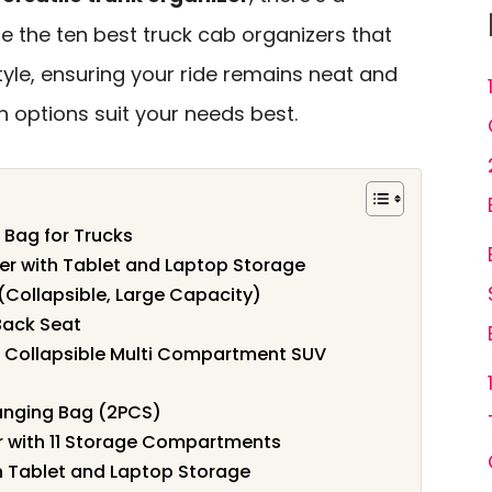
ore the ten best truck cab organizers that
tyle, ensuring your ride remains neat and
ch options suit your needs best.
Bag for Trucks
zer with Tablet and Laptop Storage
(Collapsible, Large Capacity)
Back Seat
, Collapsible Multi Compartment SUV
anging Bag (2PCS)
r with 11 Storage Compartments
h Tablet and Laptop Storage