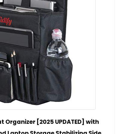
eat Organizer [2025 UPDATED] with
d Laptop Storage Stabilizing Side