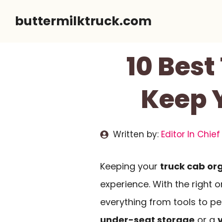
Skip
buttermilktruck.com
to
content
10 Best
Keep 
Written by:
Editor In Chief
Keeping your
truck cab or
experience. With the right 
everything from tools to pe
under-seat storage
or a