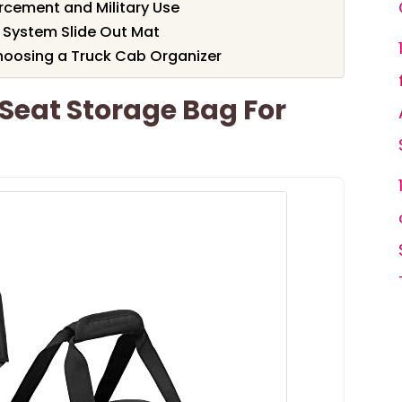
orcement and Military Use
 System Slide Out Mat
hoosing a Truck Cab Organizer
eat Storage Bag For