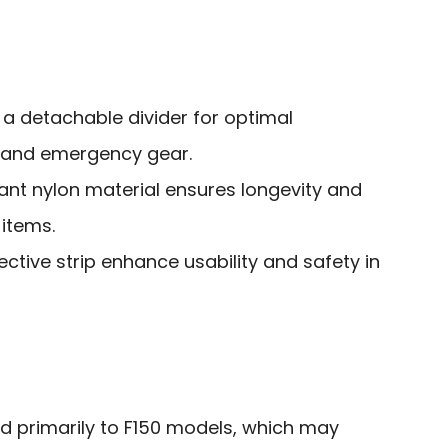
 a detachable divider for optimal
s and emergency gear.
ant nylon material ensures longevity and
 items.
lective strip enhance usability and safety in
ted primarily to F150 models, which may