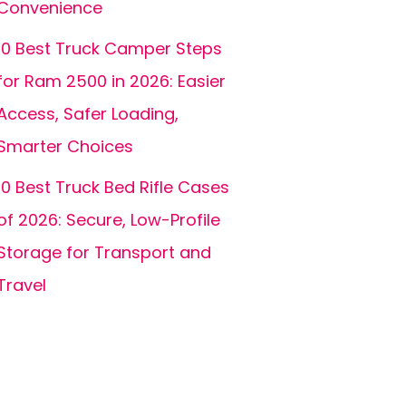
Convenience
10 Best Truck Camper Steps
for Ram 2500 in 2026: Easier
Access, Safer Loading,
Smarter Choices
10 Best Truck Bed Rifle Cases
of 2026: Secure, Low-Profile
Storage for Transport and
Travel