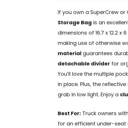
If you own a SuperCrew or
Storage Bag
is an excellen
dimensions of 16.7 x 12.2 x 6
making use of otherwise w
material
guarantees durabi
detachable divider
for or
You’ll love the multiple poc
in place. Plus, the reflective
grab in low light. Enjoy a
clu
Best For:
Truck owners wit
for an efficient under-seat 