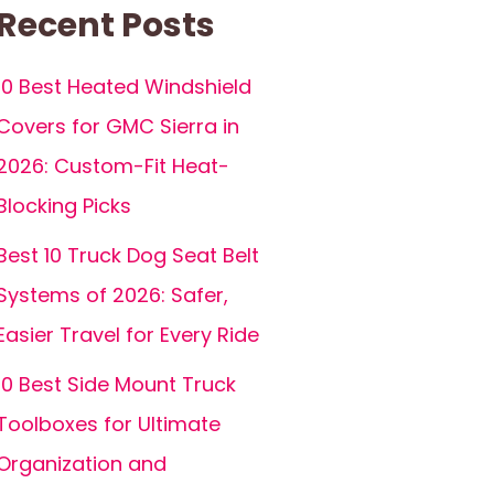
Recent Posts
10 Best Heated Windshield
Covers for GMC Sierra in
2026: Custom-Fit Heat-
Blocking Picks
Best 10 Truck Dog Seat Belt
Systems of 2026: Safer,
Easier Travel for Every Ride
10 Best Side Mount Truck
Toolboxes for Ultimate
Organization and