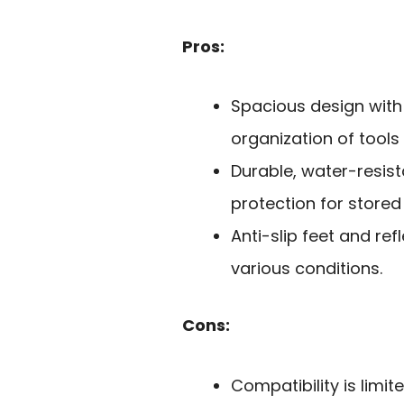
Pros:
Spacious design with
organization of tool
Durable, water-resist
protection for stored
Anti-slip feet and ref
various conditions.
Cons:
Compatibility is limi