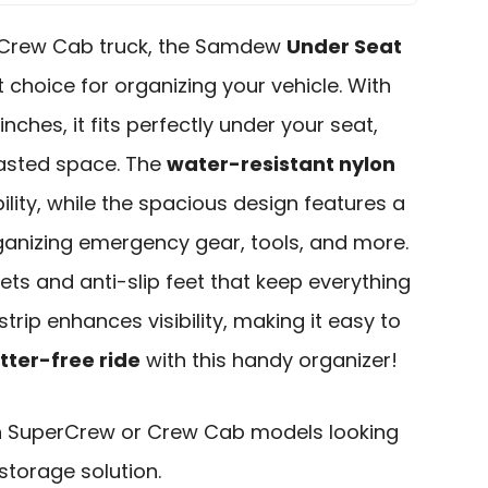
 Crew Cab truck, the Samdew
Under Seat
t choice for organizing your vehicle. With
 inches, it fits perfectly under your seat,
asted space. The
water-resistant nylon
lity, while the spacious design features a
ganizing emergency gear, tools, and more.
kets and anti-slip feet that keep everything
 strip enhances visibility, making it easy to
tter-free ride
with this handy organizer!
h SuperCrew or Crew Cab models looking
storage solution.