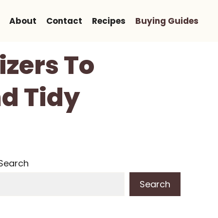
About
Contact
Recipes
Buying Guides
izers To
d Tidy
Search
Search