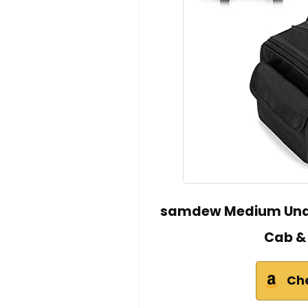
samdew Medium Unde
Cab &
Ch