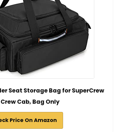
r Seat Storage Bag for SuperCrew
 Crew Cab, Bag Only
eck Price On Amazon