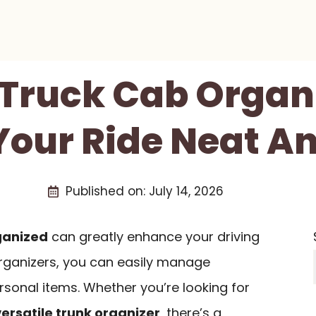
 Truck Cab Organ
Your Ride Neat An
Published on:
July 14, 2026
ganized
can greatly enhance your driving
organizers, you can easily manage
rsonal items. Whether you’re looking for
versatile trunk organizer
, there’s a