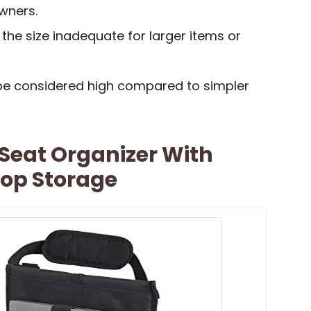
wners.
he size inadequate for larger items or
be considered high compared to simpler
 Seat Organizer With
top Storage