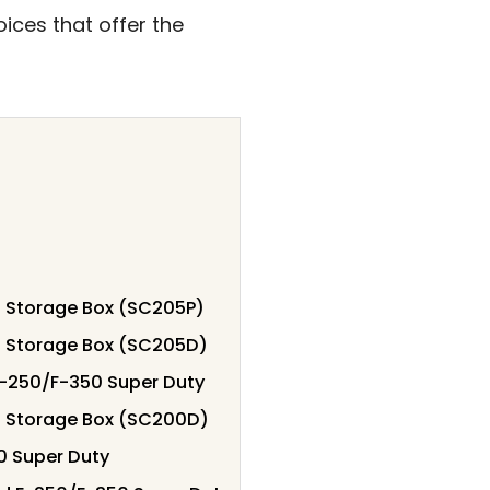
ices that offer the
 Storage Box (SC205P)
d Storage Box (SC205D)
 F-250/F-350 Super Duty
d Storage Box (SC200D)
50 Super Duty