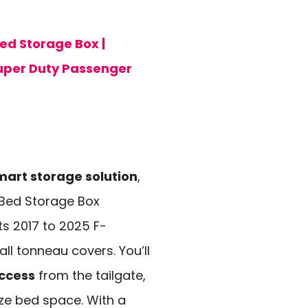
d Storage Box |
Super Duty Passenger
mart storage solution
,
Bed Storage Box
ts 2017 to 2025 F-
l tonneau covers. You’ll
ccess
from the tailgate,
ize bed space. With a