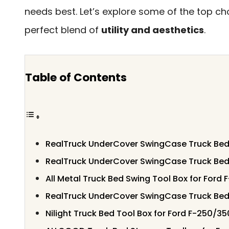
needs best. Let’s explore some of the top cho
perfect blend of
utility and aesthetics
.
Table of Contents
RealTruck UnderCover SwingCase Truck Bed
RealTruck UnderCover SwingCase Truck Be
All Metal Truck Bed Swing Tool Box for Ford
RealTruck UnderCover SwingCase Truck Be
Nilight Truck Bed Tool Box for Ford F-250/3