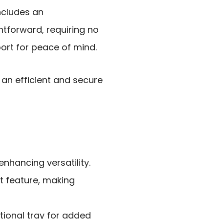
includes an
ightforward, requiring no
ort for peace of mind.
an efficient and secure
enhancing versatility.
t feature, making
tional tray for added