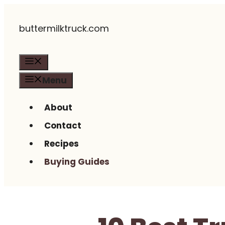
Skip
buttermilktruck.com
to
content
Menu
Menu
About
Contact
Recipes
Buying Guides