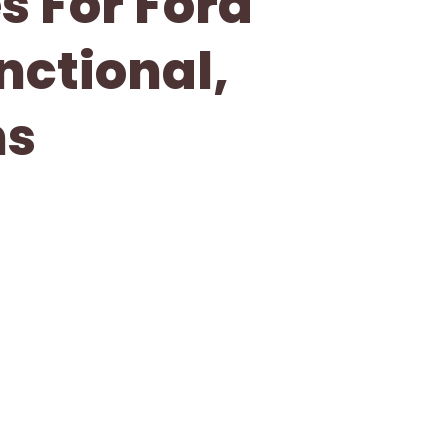
s For Ford
nctional,
ns