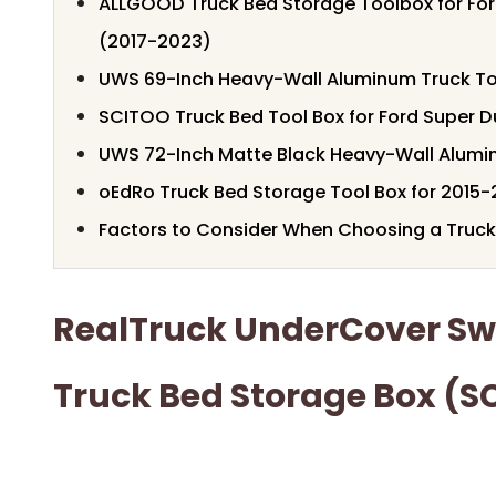
ALLGOOD Truck Bed Storage Toolbox for Fo
(2017-2023)
UWS 69-Inch Heavy-Wall Aluminum Truck To
SCITOO Truck Bed Tool Box for Ford Super D
UWS 72-Inch Matte Black Heavy-Wall Alumi
oEdRo Truck Bed Storage Tool Box for 2015-
Factors to Consider When Choosing a Truck
RealTruck UnderCover S
Truck Bed Storage Box (S