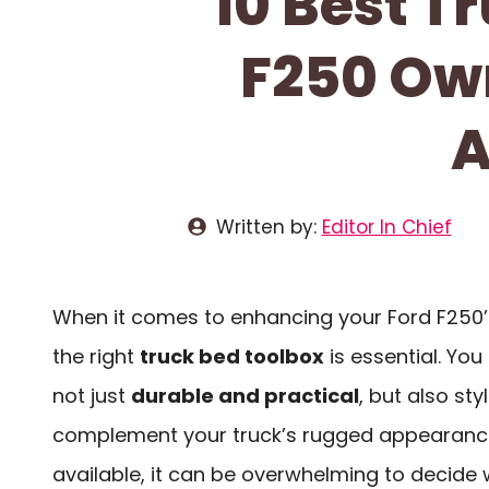
10 Best T
F250 Own
A
Written by:
Editor In Chief
When it comes to enhancing your Ford F250’s
the right
truck bed toolbox
is essential. Yo
not just
durable and practical
, but also st
complement your truck’s rugged appearance
available, it can be overwhelming to decide 