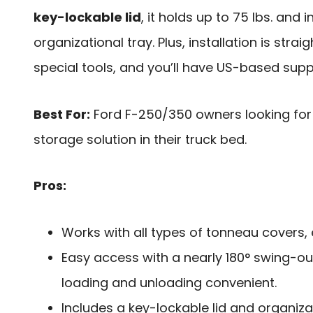
key-lockable lid
, it holds up to 75 lbs. and 
organizational tray. Plus, installation is stra
special tools, and you’ll have US-based supp
Best For:
Ford F-250/350 owners looking for 
storage solution in their truck bed.
Pros:
Works with all types of tonneau covers, 
Easy access with a nearly 180° swing-ou
loading and unloading convenient.
Includes a key-lockable lid and organiza