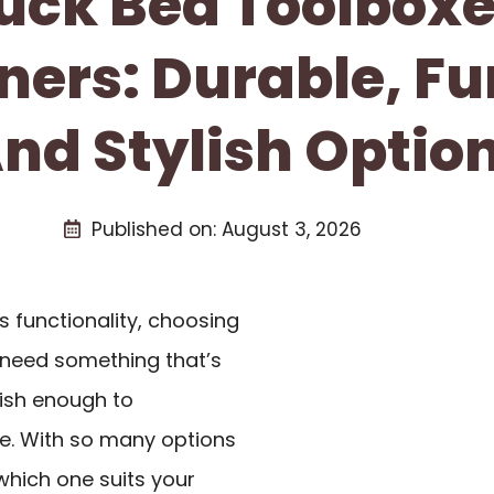
ruck Bed Toolboxe
ers: Durable, Fu
nd Stylish Optio
Published on:
August 3, 2026
 functionality, choosing
u need something that’s
ylish enough to
. With so many options
which one suits your