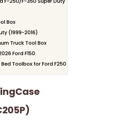
rd F-250/F-350 Super Duty
ol Box
uty (1999-2016)
num Truck Tool Box
2026 Ford F150
 Bed Toolbox for Ford F250
wingCase
C205P)