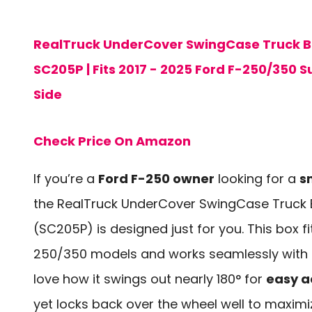
RealTruck UnderCover SwingCase Truck Be
SC205P | Fits 2017 - 2025 Ford F-250/350 
Side
Check Price On Amazon
If you’re a
Ford F-250 owner
looking for a
s
the RealTruck UnderCover SwingCase Truck 
(SC205P) is designed just for you. This box fi
250/350 models and works seamlessly with al
love how it swings out nearly 180° for
easy a
yet locks back over the wheel well to maxim