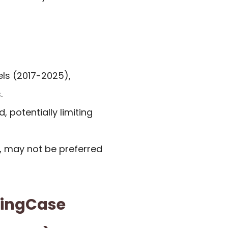
els (2017-2025),
.
 potentially limiting
e, may not be preferred
wingCase