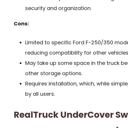
security and organization.
Cons:
Limited to specific Ford F-250/350 mod
reducing compatibility for other vehicles
May take up some space in the truck bed,
other storage options.
Requires installation, which, while simpl
by all users.
RealTruck UnderCover S