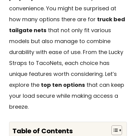
convenience. You might be surprised at
how many options there are for
truck bed
tailgate nets
that not only fit various
models but also manage to combine
durability with ease of use. From the Lucky
Straps to TacoNets, each choice has
unique features worth considering. Let’s
explore the
top ten options
that can keep
your load secure while making access a
breeze.
Table of Contents