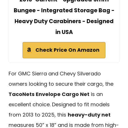
Bungee - Integrated Storage Bag -
Heavy Duty Carabiners - Designed
in USA
Check Price On Amazon
For GMC Sierra and Chevy Silverado
owners looking to secure their cargo, the
TacoNets Envelope Cargo Net
is an
excellent choice. Designed to fit models
from 2013 to 2025, this
heavy-duty net
measures 50” x 18” and is made from high-