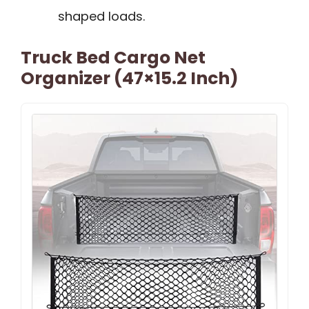
shaped loads.
Truck Bed Cargo Net
Organizer (47×15.2 Inch)