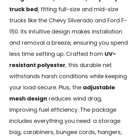
truck bed
, fitting full-size and mid-size
trucks like the Chevy Silverado and Ford F-
150. Its intuitive design makes installation
and removal a breeze, ensuring you spend
less time setting up. Crafted from
UV-
resistant polyester
, this durable net
withstands harsh conditions while keeping
your load secure. Plus, the
adjustable
mesh design
reduces wind drag,
improving fuel efficiency. The package
includes everything you need: a storage
bag, carabiners, bungee cords, hangers,