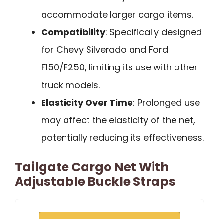
accommodate larger cargo items.
Compatibility
: Specifically designed
for Chevy Silverado and Ford
F150/F250, limiting its use with other
truck models.
Elasticity Over Time
: Prolonged use
may affect the elasticity of the net,
potentially reducing its effectiveness.
Tailgate Cargo Net With
Adjustable Buckle Straps