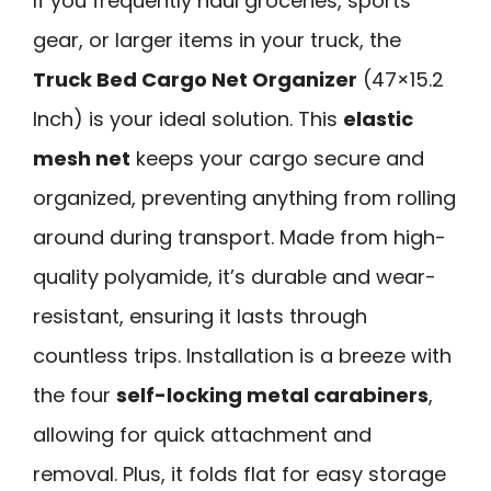
If you frequently haul groceries, sports
gear, or larger items in your truck, the
Truck Bed Cargo Net Organizer
(47×15.2
Inch) is your ideal solution. This
elastic
mesh net
keeps your cargo secure and
organized, preventing anything from rolling
around during transport. Made from high-
quality polyamide, it’s durable and wear-
resistant, ensuring it lasts through
countless trips. Installation is a breeze with
the four
self-locking metal carabiners
,
allowing for quick attachment and
removal. Plus, it folds flat for easy storage