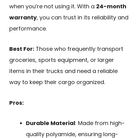
when you’re not using it. With a
24-month
warranty
, you can trust in its reliability and
performance.
Best For:
Those who frequently transport
groceries, sports equipment, or larger
items in their trucks and need a reliable
way to keep their cargo organized.
Pros:
Durable Material
: Made from high-
quality polyamide, ensuring long-