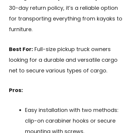
30-day return policy, it’s a reliable option
for transporting everything from kayaks to
furniture.
Best For:
Full-size pickup truck owners
looking for a durable and versatile cargo
net to secure various types of cargo.
Pros:
Easy installation with two methods:
clip-on carabiner hooks or secure
mounting with screws.