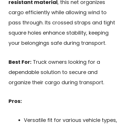
resistant material
, this net organizes
cargo efficiently while allowing wind to
pass through. Its crossed straps and tight
square holes enhance stability, keeping
your belongings safe during transport.
Best For:
Truck owners looking for a
dependable solution to secure and
organize their cargo during transport.
Pros:
Versatile fit for various vehicle types,