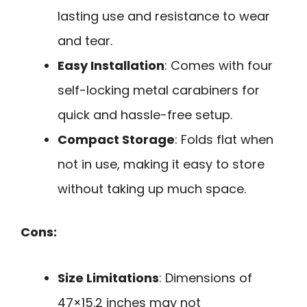
lasting use and resistance to wear
and tear.
Easy Installation
: Comes with four
self-locking metal carabiners for
quick and hassle-free setup.
Compact Storage
: Folds flat when
not in use, making it easy to store
without taking up much space.
Cons:
Size Limitations
: Dimensions of
47×15.2 inches may not