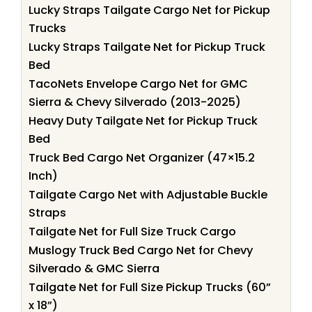
Lucky Straps Tailgate Cargo Net for Pickup
Trucks
Lucky Straps Tailgate Net for Pickup Truck
Bed
TacoNets Envelope Cargo Net for GMC
Sierra & Chevy Silverado (2013-2025)
Heavy Duty Tailgate Net for Pickup Truck
Bed
Truck Bed Cargo Net Organizer (47×15.2
Inch)
Tailgate Cargo Net with Adjustable Buckle
Straps
Tailgate Net for Full Size Truck Cargo
Muslogy Truck Bed Cargo Net for Chevy
Silverado & GMC Sierra
Tailgate Net for Full Size Pickup Trucks (60”
x 18”)