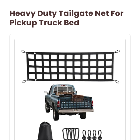
Heavy Duty Tailgate Net For
Pickup Truck Bed