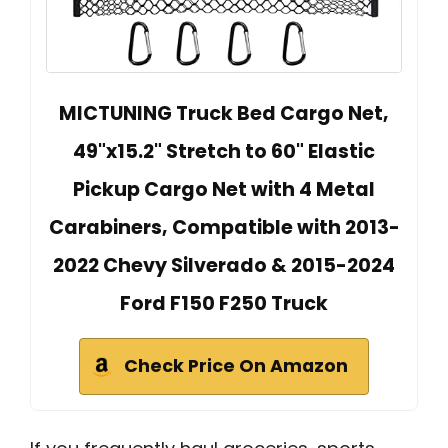
MICTUNING Truck Bed Cargo Net,
49"x15.2" Stretch to 60" Elastic
Pickup Cargo Net with 4 Metal
Carabiners, Compatible with 2013-
2022 Chevy Silverado & 2015-2024
Ford F150 F250 Truck
Check Price On Amazon