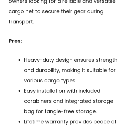
owners looking for a reliable and versatile
cargo net to secure their gear during
transport.
Pros:
Heavy-duty design ensures strength
and durability, making it suitable for
various cargo types.
Easy installation with included
carabiners and integrated storage
bag for tangle-free storage.
Lifetime warranty provides peace of