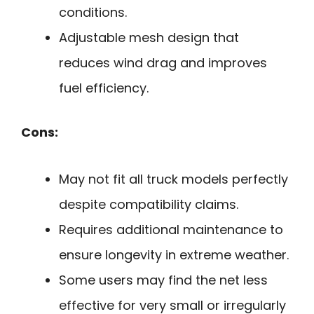
conditions.
Adjustable mesh design that
reduces wind drag and improves
fuel efficiency.
Cons:
May not fit all truck models perfectly
despite compatibility claims.
Requires additional maintenance to
ensure longevity in extreme weather.
Some users may find the net less
effective for very small or irregularly