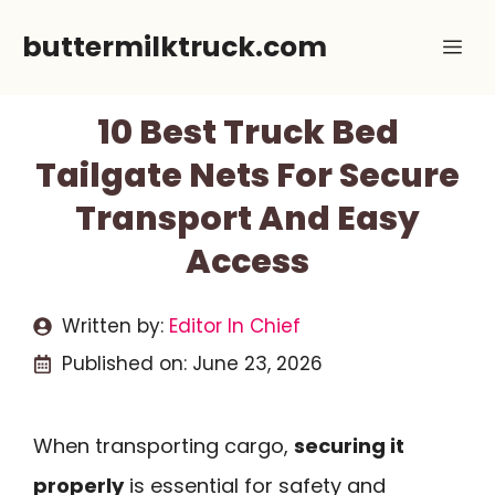
Skip
buttermilktruck.com
Me
to
content
10 Best Truck Bed
Tailgate Nets For Secure
Transport And Easy
Access
Written by:
Editor In Chief
Published on:
June 23, 2026
When transporting cargo,
securing it
properly
is essential for safety and