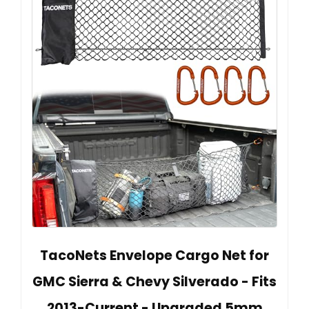
TacoNets Envelope Cargo Net for
GMC Sierra & Chevy Silverado - Fits
2013-Current - Upgraded 5mm