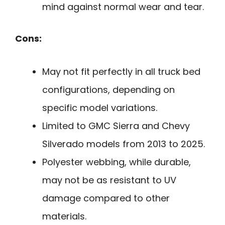
mind against normal wear and tear.
Cons:
May not fit perfectly in all truck bed
configurations, depending on
specific model variations.
Limited to GMC Sierra and Chevy
Silverado models from 2013 to 2025.
Polyester webbing, while durable,
may not be as resistant to UV
damage compared to other
materials.