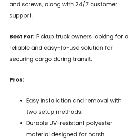
and screws, along with 24/7 customer
support.
Best For:
Pickup truck owners looking for a
reliable and easy-to-use solution for
securing cargo during transit.
Pros:
Easy installation and removal with
two setup methods.
Durable UV-resistant polyester
material designed for harsh