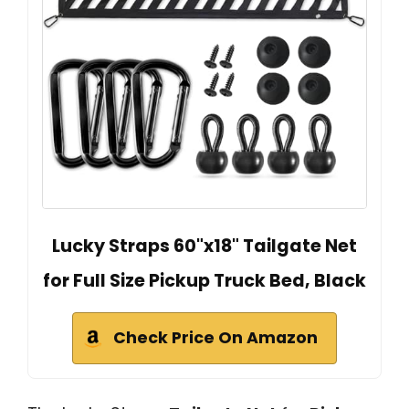
Lucky Straps 60"x18" Tailgate Net
for Full Size Pickup Truck Bed, Black
Check Price On Amazon