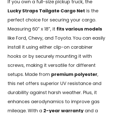
If you own a full-size pickup truck, the
Lucky Straps Tailgate Cargo Net
is the
perfect choice for securing your cargo.
Measuring 60” x 18”, it
fits various models
like Ford, Chevy, and Toyota. You can easily
install it using either clip-on carabiner
hooks or by securely mounting it with
screws, making it versatile for different
setups. Made from
premium polyester
,
this net offers superior UV resistance and
durability against harsh weather. Plus, it
enhances aerodynamics to improve gas
mileage. With a
2-year warranty
and a