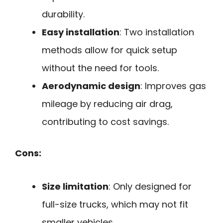
durability.
Easy installation
: Two installation
methods allow for quick setup
without the need for tools.
Aerodynamic design
: Improves gas
mileage by reducing air drag,
contributing to cost savings.
Cons:
Size limitation
: Only designed for
full-size trucks, which may not fit
smaller vehicles.