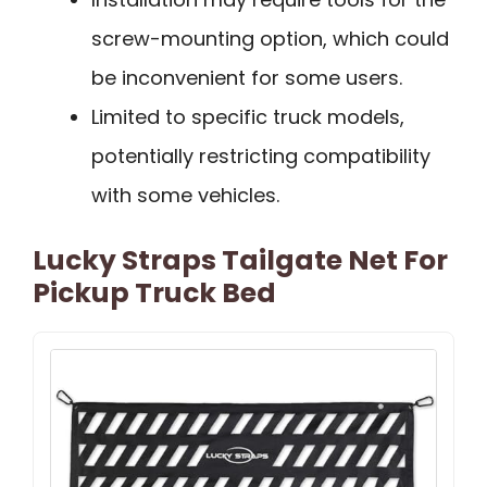
screw-mounting option, which could
be inconvenient for some users.
Limited to specific truck models,
potentially restricting compatibility
with some vehicles.
Lucky Straps Tailgate Net For
Pickup Truck Bed