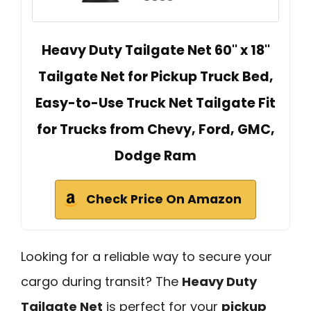
Heavy Duty Tailgate Net 60'' x 18''
Tailgate Net for Pickup Truck Bed,
Easy-to-Use Truck Net Tailgate Fit
for Trucks from Chevy, Ford, GMC,
Dodge Ram
Check Price On Amazon
Looking for a reliable way to secure your
cargo during transit? The
Heavy Duty
Tailgate Net
is perfect for your
pickup