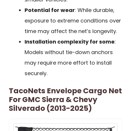
Potential for wear
: While durable,
exposure to extreme conditions over
time may affect the net’s longevity.
Installation complexity for some
:
Models without tie-down anchors
may require more effort to install
securely.
TacoNets Envelope Cargo Net
For GMC Sierra & Chevy
Silverado (2013-2025)