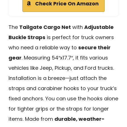
Check Price On Amazon
The
Tailgate Cargo Net
with
Adjustable
Buckle Straps
is perfect for truck owners
who need a reliable way to
secure their
gear
. Measuring 54″x17.7″, it fits various
vehicles like Jeep, Pickup, and Ford trucks.
Installation is a breeze—just attach the
straps and carabiner hooks to your truck’s
fixed anchors. You can use the hooks alone
for tighter grips or the straps for longer
items. Made from
durable, weather-