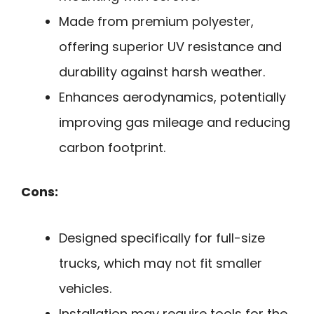
Made from premium polyester,
offering superior UV resistance and
durability against harsh weather.
Enhances aerodynamics, potentially
improving gas mileage and reducing
carbon footprint.
Cons:
Designed specifically for full-size
trucks, which may not fit smaller
vehicles.
Installation may require tools for the