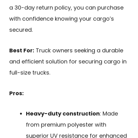
a 30-day return policy, you can purchase
with confidence knowing your cargo’s
secured.
Best For:
Truck owners seeking a durable
and efficient solution for securing cargo in
full-size trucks.
Pros:
Heavy-duty construction
: Made
from premium polyester with
superior UV resistance for enhanced