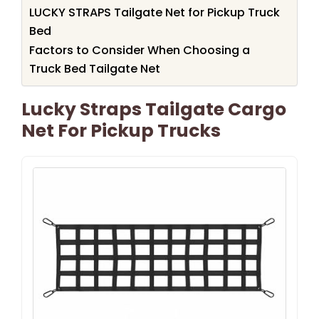
LUCKY STRAPS Tailgate Net for Pickup Truck
Bed
Factors to Consider When Choosing a
Truck Bed Tailgate Net
Lucky Straps Tailgate Cargo
Net For Pickup Trucks