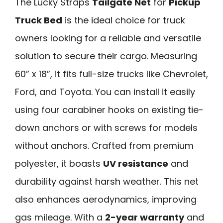
The Lucky Straps
Tailgate Net
for
Pickup
Truck Bed
is the ideal choice for truck
owners looking for a reliable and versatile
solution to secure their cargo. Measuring
60” x 18”, it fits full-size trucks like Chevrolet,
Ford, and Toyota. You can install it easily
using four carabiner hooks on existing tie-
down anchors or with screws for models
without anchors. Crafted from premium
polyester, it boasts
UV resistance
and
durability against harsh weather. This net
also enhances aerodynamics, improving
gas mileage. With a
2-year warranty
and