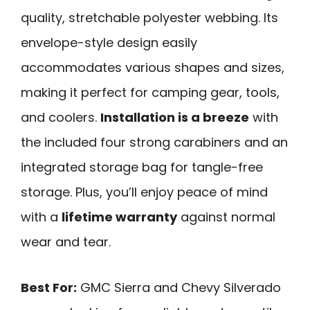
quality, stretchable polyester webbing. Its
envelope-style design easily
accommodates various shapes and sizes,
making it perfect for camping gear, tools,
and coolers.
Installation is a breeze
with
the included four strong carabiners and an
integrated storage bag for tangle-free
storage. Plus, you’ll enjoy peace of mind
with a
lifetime warranty
against normal
wear and tear.
Best For:
GMC Sierra and Chevy Silverado