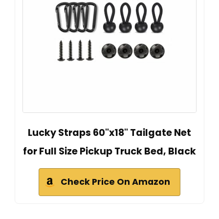
Lucky Straps 60"x18" Tailgate Net
for Full Size Pickup Truck Bed, Black
Check Price On Amazon