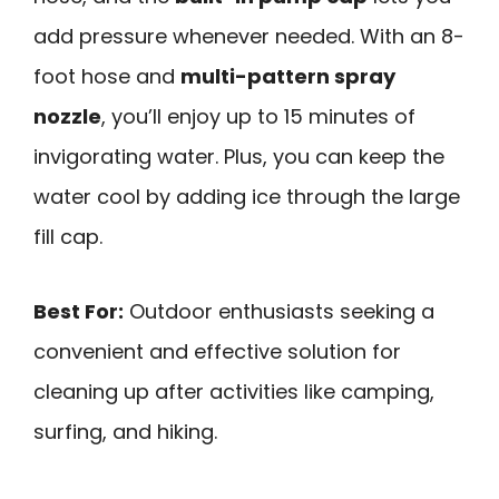
add pressure whenever needed. With an 8-
foot hose and
multi-pattern spray
nozzle
, you’ll enjoy up to 15 minutes of
invigorating water. Plus, you can keep the
water cool by adding ice through the large
fill cap.
Best For:
Outdoor enthusiasts seeking a
convenient and effective solution for
cleaning up after activities like camping,
surfing, and hiking.