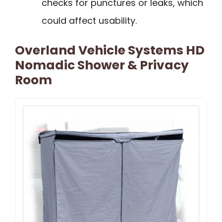
checks for punctures or leaks, which
could affect usability.
Overland Vehicle Systems HD
Nomadic Shower & Privacy
Room