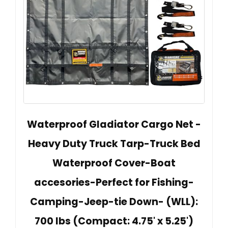
Waterproof Gladiator Cargo Net -
Heavy Duty Truck Tarp-Truck Bed
Waterproof Cover-Boat
accesories-Perfect for Fishing-
Camping-Jeep-tie Down- (WLL):
700 lbs (Compact: 4.75' x 5.25')