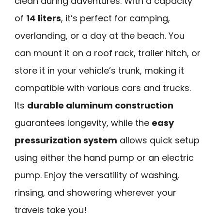
clean during adventures. With a capacity
of
14 liters
, it’s perfect for camping,
overlanding, or a day at the beach. You
can mount it on a roof rack, trailer hitch, or
store it in your vehicle’s trunk, making it
compatible with various cars and trucks.
Its
durable aluminum construction
guarantees longevity, while the
easy
pressurization system
allows quick setup
using either the hand pump or an electric
pump. Enjoy the versatility of washing,
rinsing, and showering wherever your
travels take you!