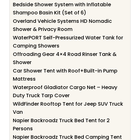
Bedside Shower System with Inflatable
Shampoo Basin Kit (Set of 6)
Overland Vehicle Systems HD Nomadic
Shower & Privacy Room
WaterPORT Self-Pressurized Water Tank for
Camping Showers
Offroading Gear 4×4 Road Rinser Tank &
Shower
Car Shower Tent with Roof+Built-in Pump
Mattress
Waterproof Gladiator Cargo Net – Heavy
Duty Truck Tarp Cover
WildFinder Rooftop Tent for Jeep SUV Truck
Van
Napier Backroadz Truck Bed Tent for 2
Persons
Napier Backroadz Truck Bed Camping Tent