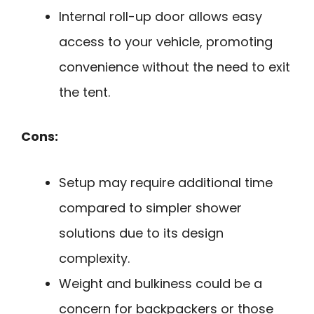
Internal roll-up door allows easy
access to your vehicle, promoting
convenience without the need to exit
the tent.
Cons:
Setup may require additional time
compared to simpler shower
solutions due to its design
complexity.
Weight and bulkiness could be a
concern for backpackers or those