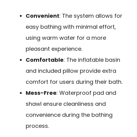
Convenient
: The system allows for
easy bathing with minimal effort,
using warm water for a more
pleasant experience.
Comfortable
: The inflatable basin
and included pillow provide extra
comfort for users during their bath.
Mess-Free
: Waterproof pad and
shawl ensure cleanliness and
convenience during the bathing
process.