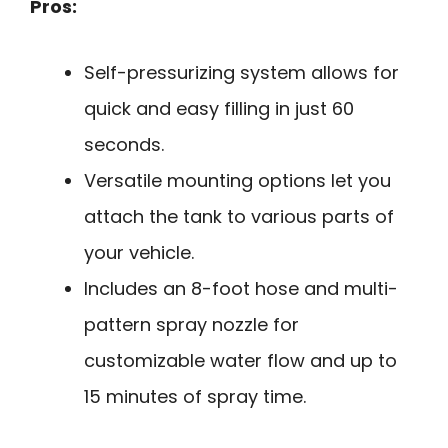
Pros:
Self-pressurizing system allows for
quick and easy filling in just 60
seconds.
Versatile mounting options let you
attach the tank to various parts of
your vehicle.
Includes an 8-foot hose and multi-
pattern spray nozzle for
customizable water flow and up to
15 minutes of spray time.