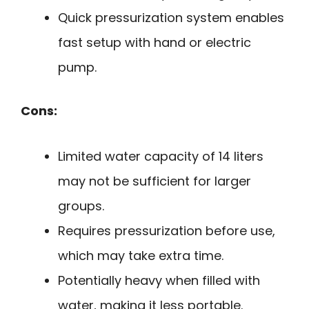
Quick pressurization system enables
fast setup with hand or electric
pump.
Cons:
Limited water capacity of 14 liters
may not be sufficient for larger
groups.
Requires pressurization before use,
which may take extra time.
Potentially heavy when filled with
water, making it less portable.