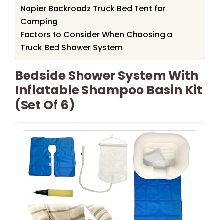
Napier Backroadz Truck Bed Tent for
Camping
Factors to Consider When Choosing a
Truck Bed Shower System
Bedside Shower System With
Inflatable Shampoo Basin Kit
(Set Of 6)