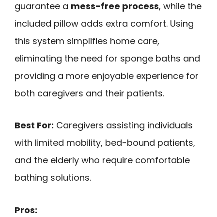
guarantee a
mess-free process
, while the
included pillow adds extra comfort. Using
this system simplifies home care,
eliminating the need for sponge baths and
providing a more enjoyable experience for
both caregivers and their patients.
Best For:
Caregivers assisting individuals
with limited mobility, bed-bound patients,
and the elderly who require comfortable
bathing solutions.
Pros: