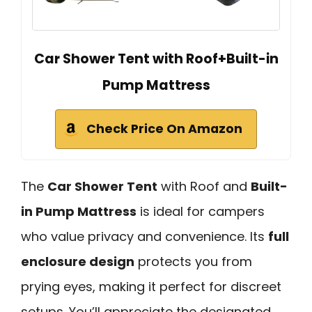
Car Shower Tent with Roof+Built-in
Pump Mattress
Check Price On Amazon
The
Car Shower Tent
with Roof and
Built-
in Pump Mattress
is ideal for campers
who value privacy and convenience. Its
full
enclosure design
protects you from
prying eyes, making it perfect for discreet
setups. You’ll appreciate the designated