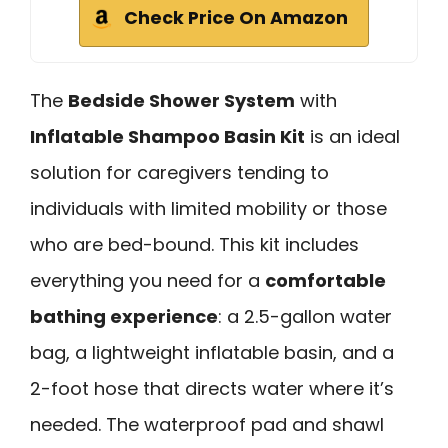
Check Price On Amazon
The
Bedside Shower System
with
Inflatable Shampoo Basin Kit
is an ideal
solution for caregivers tending to
individuals with limited mobility or those
who are bed-bound. This kit includes
everything you need for a
comfortable
bathing experience
: a 2.5-gallon water
bag, a lightweight inflatable basin, and a
2-foot hose that directs water where it’s
needed. The waterproof pad and shawl