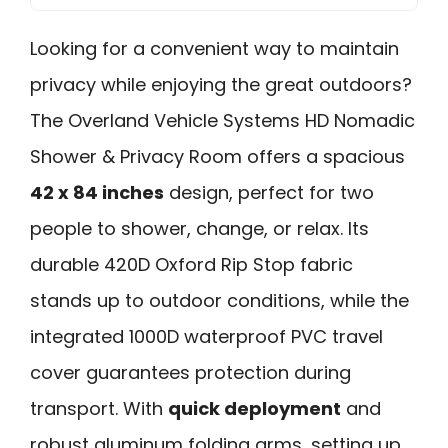
Looking for a convenient way to maintain
privacy while enjoying the great outdoors?
The Overland Vehicle Systems HD Nomadic
Shower & Privacy Room offers a spacious
42 x 84 inches
design, perfect for two
people to shower, change, or relax. Its
durable 420D Oxford Rip Stop fabric
stands up to outdoor conditions, while the
integrated 1000D waterproof PVC travel
cover guarantees protection during
transport. With
quick deployment
and
robust aluminum folding arms, setting up