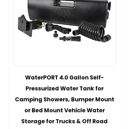
WaterPORT 4.0 Gallon Self-
Pressurized Water Tank for
Camping Showers, Bumper Mount
or Bed Mount Vehicle Water
Storage for Trucks & Off Road