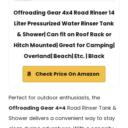
Offroading Gear 4x4 Road Rinser 14
Liter Pressurized Water Rinser Tank
& Shower| Can fit on Roof Rack or
Hitch Mounted| Great for Camping|
Overland| Beach| Etc. | Black
Check Price On Amazon
Perfect for outdoor enthusiasts, the
Offroading Gear 4×4
Road Rinser Tank &
Shower delivers a convenient way to stay