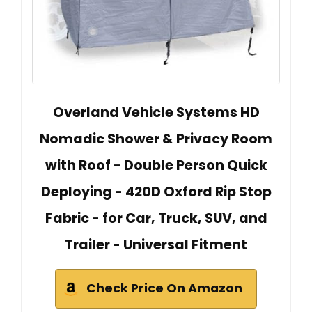
Overland Vehicle Systems HD
Nomadic Shower & Privacy Room
with Roof - Double Person Quick
Deploying - 420D Oxford Rip Stop
Fabric - for Car, Truck, SUV, and
Trailer - Universal Fitment
Check Price On Amazon