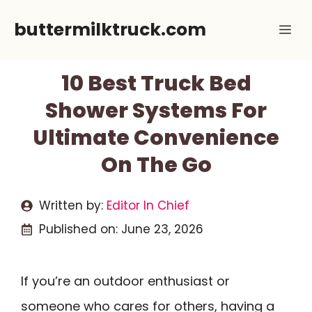
Skip
buttermilktruck.com
Me
to
content
10 Best Truck Bed
Shower Systems For
Ultimate Convenience
On The Go
Written by:
Editor In Chief
Published on:
June 23, 2026
If you’re an outdoor enthusiast or
someone who cares for others, having a