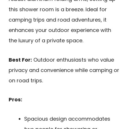
this shower room is a breeze. Ideal for
camping trips and road adventures, it
enhances your outdoor experience with
the luxury of a private space.
Best For:
Outdoor enthusiasts who value
privacy and convenience while camping or
on road trips.
Pros:
Spacious design accommodates