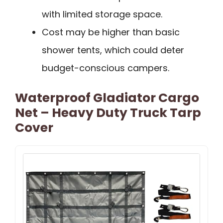
with limited storage space.
Cost may be higher than basic
shower tents, which could deter
budget-conscious campers.
Waterproof Gladiator Cargo
Net – Heavy Duty Truck Tarp
Cover