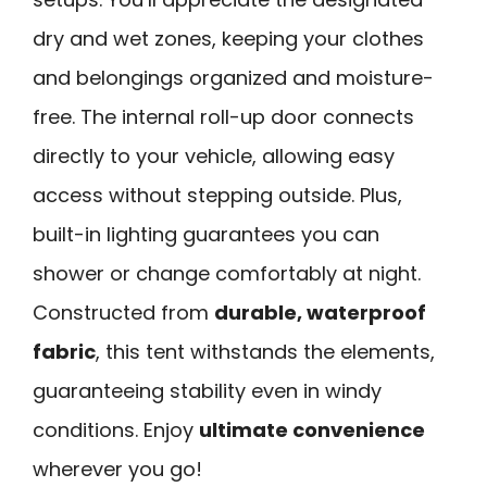
dry and wet zones, keeping your clothes
and belongings organized and moisture-
free. The internal roll-up door connects
directly to your vehicle, allowing easy
access without stepping outside. Plus,
built-in lighting guarantees you can
shower or change comfortably at night.
Constructed from
durable, waterproof
fabric
, this tent withstands the elements,
guaranteeing stability even in windy
conditions. Enjoy
ultimate convenience
wherever you go!