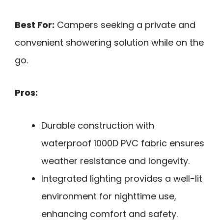
Best For:
Campers seeking a private and
convenient showering solution while on the
go.
Pros:
Durable construction with
waterproof 1000D PVC fabric ensures
weather resistance and longevity.
Integrated lighting provides a well-lit
environment for nighttime use,
enhancing comfort and safety.