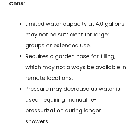
Cons:
Limited water capacity at 4.0 gallons
may not be sufficient for larger
groups or extended use.
Requires a garden hose for filling,
which may not always be available in
remote locations.
Pressure may decrease as water is
used, requiring manual re-
pressurization during longer
showers.