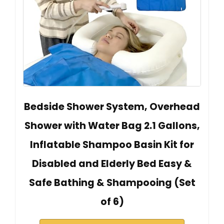
Bedside Shower System, Overhead
Shower with Water Bag 2.1 Gallons,
Inflatable Shampoo Basin Kit for
Disabled and Elderly Bed Easy &
Safe Bathing & Shampooing (Set
of 6)