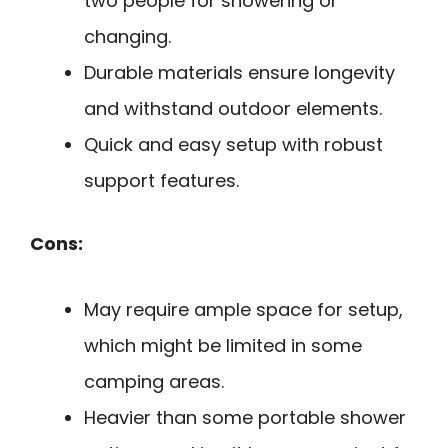
two people for showering or
changing.
Durable materials ensure longevity
and withstand outdoor elements.
Quick and easy setup with robust
support features.
Cons:
May require ample space for setup,
which might be limited in some
camping areas.
Heavier than some portable shower