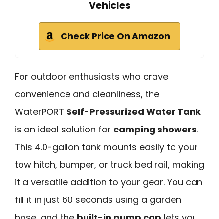
Vehicles
Check Price On Amazon
For outdoor enthusiasts who crave
convenience and cleanliness, the
WaterPORT
Self-Pressurized Water Tank
is an ideal solution for
camping showers
.
This 4.0-gallon tank mounts easily to your
tow hitch, bumper, or truck bed rail, making
it a versatile addition to your gear. You can
fill it in just 60 seconds using a garden
hose, and the
built-in pump cap
lets you