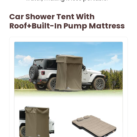
Car Shower Tent With
Roof+Built-In Pump Mattress