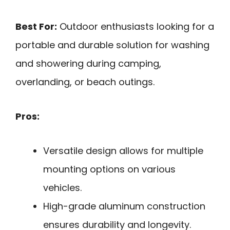
Best For:
Outdoor enthusiasts looking for a
portable and durable solution for washing
and showering during camping,
overlanding, or beach outings.
Pros:
Versatile design allows for multiple
mounting options on various
vehicles.
High-grade aluminum construction
ensures durability and longevity.