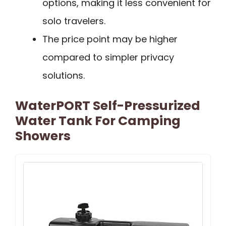
options, making it less convenient for
solo travelers.
The price point may be higher
compared to simpler privacy
solutions.
WaterPORT Self-Pressurized
Water Tank For Camping
Showers