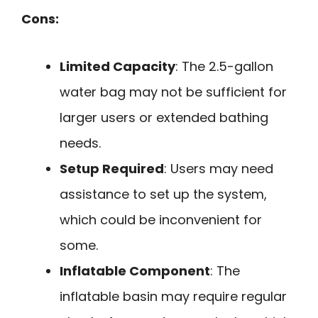
Cons:
Limited Capacity
: The 2.5-gallon
water bag may not be sufficient for
larger users or extended bathing
needs.
Setup Required
: Users may need
assistance to set up the system,
which could be inconvenient for
some.
Inflatable Component
: The
inflatable basin may require regular