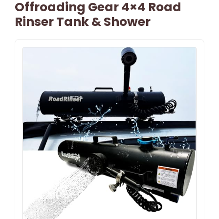
Offroading Gear 4×4 Road
Rinser Tank & Shower