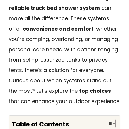
reliable truck bed shower system
can
make all the difference. These systems
offer
convenience and comfort
, whether
you’re camping, overlanding, or managing
personal care needs. With options ranging
from self-pressurized tanks to privacy
tents, there’s a solution for everyone.
Curious about which systems stand out
the most? Let’s explore the
top choices
that can enhance your outdoor experience.
Table of Contents