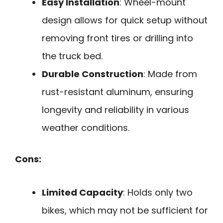
Easy Installation
: Wheel-mount
design allows for quick setup without
removing front tires or drilling into
the truck bed.
Durable Construction
: Made from
rust-resistant aluminum, ensuring
longevity and reliability in various
weather conditions.
Cons:
Limited Capacity
: Holds only two
bikes, which may not be sufficient for