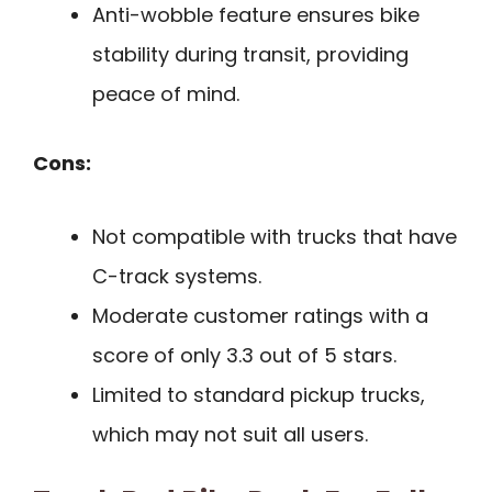
Anti-wobble feature ensures bike
stability during transit, providing
peace of mind.
Cons:
Not compatible with trucks that have
C-track systems.
Moderate customer ratings with a
score of only 3.3 out of 5 stars.
Limited to standard pickup trucks,
which may not suit all users.