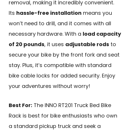
removal, making it incredibly convenient.
Its
hassle-free installation
means you
won’t need to drill, and it comes with all
necessary hardware. With a
load capacity
of 20 pounds
, it uses
adjustable rods
to
secure your bike by the front fork and seat
stay. Plus, it’s compatible with standard
bike cable locks for added security. Enjoy
your adventures without worry!
Best For:
The INNO RT201 Truck Bed Bike
Rack is best for bike enthusiasts who own
a standard pickup truck and seek a