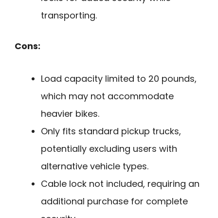
transporting.
Cons:
Load capacity limited to 20 pounds,
which may not accommodate
heavier bikes.
Only fits standard pickup trucks,
potentially excluding users with
alternative vehicle types.
Cable lock not included, requiring an
additional purchase for complete