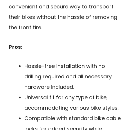
convenient and secure way to transport
their bikes without the hassle of removing
the front tire.
Pros:
Hassle-free installation with no
drilling required and all necessary
hardware included.
Universal fit for any type of bike,
accommodating various bike styles.
Compatible with standard bike cable
locks for added security while