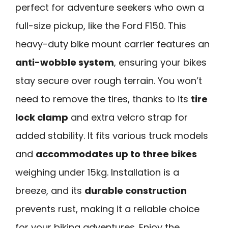
perfect for adventure seekers who own a
full-size pickup, like the Ford F150. This
heavy-duty bike mount carrier features an
anti-wobble system
, ensuring your bikes
stay secure over rough terrain. You won’t
need to remove the tires, thanks to its
tire
lock clamp
and extra velcro strap for
added stability. It fits various truck models
and
accommodates up to three bikes
weighing under 15kg. Installation is a
breeze, and its
durable construction
prevents rust, making it a reliable choice
for your biking adventures. Enjoy the