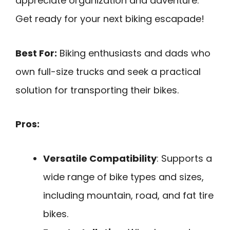
appreciate organization and adventure.
Get ready for your next biking escapade!
Best For:
Biking enthusiasts and dads who
own full-size trucks and seek a practical
solution for transporting their bikes.
Pros:
Versatile Compatibility
: Supports a
wide range of bike types and sizes,
including mountain, road, and fat tire
bikes.