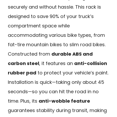
securely and without hassle. This rack is
designed to save 90% of your truck’s
compartment space while
accommodating various bike types, from
fat-tire mountain bikes to slim road bikes.
Constructed from
durable ABS and
carbon steel
, it features an
anti-collision
rubber pad
to protect your vehicle’s paint.
Installation is quick—taking only about 45
seconds—so you can hit the road in no
time. Plus, its
anti-wobble feature
guarantees stability during transit, making