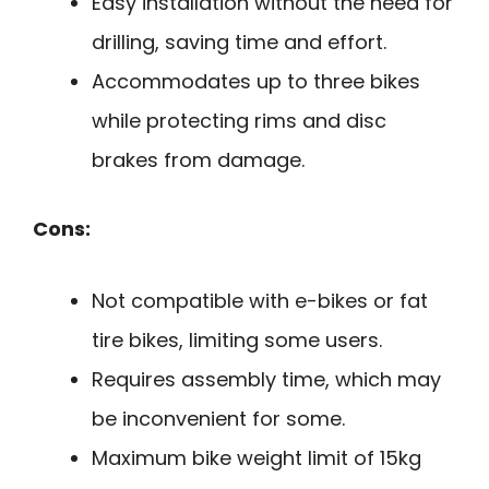
Easy installation without the need for
drilling, saving time and effort.
Accommodates up to three bikes
while protecting rims and disc
brakes from damage.
Cons:
Not compatible with e-bikes or fat
tire bikes, limiting some users.
Requires assembly time, which may
be inconvenient for some.
Maximum bike weight limit of 15kg