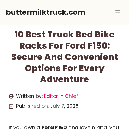
Skip
buttermilktruck.com
Me
to
content
10 Best Truck Bed Bike
Racks For Ford F150:
Secure And Convenient
Options For Every
Adventure
Written by:
Editor In Chief
Published on:
July 7, 2026
If you own a
Ford F150
and love biking, you