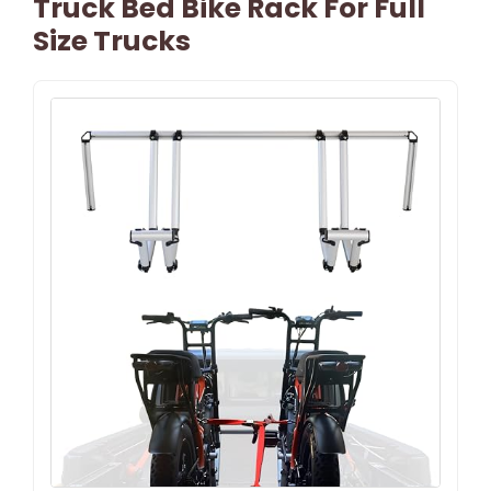
Truck Bed Bike Rack For Full
Size Trucks