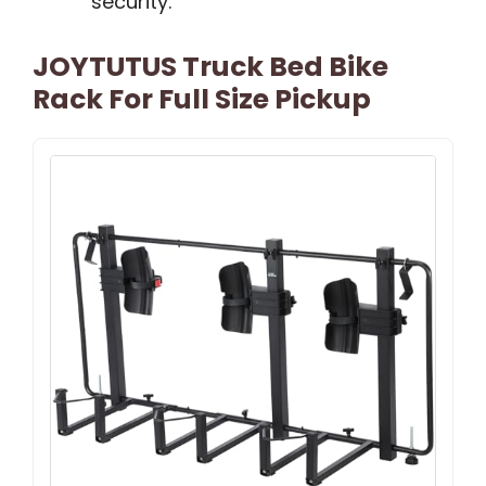
security.
JOYTUTUS Truck Bed Bike
Rack For Full Size Pickup