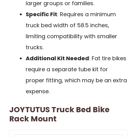
larger groups or families.
Specific Fit
: Requires a minimum
truck bed width of 58.5 inches,
limiting compatibility with smaller
trucks.
Additional Kit Needed
: Fat tire bikes
require a separate tube kit for
proper fitting, which may be an extra
expense.
JOYTUTUS Truck Bed Bike
Rack Mount