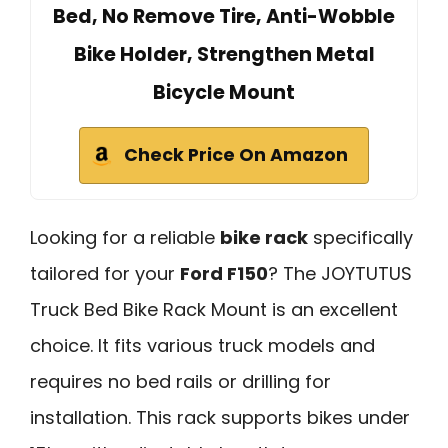
Bed, No Remove Tire, Anti-Wobble
Bike Holder, Strengthen Metal
Bicycle Mount
Check Price On Amazon
Looking for a reliable
bike rack
specifically
tailored for your
Ford F150
? The JOYTUTUS
Truck Bed Bike Rack Mount is an excellent
choice. It fits various truck models and
requires no bed rails or drilling for
installation. This rack supports bikes under