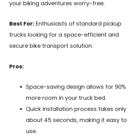
your biking adventures worry-free.
Best For:
Enthusiasts of standard pickup
trucks looking for a space-efficient and
secure bike transport solution.
Pros:
Space-saving design allows for 90%
more room in your truck bed.
Quick installation process takes only
about 45 seconds, making it easy to
use.