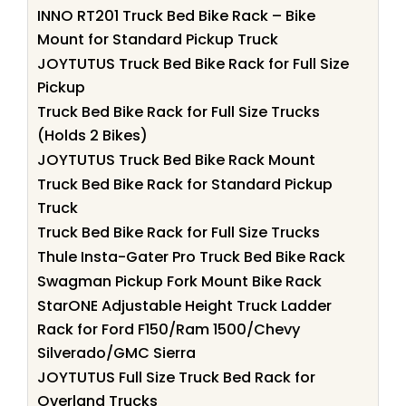
INNO RT201 Truck Bed Bike Rack – Bike
Mount for Standard Pickup Truck
JOYTUTUS Truck Bed Bike Rack for Full Size
Pickup
Truck Bed Bike Rack for Full Size Trucks
(Holds 2 Bikes)
JOYTUTUS Truck Bed Bike Rack Mount
Truck Bed Bike Rack for Standard Pickup
Truck
Truck Bed Bike Rack for Full Size Trucks
Thule Insta-Gater Pro Truck Bed Bike Rack
Swagman Pickup Fork Mount Bike Rack
StarONE Adjustable Height Truck Ladder
Rack for Ford F150/Ram 1500/Chevy
Silverado/GMC Sierra
JOYTUTUS Full Size Truck Bed Rack for
Overland Trucks