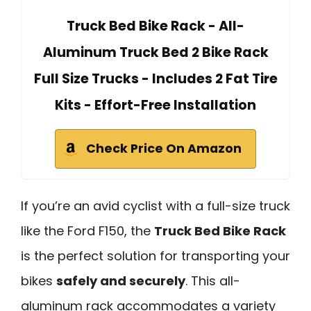
Truck Bed Bike Rack - All-
Aluminum Truck Bed 2 Bike Rack
Full Size Trucks - Includes 2 Fat Tire
Kits - Effort-Free Installation
Check Price On Amazon
If you’re an avid cyclist with a full-size truck
like the Ford F150, the
Truck Bed Bike Rack
is the perfect solution for transporting your
bikes
safely and securely
. This all-
aluminum rack accommodates a variety