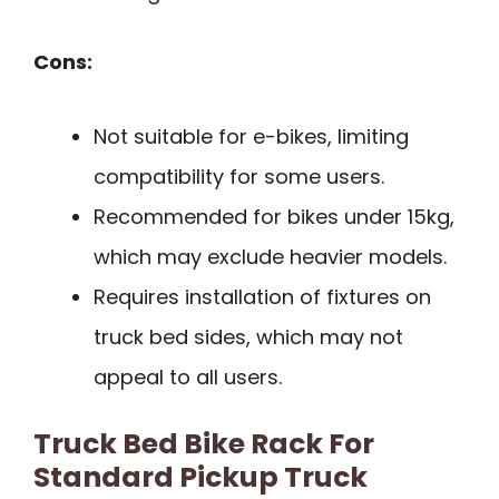
Cons:
Not suitable for e-bikes, limiting
compatibility for some users.
Recommended for bikes under 15kg,
which may exclude heavier models.
Requires installation of fixtures on
truck bed sides, which may not
appeal to all users.
Truck Bed Bike Rack For
Standard Pickup Truck