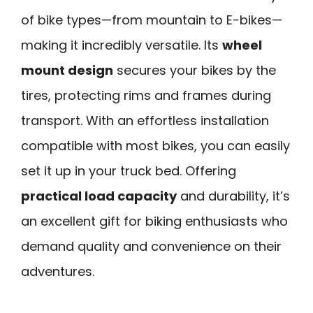
of bike types—from mountain to E-bikes—
making it incredibly versatile. Its
wheel
mount design
secures your bikes by the
tires, protecting rims and frames during
transport. With an effortless installation
compatible with most bikes, you can easily
set it up in your truck bed. Offering
practical load capacity
and durability, it’s
an excellent gift for biking enthusiasts who
demand quality and convenience on their
adventures.