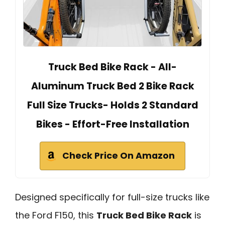
Truck Bed Bike Rack - All-
Aluminum Truck Bed 2 Bike Rack
Full Size Trucks- Holds 2 Standard
Bikes - Effort-Free Installation
Check Price On Amazon
Designed specifically for full-size trucks like
the Ford F150, this
Truck Bed Bike Rack
is