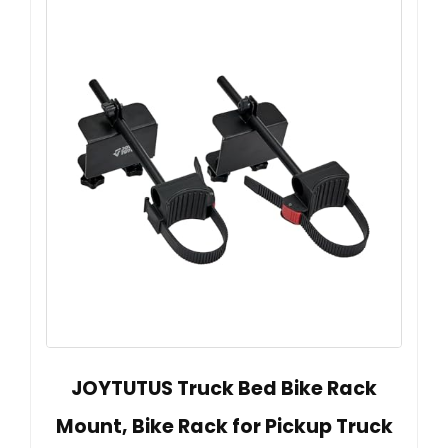
JOYTUTUS Truck Bed Bike Rack
Mount, Bike Rack for Pickup Truck