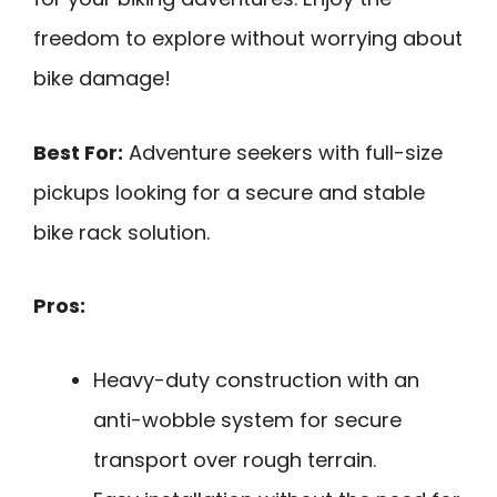
freedom to explore without worrying about
bike damage!
Best For:
Adventure seekers with full-size
pickups looking for a secure and stable
bike rack solution.
Pros:
Heavy-duty construction with an
anti-wobble system for secure
transport over rough terrain.