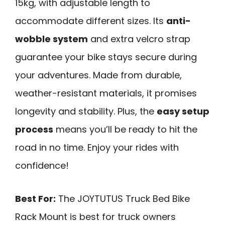
15kg, with adjustable length to
accommodate different sizes. Its
anti-
wobble system
and extra velcro strap
guarantee your bike stays secure during
your adventures. Made from durable,
weather-resistant materials, it promises
longevity and stability. Plus, the
easy setup
process
means you’ll be ready to hit the
road in no time. Enjoy your rides with
confidence!
Best For:
The JOYTUTUS Truck Bed Bike
Rack Mount is best for truck owners