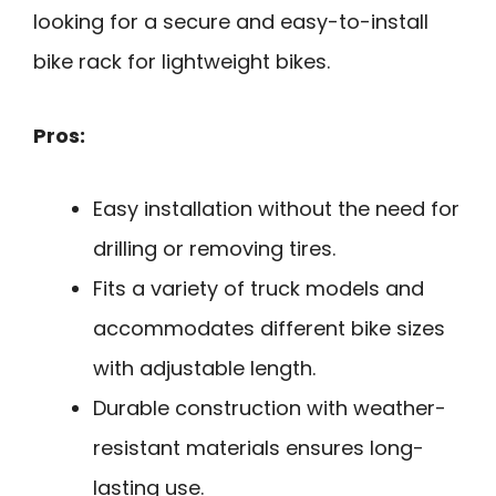
looking for a secure and easy-to-install
bike rack for lightweight bikes.
Pros:
Easy installation without the need for
drilling or removing tires.
Fits a variety of truck models and
accommodates different bike sizes
with adjustable length.
Durable construction with weather-
resistant materials ensures long-
lasting use.