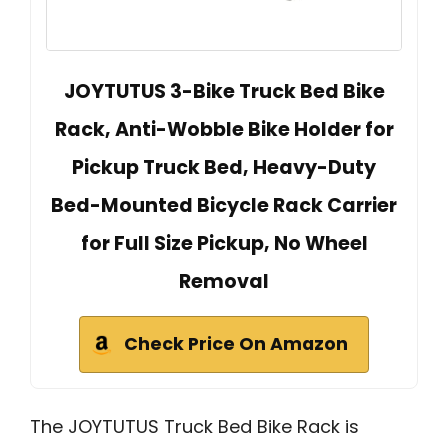
JOYTUTUS 3-Bike Truck Bed Bike
Rack, Anti-Wobble Bike Holder for
Pickup Truck Bed, Heavy-Duty
Bed-Mounted Bicycle Rack Carrier
for Full Size Pickup, No Wheel
Removal
Check Price On Amazon
The JOYTUTUS Truck Bed Bike Rack is