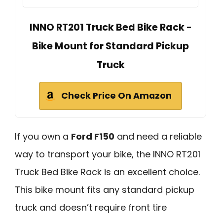
INNO RT201 Truck Bed Bike Rack -
Bike Mount for Standard Pickup
Truck
Check Price On Amazon
If you own a
Ford F150
and need a reliable
way to transport your bike, the INNO RT201
Truck Bed Bike Rack is an excellent choice.
This bike mount fits any standard pickup
truck and doesn’t require front tire