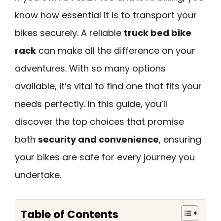
know how essential it is to transport your
bikes securely. A reliable
truck bed bike
rack
can make all the difference on your
adventures. With so many options
available, it’s vital to find one that fits your
needs perfectly. In this guide, you’ll
discover the top choices that promise
both
security and convenience
, ensuring
your bikes are safe for every journey you
undertake.
Table of Contents