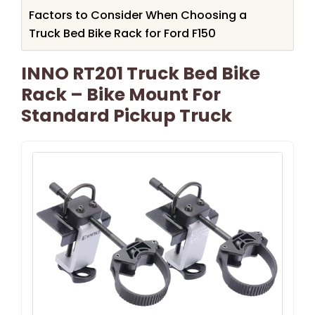
Factors to Consider When Choosing a
Truck Bed Bike Rack for Ford F150
INNO RT201 Truck Bed Bike
Rack – Bike Mount For
Standard Pickup Truck