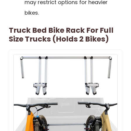
may restrict options for heavier
bikes.
Truck Bed Bike Rack For Full
Size Trucks (Holds 2 Bikes)