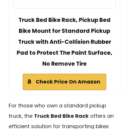
Truck Bed Bike Rack, Pickup Bed
Bike Mount for Standard Pickup
Truck with Anti-Collision Rubber
Pad to Protect The Paint Surface,
No Remove Tire
Check Price On Amazon
For those who own a standard pickup
truck, the
Truck Bed Bike Rack
offers an
efficient solution for transporting bikes