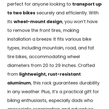
perfect for anyone looking to
transport up
to two bikes
securely and efficiently. With
its
wheel-mount design
, you won’t have
to remove the front tires, making
installation a breeze. It fits various bike
types, including mountain, road, and fat
tire bikes, accommodating wheel
diameters from 20 to 29 inches. Crafted
from
lightweight, rust-resistant
aluminum
, this rack guarantees durability
in any weather. Plus, it’s a practical gift for
biking enthusiasts, especially dads who