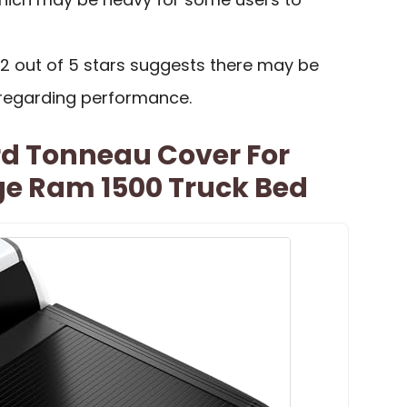
.2 out of 5 stars suggests there may be
regarding performance.
rd Tonneau Cover For
e Ram 1500 Truck Bed