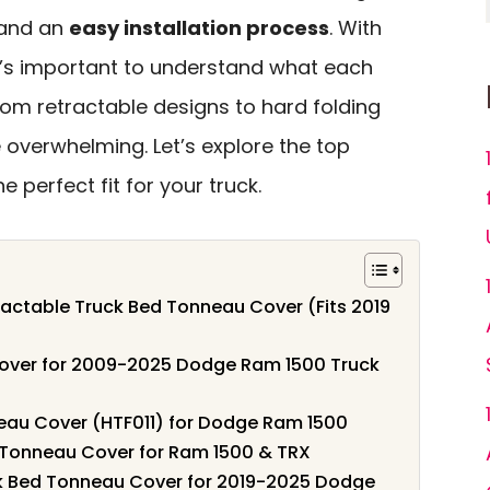
, and an
easy installation process
. With
it’s important to understand what each
From retractable designs to hard folding
 overwhelming. Let’s explore the top
 perfect fit for your truck.
actable Truck Bed Tonneau Cover (Fits 2019
over for 2009-2025 Dodge Ram 1500 Truck
eau Cover (HTF011) for Dodge Ram 1500
 Tonneau Cover for Ram 1500 & TRX
ck Bed Tonneau Cover for 2019-2025 Dodge