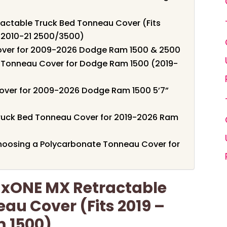
actable Truck Bed Tonneau Cover (Fits
 2010-21 2500/3500)
Cover for 2009-2026 Dodge Ram 1500 & 2500
d Tonneau Cover for Dodge Ram 1500 (2019-
over for 2009-2026 Dodge Ram 1500 5’7”
 Truck Bed Tonneau Cover for 2019-2026 Ram
hoosing a Polycarbonate Tonneau Cover for
axONE MX Retractable
au Cover (Fits 2019 –
 1500)