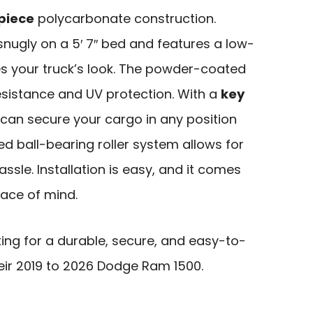
piece
polycarbonate construction.
 snugly on a 5′ 7″ bed and features a low-
es your truck’s look. The powder-coated
esistance and UV protection. With a
key
 can secure your cargo in any position
aled ball-bearing roller system allows for
ssle. Installation is easy, and it comes
eace of mind.
ing for a durable, secure, and easy-to-
heir 2019 to 2026 Dodge Ram 1500.