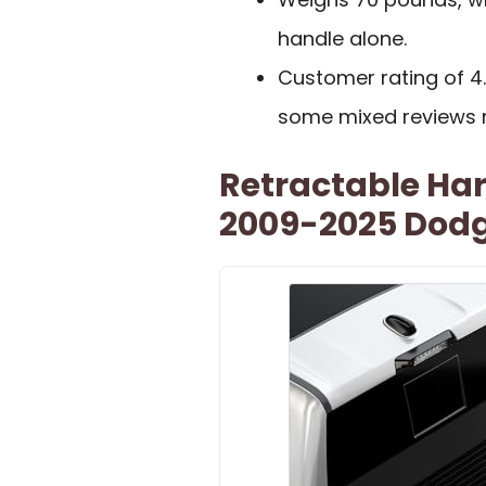
handle alone.
Customer rating of 4
some mixed reviews 
Retractable Ha
2009-2025 Dodg