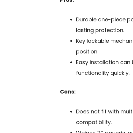
Durable one-piece po
lasting protection.
Key lockable mechani
position.
Easy installation can
functionality quickly.
Cons:
Does not fit with multi
compatibility.
Weighs 70 pounds, w