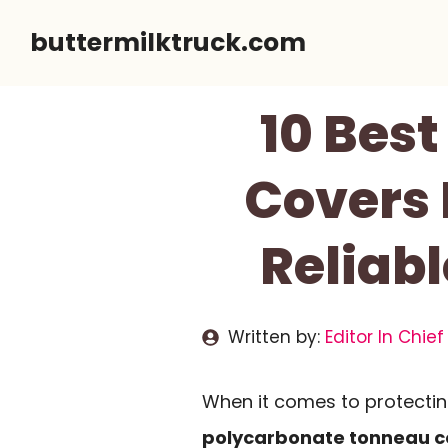
Skip
buttermilktruck.com
to
content
10 Bes
Covers 
Reliabl
Written by:
Editor In Chief
When it comes to protectin
polycarbonate tonneau c