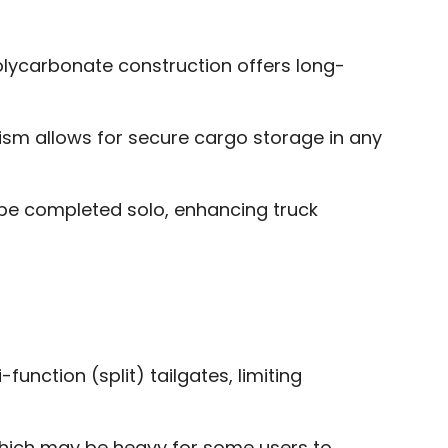
lycarbonate construction offers long-
sm allows for secure cargo storage in any
 be completed solo, enhancing truck
-function (split) tailgates, limiting
hich may be heavy for some users to