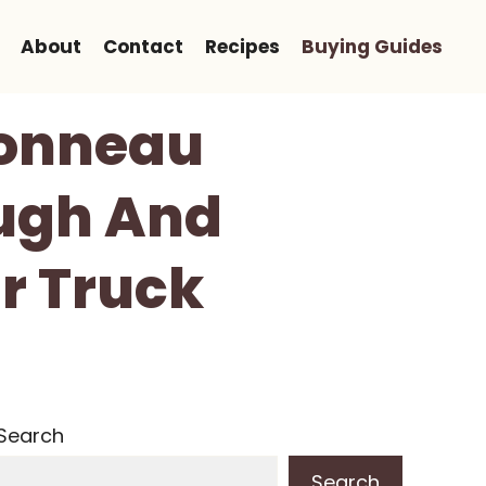
About
Contact
Recipes
Buying Guides
Tonneau
ough And
ur Truck
Search
Search