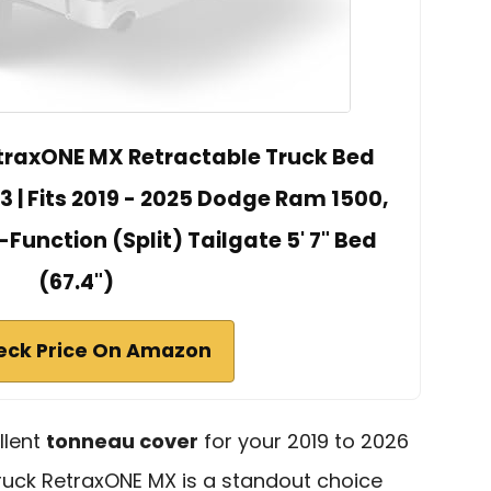
traxONE MX Retractable Truck Bed
 | Fits 2019 - 2025 Dodge Ram 1500,
-Function (Split) Tailgate 5' 7" Bed
(67.4")
eck Price On Amazon
llent
tonneau cover
for your 2019 to 2026
uck RetraxONE MX is a standout choice