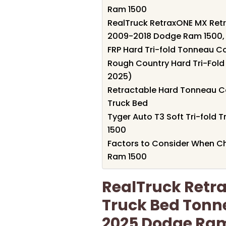
Ram 1500
RealTruck RetraxONE MX Retr
2009-2018 Dodge Ram 1500,
FRP Hard Tri-fold Tonneau 
Rough Country Hard Tri-Fol
2025)
Retractable Hard Tonneau C
Truck Bed
Tyger Auto T3 Soft Tri-fold
1500
Factors to Consider When C
Ram 1500
RealTruck Retr
Truck Bed Tonne
2025 Dodge Ram