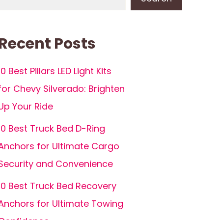
Recent Posts
10 Best Pillars LED Light Kits
for Chevy Silverado: Brighten
Up Your Ride
10 Best Truck Bed D-Ring
Anchors for Ultimate Cargo
Security and Convenience
10 Best Truck Bed Recovery
Anchors for Ultimate Towing