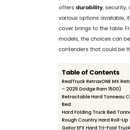
offers
durability
, security
various options available, 
cover brings to the table. 
models, the choices can be
contenders that could be the
Table of Contents
RealTruck RetraxONE MX Retr
– 2025 Dodge Ram 1500)
Retractable Hard Tonneau C
Bed
Hard Folding Truck Bed Tonn
Rough Country Hard Roll-Up
Gator EFX Hard Tri-Fold Tru