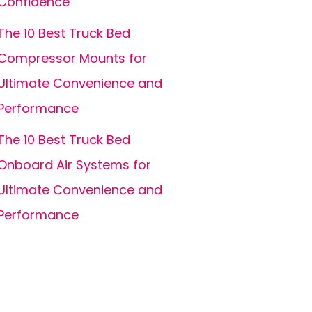
Confidence
The 10 Best Truck Bed
Compressor Mounts for
Ultimate Convenience and
Performance
The 10 Best Truck Bed
Onboard Air Systems for
Ultimate Convenience and
Performance