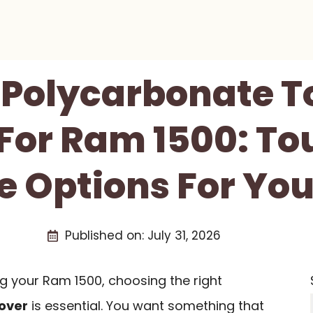
t Polycarbonate 
For Ram 1500: T
e Options For Yo
Published on:
July 31, 2026
g your Ram 1500, choosing the right
over
is essential. You want something that