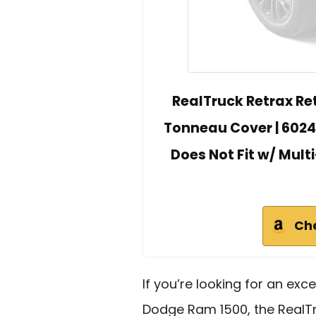
RealTruck Retrax Re
Tonneau Cover | 60243
Does Not Fit w/ Multi
Ch
If you’re looking for an exce
Dodge Ram 1500, the RealTr