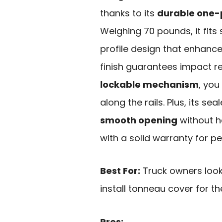
thanks to its
durable one-
Weighing 70 pounds, it fits
profile design that enhanc
finish guarantees impact r
lockable mechanism
, you
along the rails. Plus, its se
smooth opening
without ha
with a solid warranty for p
Best For:
Truck owners look
install tonneau cover for t
Pros: