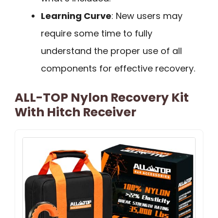
Learning Curve
: New users may
require some time to fully
understand the proper use of all
components for effective recovery.
ALL-TOP Nylon Recovery Kit
With Hitch Receiver