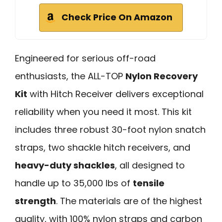
Check Price On Amazon
Engineered for serious off-road
enthusiasts, the ALL-TOP
Nylon Recovery
Kit
with Hitch Receiver delivers exceptional
reliability when you need it most. This kit
includes three robust 30-foot nylon snatch
straps, two shackle hitch receivers, and
heavy-duty shackles
, all designed to
handle up to 35,000 lbs of
tensile
strength
. The materials are of the highest
quality, with 100% nylon straps and carbon