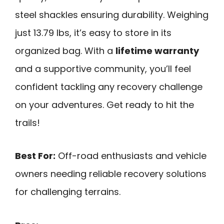
steel shackles ensuring durability. Weighing
just 13.79 lbs, it’s easy to store in its
organized bag. With a
lifetime warranty
and a supportive community, you’ll feel
confident tackling any recovery challenge
on your adventures. Get ready to hit the
trails!
Best For:
Off-road enthusiasts and vehicle
owners needing reliable recovery solutions
for challenging terrains.