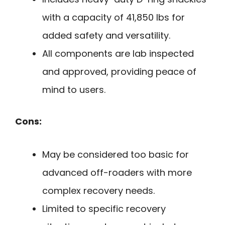
with a capacity of 41,850 lbs for
added safety and versatility.
All components are lab inspected
and approved, providing peace of
mind to users.
Cons:
May be considered too basic for
advanced off-roaders with more
complex recovery needs.
Limited to specific recovery