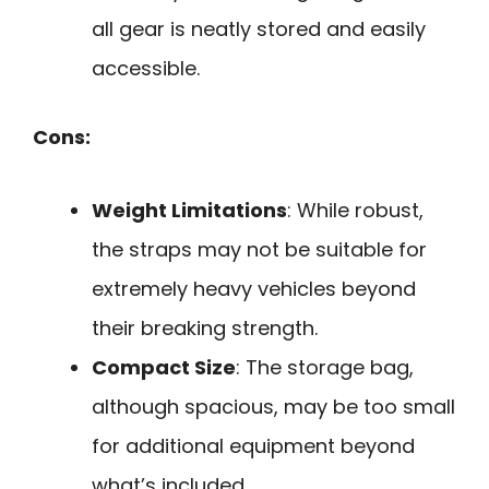
all gear is neatly stored and easily
accessible.
Cons:
Weight Limitations
: While robust,
the straps may not be suitable for
extremely heavy vehicles beyond
their breaking strength.
Compact Size
: The storage bag,
although spacious, may be too small
for additional equipment beyond
what’s included.