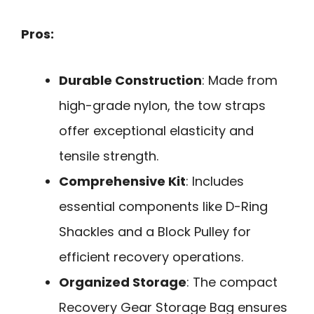
Pros:
Durable Construction
: Made from
high-grade nylon, the tow straps
offer exceptional elasticity and
tensile strength.
Comprehensive Kit
: Includes
essential components like D-Ring
Shackles and a Block Pulley for
efficient recovery operations.
Organized Storage
: The compact
Recovery Gear Storage Bag ensures