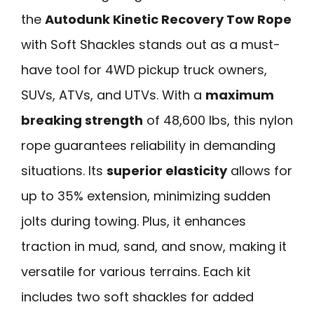
the
Autodunk Kinetic Recovery Tow Rope
with Soft Shackles stands out as a must-
have tool for 4WD pickup truck owners,
SUVs, ATVs, and UTVs. With a
maximum
breaking strength
of 48,600 lbs, this nylon
rope guarantees reliability in demanding
situations. Its
superior elasticity
allows for
up to 35% extension, minimizing sudden
jolts during towing. Plus, it enhances
traction in mud, sand, and snow, making it
versatile for various terrains. Each kit
includes two soft shackles for added