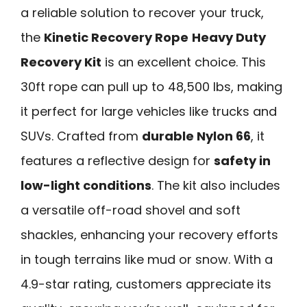
a reliable solution to recover your truck,
the
Kinetic Recovery Rope
Heavy Duty
Recovery Kit
is an excellent choice. This
30ft rope can pull up to 48,500 lbs, making
it perfect for large vehicles like trucks and
SUVs. Crafted from
durable Nylon 66
, it
features a reflective design for
safety in
low-light conditions
. The kit also includes
a versatile off-road shovel and soft
shackles, enhancing your recovery efforts
in tough terrains like mud or snow. With a
4.9-star rating, customers appreciate its