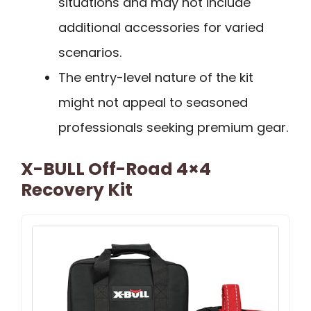
situations and may not include
additional accessories for varied
scenarios.
The entry-level nature of the kit
might not appeal to seasoned
professionals seeking premium gear.
X-BULL Off-Road 4×4
Recovery Kit