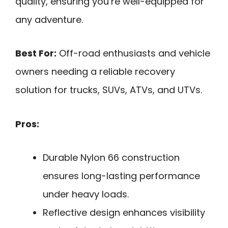
quality, ensuring you’re well-equipped for
any adventure.
Best For:
Off-road enthusiasts and vehicle
owners needing a reliable recovery
solution for trucks, SUVs, ATVs, and UTVs.
Pros:
Durable Nylon 66 construction
ensures long-lasting performance
under heavy loads.
Reflective design enhances visibility