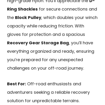
high-grade nylon. You’ll appreciate the
D-
Ring Shackles
for secure connections and
the
Block Pulley
, which doubles your winch
capacity while reducing friction. With
gloves for protection and a spacious
Recovery Gear Storage Bag
, you’ll have
everything organized and ready, ensuring
you’re prepared for any unexpected
challenges on your off-road journey.
Best For:
Off-road enthusiasts and
adventurers seeking a reliable recovery
solution for unpredictable terrains.