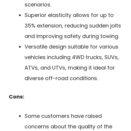
scenarios.
Superior elasticity allows for up to
35% extension, reducing sudden jolts
and improving safety during towing.
Versatile design suitable for various
vehicles including 4WD trucks, SUVs,
ATVs, and UTVs, making it ideal for
diverse off-road conditions.
Cons:
Some customers have raised
concerns about the quality of the