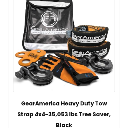
GearAmerica Heavy Duty Tow
Strap 4x4-35,053 lbs Tree Saver,
Black