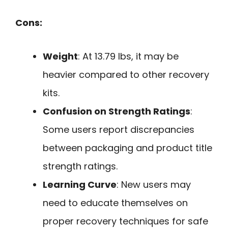
Cons:
Weight
: At 13.79 lbs, it may be
heavier compared to other recovery
kits.
Confusion on Strength Ratings
:
Some users report discrepancies
between packaging and product title
strength ratings.
Learning Curve
: New users may
need to educate themselves on
proper recovery techniques for safe