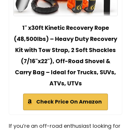
1" x30ft Kinetic Recovery Rope
(48,500lbs) – Heavy Duty Recovery
Kit with Tow Strap, 2 Soft Shackles
(7/16"x22"), Off-Road Shovel &
Carry Bag – Ideal for Trucks, SUVs,
ATVs, UTVs
Check Price On Amazon
If you’re an off-road enthusiast looking for