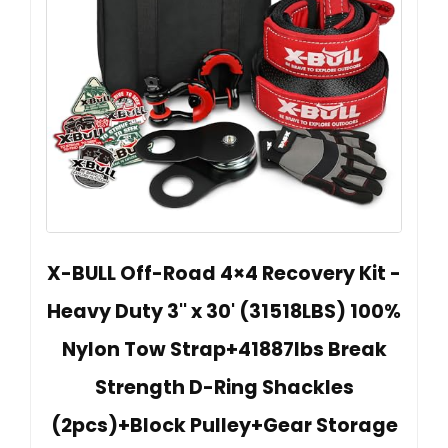
X-BULL Off-Road 4×4 Recovery Kit -
Heavy Duty 3'' x 30' (31518LBS) 100%
Nylon Tow Strap+41887lbs Break
Strength D-Ring Shackles
(2pcs)+Block Pulley+Gear Storage