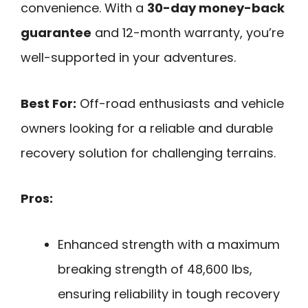
convenience. With a
30-day money-back
guarantee
and 12-month warranty, you’re
well-supported in your adventures.
Best For:
Off-road enthusiasts and vehicle
owners looking for a reliable and durable
recovery solution for challenging terrains.
Pros:
Enhanced strength with a maximum
breaking strength of 48,600 lbs,
ensuring reliability in tough recovery