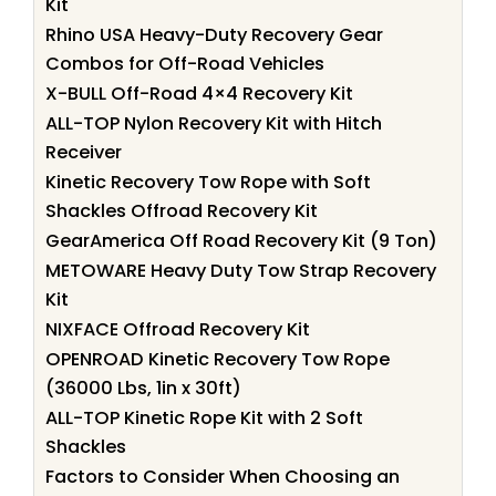
Kit
Rhino USA Heavy-Duty Recovery Gear
Combos for Off-Road Vehicles
X-BULL Off-Road 4×4 Recovery Kit
ALL-TOP Nylon Recovery Kit with Hitch
Receiver
Kinetic Recovery Tow Rope with Soft
Shackles Offroad Recovery Kit
GearAmerica Off Road Recovery Kit (9 Ton)
METOWARE Heavy Duty Tow Strap Recovery
Kit
NIXFACE Offroad Recovery Kit
OPENROAD Kinetic Recovery Tow Rope
(36000 Lbs, 1in x 30ft)
ALL-TOP Kinetic Rope Kit with 2 Soft
Shackles
Factors to Consider When Choosing an