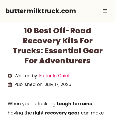
Skip
buttermilktruck.com
Me
to
content
10 Best Off-Road
Recovery Kits For
Trucks: Essential Gear
For Adventurers
Written by:
Editor In Chief
Published on:
July 17, 2026
When you’re tackling
tough terrains
,
having the right
recovery gear
can make