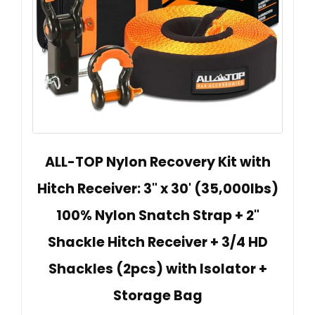
ALL-TOP Nylon Recovery Kit with
Hitch Receiver: 3" x 30' (35,000lbs)
100% Nylon Snatch Strap + 2"
Shackle Hitch Receiver + 3/4 HD
Shackles (2pcs) with Isolator +
Storage Bag