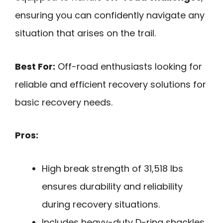
ensuring you can confidently navigate any
situation that arises on the trail.
Best For:
Off-road enthusiasts looking for
reliable and efficient recovery solutions for
basic recovery needs.
Pros:
High break strength of 31,518 lbs
ensures durability and reliability
during recovery situations.
Includes heavy-duty D-ring shackles