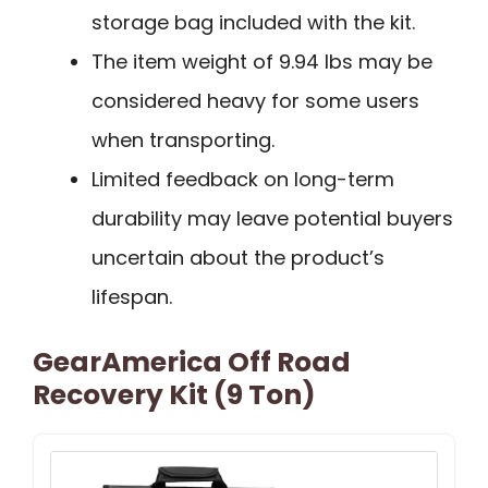
storage bag included with the kit.
The item weight of 9.94 lbs may be
considered heavy for some users
when transporting.
Limited feedback on long-term
durability may leave potential buyers
uncertain about the product’s
lifespan.
GearAmerica Off Road
Recovery Kit (9 Ton)