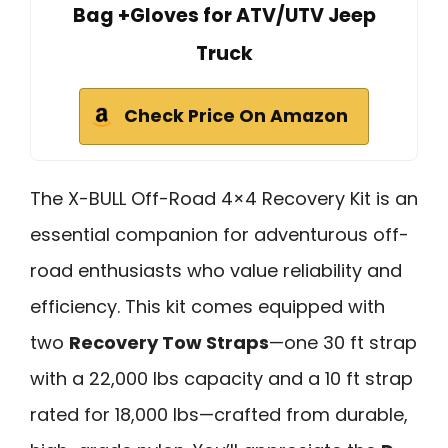
Bag +Gloves for ATV/UTV Jeep
Truck
Check Price On Amazon
The X-BULL Off-Road 4×4 Recovery Kit is an
essential companion for adventurous off-
road enthusiasts who value reliability and
efficiency. This kit comes equipped with
two
Recovery Tow Straps
—one 30 ft strap
with a 22,000 lbs capacity and a 10 ft strap
rated for 18,000 lbs—crafted from durable,