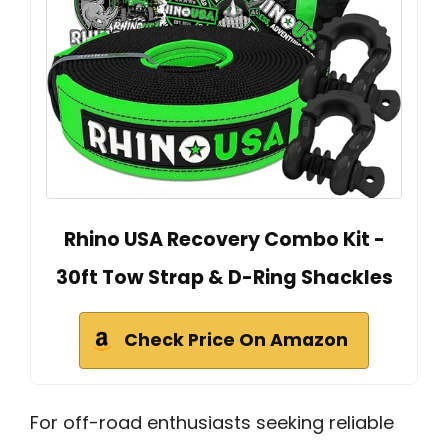
Rhino USA Recovery Combo Kit -
30ft Tow Strap & D-Ring Shackles
Check Price On Amazon
For off-road enthusiasts seeking reliable