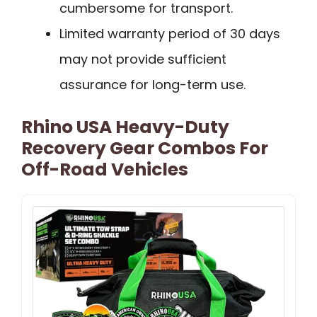
cumbersome for transport.
Limited warranty period of 30 days
may not provide sufficient
assurance for long-term use.
Rhino USA Heavy-Duty
Recovery Gear Combos For
Off-Road Vehicles