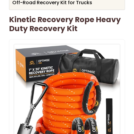
Off-Road Recovery Kit for Trucks
Kinetic Recovery Rope Heavy
Duty Recovery Kit