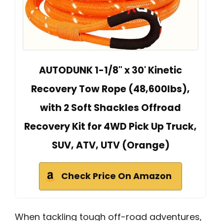
AUTODUNK 1-1/8" x 30' Kinetic
Recovery Tow Rope (48,600lbs),
with 2 Soft Shackles Offroad
Recovery Kit for 4WD Pick Up Truck,
SUV, ATV, UTV (Orange)
Check Price On Amazon
When tackling tough off-road adventures,