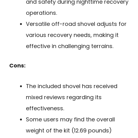
and safety during nighttime recovery
operations.
Versatile off-road shovel adjusts for
various recovery needs, making it
effective in challenging terrains.
Cons:
The included shovel has received
mixed reviews regarding its
effectiveness.
Some users may find the overall
weight of the kit (12.69 pounds)