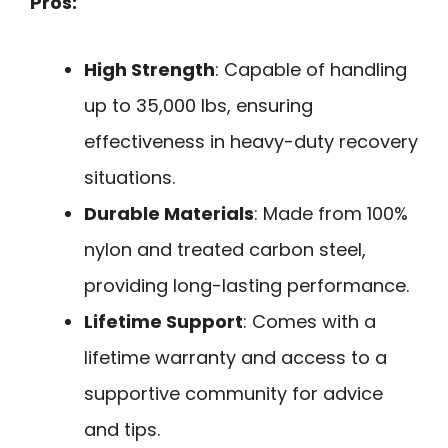
Pros:
High Strength
: Capable of handling
up to 35,000 lbs, ensuring
effectiveness in heavy-duty recovery
situations.
Durable Materials
: Made from 100%
nylon and treated carbon steel,
providing long-lasting performance.
Lifetime Support
: Comes with a
lifetime warranty and access to a
supportive community for advice
and tips.