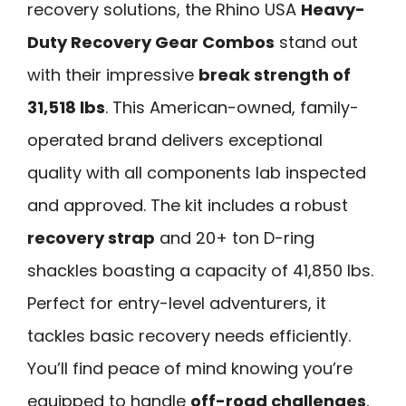
recovery solutions, the Rhino USA
Heavy-
Duty Recovery Gear Combos
stand out
with their impressive
break strength of
31,518 lbs
. This American-owned, family-
operated brand delivers exceptional
quality with all components lab inspected
and approved. The kit includes a robust
recovery strap
and 20+ ton D-ring
shackles boasting a capacity of 41,850 lbs.
Perfect for entry-level adventurers, it
tackles basic recovery needs efficiently.
You’ll find peace of mind knowing you’re
equipped to handle
off-road challenges
,