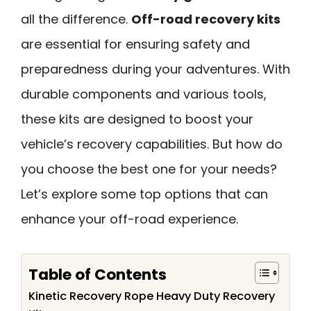
all the difference.
Off-road recovery kits
are essential for ensuring safety and
preparedness during your adventures. With
durable components and various tools,
these kits are designed to boost your
vehicle’s recovery capabilities. But how do
you choose the best one for your needs?
Let’s explore some top options that can
enhance your off-road experience.
Table of Contents
Kinetic Recovery Rope Heavy Duty Recovery