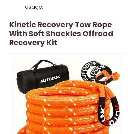
usage.
Kinetic Recovery Tow Rope
With Soft Shackles Offroad
Recovery Kit