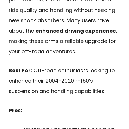
ride quality and handling without needing
new shock absorbers. Many users rave
about the
enhanced driving experience
,
making these arms a reliable upgrade for
your off-road adventures.
Best For:
Off-road enthusiasts looking to
enhance their 2004-2020 F-150’s
suspension and handling capabilities.
Pros: