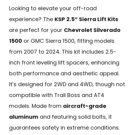
Looking to elevate your off-road
experience? The
KSP 2.5” Sierra Lift Kits
are perfect for your
Chevrolet Silverado
1500
or GMC Sierra 1500, fitting models
from 2007 to 2024. This kit includes 2.5-
inch front leveling lift spacers, enhancing
both performance and aesthetic appeal.
It’s designed for 2WD and 4WD, though not
compatible with Trail Boss and AT4
models. Made from
aircraft-grade
aluminum
and featuring solid bolts, it
guarantees safety in extreme conditions.