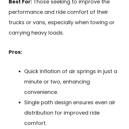
Best For:
Those seeking to improve the
performance and ride comfort of their
trucks or vans, especially when towing or
carrying heavy loads.
Pros:
Quick inflation of air springs in just a
minute or two, enhancing
convenience.
Single path design ensures even air
distribution for improved ride
comfort.