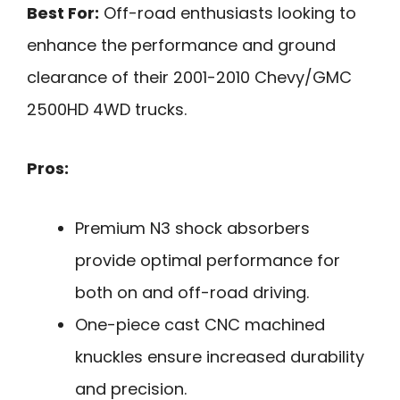
Best For:
Off-road enthusiasts looking to
enhance the performance and ground
clearance of their 2001-2010 Chevy/GMC
2500HD 4WD trucks.
Pros:
Premium N3 shock absorbers
provide optimal performance for
both on and off-road driving.
One-piece cast CNC machined
knuckles ensure increased durability
and precision.