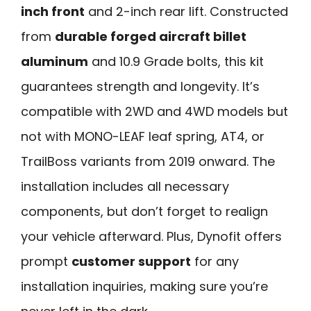
inch front
and 2-inch rear lift. Constructed
from
durable forged aircraft billet
aluminum
and 10.9 Grade bolts, this kit
guarantees strength and longevity. It’s
compatible with 2WD and 4WD models but
not with MONO-LEAF leaf spring, AT4, or
TrailBoss variants from 2019 onward. The
installation includes all necessary
components, but don’t forget to realign
your vehicle afterward. Plus, Dynofit offers
prompt
customer support
for any
installation inquiries, making sure you’re