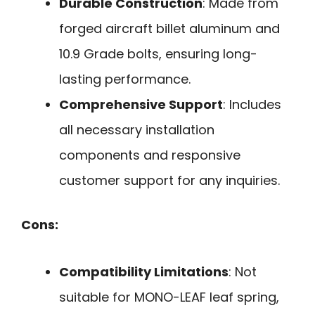
Durable Construction
: Made from
forged aircraft billet aluminum and
10.9 Grade bolts, ensuring long-
lasting performance.
Comprehensive Support
: Includes
all necessary installation
components and responsive
customer support for any inquiries.
Cons:
Compatibility Limitations
: Not
suitable for MONO-LEAF leaf spring,