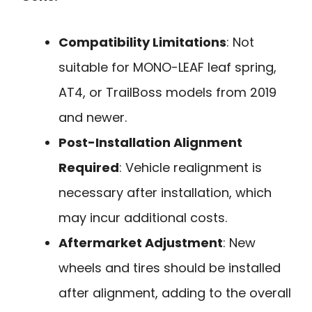
Compatibility Limitations
: Not
suitable for MONO-LEAF leaf spring,
AT4, or TrailBoss models from 2019
and newer.
Post-Installation Alignment
Required
: Vehicle realignment is
necessary after installation, which
may incur additional costs.
Aftermarket Adjustment
: New
wheels and tires should be installed
after alignment, adding to the overall