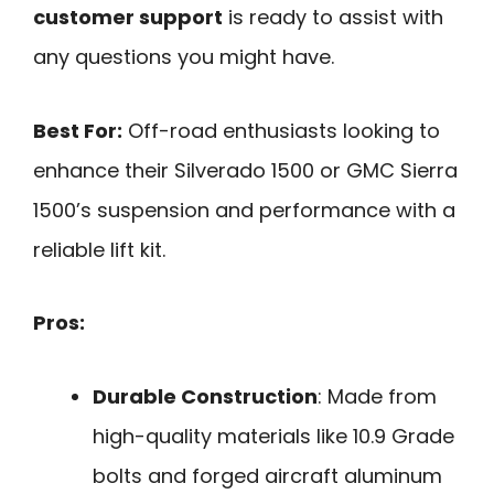
customer support
is ready to assist with
any questions you might have.
Best For:
Off-road enthusiasts looking to
enhance their Silverado 1500 or GMC Sierra
1500’s suspension and performance with a
reliable lift kit.
Pros:
Durable Construction
: Made from
high-quality materials like 10.9 Grade
bolts and forged aircraft aluminum