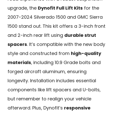
upgrade, the
Dynofit Full Lift Kits
for the
2007-2024 Silverado 1500 and GMC Sierra
1500 stand out. This kit offers a 3-inch front
and 2-inch rear lift using
durable strut
spacers
. It’s compatible with the new body
style and constructed from
high-quality
materials
, including 10.9 Grade bolts and
forged aircraft aluminum, ensuring
longevity. Installation includes essential
components like lift spacers and U-bolts,
but remember to realign your vehicle
afterward. Plus, Dynofit’s
responsive