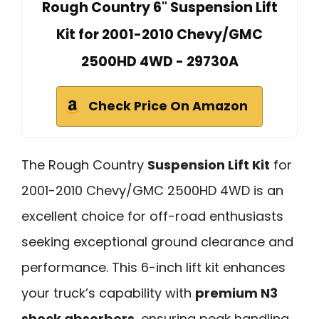
Rough Country 6" Suspension Lift
Kit for 2001-2010 Chevy/GMC
2500HD 4WD - 29730A
Check Price On Amazon
The Rough Country
Suspension Lift Kit
for
2001-2010 Chevy/GMC 2500HD 4WD is an
excellent choice for off-road enthusiasts
seeking exceptional ground clearance and
performance. This 6-inch lift kit enhances
your truck’s capability with
premium N3
shock absorbers
, ensuring peak handling