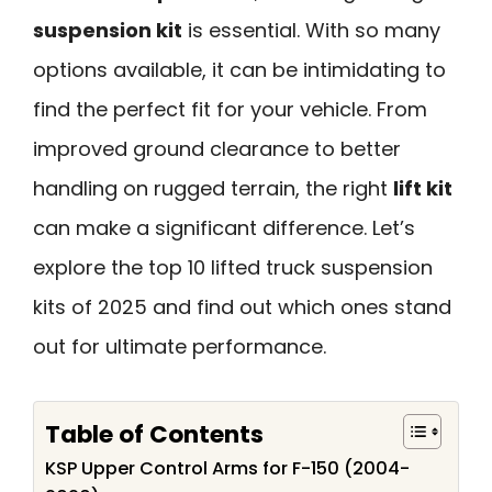
suspension kit
is essential. With so many
options available, it can be intimidating to
find the perfect fit for your vehicle. From
improved ground clearance to better
handling on rugged terrain, the right
lift kit
can make a significant difference. Let’s
explore the top 10 lifted truck suspension
kits of 2025 and find out which ones stand
out for ultimate performance.
Table of Contents
KSP Upper Control Arms for F-150 (2004-