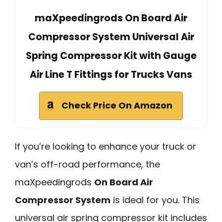
maXpeedingrods On Board Air
Compressor System Universal Air
Spring Compressor Kit with Gauge
Air Line T Fittings for Trucks Vans
Check Price On Amazon
If you’re looking to enhance your truck or
van’s off-road performance, the
maXpeedingrods
On Board Air
Compressor System
is ideal for you. This
universal air spring compressor kit includes