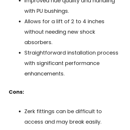
Improved ride quality and handling
with PU bushings.
Allows for a lift of 2 to 4 inches
without needing new shock
absorbers.
Straightforward installation process
with significant performance
enhancements.
Cons:
Zerk fittings can be difficult to
access and may break easily.