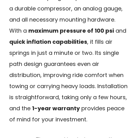
a durable compressor, an analog gauge,
and all necessary mounting hardware.
With a
maximum pressure of 100 psi
and
quick inflation capabilities
, it fills air
springs in just a minute or two. Its single
path design guarantees even air
distribution, improving ride comfort when
towing or carrying heavy loads. Installation
is straightforward, taking only a few hours,
and the
1-year warranty
provides peace
of mind for your investment.