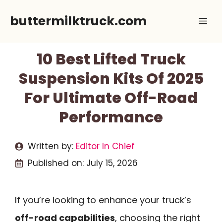
Skip
buttermilktruck.com
Me
to
content
10 Best Lifted Truck
Suspension Kits Of 2025
For Ultimate Off-Road
Performance
Written by:
Editor In Chief
Published on:
July 15, 2026
If you’re looking to enhance your truck’s
off-road capabilities
, choosing the right