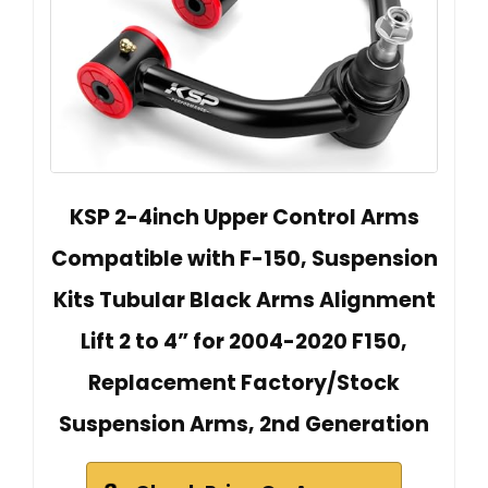
KSP 2-4inch Upper Control Arms
Compatible with F-150, Suspension
Kits Tubular Black Arms Alignment
Lift 2 to 4” for 2004-2020 F150,
Replacement Factory/Stock
Suspension Arms, 2nd Generation