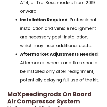
AT4, or TrailBoss models from 2019
onward.
Installation Required
: Professional
installation and vehicle realignment
are necessary post-installation,
which may incur additional costs.
Aftermarket Adjustments Needed
:
Aftermarket wheels and tires should
be installed only after realignment,
potentially delaying full use of the kit.
MaXpeedingrods On Board
Air Compressor System