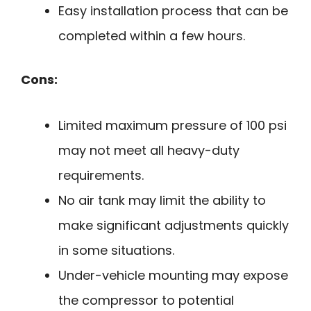
Easy installation process that can be
completed within a few hours.
Cons:
Limited maximum pressure of 100 psi
may not meet all heavy-duty
requirements.
No air tank may limit the ability to
make significant adjustments quickly
in some situations.
Under-vehicle mounting may expose
the compressor to potential