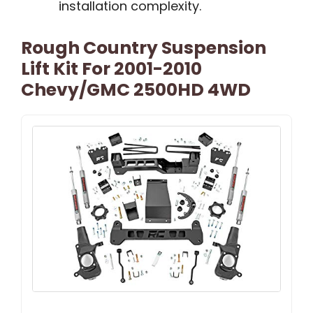
installation complexity.
Rough Country Suspension
Lift Kit For 2001-2010
Chevy/GMC 2500HD 4WD