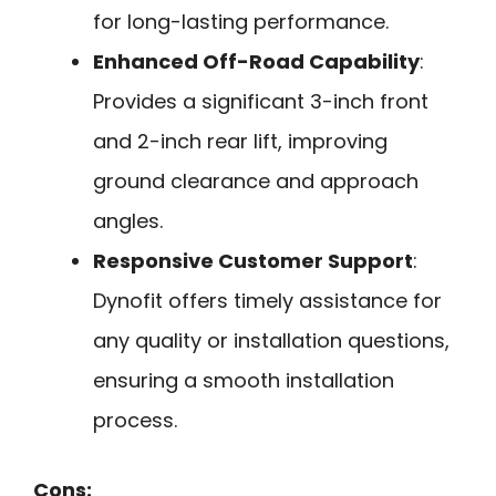
for long-lasting performance.
Enhanced Off-Road Capability
:
Provides a significant 3-inch front
and 2-inch rear lift, improving
ground clearance and approach
angles.
Responsive Customer Support
:
Dynofit offers timely assistance for
any quality or installation questions,
ensuring a smooth installation
process.
Cons: