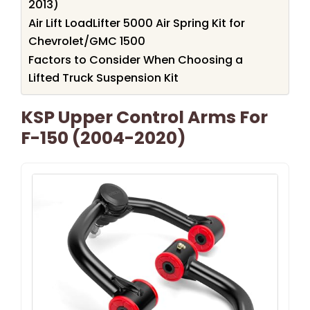
2013)
Air Lift LoadLifter 5000 Air Spring Kit for
Chevrolet/GMC 1500
Factors to Consider When Choosing a
Lifted Truck Suspension Kit
KSP Upper Control Arms For
F-150 (2004-2020)