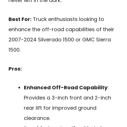
never left in the dark.
Best For:
Truck enthusiasts looking to
enhance the off-road capabilities of their
2007-2024 Silverado 1500 or GMC Sierra
1500.
Pros:
Enhanced Off-Road Capability
:
Provides a 3-inch front and 2-inch
rear lift for improved ground
clearance.