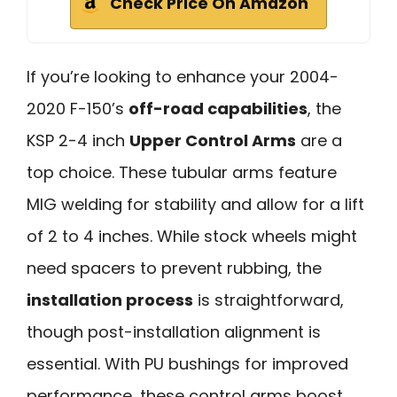
Check Price On Amazon
If you’re looking to enhance your 2004-
2020 F-150’s
off-road capabilities
, the
KSP 2-4 inch
Upper Control Arms
are a
top choice. These tubular arms feature
MIG welding for stability and allow for a lift
of 2 to 4 inches. While stock wheels might
need spacers to prevent rubbing, the
installation process
is straightforward,
though post-installation alignment is
essential. With PU bushings for improved
performance, these control arms boost