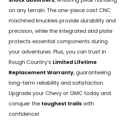
on any terrain. The one-piece cast CNC
machined knuckles provide durability and
precision, while the integrated skid plate
protects essential components during
your adventures. Plus, you can trust in
Rough Country’s
Limited Lifetime
Replacement Warranty
, guaranteeing
long-term reliability and satisfaction.
Upgrade your Chevy or GMC today and
conquer the
toughest trails
with
confidence!