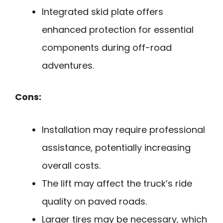
Integrated skid plate offers
enhanced protection for essential
components during off-road
adventures.
Cons:
Installation may require professional
assistance, potentially increasing
overall costs.
The lift may affect the truck’s ride
quality on paved roads.
Larger tires may be necessary, which