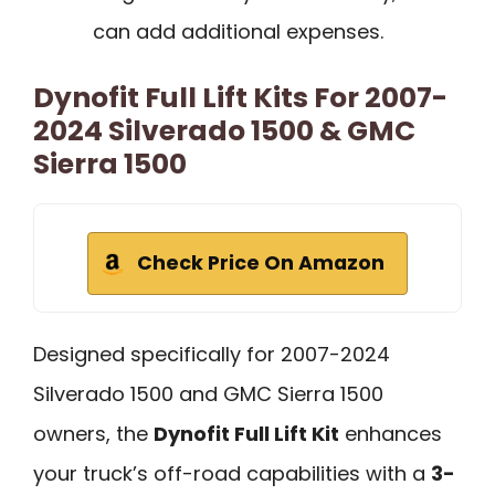
can add additional expenses.
Dynofit Full Lift Kits For 2007-
2024 Silverado 1500 & GMC
Sierra 1500
Check Price On Amazon
Designed specifically for 2007-2024
Silverado 1500 and GMC Sierra 1500
owners, the
Dynofit Full Lift Kit
enhances
your truck’s off-road capabilities with a
3-