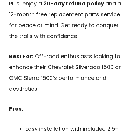
Plus, enjoy a
30-day refund policy
and a
12-month free replacement parts service
for peace of mind. Get ready to conquer
the trails with confidence!
Best For:
Off-road enthusiasts looking to
enhance their Chevrolet Silverado 1500 or
GMC Sierra 1500’s performance and
aesthetics.
Pros:
Easy installation with included 2.5-