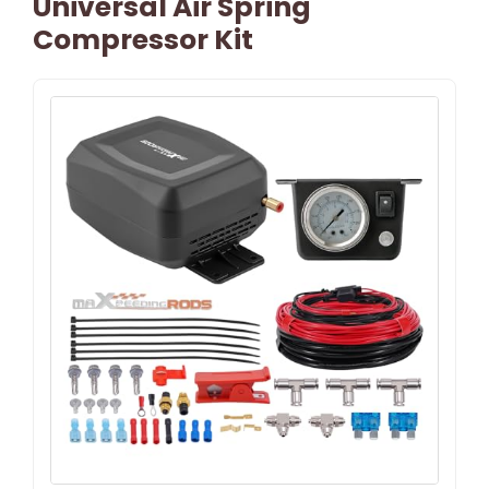
Universal Air Spring
Compressor Kit