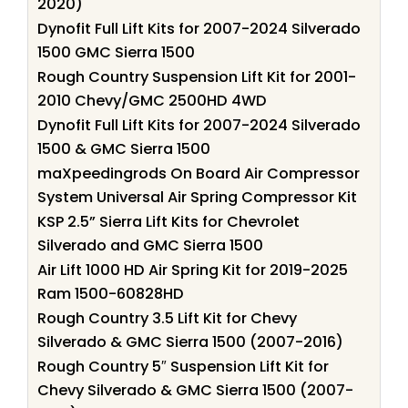
2020)
Dynofit Full Lift Kits for 2007-2024 Silverado
1500 GMC Sierra 1500
Rough Country Suspension Lift Kit for 2001-
2010 Chevy/GMC 2500HD 4WD
Dynofit Full Lift Kits for 2007-2024 Silverado
1500 & GMC Sierra 1500
maXpeedingrods On Board Air Compressor
System Universal Air Spring Compressor Kit
KSP 2.5” Sierra Lift Kits for Chevrolet
Silverado and GMC Sierra 1500
Air Lift 1000 HD Air Spring Kit for 2019-2025
Ram 1500-60828HD
Rough Country 3.5 Lift Kit for Chevy
Silverado & GMC Sierra 1500 (2007-2016)
Rough Country 5″ Suspension Lift Kit for
Chevy Silverado & GMC Sierra 1500 (2007-