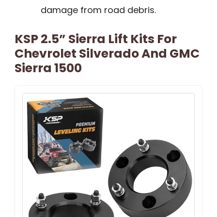
damage from road debris.
KSP 2.5” Sierra Lift Kits For
Chevrolet Silverado And GMC
Sierra 1500