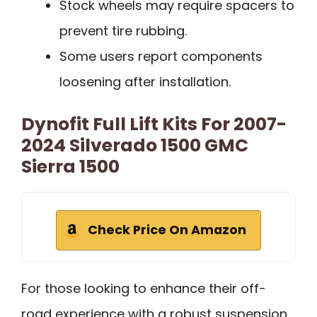
Stock wheels may require spacers to
prevent tire rubbing.
Some users report components
loosening after installation.
Dynofit Full Lift Kits For 2007-
2024 Silverado 1500 GMC
Sierra 1500
Check Price On Amazon
For those looking to enhance their off-
road experience with a robust suspension