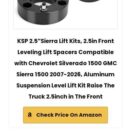
KSP 2.5”Sierra Lift Kits, 2.5in Front
Leveling Lift Spacers Compatible
with Chevrolet Silverado 1500 GMC
Sierra 1500 2007-2026, Aluminum
Suspension Level Lift Kit Raise The
Truck 2.5inch in The Front
Check Price On Amazon