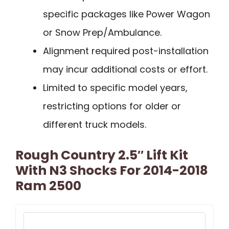
specific packages like Power Wagon
or Snow Prep/Ambulance.
Alignment required post-installation
may incur additional costs or effort.
Limited to specific model years,
restricting options for older or
different truck models.
Rough Country 2.5″ Lift Kit
With N3 Shocks For 2014-2018
Ram 2500