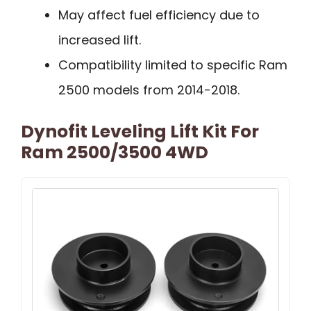
May affect fuel efficiency due to
increased lift.
Compatibility limited to specific Ram
2500 models from 2014-2018.
Dynofit Leveling Lift Kit For
Ram 2500/3500 4WD