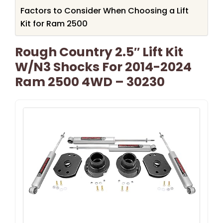
Factors to Consider When Choosing a Lift
Kit for Ram 2500
Rough Country 2.5″ Lift Kit
W/N3 Shocks For 2014-2024
Ram 2500 4WD – 30230