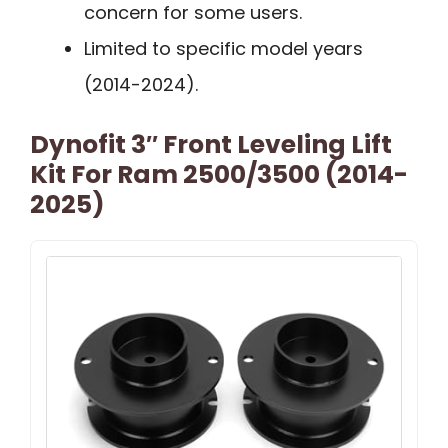
concern for some users.
Limited to specific model years
(2014-2024).
Dynofit 3″ Front Leveling Lift
Kit For Ram 2500/3500 (2014-
2025)