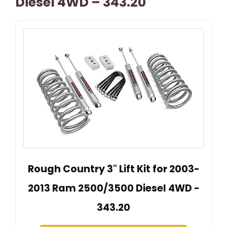
Diesel 4WD – 343.20
Rough Country 3" Lift Kit for 2003-
2013 Ram 2500/3500 Diesel 4WD -
343.20