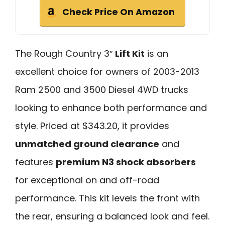
Check Price On Amazon
The Rough Country 3″
Lift Kit
is an
excellent choice for owners of 2003-2013
Ram 2500 and 3500 Diesel 4WD trucks
looking to enhance both performance and
style. Priced at $343.20, it provides
unmatched ground clearance
and
features
premium N3 shock absorbers
for exceptional on and off-road
performance. This kit levels the front with
the rear, ensuring a balanced look and feel.