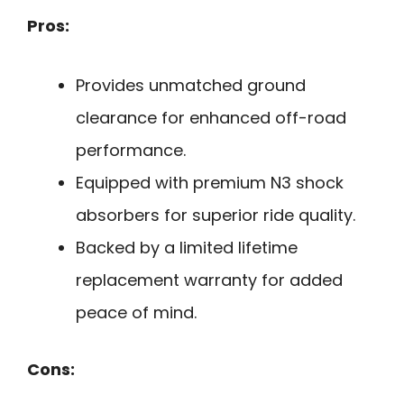
Pros:
Provides unmatched ground
clearance for enhanced off-road
performance.
Equipped with premium N3 shock
absorbers for superior ride quality.
Backed by a limited lifetime
replacement warranty for added
peace of mind.
Cons: