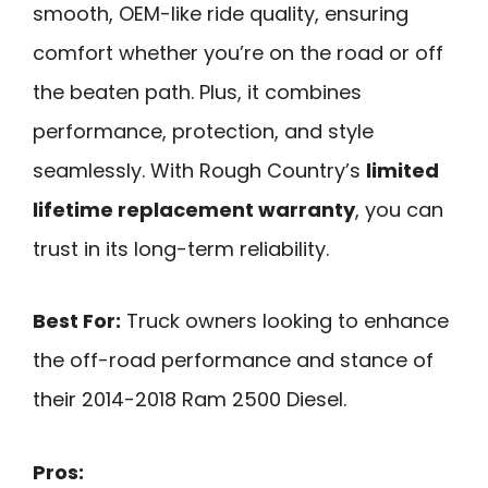
smooth, OEM-like ride quality, ensuring
comfort whether you’re on the road or off
the beaten path. Plus, it combines
performance, protection, and style
seamlessly. With Rough Country’s
limited
lifetime replacement warranty
, you can
trust in its long-term reliability.
Best For:
Truck owners looking to enhance
the off-road performance and stance of
their 2014-2018 Ram 2500 Diesel.
Pros: