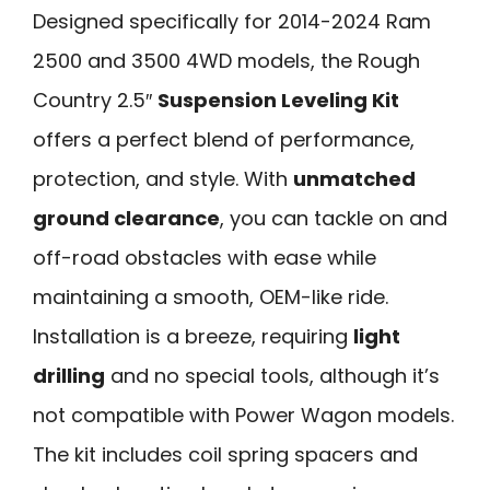
Designed specifically for 2014-2024 Ram
2500 and 3500 4WD models, the Rough
Country 2.5″
Suspension Leveling Kit
offers a perfect blend of performance,
protection, and style. With
unmatched
ground clearance
, you can tackle on and
off-road obstacles with ease while
maintaining a smooth, OEM-like ride.
Installation is a breeze, requiring
light
drilling
and no special tools, although it’s
not compatible with Power Wagon models.
The kit includes coil spring spacers and