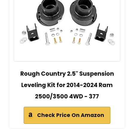
Rough Country 2.5" Suspension
Leveling Kit for 2014-2024 Ram
2500/3500 4WD - 377
Check Price On Amazon