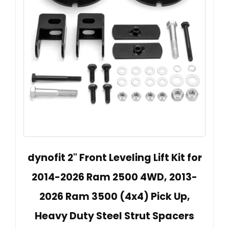
dynofit 2" Front Leveling Lift Kit for
2014-2026 Ram 2500 4WD, 2013-
2026 Ram 3500 (4x4) Pick Up,
Heavy Duty Steel Strut Spacers