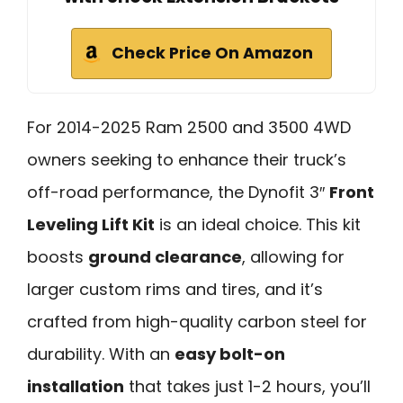
Check Price On Amazon
For 2014-2025 Ram 2500 and 3500 4WD
owners seeking to enhance their truck’s
off-road performance, the Dynofit 3″
Front
Leveling Lift Kit
is an ideal choice. This kit
boosts
ground clearance
, allowing for
larger custom rims and tires, and it’s
crafted from high-quality carbon steel for
durability. With an
easy bolt-on
installation
that takes just 1-2 hours, you’ll