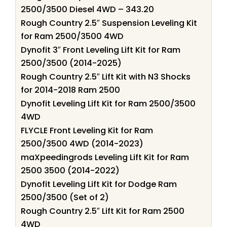
2500/3500 Diesel 4WD – 343.20
Rough Country 2.5″ Suspension Leveling Kit
for Ram 2500/3500 4WD
Dynofit 3″ Front Leveling Lift Kit for Ram
2500/3500 (2014-2025)
Rough Country 2.5″ Lift Kit with N3 Shocks
for 2014-2018 Ram 2500
Dynofit Leveling Lift Kit for Ram 2500/3500
4WD
FLYCLE Front Leveling Kit for Ram
2500/3500 4WD (2014-2023)
maXpeedingrods Leveling Lift Kit for Ram
2500 3500 (2014-2022)
Dynofit Leveling Lift Kit for Dodge Ram
2500/3500 (Set of 2)
Rough Country 2.5″ Lift Kit for Ram 2500
4WD