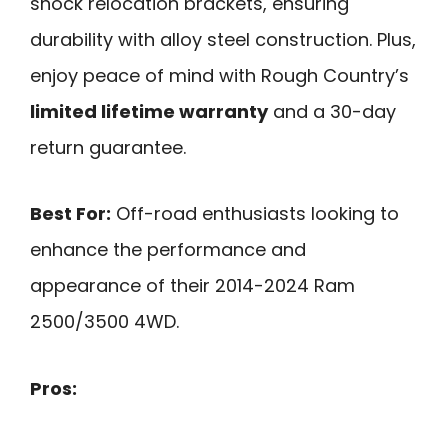
shock relocation brackets, ensuring
durability with alloy steel construction. Plus,
enjoy peace of mind with Rough Country’s
limited lifetime warranty
and a 30-day
return guarantee.
Best For:
Off-road enthusiasts looking to
enhance the performance and
appearance of their 2014-2024 Ram
2500/3500 4WD.
Pros: