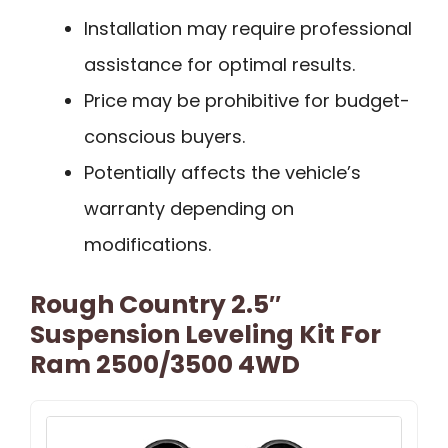
Installation may require professional
assistance for optimal results.
Price may be prohibitive for budget-
conscious buyers.
Potentially affects the vehicle’s
warranty depending on
modifications.
Rough Country 2.5″
Suspension Leveling Kit For
Ram 2500/3500 4WD