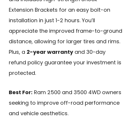
Extension Brackets for an easy bolt-on
installation in just 1-2 hours. You’ll
appreciate the improved frame-to-ground
distance, allowing for larger tires and rims.
Plus, a
2-year warranty
and 30-day
refund policy guarantee your investment is
protected.
Best For:
Ram 2500 and 3500 4WD owners
seeking to improve off-road performance
and vehicle aesthetics.