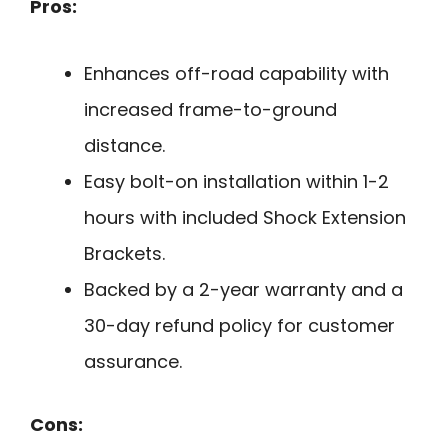
Pros:
Enhances off-road capability with
increased frame-to-ground
distance.
Easy bolt-on installation within 1-2
hours with included Shock Extension
Brackets.
Backed by a 2-year warranty and a
30-day refund policy for customer
assurance.
Cons: