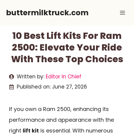
Skip
buttermilktruck.com
Me
to
content
10 Best Lift Kits For Ram
2500: Elevate Your Ride
With These Top Choices
Written by:
Editor In Chief
Published on:
June 27, 2026
If you own a Ram 2500, enhancing its
performance and appearance with the
right
lift kit
is essential. With numerous