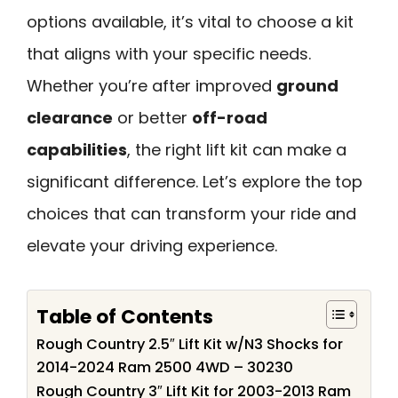
options available, it’s vital to choose a kit
that aligns with your specific needs.
Whether you’re after improved
ground
clearance
or better
off-road
capabilities
, the right lift kit can make a
significant difference. Let’s explore the top
choices that can transform your ride and
elevate your driving experience.
Table of Contents
Rough Country 2.5″ Lift Kit w/N3 Shocks for
2014-2024 Ram 2500 4WD – 30230
Rough Country 3″ Lift Kit for 2003-2013 Ram