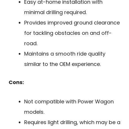
Easy at-home installation with
minimal drilling required.
Provides improved ground clearance
for tackling obstacles on and off-
road.
Maintains a smooth ride quality
similar to the OEM experience.
Cons:
Not compatible with Power Wagon
models.
Requires light drilling, which may be a