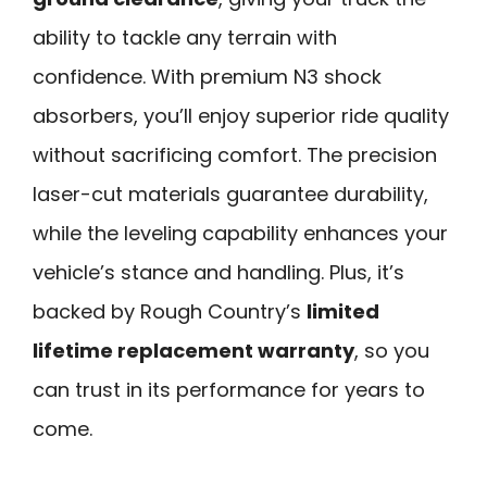
ability to tackle any terrain with
confidence. With premium N3 shock
absorbers, you’ll enjoy superior ride quality
without sacrificing comfort. The precision
laser-cut materials guarantee durability,
while the leveling capability enhances your
vehicle’s stance and handling. Plus, it’s
backed by Rough Country’s
limited
lifetime replacement warranty
, so you
can trust in its performance for years to
come.