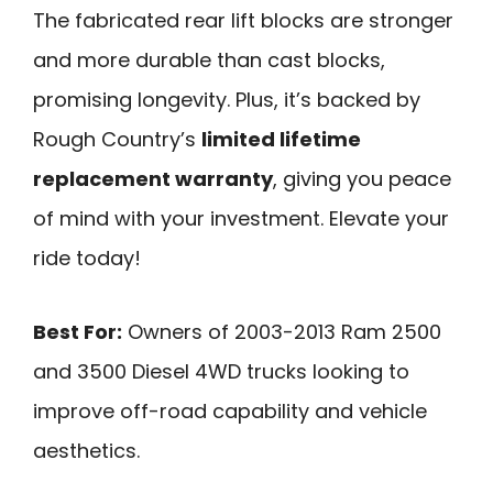
The fabricated rear lift blocks are stronger
and more durable than cast blocks,
promising longevity. Plus, it’s backed by
Rough Country’s
limited lifetime
replacement warranty
, giving you peace
of mind with your investment. Elevate your
ride today!
Best For:
Owners of 2003-2013 Ram 2500
and 3500 Diesel 4WD trucks looking to
improve off-road capability and vehicle
aesthetics.