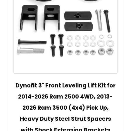
Dynofit 3" Front Leveling Lift Kit for
2014-2026 Ram 2500 4WD, 2013-
2026 Ram 3500 (4x4) Pick Up,
Heavy Duty Steel Strut Spacers
with Shock Extension Brackets