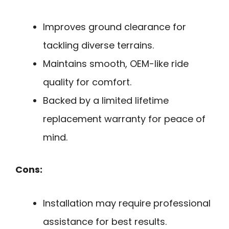
Improves ground clearance for
tackling diverse terrains.
Maintains smooth, OEM-like ride
quality for comfort.
Backed by a limited lifetime
replacement warranty for peace of
mind.
Cons:
Installation may require professional
assistance for best results.