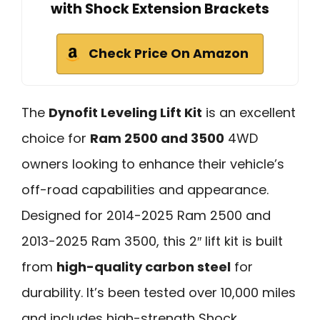
with Shock Extension Brackets
Check Price On Amazon
The
Dynofit Leveling Lift Kit
is an excellent
choice for
Ram 2500 and 3500
4WD
owners looking to enhance their vehicle’s
off-road capabilities and appearance.
Designed for 2014-2025 Ram 2500 and
2013-2025 Ram 3500, this 2″ lift kit is built
from
high-quality carbon steel
for
durability. It’s been tested over 10,000 miles
and includes high-strength Shock