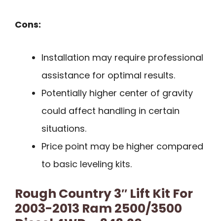
Cons:
Installation may require professional
assistance for optimal results.
Potentially higher center of gravity
could affect handling in certain
situations.
Price point may be higher compared
to basic leveling kits.
Rough Country 3″ Lift Kit For
2003-2013 Ram 2500/3500