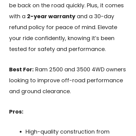
be back on the road quickly. Plus, it comes
with a
2-year warranty
and a 30-day
refund policy for peace of mind. Elevate
your ride confidently, knowing it’s been
tested for safety and performance.
Best For:
Ram 2500 and 3500 4WD owners
looking to improve off-road performance
and ground clearance.
Pros:
High-quality construction from