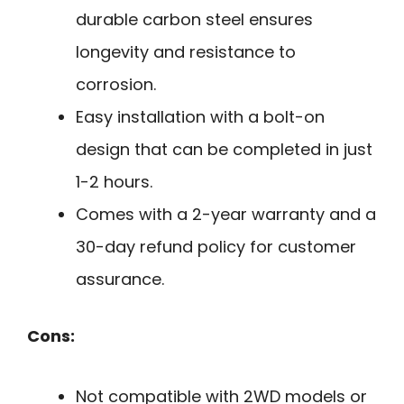
durable carbon steel ensures
longevity and resistance to
corrosion.
Easy installation with a bolt-on
design that can be completed in just
1-2 hours.
Comes with a 2-year warranty and a
30-day refund policy for customer
assurance.
Cons:
Not compatible with 2WD models or