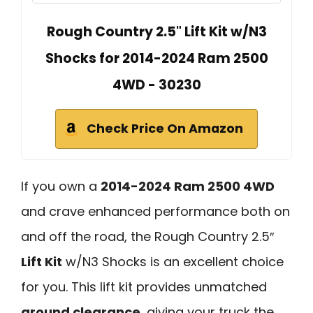
Rough Country 2.5" Lift Kit w/N3
Shocks for 2014-2024 Ram 2500
4WD - 30230
Check Price On Amazon
If you own a
2014-2024 Ram 2500 4WD
and crave enhanced performance both on
and off the road, the Rough Country 2.5″
Lift Kit
w/N3 Shocks is an excellent choice
for you. This lift kit provides unmatched
ground clearance
, giving your truck the