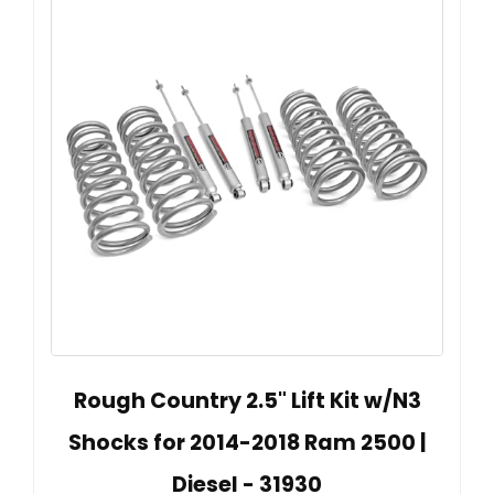
Rough Country 2.5" Lift Kit w/N3
Shocks for 2014-2018 Ram 2500 |
Diesel - 31930