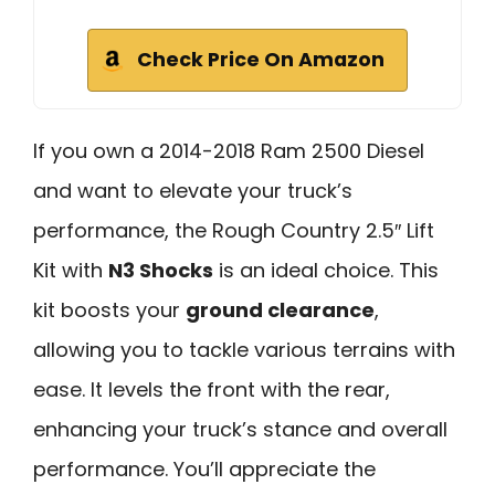
Check Price On Amazon
If you own a 2014-2018 Ram 2500 Diesel
and want to elevate your truck’s
performance, the Rough Country 2.5″ Lift
Kit with
N3 Shocks
is an ideal choice. This
kit boosts your
ground clearance
,
allowing you to tackle various terrains with
ease. It levels the front with the rear,
enhancing your truck’s stance and overall
performance. You’ll appreciate the