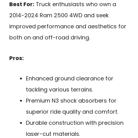
Best For:
Truck enthusiasts who own a
2014-2024 Ram 2500 4WD and seek
improved performance and aesthetics for
both on and off-road driving.
Pros:
Enhanced ground clearance for
tackling various terrains.
Premium N3 shock absorbers for
superior ride quality and comfort.
Durable construction with precision
laser-cut materials.