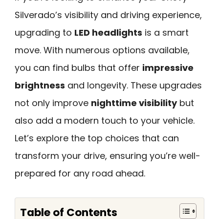
Silverado’s visibility and driving experience,
upgrading to
LED headlights
is a smart
move. With numerous options available,
you can find bulbs that offer
impressive
brightness
and longevity. These upgrades
not only improve
nighttime visibility
but
also add a modern touch to your vehicle.
Let’s explore the top choices that can
transform your drive, ensuring you’re well-
prepared for any road ahead.
Table of Contents