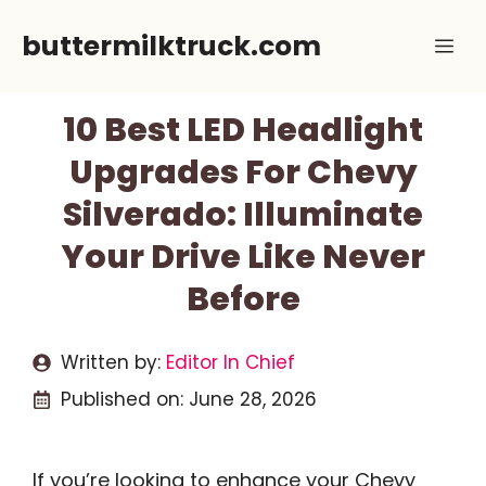
Skip
buttermilktruck.com
Me
to
content
10 Best LED Headlight
Upgrades For Chevy
Silverado: Illuminate
Your Drive Like Never
Before
Written by:
Editor In Chief
Published on:
June 28, 2026
If you’re looking to enhance your Chevy