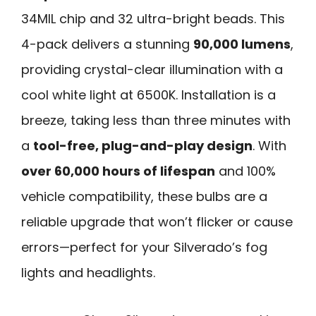
34MIL chip and 32 ultra-bright beads. This
4-pack delivers a stunning
90,000 lumens
,
providing crystal-clear illumination with a
cool white light at 6500K. Installation is a
breeze, taking less than three minutes with
a
tool-free, plug-and-play design
. With
over 60,000 hours of lifespan
and 100%
vehicle compatibility, these bulbs are a
reliable upgrade that won’t flicker or cause
errors—perfect for your Silverado’s fog
lights and headlights.