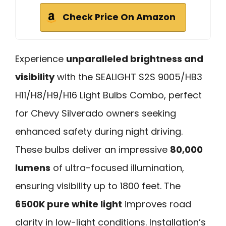
Check Price On Amazon
Experience
unparalleled brightness and
visibility
with the SEALIGHT S2S 9005/HB3
H11/H8/H9/H16 Light Bulbs Combo, perfect
for Chevy Silverado owners seeking
enhanced safety during night driving.
These bulbs deliver an impressive
80,000
lumens
of ultra-focused illumination,
ensuring visibility up to 1800 feet. The
6500K pure white light
improves road
clarity in low-light conditions. Installation’s