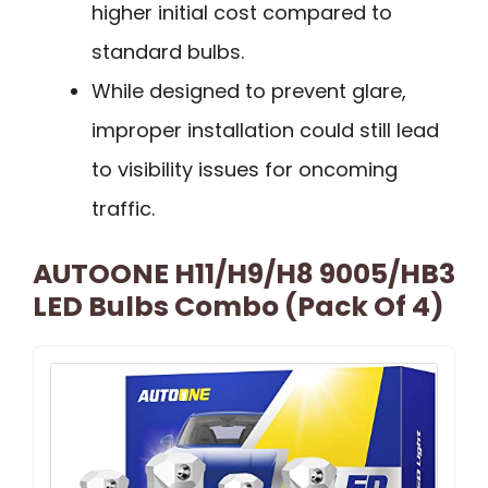
higher initial cost compared to
standard bulbs.
While designed to prevent glare,
improper installation could still lead
to visibility issues for oncoming
traffic.
AUTOONE H11/H9/H8 9005/HB3
LED Bulbs Combo (Pack Of 4)