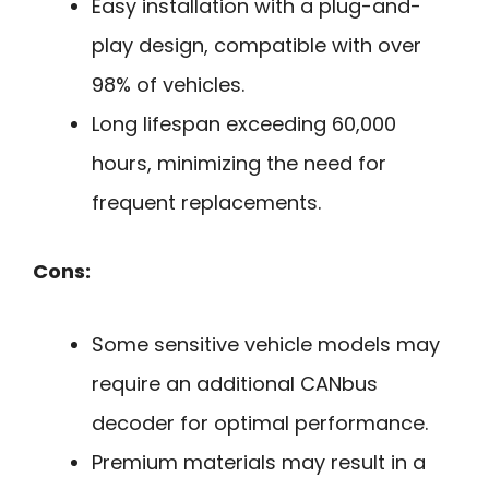
Easy installation with a plug-and-
play design, compatible with over
98% of vehicles.
Long lifespan exceeding 60,000
hours, minimizing the need for
frequent replacements.
Cons:
Some sensitive vehicle models may
require an additional CANbus
decoder for optimal performance.
Premium materials may result in a