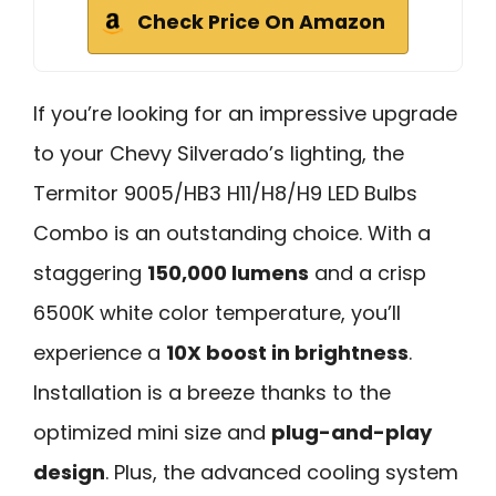
Check Price On Amazon
If you’re looking for an impressive upgrade
to your Chevy Silverado’s lighting, the
Termitor 9005/HB3 H11/H8/H9 LED Bulbs
Combo is an outstanding choice. With a
staggering
150,000 lumens
and a crisp
6500K white color temperature, you’ll
experience a
10X boost in brightness
.
Installation is a breeze thanks to the
optimized mini size and
plug-and-play
design
. Plus, the advanced cooling system