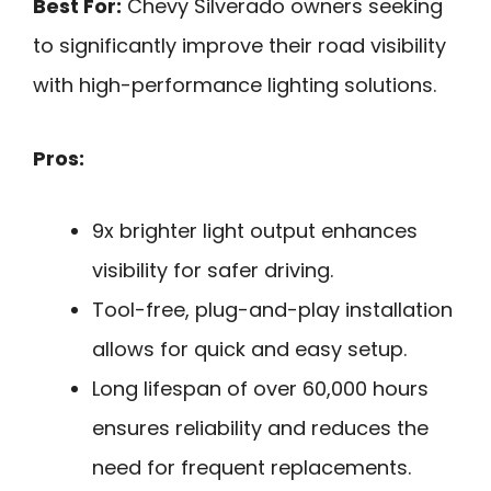
Best For:
Chevy Silverado owners seeking
to significantly improve their road visibility
with high-performance lighting solutions.
Pros:
9x brighter light output enhances
visibility for safer driving.
Tool-free, plug-and-play installation
allows for quick and easy setup.
Long lifespan of over 60,000 hours
ensures reliability and reduces the
need for frequent replacements.