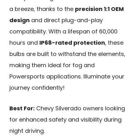
a breeze, thanks to the
precision 1:1 OEM
design
and direct plug-and-play
compatibility. With a lifespan of 60,000
hours and
IP68-rated protection
, these
bulbs are built to withstand the elements,
making them ideal for fog and
Powersports applications. Illuminate your
journey confidently!
Best For:
Chevy Silverado owners looking
for enhanced safety and visibility during
night driving.