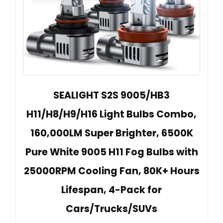
SEALIGHT S2S 9005/HB3
H11/H8/H9/H16 Light Bulbs Combo,
160,000LM Super Brighter, 6500K
Pure White 9005 H11 Fog Bulbs with
25000RPM Cooling Fan, 80K+ Hours
Lifespan, 4-Pack for
Cars/Trucks/SUVs