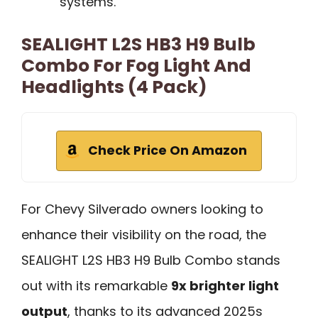
systems.
SEALIGHT L2S HB3 H9 Bulb
Combo For Fog Light And
Headlights (4 Pack)
Check Price On Amazon
For Chevy Silverado owners looking to
enhance their visibility on the road, the
SEALIGHT L2S HB3 H9 Bulb Combo stands
out with its remarkable
9x brighter light
output
, thanks to its advanced 2025s