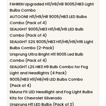
FAHREN Upgraded H11/H9/H8 9005/HB3 Light
Bulbs Combo
AUTOONE H11/H9/H8 9005/HB3 LED Bulbs
Combo (Pack of 4)
SEALIGHT 9005/HB3 H11/H8/H9 LED Bulb
Combo (Pack of 4)
SEALIGHT S2S 9005/HB3 H11/H8/H9/H16 Light
Bulbs Combo (2-Pack)
Ursprung Ultra Bright H11 9005 Led Bulb
Combo (Pack of 4)
SEALIGHT L2S HB3 H9 Bulb Combo for Fog
Light and Headlights (4 Pack)
9005/HB3 H11/H8/H9 LED Bulbs Combo
(Pack of 4)
EMuna Fit LED Headlight and Fog Light Bulbs
Kits for Chevrolet Silverado
Ursprung H11 LED Bulbs (Pack of 2)