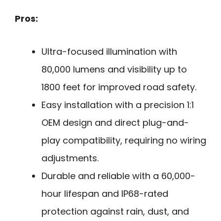
Pros:
Ultra-focused illumination with
80,000 lumens and visibility up to
1800 feet for improved road safety.
Easy installation with a precision 1:1
OEM design and direct plug-and-
play compatibility, requiring no wiring
adjustments.
Durable and reliable with a 60,000-
hour lifespan and IP68-rated
protection against rain, dust, and