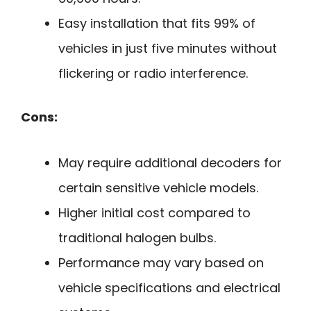
Easy installation that fits 99% of
vehicles in just five minutes without
flickering or radio interference.
Cons:
May require additional decoders for
certain sensitive vehicle models.
Higher initial cost compared to
traditional halogen bulbs.
Performance may vary based on
vehicle specifications and electrical