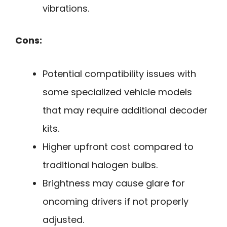
vibrations.
Cons:
Potential compatibility issues with
some specialized vehicle models
that may require additional decoder
kits.
Higher upfront cost compared to
traditional halogen bulbs.
Brightness may cause glare for
oncoming drivers if not properly
adjusted.