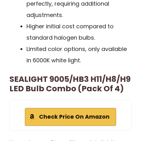
perfectly, requiring additional
adjustments.
Higher initial cost compared to
standard halogen bulbs.
Limited color options, only available
in 6000K white light.
SEALIGHT 9005/HB3 H11/H8/H9
LED Bulb Combo (Pack Of 4)
Check Price On Amazon