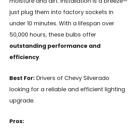
moisture and dirt. Installation is a breeze—
just plug them into factory sockets in
under 10 minutes. With a lifespan over
50,000 hours, these bulbs offer
outstanding performance and
efficiency
.
Best For:
Drivers of Chevy Silverado
looking for a reliable and efficient lighting
upgrade.
Pros: