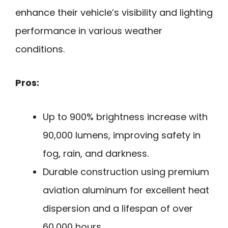
enhance their vehicle’s visibility and lighting
performance in various weather
conditions.
Pros:
Up to 900% brightness increase with
90,000 lumens, improving safety in
fog, rain, and darkness.
Durable construction using premium
aviation aluminum for excellent heat
dispersion and a lifespan of over
60,000 hours.