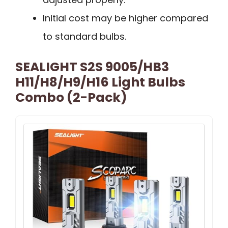
Initial cost may be higher compared
to standard bulbs.
SEALIGHT S2S 9005/HB3
H11/H8/H9/H16 Light Bulbs
Combo (2-Pack)