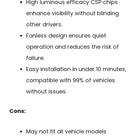
High luminous efficacy CSP chips
enhance visibility without blinding
other drivers.
Fanless design ensures quiet
operation and reduces the risk of
failure.
Easy installation in under 10 minutes,
compatible with 99% of vehicles
without issues.
Cons:
May not fit all vehicle models