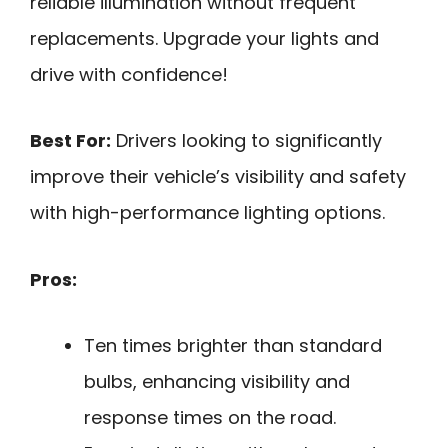
reliable illumination without frequent
replacements. Upgrade your lights and
drive with confidence!
Best For:
Drivers looking to significantly
improve their vehicle’s visibility and safety
with high-performance lighting options.
Pros:
Ten times brighter than standard
bulbs, enhancing visibility and
response times on the road.