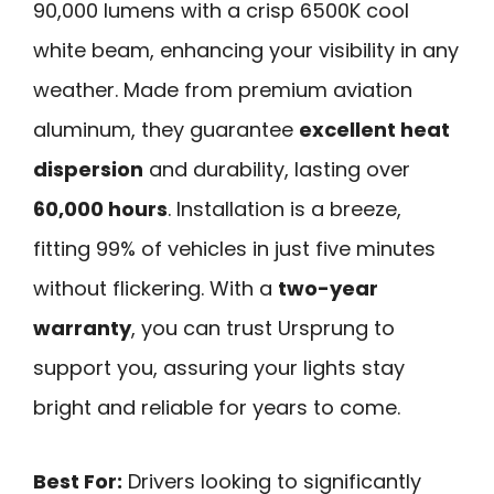
90,000 lumens with a crisp 6500K cool
white beam, enhancing your visibility in any
weather. Made from premium aviation
aluminum, they guarantee
excellent heat
dispersion
and durability, lasting over
60,000 hours
. Installation is a breeze,
fitting 99% of vehicles in just five minutes
without flickering. With a
two-year
warranty
, you can trust Ursprung to
support you, assuring your lights stay
bright and reliable for years to come.
Best For:
Drivers looking to significantly