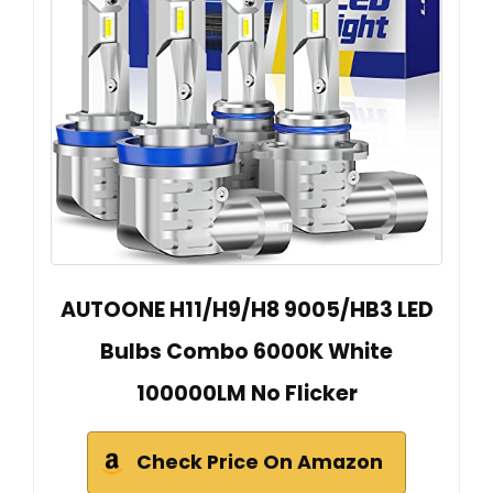
AUTOONE H11/H9/H8 9005/HB3 LED
Bulbs Combo 6000K White
100000LM No Flicker
Check Price On Amazon