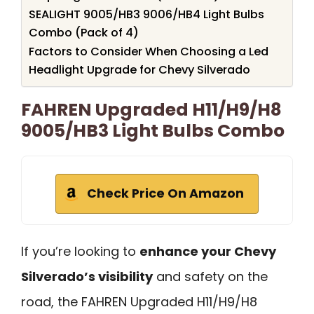
SEALIGHT 9005/HB3 9006/HB4 Light Bulbs
Combo (Pack of 4)
Factors to Consider When Choosing a Led
Headlight Upgrade for Chevy Silverado
FAHREN Upgraded H11/H9/H8
9005/HB3 Light Bulbs Combo
Check Price On Amazon
If you’re looking to
enhance your Chevy
Silverado’s visibility
and safety on the
road, the FAHREN Upgraded H11/H9/H8