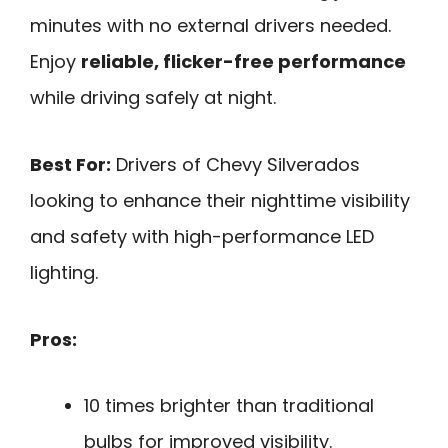
minutes with no external drivers needed.
Enjoy
reliable, flicker-free performance
while driving safely at night.
Best For:
Drivers of Chevy Silverados
looking to enhance their nighttime visibility
and safety with high-performance LED
lighting.
Pros:
10 times brighter than traditional
bulbs for improved visibility.