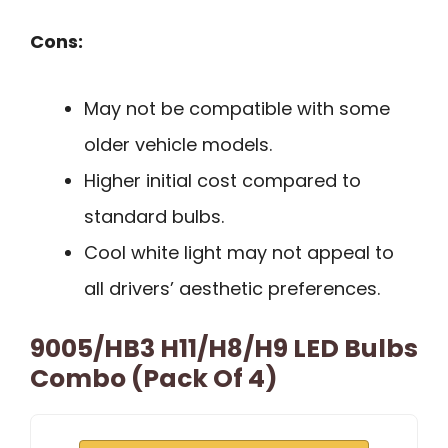
Cons:
May not be compatible with some
older vehicle models.
Higher initial cost compared to
standard bulbs.
Cool white light may not appeal to
all drivers’ aesthetic preferences.
9005/HB3 H11/H8/H9 LED Bulbs
Combo (Pack Of 4)