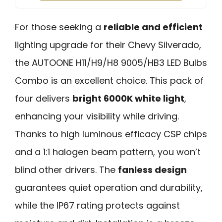
For those seeking a
reliable and efficient
lighting upgrade for their Chevy Silverado,
the AUTOONE H11/H9/H8 9005/HB3 LED Bulbs
Combo is an excellent choice. This pack of
four delivers
bright 6000K white light
,
enhancing your visibility while driving.
Thanks to high luminous efficacy CSP chips
and a 1:1 halogen beam pattern, you won’t
blind other drivers. The
fanless design
guarantees quiet operation and durability,
while the IP67 rating protects against