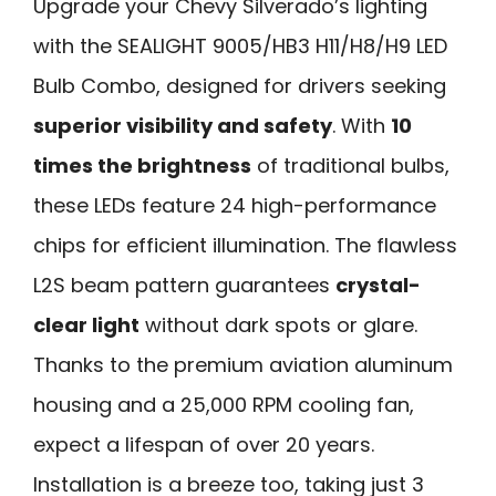
Upgrade your Chevy Silverado’s lighting
with the SEALIGHT 9005/HB3 H11/H8/H9 LED
Bulb Combo, designed for drivers seeking
superior visibility and safety
. With
10
times the brightness
of traditional bulbs,
these LEDs feature 24 high-performance
chips for efficient illumination. The flawless
L2S beam pattern guarantees
crystal-
clear light
without dark spots or glare.
Thanks to the premium aviation aluminum
housing and a 25,000 RPM cooling fan,
expect a lifespan of over 20 years.
Installation is a breeze too, taking just 3