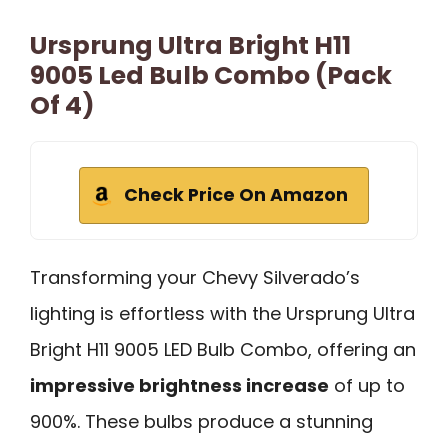
Ursprung Ultra Bright H11
9005 Led Bulb Combo (Pack
Of 4)
Check Price On Amazon
Transforming your Chevy Silverado’s
lighting is effortless with the Ursprung Ultra
Bright H11 9005 LED Bulb Combo, offering an
impressive brightness increase
of up to
900%. These bulbs produce a stunning