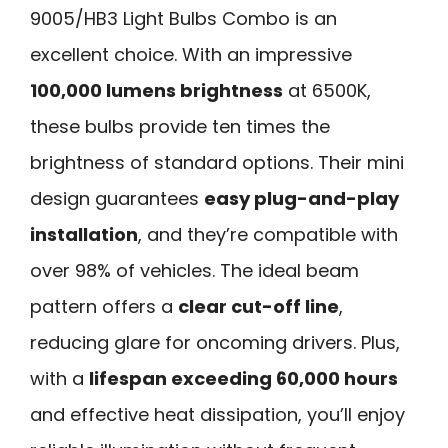
9005/HB3 Light Bulbs Combo is an
excellent choice. With an impressive
100,000 lumens brightness
at 6500K,
these bulbs provide ten times the
brightness of standard options. Their mini
design guarantees
easy plug-and-play
installation
, and they’re compatible with
over 98% of vehicles. The ideal beam
pattern offers a
clear cut-off line
,
reducing glare for oncoming drivers. Plus,
with a
lifespan exceeding 60,000 hours
and effective heat dissipation, you’ll enjoy