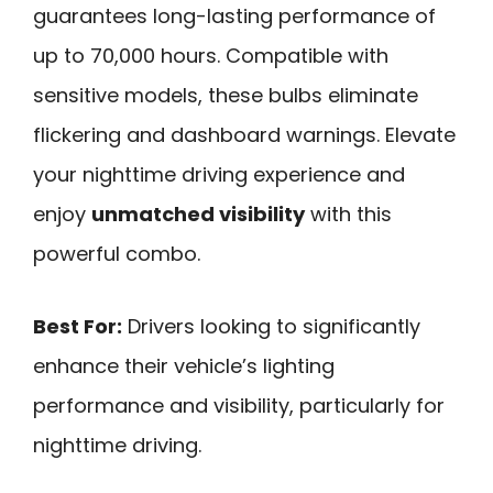
guarantees long-lasting performance of
up to 70,000 hours. Compatible with
sensitive models, these bulbs eliminate
flickering and dashboard warnings. Elevate
your nighttime driving experience and
enjoy
unmatched visibility
with this
powerful combo.
Best For:
Drivers looking to significantly
enhance their vehicle’s lighting
performance and visibility, particularly for
nighttime driving.