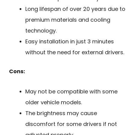
Long lifespan of over 20 years due to
premium materials and cooling
technology.
Easy installation in just 3 minutes
without the need for external drivers.
Cons:
May not be compatible with some
older vehicle models.
The brightness may cause
discomfort for some drivers if not
adjusted properly.