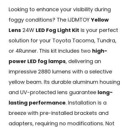
Looking to enhance your visibility during
foggy conditions? The iJDMTOY
Yellow
Lens
24W
LED Fog Light Kit
is your perfect
solution for your Toyota Tacoma, Tundra,
or 4Runner. This kit includes two
high-
power LED fog lamps
, delivering an
impressive 2880 lumens with a selective
yellow beam. Its durable aluminum housing
and UV-protected lens guarantee
long-
lasting performance
. Installation is a
breeze with pre-installed brackets and
adapters, requiring no modifications. Not