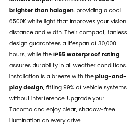
brighter than halogen
, providing a cool
6500K white light that improves your vision
distance and width. Their compact, fanless
design guarantees a lifespan of 30,000
hours, while the
IP65 waterproof rating
assures durability in all weather conditions.
Installation is a breeze with the
plug-and-
play design
, fitting 99% of vehicle systems
without interference. Upgrade your
Tacoma and enjoy clear, shadow-free
illumination on every drive.