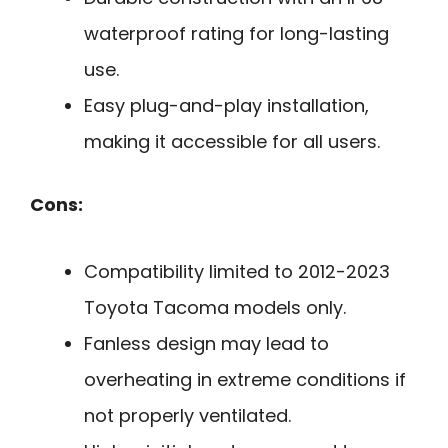
waterproof rating for long-lasting
use.
Easy plug-and-play installation,
making it accessible for all users.
Cons:
Compatibility limited to 2012-2023
Toyota Tacoma models only.
Fanless design may lead to
overheating in extreme conditions if
not properly ventilated.