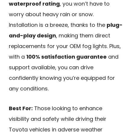
waterproof rating
, you won’t have to
worry about heavy rain or snow.
Installation is a breeze, thanks to the
plug-
and-play design
, making them direct
replacements for your OEM fog lights. Plus,
with a
100% satisfaction guarantee
and
support available, you can drive
confidently knowing you’re equipped for
any conditions.
Best For:
Those looking to enhance
visibility and safety while driving their
Toyota vehicles in adverse weather