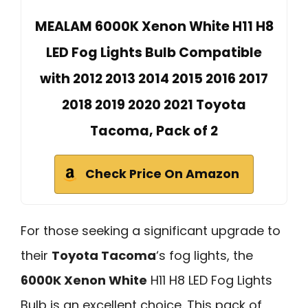
MEALAM 6000K Xenon White H11 H8
LED Fog Lights Bulb Compatible
with 2012 2013 2014 2015 2016 2017
2018 2019 2020 2021 Toyota
Tacoma, Pack of 2
Check Price On Amazon
For those seeking a significant upgrade to
their
Toyota Tacoma
‘s fog lights, the
6000K Xenon White
H11 H8 LED Fog Lights
Bulb is an excellent choice. This pack of