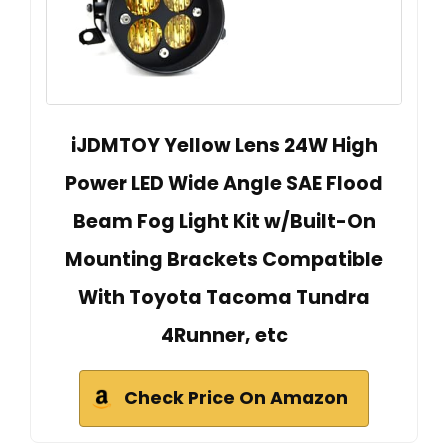
iJDMTOY Yellow Lens 24W High
Power LED Wide Angle SAE Flood
Beam Fog Light Kit w/Built-On
Mounting Brackets Compatible
With Toyota Tacoma Tundra
4Runner, etc
Check Price On Amazon