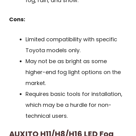
fog, rain, and snow.
Cons:
Limited compatibility with specific
Toyota models only.
May not be as bright as some
higher-end fog light options on the
market.
Requires basic tools for installation,
which may be a hurdle for non-
technical users.
AUXITO H11/H8/H16 LED Fog