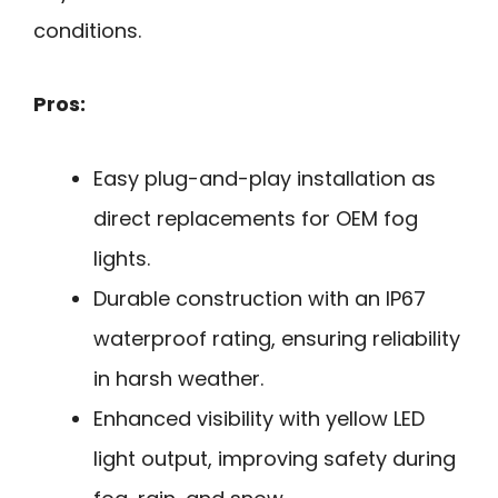
conditions.
Pros:
Easy plug-and-play installation as
direct replacements for OEM fog
lights.
Durable construction with an IP67
waterproof rating, ensuring reliability
in harsh weather.
Enhanced visibility with yellow LED
light output, improving safety during