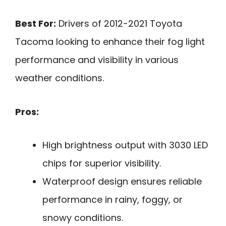
Best For:
Drivers of 2012-2021 Toyota
Tacoma looking to enhance their fog light
performance and visibility in various
weather conditions.
Pros:
High brightness output with 3030 LED
chips for superior visibility.
Waterproof design ensures reliable
performance in rainy, foggy, or
snowy conditions.