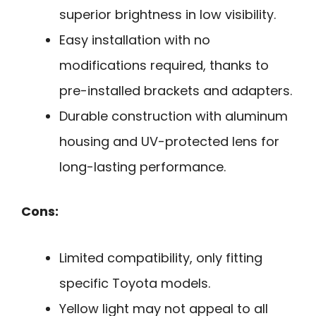
superior brightness in low visibility.
Easy installation with no
modifications required, thanks to
pre-installed brackets and adapters.
Durable construction with aluminum
housing and UV-protected lens for
long-lasting performance.
Cons:
Limited compatibility, only fitting
specific Toyota models.
Yellow light may not appeal to all