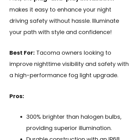
makes it easy to enhance your night
driving safety without hassle. Illuminate
your path with style and confidence!
Best For:
Tacoma owners looking to
improve nighttime visibility and safety with
a high-performance fog light upgrade.
Pros:
300% brighter than halogen bulbs,
providing superior illumination.
Durable construction with an IP68