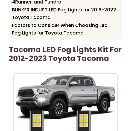
4Runner, and Tundra
BUNKER INDUST LED Fog Lights for 2016-2022
Toyota Tacoma
Factors to Consider When Choosing Led
Fog Lights for Toyota Tacoma
Tacoma LED Fog Lights Kit For
2012-2023 Toyota Tacoma