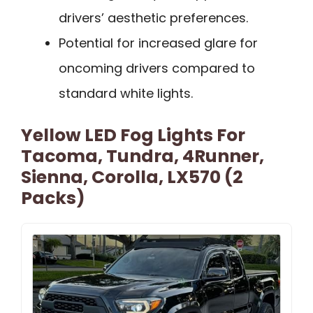
drivers’ aesthetic preferences.
Potential for increased glare for
oncoming drivers compared to
standard white lights.
Yellow LED Fog Lights For
Tacoma, Tundra, 4Runner,
Sienna, Corolla, LX570 (2
Packs)