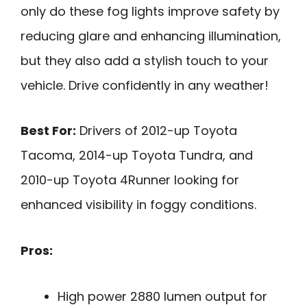
only do these fog lights improve safety by
reducing glare and enhancing illumination,
but they also add a stylish touch to your
vehicle. Drive confidently in any weather!
Best For:
Drivers of 2012-up Toyota
Tacoma, 2014-up Toyota Tundra, and
2010-up Toyota 4Runner looking for
enhanced visibility in foggy conditions.
Pros:
High power 2880 lumen output for