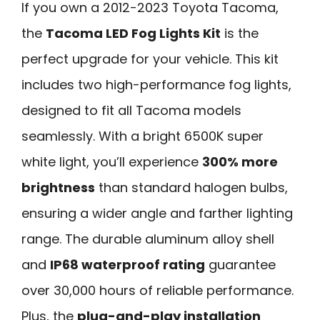
If you own a 2012-2023 Toyota Tacoma,
the
Tacoma LED Fog Lights Kit
is the
perfect upgrade for your vehicle. This kit
includes two high-performance fog lights,
designed to fit all Tacoma models
seamlessly. With a bright 6500K super
white light, you’ll experience
300% more
brightness
than standard halogen bulbs,
ensuring a wider angle and farther lighting
range. The durable aluminum alloy shell
and
IP68 waterproof rating
guarantee
over 30,000 hours of reliable performance.
Plus, the
plug-and-play installation