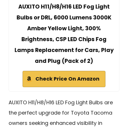
AUXITO H11/H8/H16 LED Fog Light
Bulbs or DRL, 6000 Lumens 3000K
Amber Yellow Light, 300%
Brightness, CSP LED Chips Fog
Lamps Replacement for Cars, Play
and Plug (Pack of 2)
Check Price On Amazon
AUXITO H11/H8/H16 LED Fog Light Bulbs are
the perfect upgrade for Toyota Tacoma
owners seeking enhanced visibility in