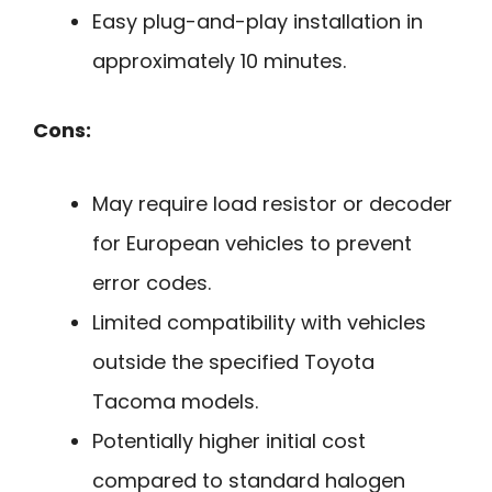
Easy plug-and-play installation in
approximately 10 minutes.
Cons:
May require load resistor or decoder
for European vehicles to prevent
error codes.
Limited compatibility with vehicles
outside the specified Toyota
Tacoma models.
Potentially higher initial cost
compared to standard halogen