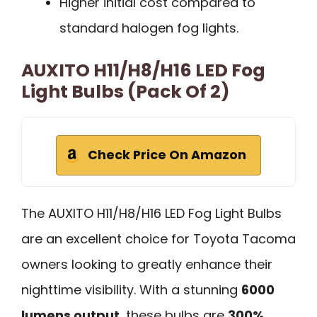
Higher initial cost compared to
standard halogen fog lights.
AUXITO H11/H8/H16 LED Fog
Light Bulbs (Pack Of 2)
Check Price On Amazon
The AUXITO H11/H8/H16 LED Fog Light Bulbs
are an excellent choice for Toyota Tacoma
owners looking to greatly enhance their
nighttime visibility. With a stunning
6000
lumens output
, these bulbs are
300%