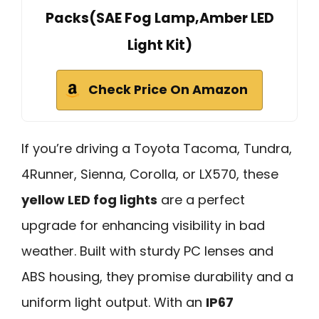
Packs(SAE Fog Lamp,Amber LED
Light Kit)
Check Price On Amazon
If you’re driving a Toyota Tacoma, Tundra,
4Runner, Sienna, Corolla, or LX570, these
yellow LED fog lights
are a perfect
upgrade for enhancing visibility in bad
weather. Built with sturdy PC lenses and
ABS housing, they promise durability and a
uniform light output. With an
IP67