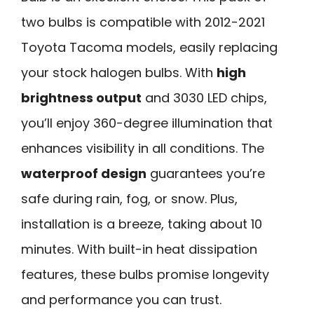
two bulbs is compatible with 2012-2021
Toyota Tacoma models, easily replacing
your stock halogen bulbs. With
high
brightness output
and 3030 LED chips,
you’ll enjoy 360-degree illumination that
enhances visibility in all conditions. The
waterproof design
guarantees you’re
safe during rain, fog, or snow. Plus,
installation is a breeze, taking about 10
minutes. With built-in heat dissipation
features, these bulbs promise longevity
and performance you can trust.