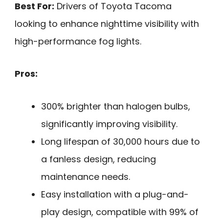
Best For:
Drivers of Toyota Tacoma
looking to enhance nighttime visibility with
high-performance fog lights.
Pros:
300% brighter than halogen bulbs,
significantly improving visibility.
Long lifespan of 30,000 hours due to
a fanless design, reducing
maintenance needs.
Easy installation with a plug-and-
play design, compatible with 99% of