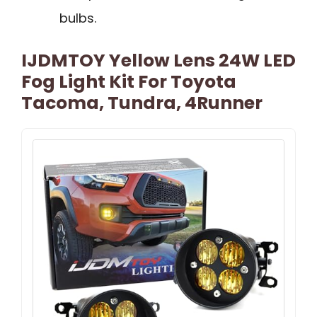
bulbs.
IJDMTOY Yellow Lens 24W LED
Fog Light Kit For Toyota
Tacoma, Tundra, 4Runner