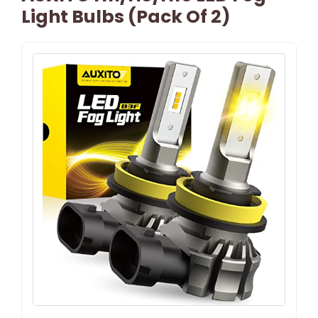
Light Bulbs (Pack Of 2)