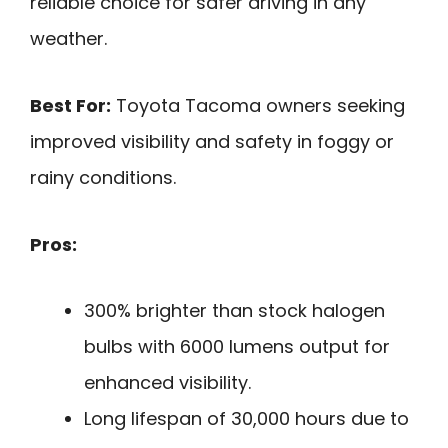
reliable choice for safer driving in any
weather.
Best For:
Toyota Tacoma owners seeking
improved visibility and safety in foggy or
rainy conditions.
Pros:
300% brighter than stock halogen
bulbs with 6000 lumens output for
enhanced visibility.
Long lifespan of 30,000 hours due to