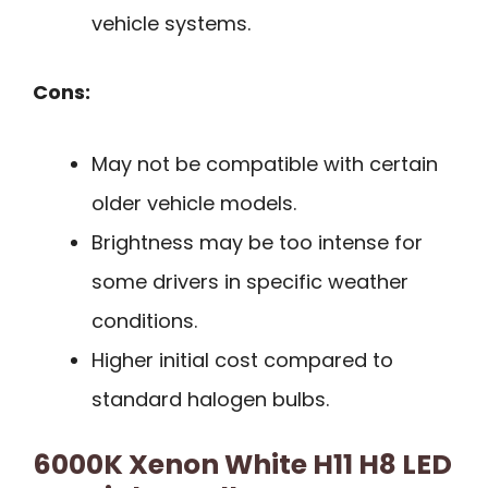
vehicle systems.
Cons:
May not be compatible with certain
older vehicle models.
Brightness may be too intense for
some drivers in specific weather
conditions.
Higher initial cost compared to
standard halogen bulbs.
6000K Xenon White H11 H8 LED