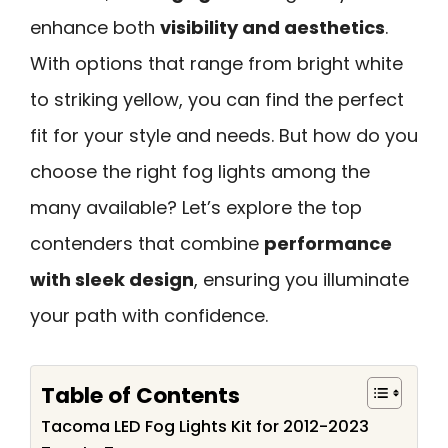
enhance both
visibility and aesthetics
.
With options that range from bright white
to striking yellow, you can find the perfect
fit for your style and needs. But how do you
choose the right fog lights among the
many available? Let’s explore the top
contenders that combine
performance
with sleek design
, ensuring you illuminate
your path with confidence.
Table of Contents
Tacoma LED Fog Lights Kit for 2012-2023