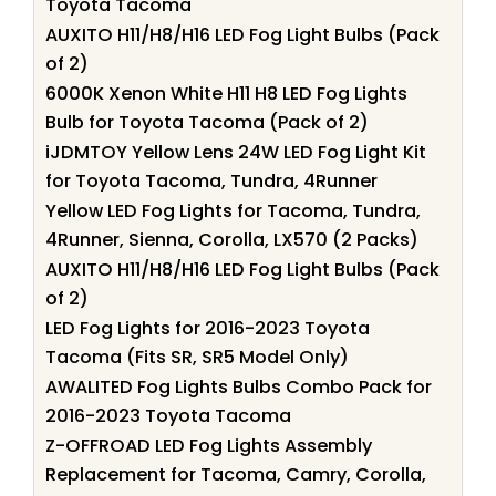
Toyota Tacoma
AUXITO H11/H8/H16 LED Fog Light Bulbs (Pack
of 2)
6000K Xenon White H11 H8 LED Fog Lights
Bulb for Toyota Tacoma (Pack of 2)
iJDMTOY Yellow Lens 24W LED Fog Light Kit
for Toyota Tacoma, Tundra, 4Runner
Yellow LED Fog Lights for Tacoma, Tundra,
4Runner, Sienna, Corolla, LX570 (2 Packs)
AUXITO H11/H8/H16 LED Fog Light Bulbs (Pack
of 2)
LED Fog Lights for 2016-2023 Toyota
Tacoma (Fits SR, SR5 Model Only)
AWALITED Fog Lights Bulbs Combo Pack for
2016-2023 Toyota Tacoma
Z-OFFROAD LED Fog Lights Assembly
Replacement for Tacoma, Camry, Corolla,