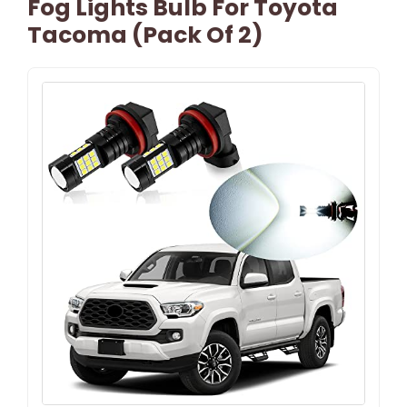
Fog Lights Bulb For Toyota
Tacoma (Pack Of 2)