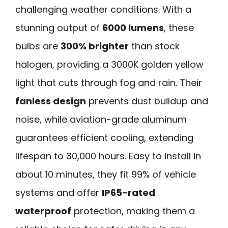
challenging weather conditions. With a
stunning output of
6000 lumens
, these
bulbs are
300% brighter
than stock
halogen, providing a 3000K golden yellow
light that cuts through fog and rain. Their
fanless design
prevents dust buildup and
noise, while aviation-grade aluminum
guarantees efficient cooling, extending
lifespan to 30,000 hours. Easy to install in
about 10 minutes, they fit 99% of vehicle
systems and offer
IP65-rated
waterproof
protection, making them a