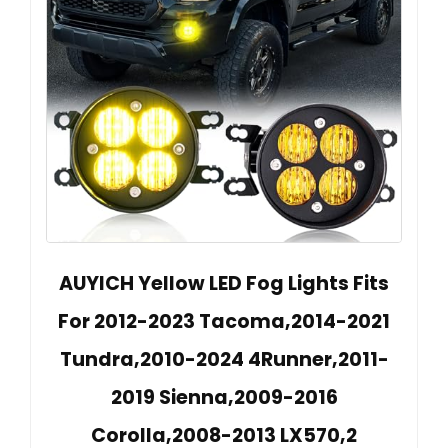
AUYICH Yellow LED Fog Lights Fits
For 2012-2023 Tacoma,2014-2021
Tundra,2010-2024 4Runner,2011-
2019 Sienna,2009-2016
Corolla,2008-2013 LX570,2