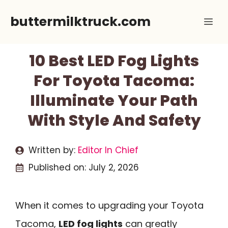
Skip
buttermilktruck.com
Me
to
content
10 Best LED Fog Lights
For Toyota Tacoma:
Illuminate Your Path
With Style And Safety
Written by:
Editor In Chief
Published on:
July 2, 2026
When it comes to upgrading your Toyota
Tacoma,
LED fog lights
can greatly