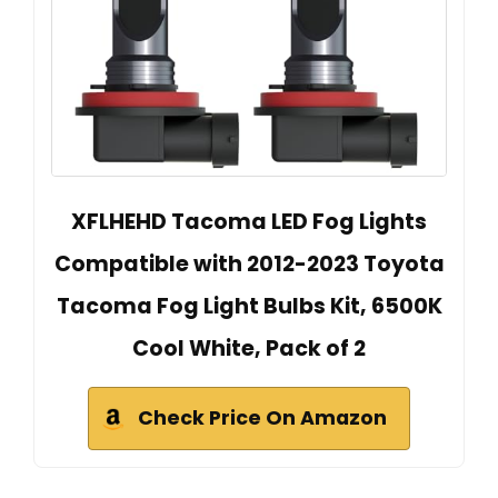
XFLHEHD Tacoma LED Fog Lights
Compatible with 2012-2023 Toyota
Tacoma Fog Light Bulbs Kit, 6500K
Cool White, Pack of 2
Check Price On Amazon