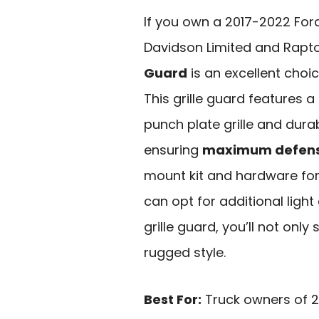
If you own a 2017-2022 Ford
Davidson Limited and Rapt
Guard
is an excellent choic
This grille guard features a
punch plate grille and dura
ensuring
maximum defen
mount kit and hardware fo
can opt for additional light 
grille guard, you’ll not only
rugged style.
Best For:
Truck owners of 2