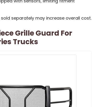
ipped with sensors, limiting fitment
 sold separately may increase overall cost.
ece Grille Guard For
ies Trucks