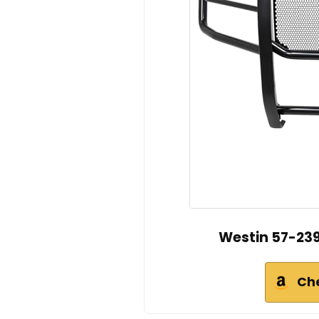
Westin 57-239
Ch