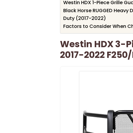
Westin HDX 1-Piece Grille Gu
Black Horse RUGGED Heavy Du
Duty (2017-2022)
Factors to Consider When Cho
Westin HDX 3-Pi
2017-2022 F250