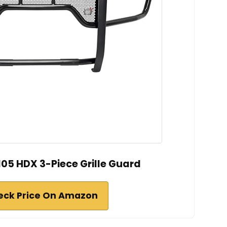
05 HDX 3-Piece Grille Guard
eck Price On Amazon