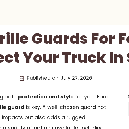
rille Guards For 
ect Your Truck In 
Published on:
July 27, 2026
ng both
protection and style
for your Ford
ille guard
is key. A well-chosen guard not
t impacts but also adds a rugged
h a variety of options available, including