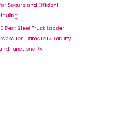
for Secure and Efficient
Hauling
10 Best Steel Truck Ladder
Racks for Ultimate Durability
and Functionality