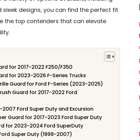
 sleek designs, you can find the perfect fit
ore the top contenders that can elevate
ity.
uard for 2017-2022 F250/F350
ard for 2023-2026 F-Series Trucks
ille Guard for Ford F-Series (2023-2025)
Brush Guard for 2017-2022 Ford
-2007 Ford Super Duty and Excursion
per Guard for 2017-2023 Ford Super Duty
rd for 2023-2024 Ford SuperDuty
 Ford Super Duty (1999-2007)