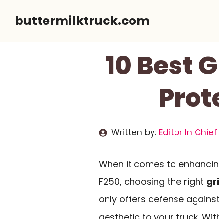
Skip
buttermilktruck.com
to
content
10 Best G
Prot
Written by:
Editor In Chief
When it comes to enhanci
F250, choosing the right
gr
only offers defense agains
aesthetic to your truck. Wit