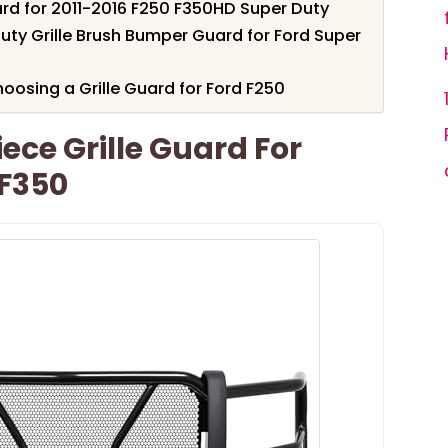
ard for 2011-2016 F250 F350HD Super Duty
ty Grille Brush Bumper Guard for Ford Super
osing a Grille Guard for Ford F250
ece Grille Guard For
/F350