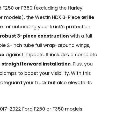
 F250 or F350 (excluding the Harley
or models), the Westin HDX 3-Piece
Grille
e for enhancing your truck’s protection.
robust 3-piece construction
with a full
ble 2-inch tube full wrap-around wings,
se
against impacts. It includes a complete
r
straightforward installation
. Plus, you
clamps to boost your visibility. With this
 safeguard your truck but also elevate its
017-2022 Ford F250 or F350 models