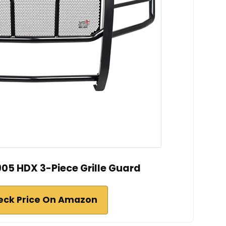
05 HDX 3-Piece Grille Guard
eck Price On Amazon