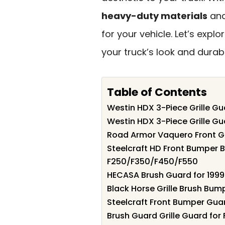
heavy-duty materials
and
for your vehicle. Let’s expl
your truck’s look and durabil
Table of Contents
Westin HDX 3-Piece Grille G
Westin HDX 3-Piece Grille Gu
Road Armor Vaquero Front Gr
Steelcraft HD Front Bumper 
F250/F350/F450/F550
HECASA Brush Guard for 1999
Black Horse Grille Brush Bum
Steelcraft Front Bumper Gua
Brush Guard Grille Guard for