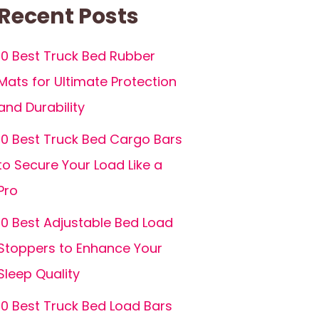
Recent Posts
10 Best Truck Bed Rubber
Mats for Ultimate Protection
and Durability
10 Best Truck Bed Cargo Bars
to Secure Your Load Like a
Pro
10 Best Adjustable Bed Load
Stoppers to Enhance Your
Sleep Quality
10 Best Truck Bed Load Bars