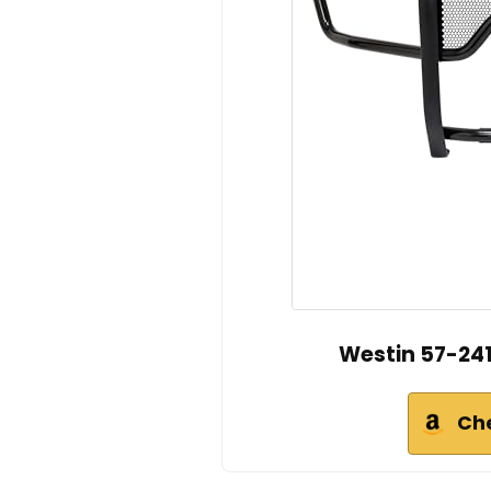
Westin 57-241
Ch