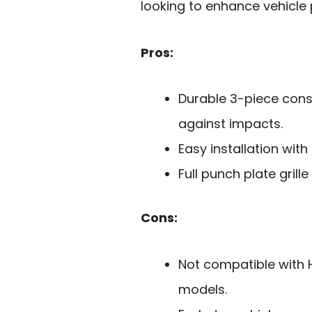
looking to enhance vehicle 
Pros:
Durable 3-piece cons
against impacts.
Easy installation wit
Full punch plate grill
Cons:
Not compatible with 
models.