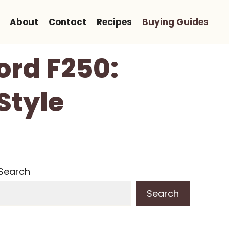
About
Contact
Recipes
Buying Guides
Ford F250:
Style
Search
Search