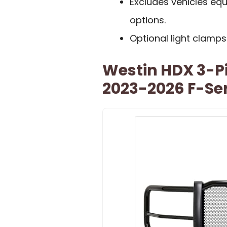
Excludes vehicles equ
options.
Optional light clamps
Westin HDX 3-Pi
2023-2026 F-Ser