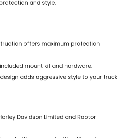
protection and style.
truction offers maximum protection
h included mount kit and hardware.
e design adds aggressive style to your truck.
Harley Davidson Limited and Raptor