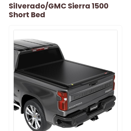
Silverado/GMC Sierra 1500
Short Bed