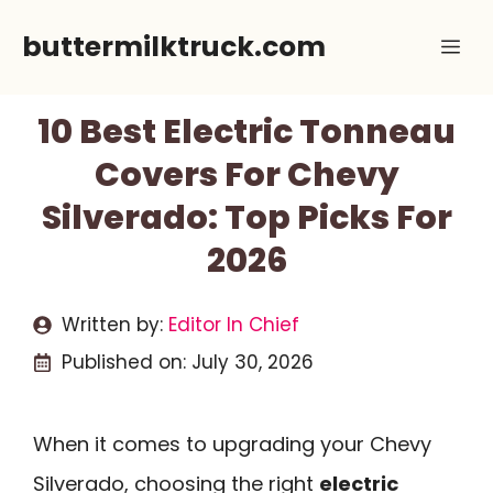
Skip
buttermilktruck.com
Me
to
content
10 Best Electric Tonneau
Covers For Chevy
Silverado: Top Picks For
2026
Written by:
Editor In Chief
Published on:
July 30, 2026
When it comes to upgrading your Chevy
Silverado, choosing the right
electric