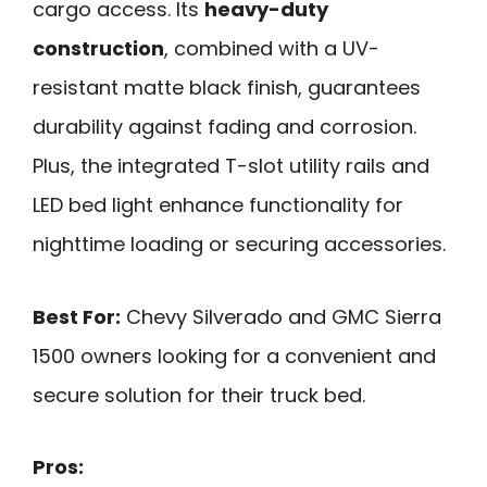
cargo access. Its
heavy-duty
construction
, combined with a UV-
resistant matte black finish, guarantees
durability against fading and corrosion.
Plus, the integrated T-slot utility rails and
LED bed light enhance functionality for
nighttime loading or securing accessories.
Best For:
Chevy Silverado and GMC Sierra
1500 owners looking for a convenient and
secure solution for their truck bed.
Pros: