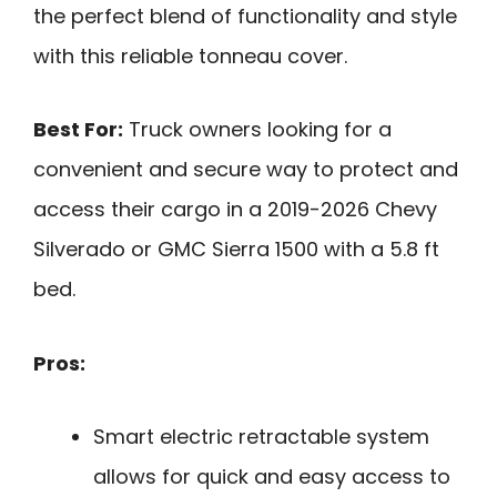
the perfect blend of functionality and style
with this reliable tonneau cover.
Best For:
Truck owners looking for a
convenient and secure way to protect and
access their cargo in a 2019-2026 Chevy
Silverado or GMC Sierra 1500 with a 5.8 ft
bed.
Pros:
Smart electric retractable system
allows for quick and easy access to