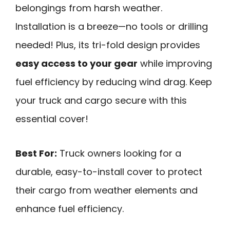
belongings from harsh weather.
Installation is a breeze—no tools or drilling
needed! Plus, its tri-fold design provides
easy access to your gear
while improving
fuel efficiency by reducing wind drag. Keep
your truck and cargo secure with this
essential cover!
Best For:
Truck owners looking for a
durable, easy-to-install cover to protect
their cargo from weather elements and
enhance fuel efficiency.