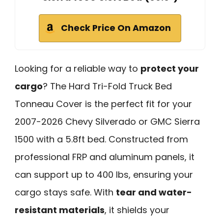
Check Price On Amazon
Looking for a reliable way to
protect your
cargo
? The Hard Tri-Fold Truck Bed
Tonneau Cover is the perfect fit for your
2007-2026 Chevy Silverado or GMC Sierra
1500 with a 5.8ft bed. Constructed from
professional FRP and aluminum panels, it
can support up to 400 lbs, ensuring your
cargo stays safe. With
tear and water-
resistant materials
, it shields your