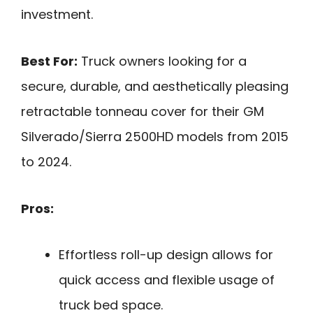
investment.
Best For:
Truck owners looking for a
secure, durable, and aesthetically pleasing
retractable tonneau cover for their GM
Silverado/Sierra 2500HD models from 2015
to 2024.
Pros:
Effortless roll-up design allows for
quick access and flexible usage of
truck bed space.