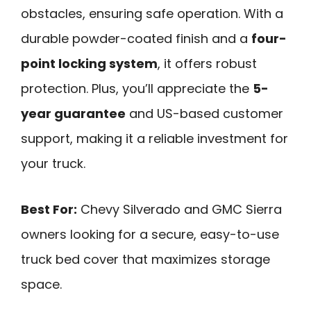
obstacles, ensuring safe operation. With a
durable powder-coated finish and a
four-
point locking system
, it offers robust
protection. Plus, you’ll appreciate the
5-
year guarantee
and US-based customer
support, making it a reliable investment for
your truck.
Best For:
Chevy Silverado and GMC Sierra
owners looking for a secure, easy-to-use
truck bed cover that maximizes storage
space.