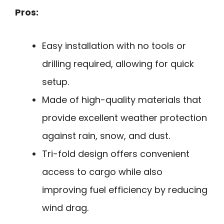
Pros:
Easy installation with no tools or
drilling required, allowing for quick
setup.
Made of high-quality materials that
provide excellent weather protection
against rain, snow, and dust.
Tri-fold design offers convenient
access to cargo while also
improving fuel efficiency by reducing
wind drag.