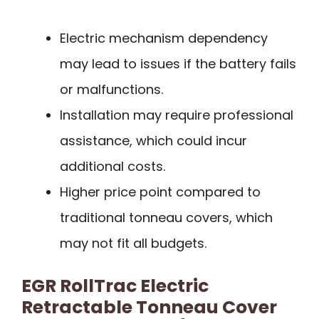
Electric mechanism dependency
may lead to issues if the battery fails
or malfunctions.
Installation may require professional
assistance, which could incur
additional costs.
Higher price point compared to
traditional tonneau covers, which
may not fit all budgets.
EGR RollTrac Electric
Retractable Tonneau Cover