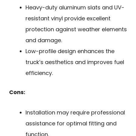
Heavy-duty aluminum slats and UV-
resistant vinyl provide excellent
protection against weather elements
and damage.
Low-profile design enhances the
truck’s aesthetics and improves fuel
efficiency.
Cons:
Installation may require professional
assistance for optimal fitting and
function.