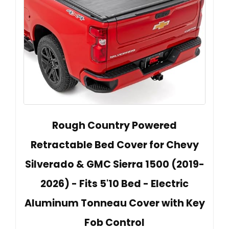
Rough Country Powered
Retractable Bed Cover for Chevy
Silverado & GMC Sierra 1500 (2019-
2026) - Fits 5'10 Bed - Electric
Aluminum Tonneau Cover with Key
Fob Control