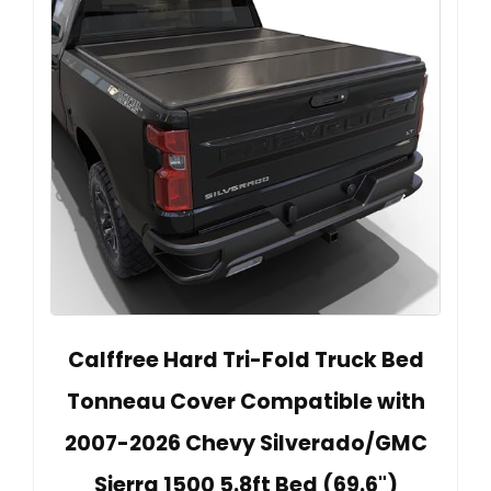
Calffree Hard Tri-Fold Truck Bed
Tonneau Cover Compatible with
2007-2026 Chevy Silverado/GMC
Sierra 1500 5.8ft Bed (69.6")