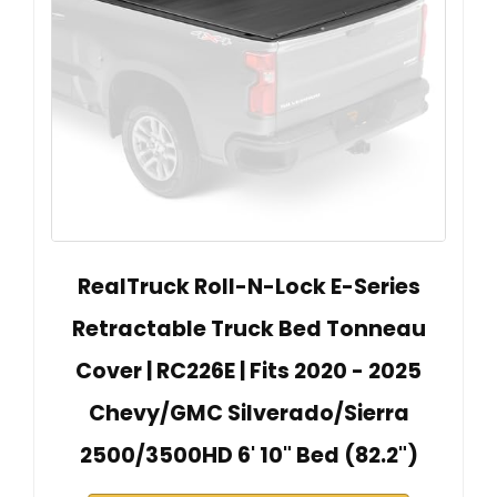
RealTruck Roll-N-Lock E-Series
Retractable Truck Bed Tonneau
Cover | RC226E | Fits 2020 - 2025
Chevy/GMC Silverado/Sierra
2500/3500HD 6' 10" Bed (82.2")