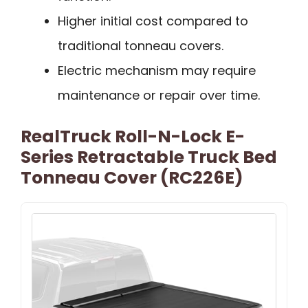
Higher initial cost compared to
traditional tonneau covers.
Electric mechanism may require
maintenance or repair over time.
RealTruck Roll-N-Lock E-
Series Retractable Truck Bed
Tonneau Cover (RC226E)