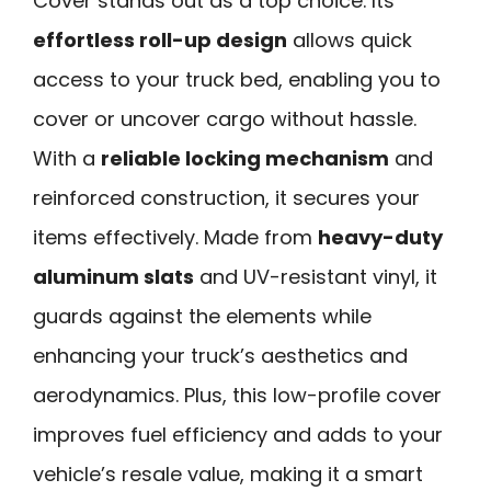
Cover stands out as a top choice. Its
effortless roll-up design
allows quick
access to your truck bed, enabling you to
cover or uncover cargo without hassle.
With a
reliable locking mechanism
and
reinforced construction, it secures your
items effectively. Made from
heavy-duty
aluminum slats
and UV-resistant vinyl, it
guards against the elements while
enhancing your truck’s aesthetics and
aerodynamics. Plus, this low-profile cover
improves fuel efficiency and adds to your
vehicle’s resale value, making it a smart