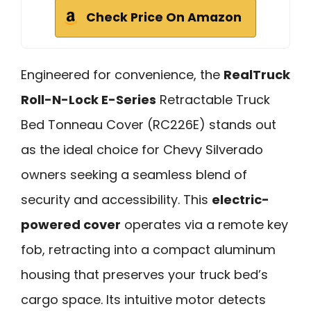
Check Price On Amazon
Engineered for convenience, the
RealTruck
Roll-N-Lock E-Series
Retractable Truck
Bed Tonneau Cover (RC226E) stands out
as the ideal choice for Chevy Silverado
owners seeking a seamless blend of
security and accessibility. This
electric-
powered cover
operates via a remote key
fob, retracting into a compact aluminum
housing that preserves your truck bed’s
cargo space. Its intuitive motor detects