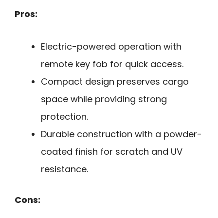
Pros:
Electric-powered operation with
remote key fob for quick access.
Compact design preserves cargo
space while providing strong
protection.
Durable construction with a powder-
coated finish for scratch and UV
resistance.
Cons: