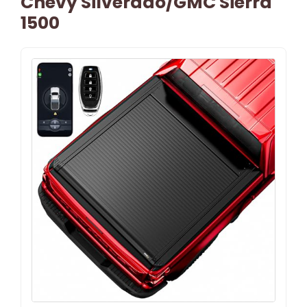
Chevy Silverado/GMC Sierra
1500