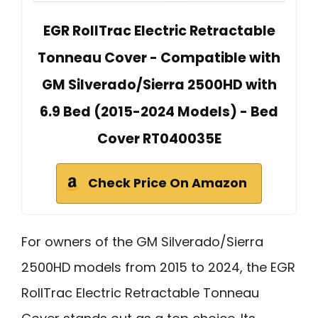
EGR RollTrac Electric Retractable
Tonneau Cover - Compatible with
GM Silverado/Sierra 2500HD with
6.9 Bed (2015-2024 Models) - Bed
Cover RT040035E
Check Price On Amazon
For owners of the GM Silverado/Sierra
2500HD models from 2015 to 2024, the EGR
RollTrac Electric Retractable Tonneau