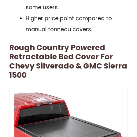
some users.
Higher price point compared to
manual tonneau covers.
Rough Country Powered
Retractable Bed Cover For
Chevy Silverado & GMC Sierra
1500