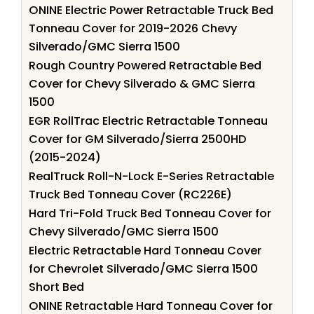
ONINE Electric Power Retractable Truck Bed
Tonneau Cover for 2019-2026 Chevy
Silverado/GMC Sierra 1500
Rough Country Powered Retractable Bed
Cover for Chevy Silverado & GMC Sierra
1500
EGR RollTrac Electric Retractable Tonneau
Cover for GM Silverado/Sierra 2500HD
(2015-2024)
RealTruck Roll-N-Lock E-Series Retractable
Truck Bed Tonneau Cover (RC226E)
Hard Tri-Fold Truck Bed Tonneau Cover for
Chevy Silverado/GMC Sierra 1500
Electric Retractable Hard Tonneau Cover
for Chevrolet Silverado/GMC Sierra 1500
Short Bed
ONINE Retractable Hard Tonneau Cover for