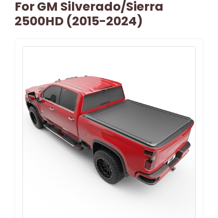
For GM Silverado/Sierra
2500HD (2015-2024)