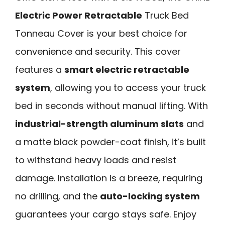
Electric Power Retractable
Truck Bed
Tonneau Cover is your best choice for
convenience and security. This cover
features a
smart electric retractable
system
, allowing you to access your truck
bed in seconds without manual lifting. With
industrial-strength aluminum slats
and
a matte black powder-coat finish, it’s built
to withstand heavy loads and resist
damage. Installation is a breeze, requiring
no drilling, and the
auto-locking system
guarantees your cargo stays safe. Enjoy