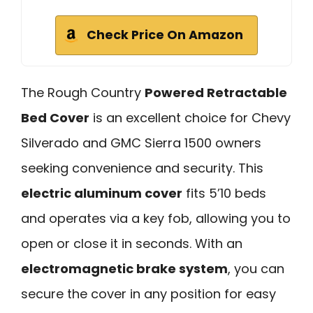
Check Price On Amazon
The Rough Country
Powered Retractable
Bed Cover
is an excellent choice for Chevy
Silverado and GMC Sierra 1500 owners
seeking convenience and security. This
electric aluminum cover
fits 5’10 beds
and operates via a key fob, allowing you to
open or close it in seconds. With an
electromagnetic brake system
, you can
secure the cover in any position for easy