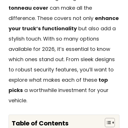
tonneau cover
can make all the
difference. These covers not only
enhance
your truck’s functionality
but also add a
stylish touch. With so many options
available for 2026, it’s essential to know
which ones stand out. From sleek designs
to robust security features, you’ll want to
explore what makes each of these
top
picks
a worthwhile investment for your
vehicle.
Table of Contents