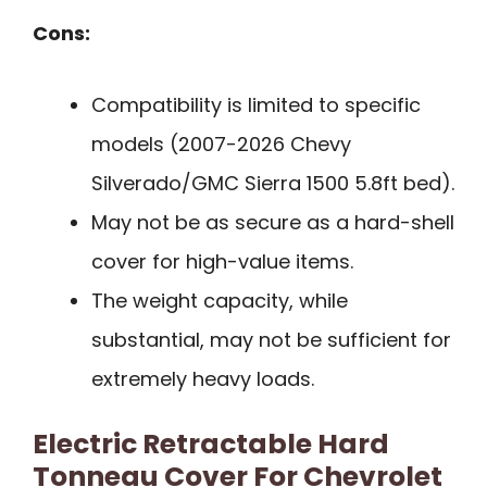
Cons:
Compatibility is limited to specific
models (2007-2026 Chevy
Silverado/GMC Sierra 1500 5.8ft bed).
May not be as secure as a hard-shell
cover for high-value items.
The weight capacity, while
substantial, may not be sufficient for
extremely heavy loads.
Electric Retractable Hard
Tonneau Cover For Chevrolet