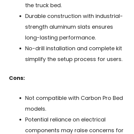
the truck bed.
Durable construction with industrial-
strength aluminum slats ensures
long-lasting performance.
No-drill installation and complete kit
simplify the setup process for users.
Cons:
Not compatible with Carbon Pro Bed
models.
Potential reliance on electrical
components may raise concerns for