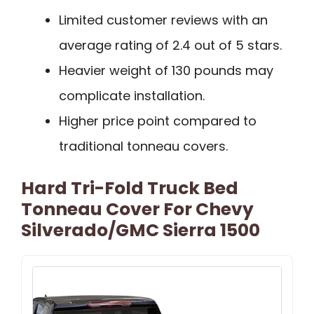
Limited customer reviews with an
average rating of 2.4 out of 5 stars.
Heavier weight of 130 pounds may
complicate installation.
Higher price point compared to
traditional tonneau covers.
Hard Tri-Fold Truck Bed
Tonneau Cover For Chevy
Silverado/GMC Sierra 1500