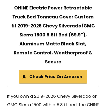
ONINE Electric Power Retractable
Truck Bed Tonneau Cover Custom
fit 2019-2026 Chevy Silverado/GMC
Sierra 1500 5.8ft Bed (69.9”),
Aluminum Matte Black Slat,
Remote Control, Weatherproof &
Secure
Check Price On Amazon
If you own a 2019-2026 Chevy Silverado or
GMC Sierra 1500 with a 5.8 ft bed, the ONINE