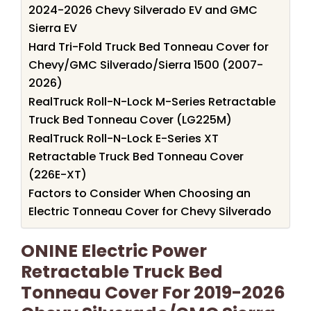
2024-2026 Chevy Silverado EV and GMC
Sierra EV
Hard Tri-Fold Truck Bed Tonneau Cover for
Chevy/GMC Silverado/Sierra 1500 (2007-
2026)
RealTruck Roll-N-Lock M-Series Retractable
Truck Bed Tonneau Cover (LG225M)
RealTruck Roll-N-Lock E-Series XT
Retractable Truck Bed Tonneau Cover
(226E-XT)
Factors to Consider When Choosing an
Electric Tonneau Cover for Chevy Silverado
ONINE Electric Power
Retractable Truck Bed
Tonneau Cover For 2019-2026