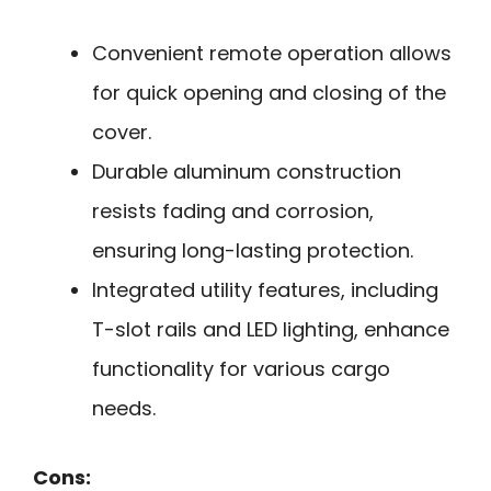
Convenient remote operation allows
for quick opening and closing of the
cover.
Durable aluminum construction
resists fading and corrosion,
ensuring long-lasting protection.
Integrated utility features, including
T-slot rails and LED lighting, enhance
functionality for various cargo
needs.
Cons: