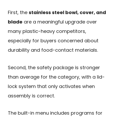
First, the
stainless steel bowl, cover, and
blade
are a meaningful upgrade over
many plastic-heavy competitors,
especially for buyers concerned about
durability and food-contact materials.
Second, the safety package is stronger
than average for the category, with a lid-
lock system that only activates when
assembly is correct.
The built-in menu includes programs for