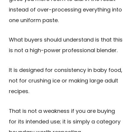
instead of over-processing everything into
one uniform paste.
What buyers should understand is that this
is not a high-power professional blender.
It is designed for consistency in baby food,
not for crushing ice or making large adult
recipes.
That is not a weakness if you are buying
for its intended use; it is simply a category