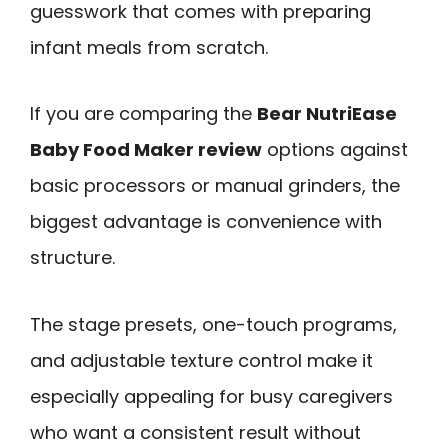
guesswork that comes with preparing
infant meals from scratch.
If you are comparing the
Bear NutriEase
Baby Food Maker review
options against
basic processors or manual grinders, the
biggest advantage is convenience with
structure.
The stage presets, one-touch programs,
and adjustable texture control make it
especially appealing for busy caregivers
who want a consistent result without