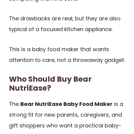
The drawbacks are real, but they are also
typical of a focused kitchen appliance.
This is a baby food maker that wants
attention to care, not a throwaway gadget.
Who Should Buy Bear
NutriEase?
The
Bear NutriEase Baby Food Maker
is a
strong fit for new parents, caregivers, and
gift shoppers who want a practical baby-