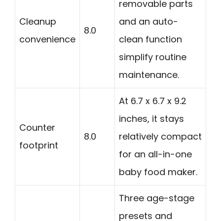
removable parts
Cleanup
and an auto-
8.0
convenience
clean function
simplify routine
maintenance.
At 6.7 x 6.7 x 9.2
inches, it stays
Counter
8.0
relatively compact
footprint
for an all-in-one
baby food maker.
Three age-stage
presets and