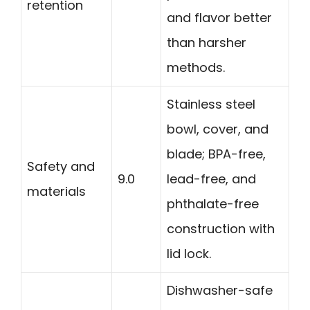
retention
and flavor better
than harsher
methods.
Stainless steel
bowl, cover, and
blade; BPA-free,
Safety and
9.0
lead-free, and
materials
phthalate-free
construction with
lid lock.
Dishwasher-safe