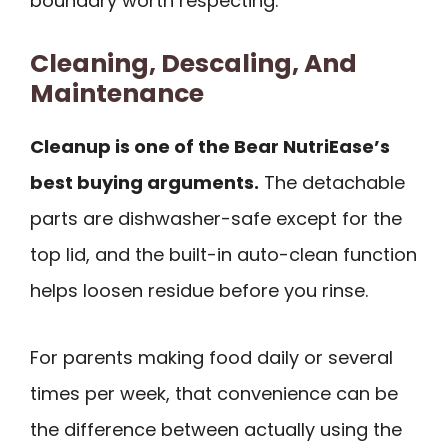
boundary worth respecting.
Cleaning, Descaling, And
Maintenance
Cleanup is one of the Bear NutriEase’s
best buying arguments.
The detachable
parts are dishwasher-safe except for the
top lid, and the built-in auto-clean function
helps loosen residue before you rinse.
For parents making food daily or several
times per week, that convenience can be
the difference between actually using the