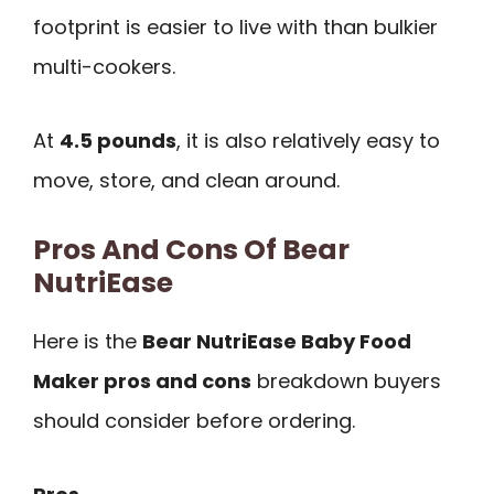
footprint is easier to live with than bulkier
multi-cookers.
At
4.5 pounds
, it is also relatively easy to
move, store, and clean around.
Pros And Cons Of Bear
NutriEase
Here is the
Bear NutriEase Baby Food
Maker pros and cons
breakdown buyers
should consider before ordering.