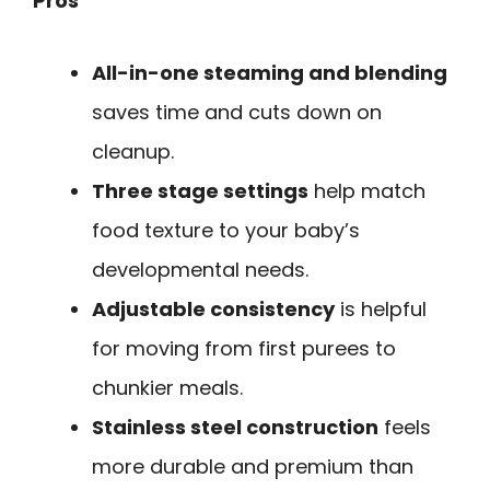
Pros
All-in-one steaming and blending
saves time and cuts down on
cleanup.
Three stage settings
help match
food texture to your baby’s
developmental needs.
Adjustable consistency
is helpful
for moving from first purees to
chunkier meals.
Stainless steel construction
feels
more durable and premium than