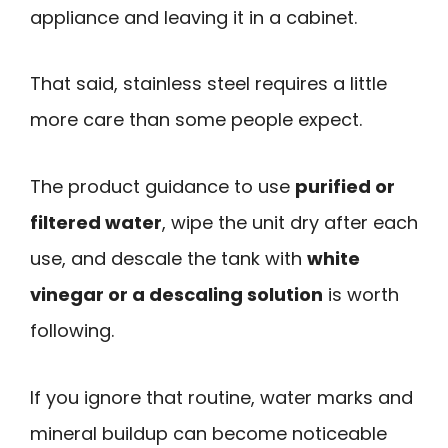
appliance and leaving it in a cabinet.
That said, stainless steel requires a little
more care than some people expect.
The product guidance to use
purified or
filtered water
, wipe the unit dry after each
use, and descale the tank with
white
vinegar or a descaling solution
is worth
following.
If you ignore that routine, water marks and
mineral buildup can become noticeable