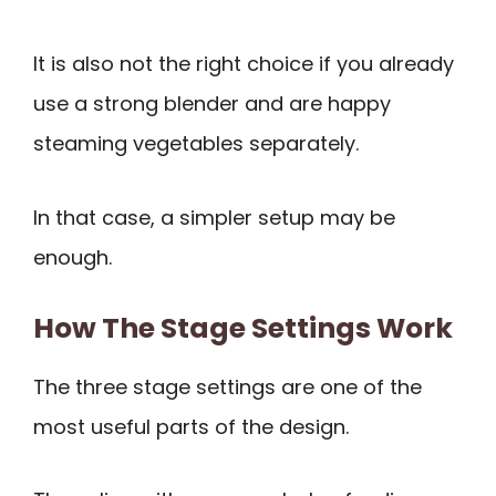
It is also not the right choice if you already
use a strong blender and are happy
steaming vegetables separately.
In that case, a simpler setup may be
enough.
How The Stage Settings Work
The three stage settings are one of the
most useful parts of the design.