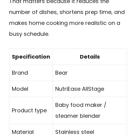
That matters because it reduces the
number of dishes, shortens prep time, and
makes home cooking more realistic on a
busy schedule.
Specification
Details
Brand
Bear
Model
NutriEase AllStage
Baby food maker /
Product type
steamer blender
Material
Stainless steel