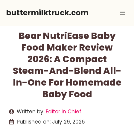
Skip
buttermilktruck.com
Me
to
content
Bear NutriEase Baby
Food Maker Review
2026: A Compact
Steam-And-Blend All-
In-One For Homemade
Baby Food
Written by:
Editor In Chief
Published on:
July 29, 2026