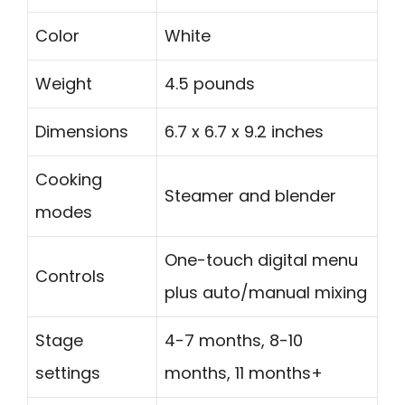
Color
White
Weight
4.5 pounds
Dimensions
6.7 x 6.7 x 9.2 inches
Cooking
Steamer and blender
modes
One-touch digital menu
Controls
plus auto/manual mixing
Stage
4-7 months, 8-10
settings
months, 11 months+