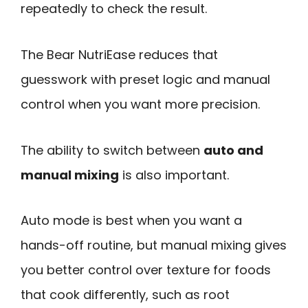
repeatedly to check the result.
The Bear NutriEase reduces that
guesswork with preset logic and manual
control when you want more precision.
The ability to switch between
auto and
manual mixing
is also important.
Auto mode is best when you want a
hands-off routine, but manual mixing gives
you better control over texture for foods
that cook differently, such as root