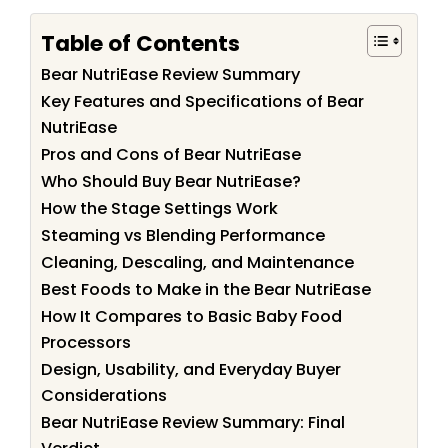
Table of Contents
Bear NutriEase Review Summary
Key Features and Specifications of Bear
NutriEase
Pros and Cons of Bear NutriEase
Who Should Buy Bear NutriEase?
How the Stage Settings Work
Steaming vs Blending Performance
Cleaning, Descaling, and Maintenance
Best Foods to Make in the Bear NutriEase
How It Compares to Basic Baby Food
Processors
Design, Usability, and Everyday Buyer
Considerations
Bear NutriEase Review Summary: Final