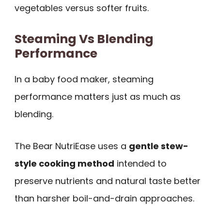
vegetables versus softer fruits.
Steaming Vs Blending
Performance
In a baby food maker, steaming
performance matters just as much as
blending.
The Bear NutriEase uses a
gentle stew-
style cooking method
intended to
preserve nutrients and natural taste better
than harsher boil-and-drain approaches.