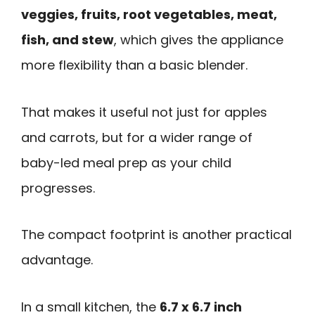
veggies, fruits, root vegetables, meat,
fish, and stew
, which gives the appliance
more flexibility than a basic blender.
That makes it useful not just for apples
and carrots, but for a wider range of
baby-led meal prep as your child
progresses.
The compact footprint is another practical
advantage.
In a small kitchen, the
6.7 x 6.7 inch