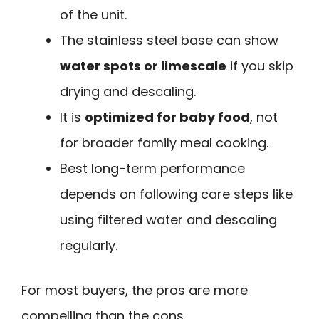
of the unit.
The stainless steel base can show
water spots or limescale
if you skip
drying and descaling.
It is
optimized for baby food
, not
for broader family meal cooking.
Best long-term performance
depends on following care steps like
using filtered water and descaling
regularly.
For most buyers, the pros are more
compelling than the cons.