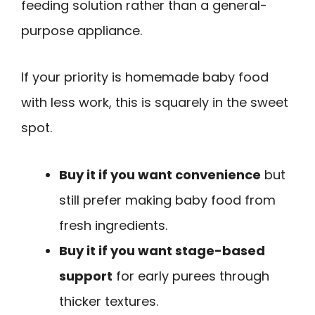
feeding solution rather than a general-
purpose appliance.
If your priority is homemade baby food
with less work, this is squarely in the sweet
spot.
Buy it if you want convenience
but
still prefer making baby food from
fresh ingredients.
Buy it if you want stage-based
support
for early purees through
thicker textures.