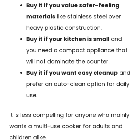
Buy it if you value safer-feeling
materials
like stainless steel over
heavy plastic construction.
Buy it if your kitchen is small
and
you need a compact appliance that
will not dominate the counter.
Buy it if you want easy cleanup
and
prefer an auto-clean option for daily
use.
It is less compelling for anyone who mainly
wants a multi-use cooker for adults and
children alike.