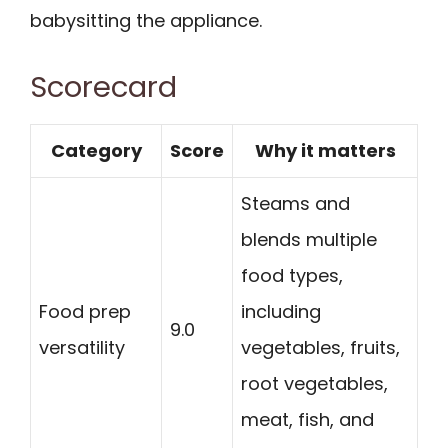
babysitting the appliance.
Scorecard
Category
Score
Why it matters
Steams and
blends multiple
food types,
Food prep
including
9.0
versatility
vegetables, fruits,
root vegetables,
meat, fish, and