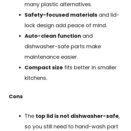
many plastic alternatives.
Safety-focused materials
and lid-
lock design add peace of mind.
Auto-clean function
and
dishwasher-safe parts make
maintenance easier.
Compact size
fits better in smaller
kitchens.
Cons
The
top lid is not dishwasher-safe
,
so you still need to hand-wash part