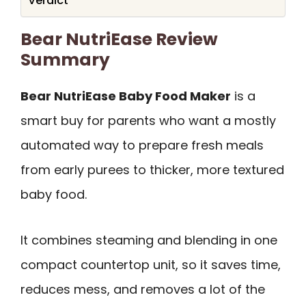
Verdict
Bear NutriEase Review
Summary
Bear NutriEase Baby Food Maker
is a
smart buy for parents who want a mostly
automated way to prepare fresh meals
from early purees to thicker, more textured
baby food.
It combines steaming and blending in one
compact countertop unit, so it saves time,
reduces mess, and removes a lot of the