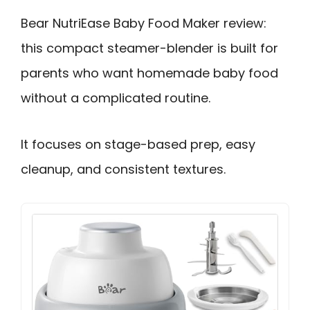
Bear NutriEase Baby Food Maker review:
this compact steamer-blender is built for
parents who want homemade baby food
without a complicated routine.
It focuses on stage-based prep, easy
cleanup, and consistent textures.