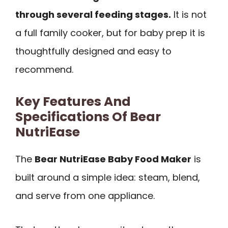
through several feeding stages.
It is not
a full family cooker, but for baby prep it is
thoughtfully designed and easy to
recommend.
Key Features And
Specifications Of Bear
NutriEase
The
Bear NutriEase Baby Food Maker
is
built around a simple idea: steam, blend,
and serve from one appliance.