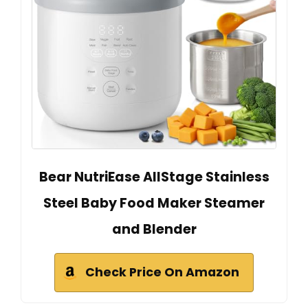
Bear NutriEase AllStage Stainless
Steel Baby Food Maker Steamer
and Blender
Check Price On Amazon