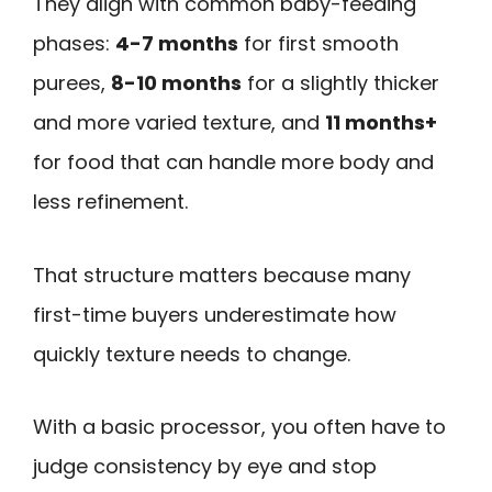
They align with common baby-feeding
phases:
4-7 months
for first smooth
purees,
8-10 months
for a slightly thicker
and more varied texture, and
11 months+
for food that can handle more body and
less refinement.
That structure matters because many
first-time buyers underestimate how
quickly texture needs to change.
With a basic processor, you often have to
judge consistency by eye and stop