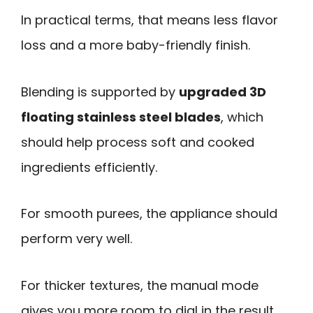
In practical terms, that means less flavor
loss and a more baby-friendly finish.
Blending is supported by
upgraded 3D
floating stainless steel blades
, which
should help process soft and cooked
ingredients efficiently.
For smooth purees, the appliance should
perform very well.
For thicker textures, the manual mode
gives you more room to dial in the result