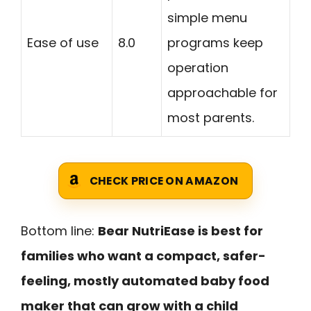
simple menu
Ease of use
8.0
programs keep
operation
approachable for
most parents.
CHECK PRICE ON AMAZON
Bottom line:
Bear NutriEase is best for
families who want a compact, safer-
feeling, mostly automated baby food
maker that can grow with a child