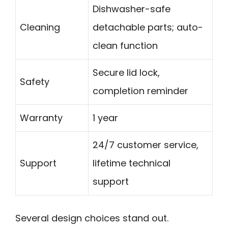
Dishwasher-safe
Cleaning
detachable parts; auto-
clean function
Secure lid lock,
Safety
completion reminder
Warranty
1 year
24/7 customer service,
Support
lifetime technical
support
Several design choices stand out.