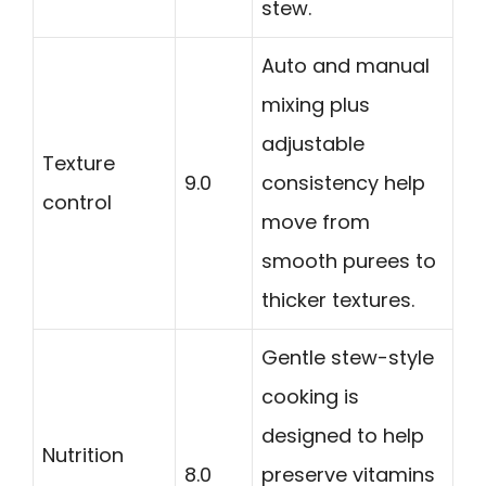
stew.
Auto and manual
mixing plus
adjustable
Texture
9.0
consistency help
control
move from
smooth purees to
thicker textures.
Gentle stew-style
cooking is
designed to help
Nutrition
8.0
preserve vitamins