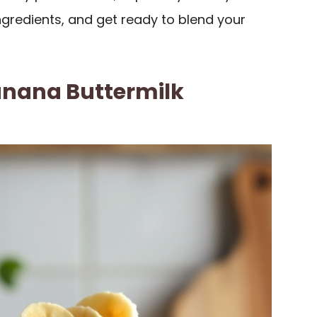
ingredients, and get ready to blend your
nana Buttermilk