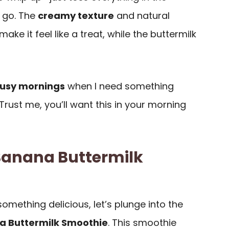
 go. The
creamy texture
and natural
e it feel like a treat, while the buttermilk
usy mornings
when I need something
 Trust me, you’ll want this in your morning
 Banana Buttermilk
something delicious, let’s plunge into the
a Buttermilk Smoothie
. This smoothie