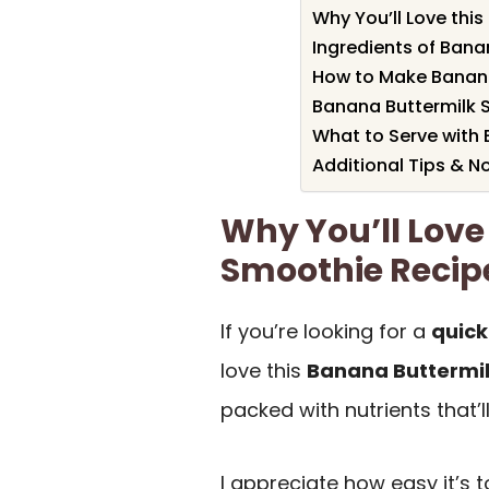
Why You’ll Love thi
Ingredients of Bana
How to Make Banana
Banana Buttermilk S
What to Serve with
Additional Tips & N
Why You’ll Love
Smoothie Recip
If you’re looking for a
quick
love this
Banana Buttermi
packed with nutrients that’l
I appreciate how easy it’s 