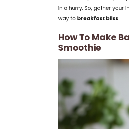
in a hurry. So, gather your 
way to
breakfast bliss
.
How To Make Ba
Smoothie