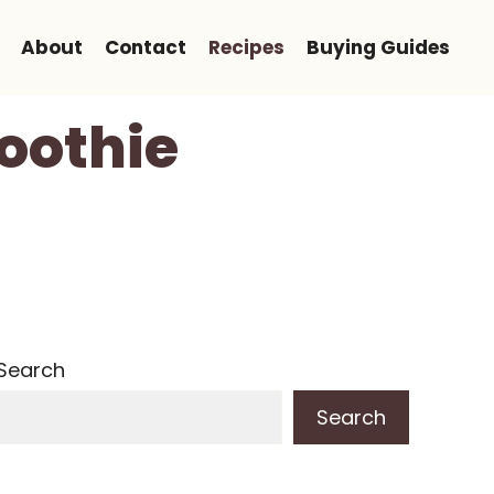
About
Contact
Recipes
Buying Guides
oothie
Search
Search