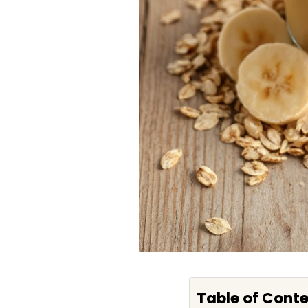
Table of Cont