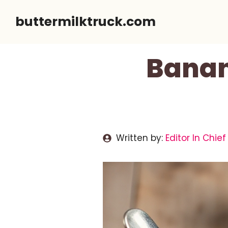
Skip
buttermilktruck.com
to
content
Banan
Written by:
Editor In Chief