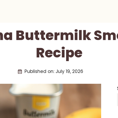
a Buttermilk Sm
Recipe
Published on:
July 19, 2026