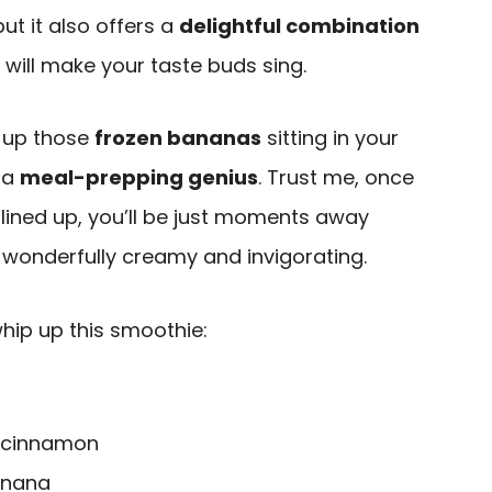
 but it also offers a
delightful combination
 will make your taste buds sing.
e up those
frozen bananas
sitting in your
e a
meal-prepping genius
. Trust me, once
lined up, you’ll be just moments away
wonderfully creamy and invigorating.
whip up this smoothie:
 cinnamon
banana