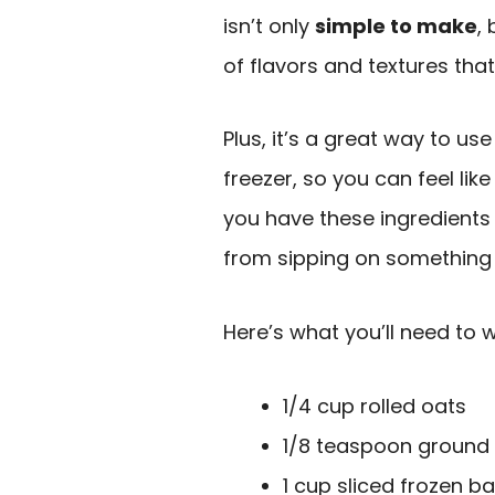
isn’t only
simple to make
,
of flavors and textures that
Plus, it’s a great way to us
freezer, so you can feel lik
you have these ingredients 
from sipping on something 
Here’s what you’ll need to 
1/4 cup rolled oats
1/8 teaspoon ground
1 cup sliced frozen 