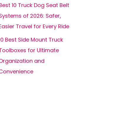
Best 10 Truck Dog Seat Belt
Systems of 2026: Safer,
Easier Travel for Every Ride
10 Best Side Mount Truck
Toolboxes for Ultimate
Organization and
Convenience