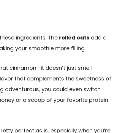
t these ingredients. The
rolled oats
add a
aking your smoothie more filling.
that cinnamon—it doesn’t just smell
flavor that complements the sweetness of
ing adventurous, you could even switch
oney or a scoop of your favorite protein
.
pretty perfect as is, especially when you’re