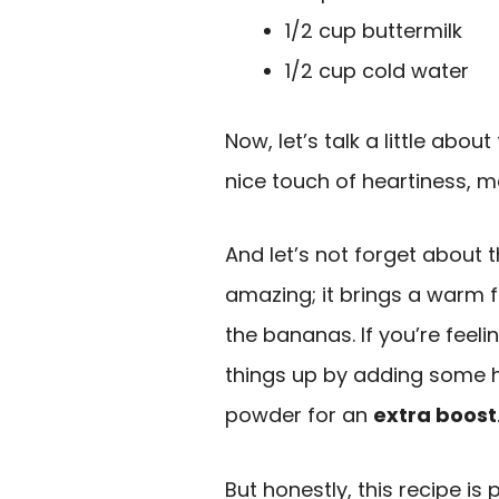
1/2 cup buttermilk
1/2 cup cold water
Now, let’s talk a little abou
nice touch of heartiness, m
And let’s not forget about 
amazing; it brings a warm 
the bananas. If you’re feel
things up by adding some h
powder for an
extra boost
But honestly, this recipe is 