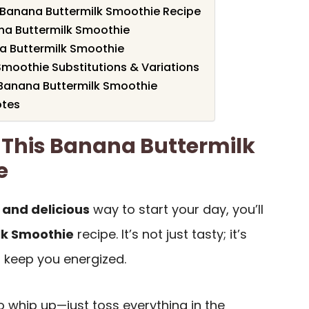
s Banana Buttermilk Smoothie Recipe
na Buttermilk Smoothie
 Buttermilk Smoothie
moothie Substitutions & Variations
 Banana Buttermilk Smoothie
otes
 This Banana Buttermilk
e
 and delicious
way to start your day, you’ll
lk Smoothie
recipe. It’s not just tasty; it’s
l keep you energized.
to whip up—just toss everything in the