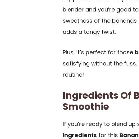
blender and you’re good to
sweetness of the bananas mak
adds a tangy twist.
Plus, it’s perfect for those
b
satisfying without the fuss.
routine!
Ingredients Of
Smoothie
If you’re ready to blend up 
ingredients
for this
Banan