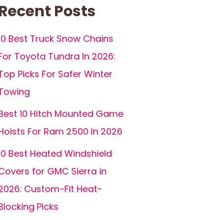
Recent Posts
10 Best Truck Snow Chains
For Toyota Tundra In 2026:
Top Picks For Safer Winter
Towing
Best 10 Hitch Mounted Game
Hoists For Ram 2500 In 2026
10 Best Heated Windshield
Covers for GMC Sierra in
2026: Custom-Fit Heat-
Blocking Picks